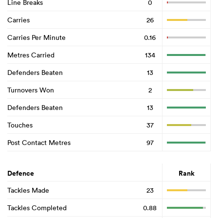
Line Breaks
0
Carries
26
Carries Per Minute
0.16
Metres Carried
134
Defenders Beaten
13
Turnovers Won
2
Defenders Beaten
13
Touches
37
Post Contact Metres
97
Defence
Rank
Tackles Made
23
Tackles Completed
0.88