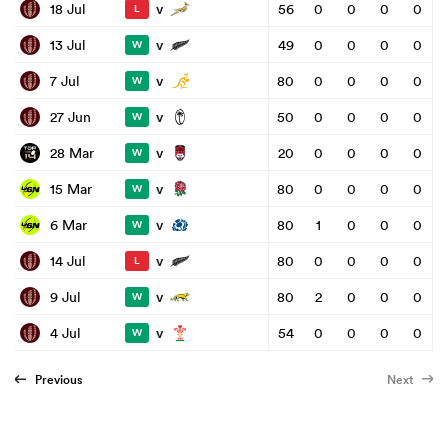
v
18 Jul
56
0
0
0
0
L
v
13 Jul
49
0
0
0
0
W
v
7 Jul
80
0
0
0
0
W
v
27 Jun
50
0
0
0
0
W
v
28 Mar
20
0
0
0
0
W
v
15 Mar
80
0
0
0
0
W
v
6 Mar
80
1
0
0
0
W
v
14 Jul
80
0
0
0
0
L
v
9 Jul
80
2
0
0
0
W
v
4 Jul
54
0
0
0
0
W
Previous
Next