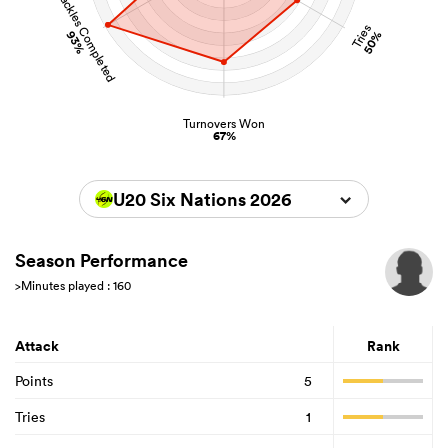
Tackles Completed
Tries
93%
50%
Turnovers Won
67%
U20 Six Nations 2026
Season Performance
>Minutes played : 160
Attack
Rank
Points
5
Tries
1