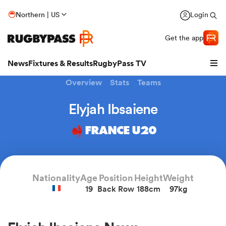
Northern | US
Login
Get the app
News
Fixtures & Results
RugbyPass TV
Overview
Stats
Teams
Elyjah Ibsaiene
FRANCE U20
Nationality
Age
Position
Height
Weight
19
Back Row
188cm
97kg
hip