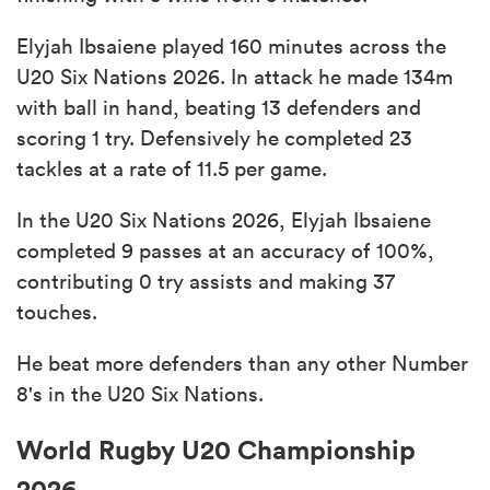
Elyjah Ibsaiene played 160 minutes across the
U20 Six Nations 2026. In attack he made 134m
with ball in hand, beating 13 defenders and
scoring 1 try. Defensively he completed 23
tackles at a rate of 11.5 per game.
In the U20 Six Nations 2026, Elyjah Ibsaiene
completed 9 passes at an accuracy of 100%,
contributing 0 try assists and making 37
touches.
He beat more defenders than any other Number
8's in the U20 Six Nations.
World Rugby U20 Championship
2026