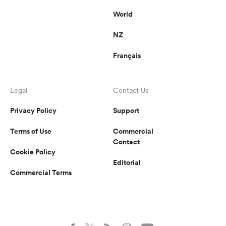
World
NZ
Français
Legal
Contact Us
Privacy Policy
Support
Terms of Use
Commercial
Contact
Cookie Policy
Editorial
Commercial Terms