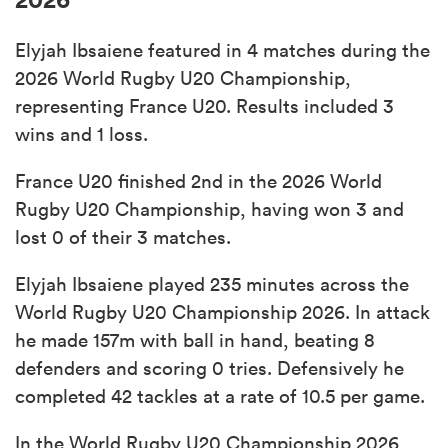
Elyjah Ibsaiene featured in 4 matches during the
2026 World Rugby U20 Championship,
representing France U20. Results included 3
wins and 1 loss.
France U20 finished 2nd in the 2026 World
Rugby U20 Championship, having won 3 and
lost 0 of their 3 matches.
Elyjah Ibsaiene played 235 minutes across the
World Rugby U20 Championship 2026. In attack
he made 157m with ball in hand, beating 8
defenders and scoring 0 tries. Defensively he
completed 42 tackles at a rate of 10.5 per game.
In the World Rugby U20 Championship 2026,