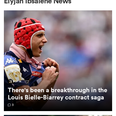
Elyjah Ibsaiene News
a Women
ica Women
aland
TOP 14
There's been a breakthrough in the
ica Women
Louis Bielle-Biarrey contract saga
3
arbour