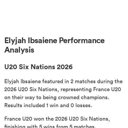
Elyjah Ibsaiene Performance
Analysis
U20 Six Nations 2026
Elyjah Ibsaiene featured in 2 matches during the
2026 U20 Six Nations, representing France U20
on their way to being crowned champions.
Results included 1 win and 0 losses.
France U20 won the 2026 U20 Six Nations,
finishing with 5 wins from 5 matches.