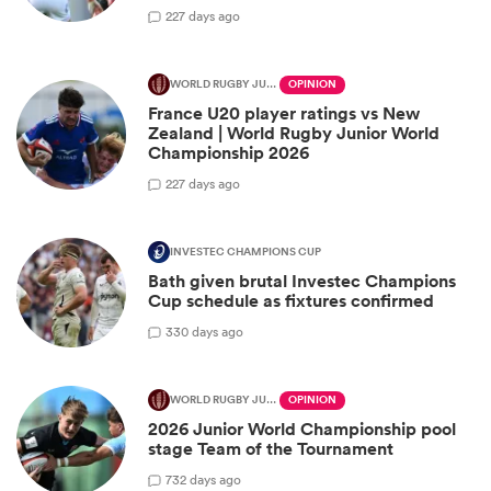
2
27 days ago
WORLD RUGBY JUNIOR WORLD CHAMPIONSHIP
OPINION
France U20 player ratings vs New
Zealand | World Rugby Junior World
Championship 2026
2
27 days ago
INVESTEC CHAMPIONS CUP
Bath given brutal Investec Champions
Cup schedule as fixtures confirmed
3
30 days ago
WORLD RUGBY JUNIOR WORLD CHAMPIONSHIP
OPINION
2026 Junior World Championship pool
stage Team of the Tournament
7
32 days ago