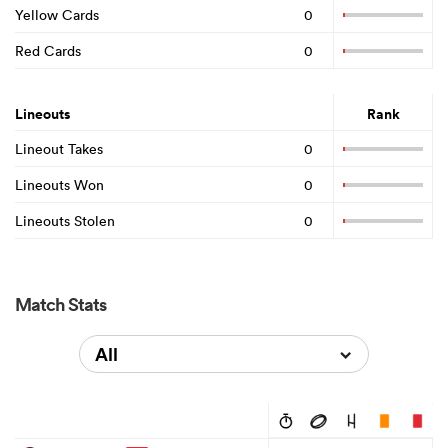
Yellow Cards
0
Red Cards
0
Lineouts
Rank
Lineout Takes
0
Lineouts Won
0
Lineouts Stolen
0
Match Stats
All