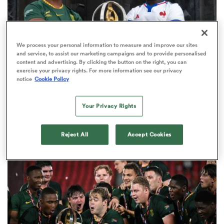
We process your personal information to measure and improve our sites
rbury
and service, to assist our marketing campaigns and to provide personalised
content and advertising. By clicking the button on the right, you can
exercise your privacy rights. For more information see our privacy
notice
Cookie Policy
WORLD RUGBY JUNIOR WORLD CHAMPIONSHIP
 on
Your Privacy Rights
The final 16-team standings at the World Rugby
nd
Junior World Championship
4
Reject All
Accept Cookies