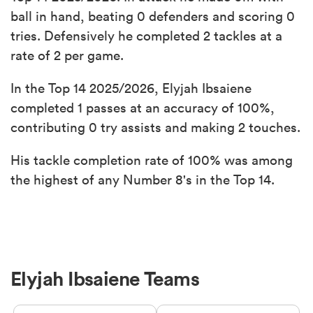
ball in hand, beating 0 defenders and scoring 0
tries. Defensively he completed 2 tackles at a
rate of 2 per game.
In the Top 14 2025/2026, Elyjah Ibsaiene
completed 1 passes at an accuracy of 100%,
contributing 0 try assists and making 2 touches.
His tackle completion rate of 100% was among
the highest of any Number 8's in the Top 14.
Elyjah Ibsaiene Teams