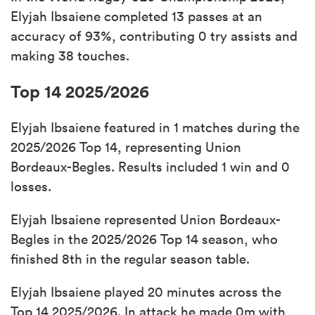
Elyjah Ibsaiene completed 13 passes at an
accuracy of 93%, contributing 0 try assists and
making 38 touches.
Top 14 2025/2026
Elyjah Ibsaiene featured in 1 matches during the
2025/2026 Top 14, representing Union
Bordeaux-Begles. Results included 1 win and 0
losses.
Elyjah Ibsaiene represented Union Bordeaux-
Begles in the 2025/2026 Top 14 season, who
finished 8th in the regular season table.
Elyjah Ibsaiene played 20 minutes across the
Top 14 2025/2026. In attack he made 0m with