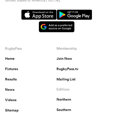
United States of America | US | NZ
RugbyPass
Membership
Home
Join Now
Fixtures
RugbyPass.tv
Results
Mailing List
News
Editions
Northern
Videos
Southern
Sitemap