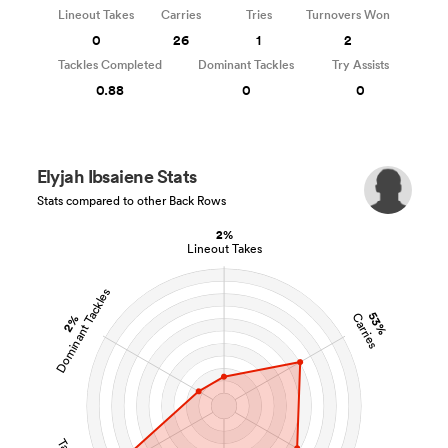
Lineout Takes
Carries
Tries
Turnovers Won
0
26
1
2
Tackles Completed
Dominant Tackles
Try Assists
0.88
0
0
Elyjah Ibsaiene Stats
Stats compared to other Back Rows
2%
Lineout Takes
Dominant Tackles
53%
Carries
2%