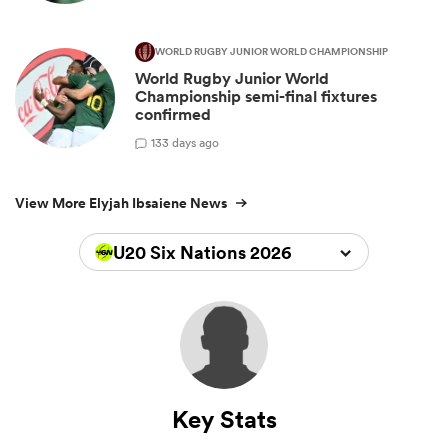
WORLD RUGBY JUNIOR WORLD CHAMPIONSHIP
World Rugby Junior World
Championship semi-final fixtures
confirmed
1
33 days ago
View More Elyjah Ibsaiene News
U20 Six Nations 2026
Key Stats