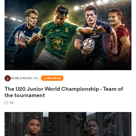
omen
 Bulls
omen
WORLD RUGBY JUNIOR WORLD CHAMPIONSHIP
LONG READ
tahs
The U20 Junior World Championship - Team of
the tournament
34
d Stags