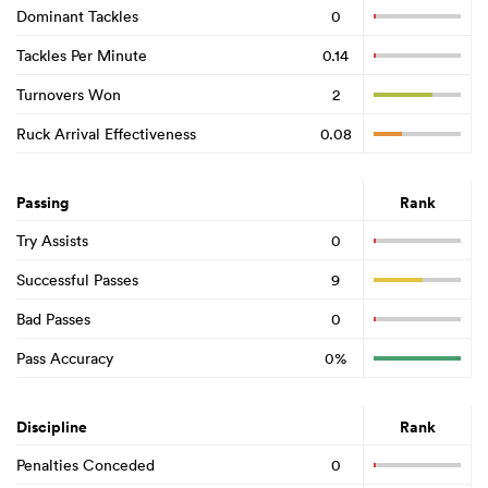
Dominant Tackles
0
Tackles Per Minute
0.14
Turnovers Won
2
Ruck Arrival Effectiveness
0.08
Passing
Rank
Try Assists
0
Successful Passes
9
Bad Passes
0
Pass Accuracy
0%
Discipline
Rank
Penalties Conceded
0