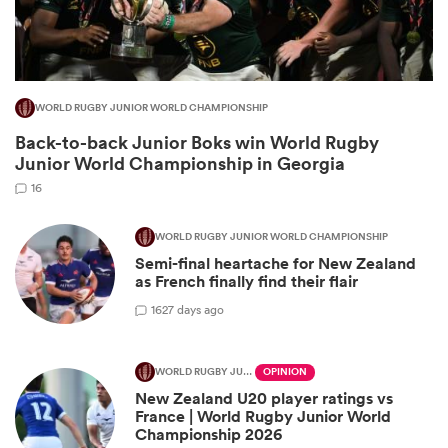
WORLD RUGBY JUNIOR WORLD CHAMPIONSHIP
Back-to-back Junior Boks win World Rugby
Junior World Championship in Georgia
16
WORLD RUGBY JUNIOR WORLD CHAMPIONSHIP
Semi-final heartache for New Zealand
ould
as French finally find their flair
 NPC
16
27 days ago
WORLD RUGBY JUNIOR WORLD CHAMPIONSHIP
OPINION
New Zealand U20 player ratings vs
France | World Rugby Junior World
Championship 2026