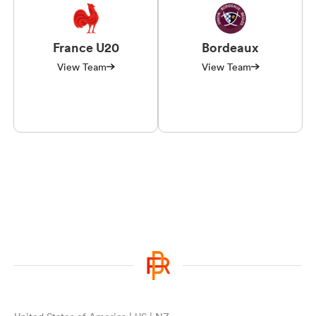
France U20
Bordeaux
View Team
View Team