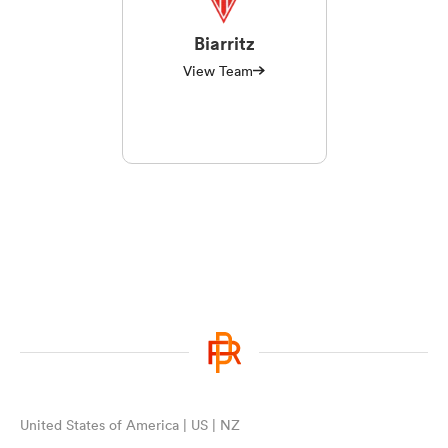
Biarritz
View Team
United States of America | US | NZ