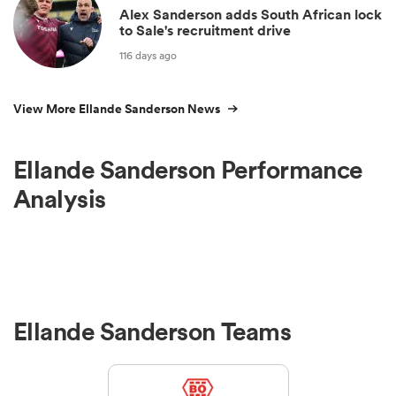
Alex Sanderson adds South African lock
to Sale's recruitment drive
116 days ago
View More Ellande Sanderson News
Ellande Sanderson Performance
Analysis
Ellande Sanderson Teams