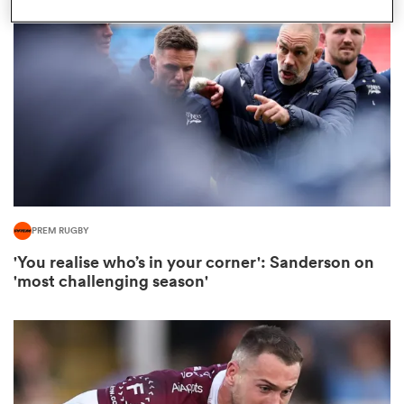
omen
ns
omen
PREM RUGBY
land
'You realise who’s in your corner': Sanderson on
'most challenging season'
gton