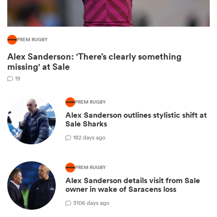
PREM RUGBY
Alex Sanderson: 'There’s clearly something
missing' at Sale
19
PREM RUGBY
Alex Sanderson outlines stylistic shift at
Sale Sharks
ould
1
82 days ago
 NPC
PREM RUGBY
Alex Sanderson details visit from Sale
owner in wake of Saracens loss
3
106 days ago