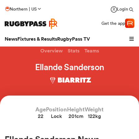
Northern | US
Login
Get the app
News
Fixtures & Results
RugbyPass TV
Overview
Stats
Teams
Ellande Sanderson
BIARRITZ
Age
Position
Height
Weight
22
Lock
201cm
122kg
hip