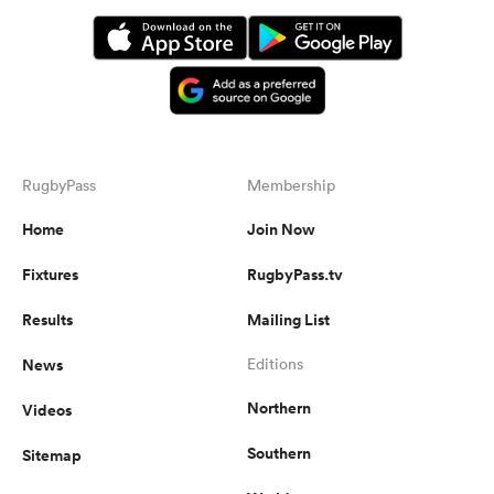
RugbyPass
Membership
Home
Join Now
Fixtures
RugbyPass.tv
Results
Mailing List
News
Editions
Northern
Videos
Southern
Sitemap