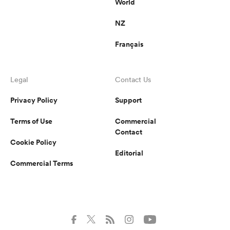
World
NZ
Français
Legal
Contact Us
Privacy Policy
Support
Terms of Use
Commercial
Contact
Cookie Policy
Editorial
Commercial Terms