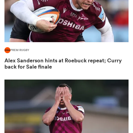
aland
PREM RUGBY
 on
Alex Sanderson hints at Roebuck repeat; Curry
nd
back for Sale finale