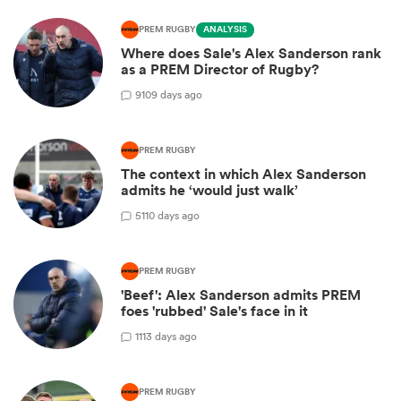
PREM RUGBY
ANALYSIS
Where does Sale's Alex Sanderson rank
as a PREM Director of Rugby?
9
109 days ago
PREM RUGBY
The context in which Alex Sanderson
admits he ‘would just walk’
5
110 days ago
PREM RUGBY
'Beef': Alex Sanderson admits PREM
foes 'rubbed' Sale's face in it
1
113 days ago
PREM RUGBY