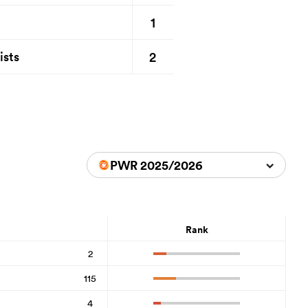
1
2
ists
PWR 2025/2026
Rank
2
115
4