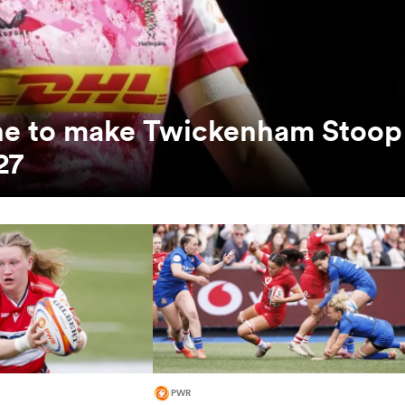
unne to make Twickenham Stoop
27
PWR