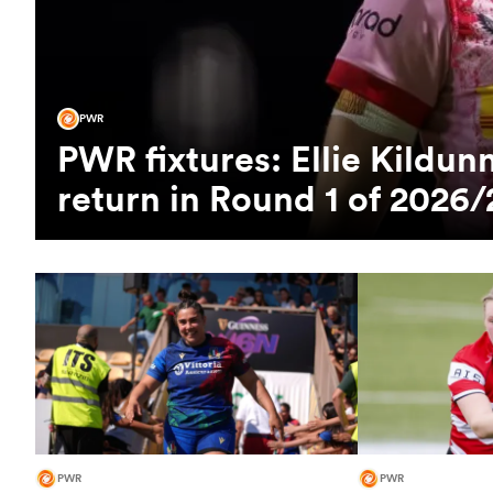
PWR
PWR fixtures: Ellie Kild
return in Round 1 of 2026/
PWR
PWR