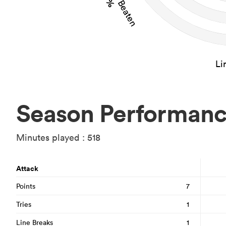
Li
Season Performan
Minutes played : 518
Attack
Points
7
Tries
1
Line Breaks
1