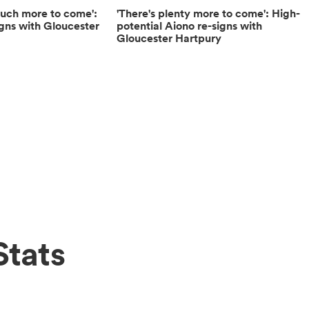
 much more to come':
'There's plenty more to come': High-
igns with Gloucester
potential Aiono re-signs with
Gloucester Hartpury
Stats