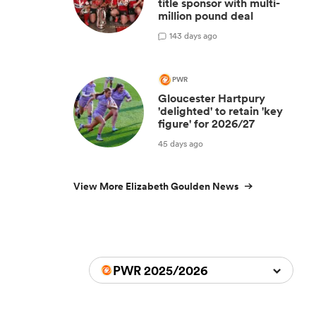
title sponsor with multi-
million pound deal
1
43 days ago
PWR
Gloucester Hartpury
'delighted' to retain 'key
figure' for 2026/27
45 days ago
View More Elizabeth Goulden News
PWR 2025/2026