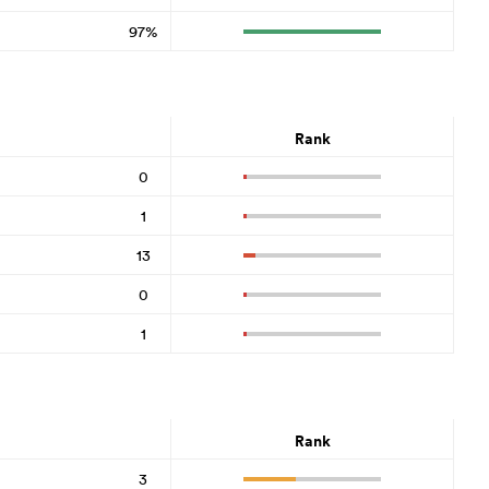
97%
Rank
0
1
13
0
1
Rank
3