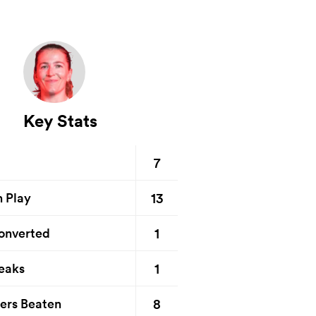
Key Stats
7
13
n Play
1
onverted
1
eaks
8
ers Beaten