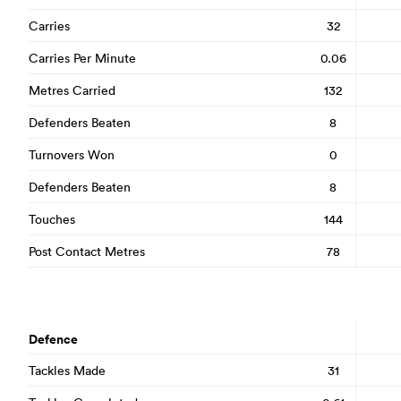
Carries
32
Carries Per Minute
0.06
Metres Carried
132
Defenders Beaten
8
Turnovers Won
0
Defenders Beaten
8
Touches
144
Post Contact Metres
78
Defence
Tackles Made
31