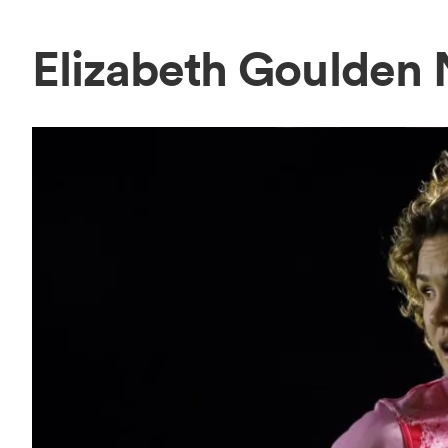
Elizabeth Goulden