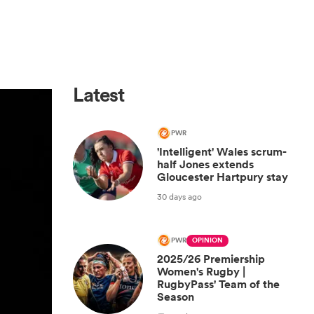
Latest
PWR
'Intelligent' Wales scrum-
half Jones extends
Gloucester Hartpury stay
30 days ago
PWR
OPINION
2025/26 Premiership
Women's Rugby |
RugbyPass' Team of the
Season