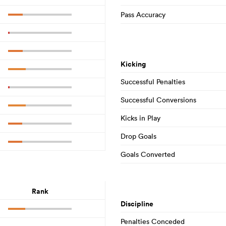
Pass Accuracy
Kicking
Successful Penalties
Successful Conversions
Kicks in Play
Drop Goals
Goals Converted
Rank
Discipline
Penalties Conceded