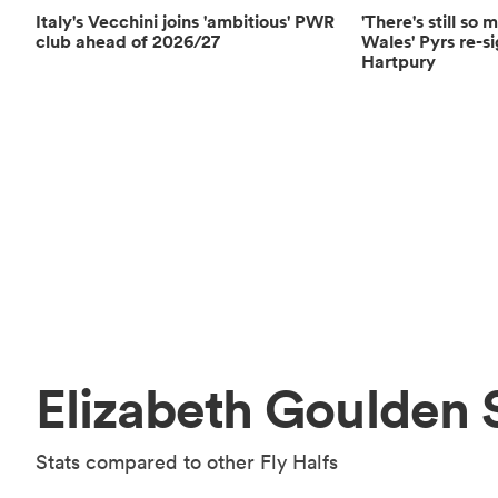
Italy's Vecchini joins 'ambitious' PWR
'There's still so
club ahead of 2026/27
Wales' Pyrs re-s
Hartpury
Elizabeth Goulden 
Stats compared to other Fly Halfs