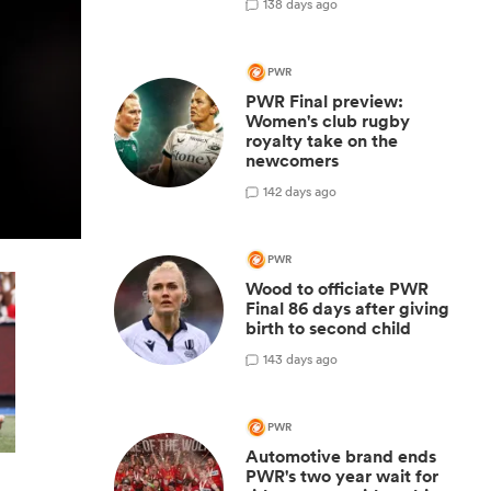
1
38 days ago
PWR
PWR Final preview:
Women's club rugby
royalty take on the
newcomers
1
42 days ago
PWR
Wood to officiate PWR
Final 86 days after giving
birth to second child
1
43 days ago
PWR
Automotive brand ends
PWR's two year wait for