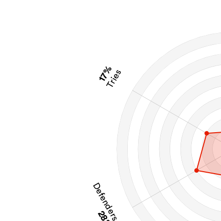
17%
Tries
Defenders Beaten
28%