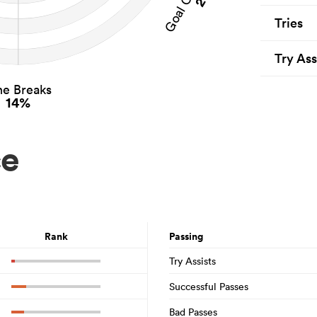
Tries
Try Ass
ne Breaks
14%
ce
Rank
Passing
Try Assists
Successful Passes
Bad Passes