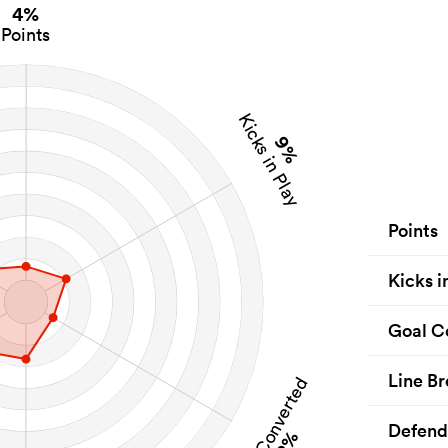
4%
Points
Kicks in Play
9%
Points
Kicks i
Goal C
Line Br
Goal Converted
Defend
2%