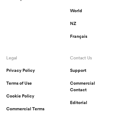
World
NZ
Français
Legal
Contact Us
Privacy Policy
Support
Terms of Use
Commercial
Contact
Cookie Policy
Editorial
Commercial Terms