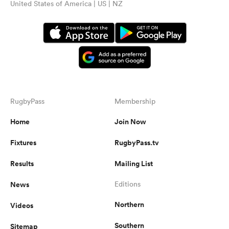
United States of America | US | NZ
RugbyPass
Membership
Home
Join Now
Fixtures
RugbyPass.tv
Results
Mailing List
News
Editions
Northern
Videos
Southern
Sitemap