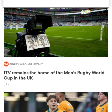
omen
aland
omen
RUGBY'S GREATEST RIVALRY
as
ITV remains the home of the Men's Rugby World
Cup in the UK
2
s Bay