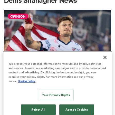
Denis Shanagher News
OPINION
a Women
ica Women
We process your personal information to measure and improve our sites
and service, to assist our marketing campaigns and to provide personalised
content and advertising. By clicking the button on the right, you can
 Manukau
exercise your privacy rights. For more information see our privacy
WORLD RUGBY NATIONS CUP
notice
Cookie Policy
USA Men's Eagles report card: All
ica Women
29 Nations Cup players rated
Your Privacy Rights
1
ato
Reject All
Accept Cookies