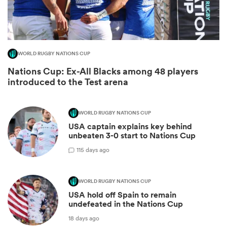
WORLD RUGBY NATIONS CUP
Nations Cup: Ex-All Blacks among 48 players
introduced to the Test arena
WORLD RUGBY NATIONS CUP
All
USA captain explains key behind
ring
unbeaten 3-0 start to Nations Cup
1
15 days ago
WORLD RUGBY NATIONS CUP
USA hold off Spain to remain
undefeated in the Nations Cup
18 days ago