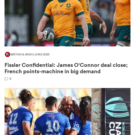
watu
BRITISH & IRISH LIONS 2025
ional
Fissler Confidential: James O'Connor deal close;
and
French points-machine in big demand
8