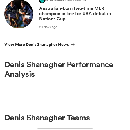
WORLD RUGBY NATIONS CUP
Australian-born two-time MLR
champion in line for USA debut in
Nations Cup
20 days ago
View More Denis Shanagher News
Denis Shanagher Performance
Analysis
Denis Shanagher Teams