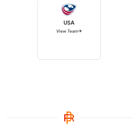
USA
View Team