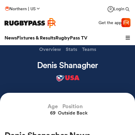
Northern | US
Login
Get the app
News
Fixtures & Results
RugbyPass TV
Overview
Stats
Teams
Denis Shanagher
USA
hip
Age
Position
69
Outside Back