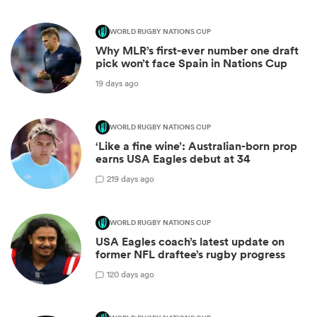
WORLD RUGBY NATIONS CUP
Why MLR’s first-ever number one draft
pick won’t face Spain in Nations Cup
19 days ago
WORLD RUGBY NATIONS CUP
‘Like a fine wine’: Australian-born prop
earns USA Eagles debut at 34
2
19 days ago
WORLD RUGBY NATIONS CUP
USA Eagles coach’s latest update on
former NFL draftee’s rugby progress
1
20 days ago