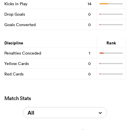
Kicks in Play
14
Drop Goals
0
Goals Converted
0
Discipline
Rank
Penalties Conceded
1
Yellow Cards
0
Red Cards
0
Match Stats
All