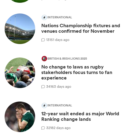
INTERNATIONAL
Nations Championship fixtures and
venues confirmed for November
13
151 days ago
BRITISH & IRISH LIONS 2025
No change to laws as rugby
stakerholders focus turns to fan
experience
34
163 days ago
INTERNATIONAL
12-year wait ended as major World
Ranking change lands
32
182 days ago