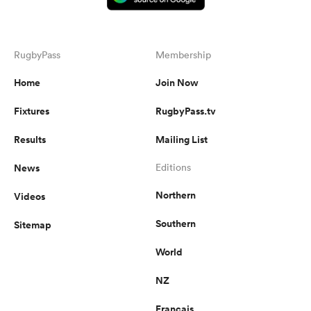
RugbyPass
Membership
Home
Join Now
Fixtures
RugbyPass.tv
Results
Mailing List
News
Editions
Northern
Videos
Southern
Sitemap
World
NZ
Français