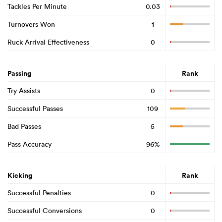
Tackles Per Minute
0.03
Turnovers Won
1
Ruck Arrival Effectiveness
0
Passing
Rank
Try Assists
0
Successful Passes
109
Bad Passes
5
Pass Accuracy
96%
Kicking
Rank
Successful Penalties
0
Successful Conversions
0