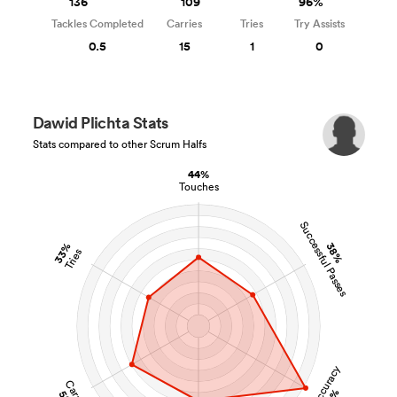
136
109
96%
Tackles Completed
Carries
Tries
Try Assists
0.5
15
1
0
Dawid Plichta Stats
Stats compared to other Scrum Halfs
44%
Touches
Successful Passes
33%
38%
Tries
Pass Accuracy
Carries