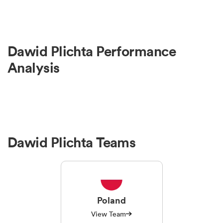
Dawid Plichta Performance
Analysis
Dawid Plichta Teams
Poland
View Team