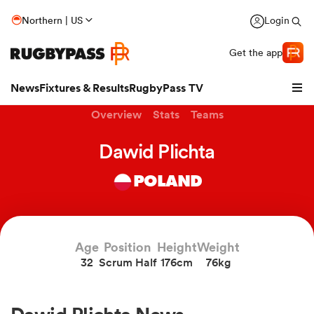
Northern | US
Login
Get the app
News
Fixtures & Results
RugbyPass TV
Overview
Stats
Teams
Dawid Plichta
POLAND
Age
Position
Height
Weight
32
Scrum Half
176cm
76kg
hip