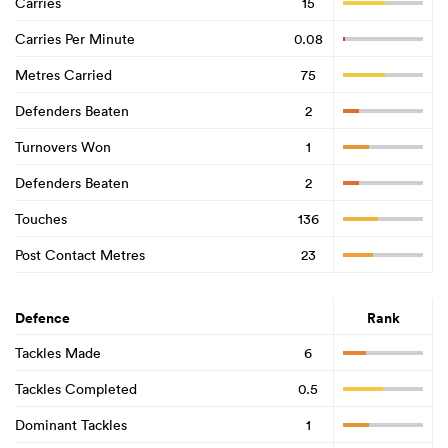
Carries
15
Carries Per Minute
0.08
Metres Carried
75
Defenders Beaten
2
Turnovers Won
1
Defenders Beaten
2
Touches
136
Post Contact Metres
23
Defence
Rank
Tackles Made
6
Tackles Completed
0.5
Dominant Tackles
1