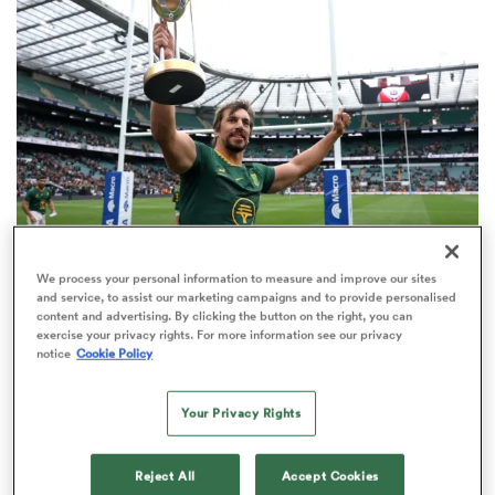
omen
 Bulls
omen
We process your personal information to measure and improve our sites
INTERNATIONAL
ANALYSIS
tahs
and service, to assist our marketing campaigns and to provide personalised
No.1 Springboks are third-best in the World
content and advertising. By clicking the button on the right, you can
exercise your privacy rights. For more information see our privacy
Rankings record books
notice
Cookie Policy
103
Your Privacy Rights
d Stags
Reject All
Accept Cookies