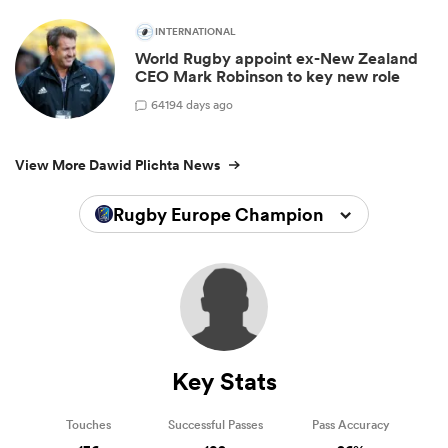
INTERNATIONAL
World Rugby appoint ex-New Zealand
CEO Mark Robinson to key new role
64
194 days ago
View More Dawid Plichta News
Rugby Europe Championship 2024
Key Stats
Touches
Successful Passes
Pass Accuracy