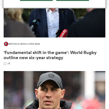
rbury
BRITISH & IRISH LIONS 2025
 on
'Fundamental shift in the game': World Rugby
nd
outline new six-year strategy
14