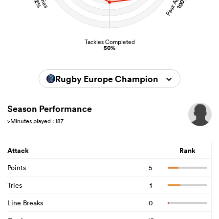
100%
52%
Tackles Completed
50%
Rugby Europe Championship 2024
Season Performance
>Minutes played : 187
Attack
Rank
Points
5
Tries
1
Line Breaks
0