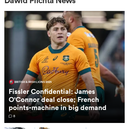
Dawid Plichta News
a Women
ica Women
BRITISH & IRISH LIONS 2025
aland
Fissler Confidential: James
O'Connor deal close; French
ica Women
points-machine in big demand
8
arbour