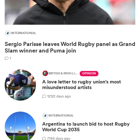
INTERNATIONAL
Sergio Parisse leaves World Rugby panel as Grand
Slam winner and Puma join
1
BRITISH & IRISH LIONS 2025
OPINION
A love letter to rugby union's most
ould
misunderstood artists
 NPC
12
122 days ago
INTERNATIONAL
Argentina to launch bid to host Rugby
World Cup 2035
7
144 days ago