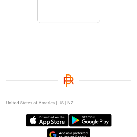
United States of America | US | NZ