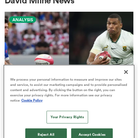
David Milne News
ANALYSIS
a Women
ica Women
We process your personal information to measure and improve our sites
and service, to assist our marketing campaigns and to provide personalised
NATIONS CHAMPIONSHIP
aland
content and advertising. By clicking the button on the right, you can
exercise your privacy rights. For more information see our privacy
Boks edged out by France in
notice
Cookie Policy
Nations Championship 'power
ica Women
play' rankings
Your Privacy Rights
9
gton
Reject All
Accept Cookies