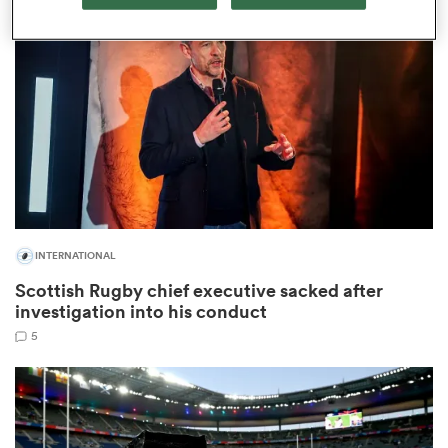
omen
land
omen
INTERNATIONAL
ato
Scottish Rugby chief executive sacked after
investigation into his conduct
5
 Manukau