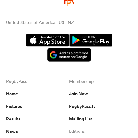
United States of America | US | NZ
RugbyPass
Membership
Home
Join Now
Fixtures
RugbyPass.tv
Results
Mailing List
News
Editions