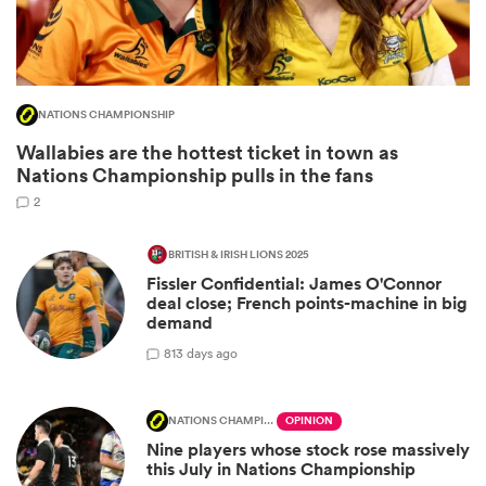
NATIONS CHAMPIONSHIP
Wallabies are the hottest ticket in town as
Nations Championship pulls in the fans
2
BRITISH & IRISH LIONS 2025
Fissler Confidential: James O'Connor
ould
deal close; French points-machine in big
 NPC
demand
8
13 days ago
NATIONS CHAMPIONSHIP
OPINION
Nine players whose stock rose massively
this July in Nations Championship