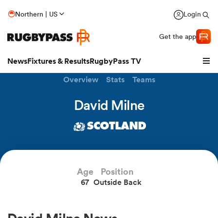
Northern | US
Login
Get the app
News
Fixtures & Results
RugbyPass TV
Overview
Stats
Teams
David Milne
SCOTLAND
Age
Position
67
Outside Back
hip