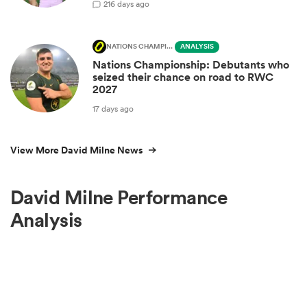
2
16 days ago
NATIONS CHAMPIONSHIP
ANALYSIS
Nations Championship: Debutants who
seized their chance on road to RWC
2027
17 days ago
View More David Milne News
David Milne Performance
Analysis