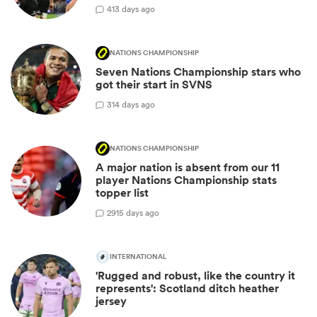
4
13 days ago
NATIONS CHAMPIONSHIP
Seven Nations Championship stars who
got their start in SVNS
3
14 days ago
NATIONS CHAMPIONSHIP
A major nation is absent from our 11
player Nations Championship stats
topper list
29
15 days ago
INTERNATIONAL
'Rugged and robust, like the country it
represents': Scotland ditch heather
jersey