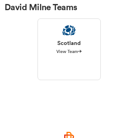
David Milne Teams
Scotland
View Team