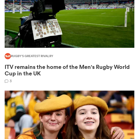
as
RUGBY'S GREATEST RIVALRY
ITV remains the home of the Men's Rugby World
 All
Cup in the UK
3