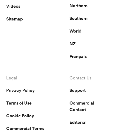
Northern
Videos
Southern
Sitemap
World
NZ
Français
Legal
Contact Us
Privacy Policy
Support
Terms of Use
Commercial
Contact
Cookie Policy
Editorial
Commercial Terms