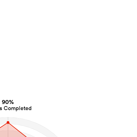
90%
es Completed