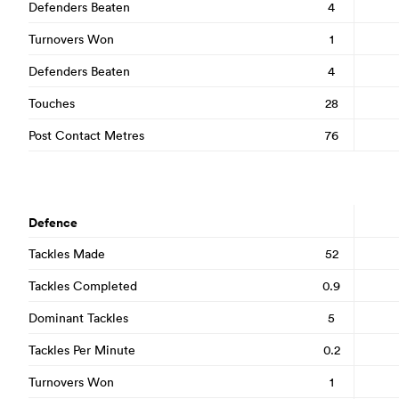
Defenders Beaten
4
Turnovers Won
1
Defenders Beaten
4
Touches
28
Post Contact Metres
76
Defence
Tackles Made
52
Tackles Completed
0.9
Dominant Tackles
5
Tackles Per Minute
0.2
Turnovers Won
1