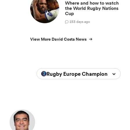
Where and how to watch
the World Rugby Nations
Cup
2
33 days ago
View More David Costa News
Rugby Europe Championship 202