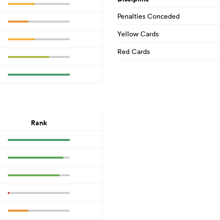
Penalties Conceded
Yellow Cards
Red Cards
Rank