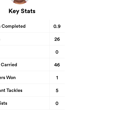
Key Stats
0.9
s Completed
26
s
0
46
 Carried
1
ers Won
5
nt Tackles
0
ists