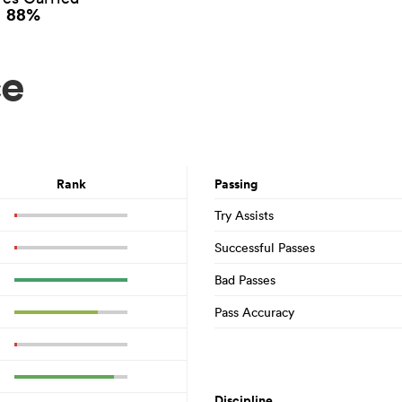
88%
ce
Rank
Passing
Try Assists
Successful Passes
Bad Passes
Pass Accuracy
Discipline