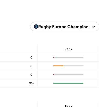
Rugby Europe Championship 202
Rank
0
5
0
0%
Rank