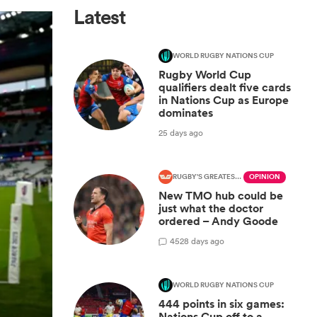
Latest
WORLD RUGBY NATIONS CUP
Rugby World Cup
qualifiers dealt five cards
in Nations Cup as Europe
dominates
25 days ago
RUGBY'S GREATEST RIVALRY
OPINION
New TMO hub could be
just what the doctor
ordered – Andy Goode
45
28 days ago
WORLD RUGBY NATIONS CUP
444 points in six games:
Nations Cup off to a