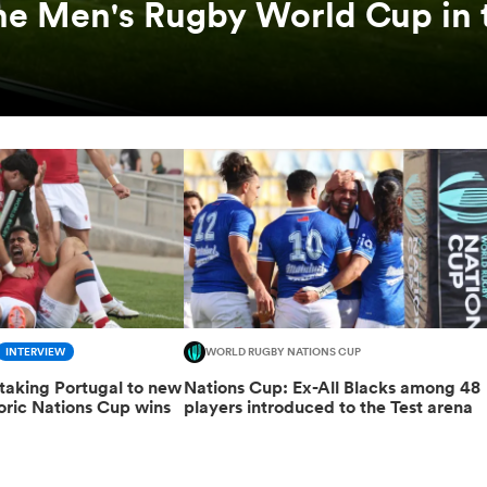
he Men's Rugby World Cup in 
INTERVIEW
WORLD RUGBY NATIONS CUP
taking Portugal to new
Nations Cup: Ex-All Blacks among 48
toric Nations Cup wins
players introduced to the Test arena