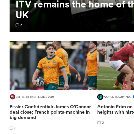
ITV remains the home of t
UK
3
BRITISH & IRISH LIONS 2025
WORLD RUGBY NATIONS CUP
Fissler Confidential: James O'Connor
Antonio Prim on 
deal close; French points-machine in
heights with his
big demand
2
8