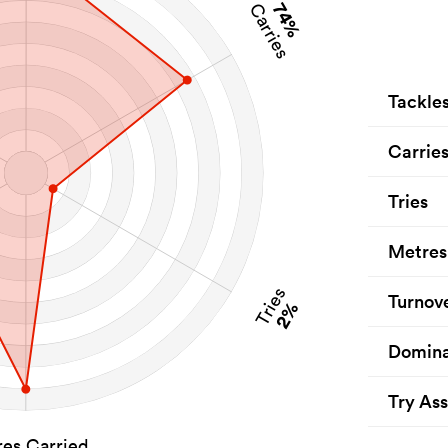
74%
Carries
Tackle
Carrie
Tries
Metres
Tries
Turnov
2%
Domina
Try Ass
es Carried