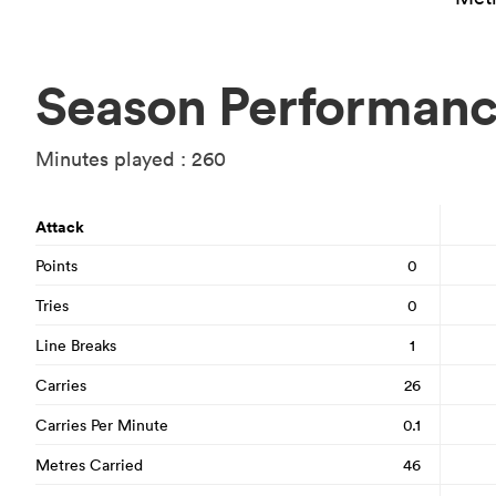
Season Performan
Minutes played : 260
Attack
Points
0
Tries
0
Line Breaks
1
Carries
26
Carries Per Minute
0.1
Metres Carried
46