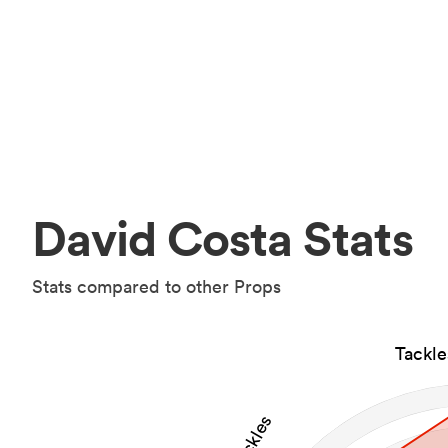
David Costa Stats
Stats compared to other Props
Tackl