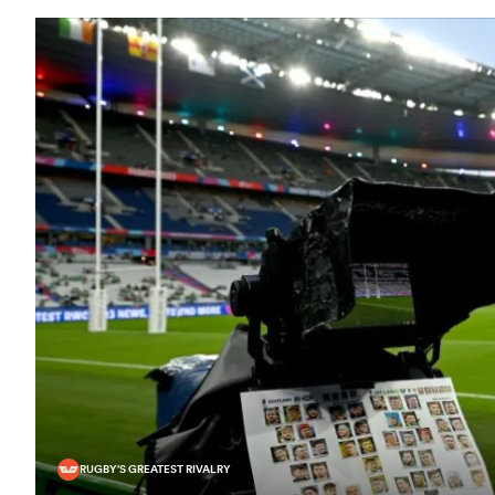
RUGBY'S GREATEST RIVALRY