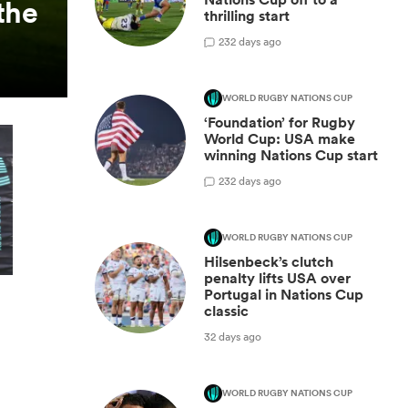
the
thrilling start
2
32 days ago
WORLD RUGBY NATIONS CUP
‘Foundation’ for Rugby
World Cup: USA make
winning Nations Cup start
2
32 days ago
WORLD RUGBY NATIONS CUP
Hilsenbeck’s clutch
penalty lifts USA over
Portugal in Nations Cup
classic
32 days ago
WORLD RUGBY NATIONS CUP