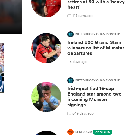
retires at 30 with a 'heavy
heart'
1
47 days ago
UNITED RUGBY CHAMPIONSHIP
Ireland U20 Grand Slam
winners on list of Munster
departures
48 days ago
UNITED RUGBY CHAMPIONSHIP
Irish-qualified 16-cap
England star among two
incoming Munster
signings
5
49 days ago
PREM RUGBY
ANALYSIS