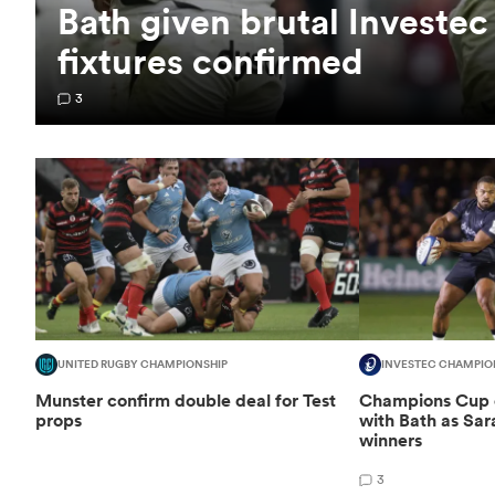
Bath given brutal Investe
fixtures confirmed
3
UNITED RUGBY CHAMPIONSHIP
INVESTEC CHAMPIO
Munster confirm double deal for Test
Champions Cup d
props
with Bath as Sa
winners
3