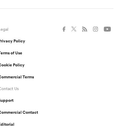
Legal
Privacy Policy
Terms of Use
Cookie Policy
Commercial Terms
Contact Us
Support
Commercial Contact
Editorial