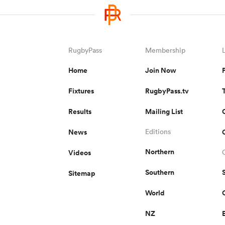
RugbyPass
Membership
Home
Join Now
Fixtures
RugbyPass.tv
Results
Mailing List
News
Editions
Northern
Videos
Southern
Sitemap
World
NZ