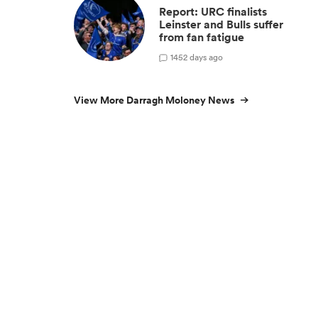
Report: URC finalists
Leinster and Bulls suffer
from fan fatigue
14
52 days ago
View More Darragh Moloney News