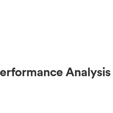
erformance Analysis