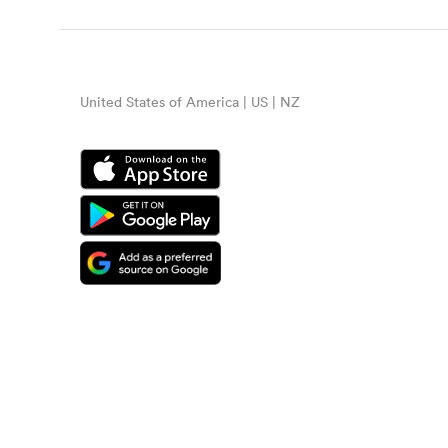
United States of America | US | NZ