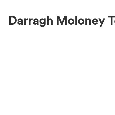
Darragh Moloney 