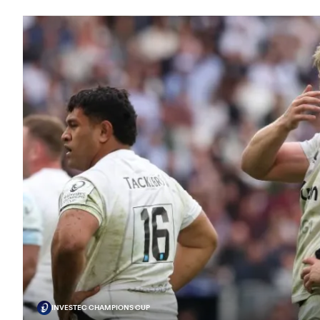
INVESTEC CHAMPIONS CUP