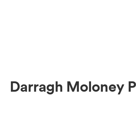
Darragh Moloney P