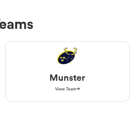
Teams
Munster
View Team