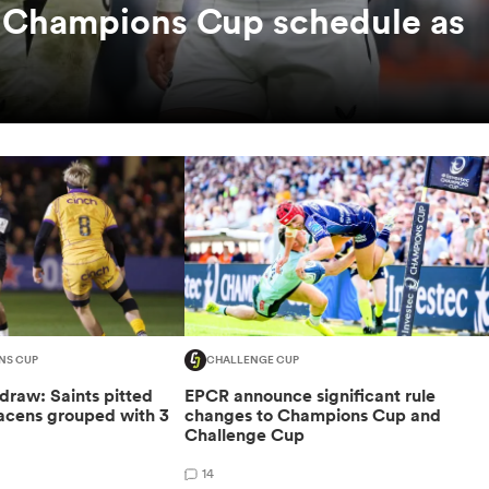
c Champions Cup schedule as
NS CUP
CHALLENGE CUP
raw: Saints pitted
EPCR announce significant rule
racens grouped with 3
changes to Champions Cup and
Challenge Cup
14