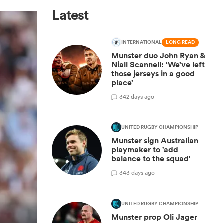
Latest
INTERNATIONAL
LONG READ
Munster duo John Ryan &
Niall Scannell: ‘We’ve left
those jerseys in a good
place’
3
42 days ago
UNITED RUGBY CHAMPIONSHIP
Munster sign Australian
playmaker to 'add
balance to the squad'
3
43 days ago
UNITED RUGBY CHAMPIONSHIP
Munster prop Oli Jager