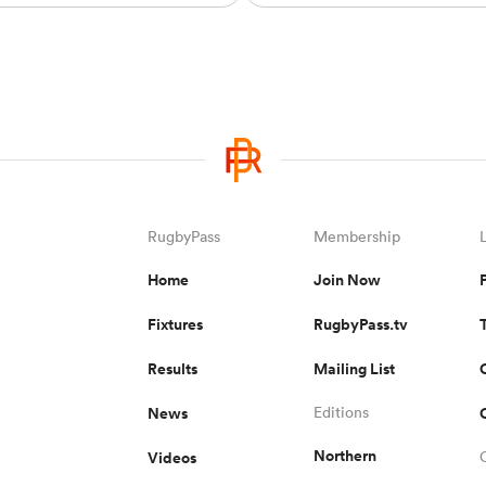
RugbyPass
Membership
Home
Join Now
Fixtures
RugbyPass.tv
Results
Mailing List
News
Editions
Northern
Videos