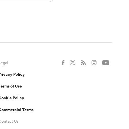
Legal
Privacy Policy
Terms of Use
Cookie Policy
Commercial Terms
Contact Us