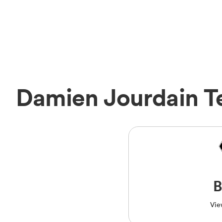
Damien Jourdain 
B
Vie