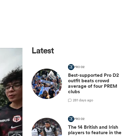
Latest
PRO D2
Best-supported Pro D2
outfit beats crowd
average of four PREM
clubs
2
81 days ago
PRO D2
The 14 British and Irish
players to feature in the