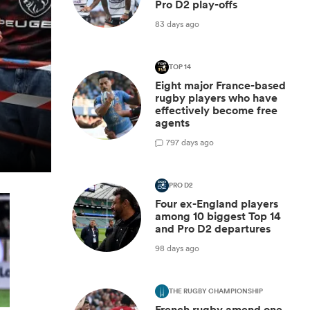
Pro D2 play-offs
83 days ago
TOP 14
Eight major France-based
rugby players who have
effectively become free
agents
7
97 days ago
PRO D2
Four ex-England players
among 10 biggest Top 14
and Pro D2 departures
98 days ago
THE RUGBY CHAMPIONSHIP
French rugby amend one