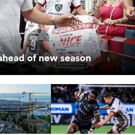
 ahead of new season