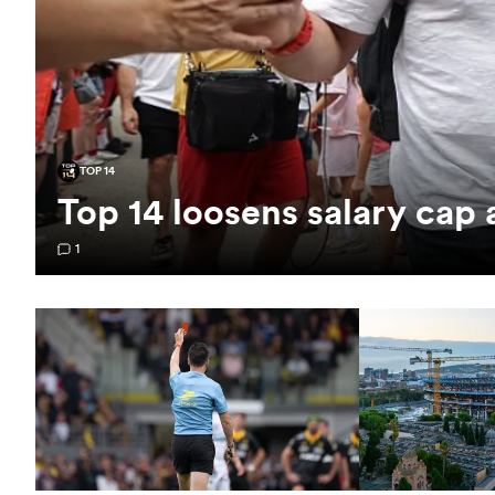
TOP 14
Top 14 loosens salary cap
1