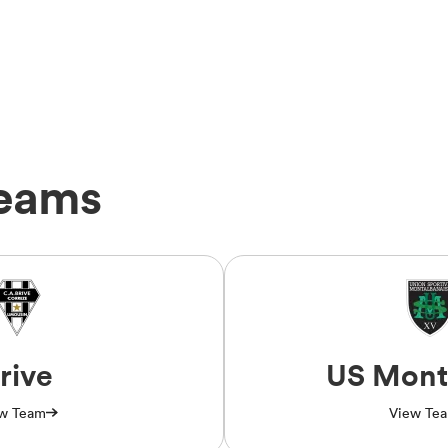
Teams
rive
US Mont
w Team
View Te