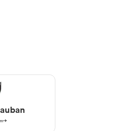
auban
am