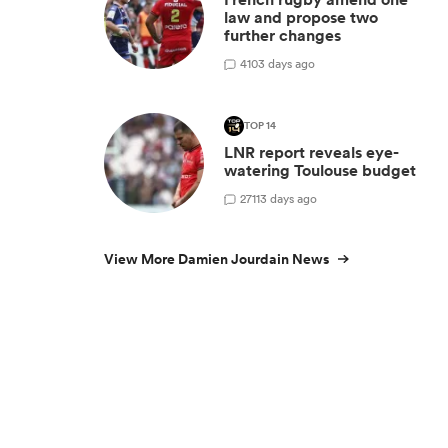
law and propose two
further changes
4
103 days ago
TOP 14
LNR report reveals eye-
watering Toulouse budget
27
113 days ago
View More Damien Jourdain News