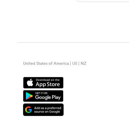
United States of America | US | NZ