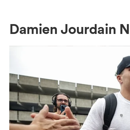
Damien Jourdain 