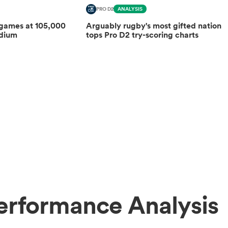
PRO D2
ANALYSIS
 games at 105,000
Arguably rugby's most gifted nation
adium
tops Pro D2 try-scoring charts
erformance Analysis