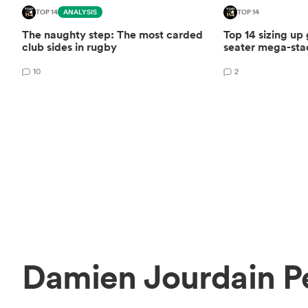
TOP 14
ANALYSIS
TOP 14
The naughty step: The most carded
Top 14 sizing up
club sides in rugby
seater mega-st
10
2
Damien Jourdain P