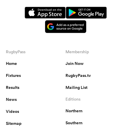
RugbyPass
Membership
Home
Join Now
Fixtures
RugbyPass.tv
Results
Mailing List
News
Editions
Northern
Videos
Southern
Sitemap