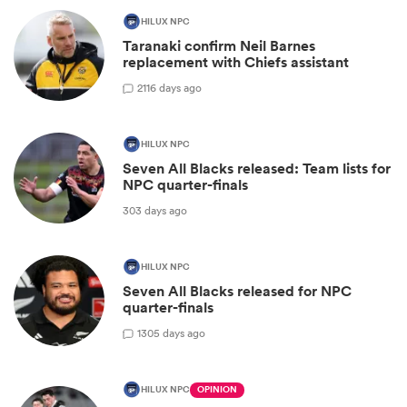
HILUX NPC
Taranaki confirm Neil Barnes
replacement with Chiefs assistant
2
116 days ago
HILUX NPC
Seven All Blacks released: Team lists for
NPC quarter-finals
303 days ago
HILUX NPC
Seven All Blacks released for NPC
quarter-finals
1
305 days ago
HILUX NPC
OPINION