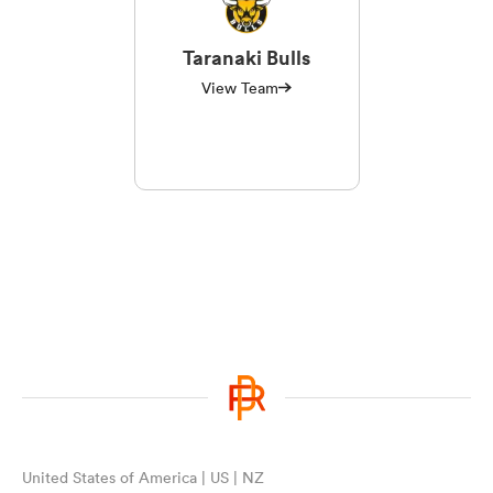
Taranaki Bulls
View Team
United States of America | US | NZ