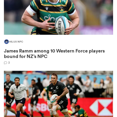
as
HILUX NPC
James Ramm among 10 Western Force players
 on
bound for NZ’s NPC
nd
3