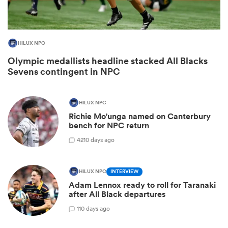
HILUX NPC
Olympic medallists headline stacked All Blacks
Sevens contingent in NPC
HILUX NPC
Richie Mo'unga named on Canterbury
bench for NPC return
ould
42
10 days ago
 NPC
HILUX NPC
INTERVIEW
Adam Lennox ready to roll for Taranaki
after All Black departures
1
10 days ago