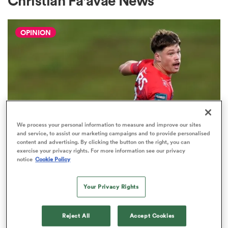
Christian Fa'avae News
OPINION
a Women
ica Women
We process your personal information to measure and improve our sites
and service, to assist our marketing campaigns and to provide personalised
content and advertising. By clicking the button on the right, you can
rbury
exercise your privacy rights. For more information see our privacy
notice
Cookie Policy
HILUX NPC
The three performers of the week
ica Women
from Hilux NPC round one
Your Privacy Rights
2
Reject All
Accept Cookies
d Stags