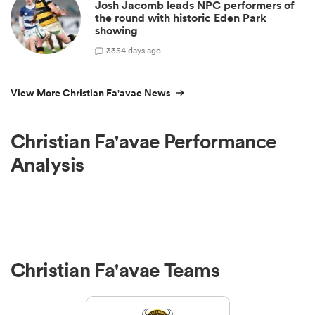
Josh Jacomb leads NPC performers of
the round with historic Eden Park
showing
3
354 days ago
View More Christian Fa'avae News
Christian Fa'avae Performance
Analysis
Christian Fa'avae Teams