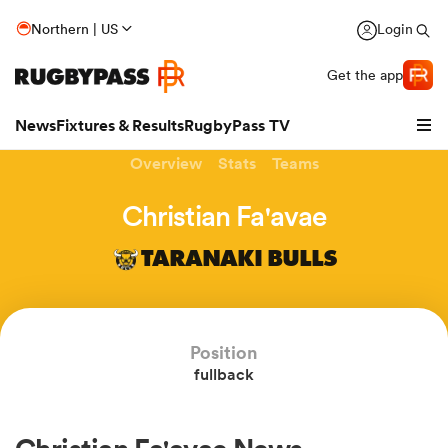
Northern | US
Login
Get the app
News
Fixtures & Results
RugbyPass TV
Overview
Stats
Teams
Christian Fa'avae
TARANAKI BULLS
Position
fullback
hip