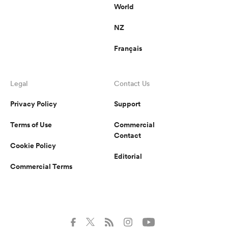
World
NZ
Français
Legal
Contact Us
Privacy Policy
Support
Terms of Use
Commercial
Contact
Cookie Policy
Editorial
Commercial Terms