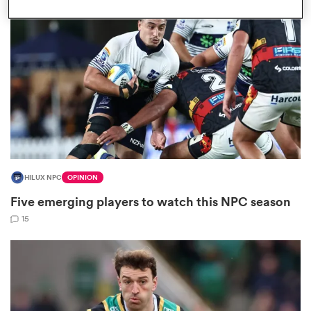
omen
tahs
omen
HILUX NPC
OPINION
frica
Five emerging players to watch this NPC season
15
iers