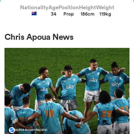
Nationality
Age
Position
Height
Weight
34
Prop
186cm
119kg
a Women
Chris Apoua News
ica Women
 Manukau
ica Women
ato
SUPER RUGBY PACIFIC