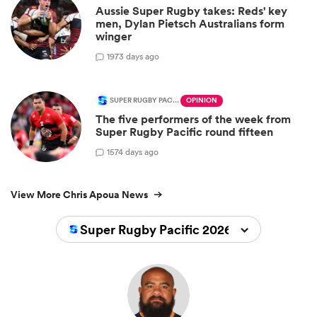
Aussie Super Rugby takes: Reds' key
men, Dylan Pietsch Australians form
winger
19
73 days ago
SUPER RUGBY PACIFIC
OPINION
The five performers of the week from
Super Rugby Pacific round fifteen
15
74 days ago
View More Chris Apoua News
Super Rugby Pacific 2026