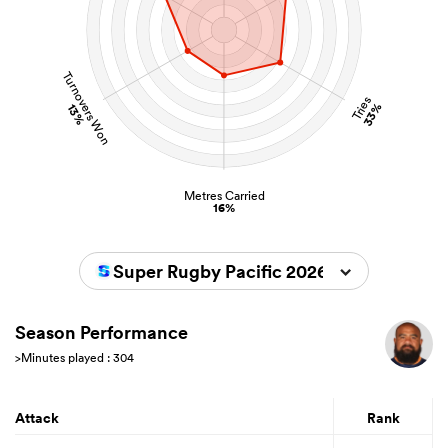
Turnovers Won
Tries
33%
13%
Metres Carried
16%
Super Rugby Pacific 2026
Season Performance
>Minutes played : 304
Attack
Rank