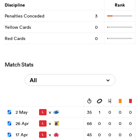
Discipline
Rank
Penalties Conceded
3
Yellow Cards
0
Red Cards
0
Match Stats
All
v
2 May
35
1
0
0
0
L
v
26 Apr
66
0
0
0
0
L
v
17 Apr
45
0
0
0
0
L