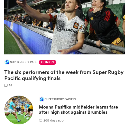
SUPER RUGBY PACIFIC
OPINION
All
The six performers of the week from Super Rugby
ring
Pacific qualifying finals
13
SUPER RUGBY PACIFIC
Moana Pasifika midfielder learns fate
after high shot against Brumbies
2
65 days ago