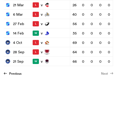
v
21 Mar
26
0
0
0
0
L
v
6 Mar
40
0
0
0
0
L
v
27 Feb
56
0
0
0
0
L
v
14 Feb
35
0
0
0
0
W
v
4 Oct
69
0
0
0
0
L
v
28 Sep
64
0
0
0
0
L
v
21 Sep
66
0
0
0
0
W
Previous
Next