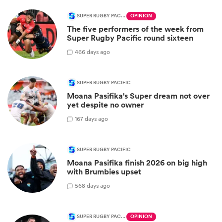
SUPER RUGBY PACIFIC
OPINION
The five performers of the week from
Super Rugby Pacific round sixteen
4
66 days ago
SUPER RUGBY PACIFIC
Moana Pasifika's Super dream not over
yet despite no owner
1
67 days ago
SUPER RUGBY PACIFIC
Moana Pasifika finish 2026 on big high
with Brumbies upset
5
68 days ago
SUPER RUGBY PACIFIC
OPINION