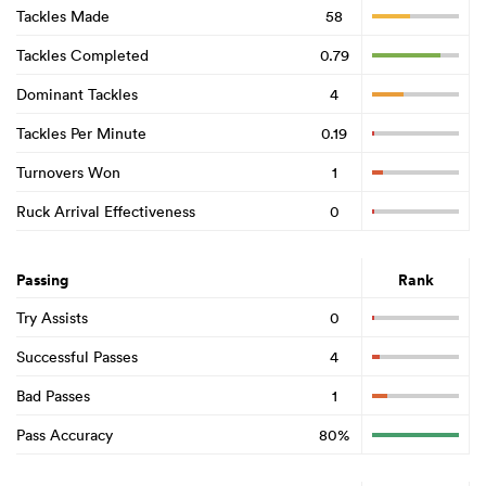
Tackles Made
58
Tackles Completed
0.79
Dominant Tackles
4
Tackles Per Minute
0.19
Turnovers Won
1
Ruck Arrival Effectiveness
0
Passing
Rank
Try Assists
0
Successful Passes
4
Bad Passes
1
Pass Accuracy
80%