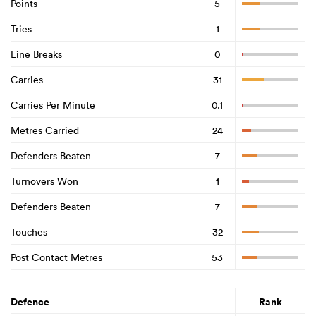
Points
5
Tries
1
Line Breaks
0
Carries
31
Carries Per Minute
0.1
Metres Carried
24
Defenders Beaten
7
Turnovers Won
1
Defenders Beaten
7
Touches
32
Post Contact Metres
53
Defence
Rank