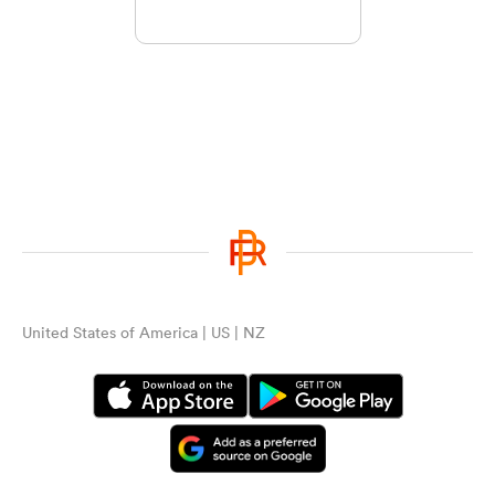
United States of America | US | NZ