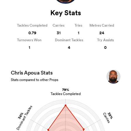
Key Stats
Tackles Completed
Carries
Tries
Metres Carried
0.79
31
1
24
Turnovers Won
Dominant Tackles
Try Assists
1
4
0
Chris Apoua Stats
Stats compared to other Props
79%
Tackles Completed
Dominant Tackles
36%
39%
Carries