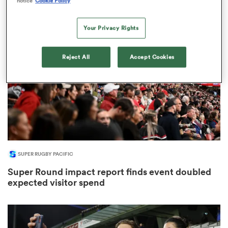
notice
Cookie Policy
53
Your Privacy Rights
watu
Reject All
Accept Cookies
 All
SUPER RUGBY PACIFIC
Super Round impact report finds event doubled
expected visitor spend