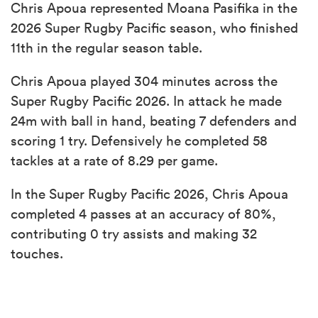
Chris Apoua represented Moana Pasifika in the
2026 Super Rugby Pacific season, who finished
11th in the regular season table.
Chris Apoua played 304 minutes across the
Super Rugby Pacific 2026. In attack he made
24m with ball in hand, beating 7 defenders and
scoring 1 try. Defensively he completed 58
tackles at a rate of 8.29 per game.
In the Super Rugby Pacific 2026, Chris Apoua
completed 4 passes at an accuracy of 80%,
contributing 0 try assists and making 32
touches.