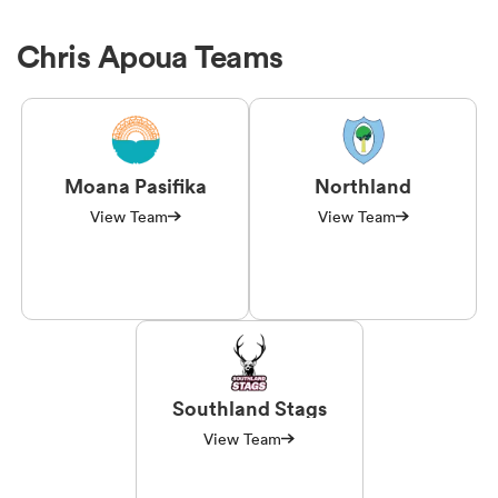
Chris Apoua Teams
Moana Pasifika
Northland
View Team
View Team
Southland Stags
View Team