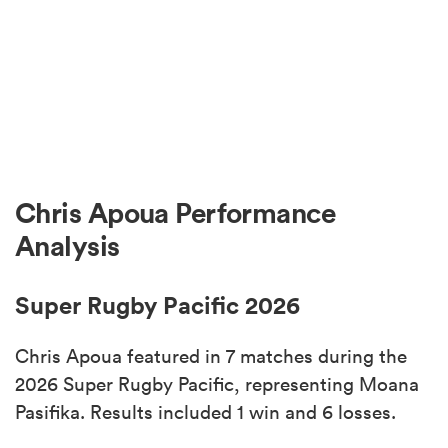
Chris Apoua Performance
Analysis
Super Rugby Pacific 2026
Chris Apoua featured in 7 matches during the
2026 Super Rugby Pacific, representing Moana
Pasifika. Results included 1 win and 6 losses.