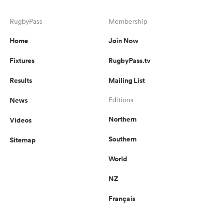
RugbyPass
Membership
Home
Join Now
Fixtures
RugbyPass.tv
Results
Mailing List
News
Editions
Northern
Videos
Southern
Sitemap
World
NZ
Français