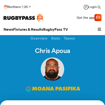
Northern | US
Login
Get the app
News
Fixtures & Results
RugbyPass TV
Overview
Stats
Teams
Chris Apoua
MOANA PASIFIKA
hip