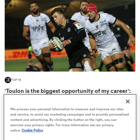
omen
d Stags
omen
TOP 14
iers
'Toulon is the biggest opportunity of my career':
Huw Jones
2
We process your personal information to measure and improve our sites
and service, to assist our marketing campaigns and to provide personalised
content and advertising. By clicking the button on the right, you can
exercise your privacy rights. For more information see our privacy
as
notice
Cookie Policy