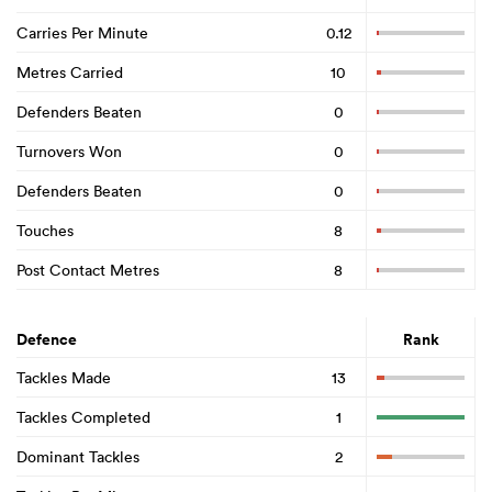
Carries Per Minute
0.12
Metres Carried
10
Defenders Beaten
0
Turnovers Won
0
Defenders Beaten
0
Touches
8
Post Contact Metres
8
Defence
Rank
Tackles Made
13
Tackles Completed
1
Dominant Tackles
2