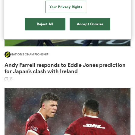
Your Privacy Rights
Reject All
Accept Cookies
ns
NATIONS CHAMPIONSHIP
 on
Andy Farrell responds to Eddie Jones prediction
nd
for Japan’s clash with Ireland
14