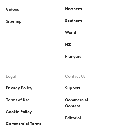
Northern
Videos
Southern
Sitemap
World
NZ
Français
Legal
Contact Us
Privacy Policy
Support
Terms of Use
Commercial
Contact
Cookie Policy
Editorial
Commercial Terms