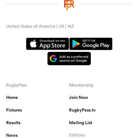
United States of America | US | NZ
RugbyPass
Membership
Home
Join Now
Fixtures
RugbyPass.tv
Results
Mailing List
News
Editions