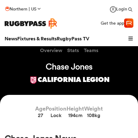
Northern | US
Login
Get the app
News
Fixtures & Results
RugbyPass TV
Overview
Stats
Teams
Chase Jones
CALIFORNIA LEGION
Age
Position
Height
Weight
27
Lock
194cm
108kg
hip