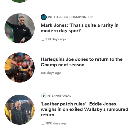
UNITED RUGBY CHAMPIONSHIP
Mark Jones: 'That’s quite a rarity in
modern day sport'
1
89 days ago
Harlequins Joe Jones to return to the
Champ next season
100 days ago
INTERNATIONAL
'Leather patch rules' - Eddie Jones
weighs in on exiled Wallaby's rumoured
return
1
100 days ago