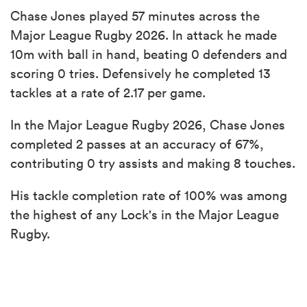
Chase Jones played 57 minutes across the
Major League Rugby 2026. In attack he made
10m with ball in hand, beating 0 defenders and
scoring 0 tries. Defensively he completed 13
tackles at a rate of 2.17 per game.
In the Major League Rugby 2026, Chase Jones
completed 2 passes at an accuracy of 67%,
contributing 0 try assists and making 8 touches.
His tackle completion rate of 100% was among
the highest of any Lock's in the Major League
Rugby.