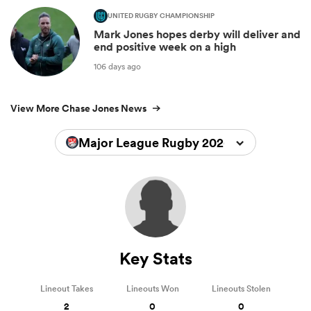
UNITED RUGBY CHAMPIONSHIP
Mark Jones hopes derby will deliver and
end positive week on a high
106 days ago
View More Chase Jones News
Major League Rugby 2026
Key Stats
Lineout Takes
Lineouts Won
Lineouts Stolen
2
0
0