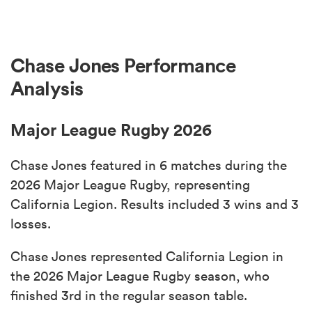
Chase Jones Performance
Analysis
Major League Rugby 2026
Chase Jones featured in 6 matches during the
2026 Major League Rugby, representing
California Legion. Results included 3 wins and 3
losses.
Chase Jones represented California Legion in
the 2026 Major League Rugby season, who
finished 3rd in the regular season table.