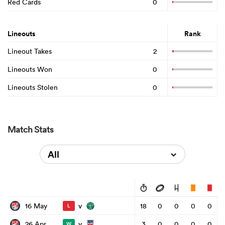
Red Cards
0
Lineouts
Rank
Lineout Takes
2
Lineouts Won
0
Lineouts Stolen
0
Match Stats
All
v
16 May
18
0
0
0
0
L
v
26 Apr
3
0
0
0
0
W