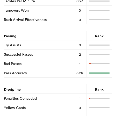
Tackles Per Minute
0.23
Turnovers Won
0
Ruck Arrival Effectiveness
0
Passing
Rank
Try Assists
0
Successful Passes
2
Bad Passes
1
Pass Accuracy
67%
Discipline
Rank
Penalties Conceded
1
Yellow Cards
0