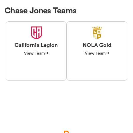
Chase Jones Teams
California Legion
NOLA Gold
View Team
View Team