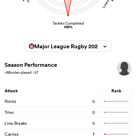
Tackles Completed
100%
Major League Rugby 2026
Season Performance
>Minutes played : 57
Attack
Rank
Points
0
Tries
0
Line Breaks
0
Carries
7