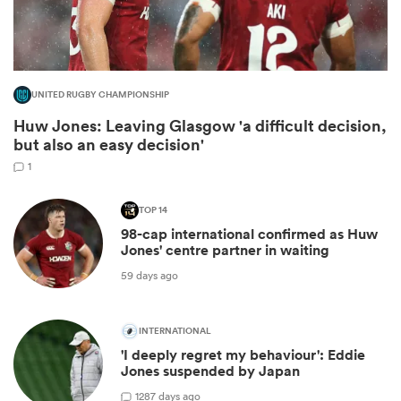
UNITED RUGBY CHAMPIONSHIP
Huw Jones: Leaving Glasgow 'a difficult decision,
but also an easy decision'
1
TOP 14
98-cap international confirmed as Huw
ould
Jones' centre partner in waiting
 NPC
59 days ago
INTERNATIONAL
'I deeply regret my behaviour': Eddie
Jones suspended by Japan
12
87 days ago