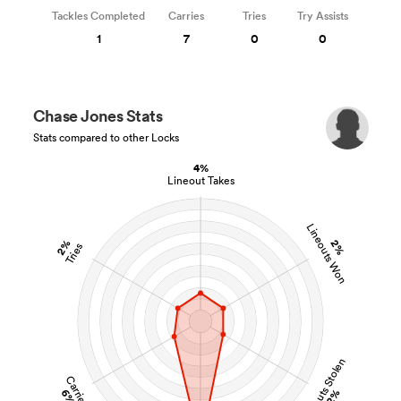
Tackles Completed
Carries
Tries
Try Assists
1
7
0
0
Chase Jones Stats
Stats compared to other Locks
4%
Lineout Takes
Lineouts Won
2%
2%
Tries
Lineouts Stolen
Carries
6%
2%