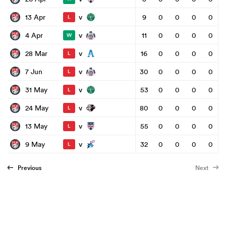
v
13 Apr
9
0
0
0
0
L
v
4 Apr
11
0
0
0
0
W
v
28 Mar
16
0
0
0
0
L
v
7 Jun
30
0
0
0
0
L
v
31 May
53
0
0
0
0
L
v
24 May
80
0
0
0
0
L
v
13 May
55
0
0
0
0
L
v
9 May
32
0
0
0
0
L
Previous
Next