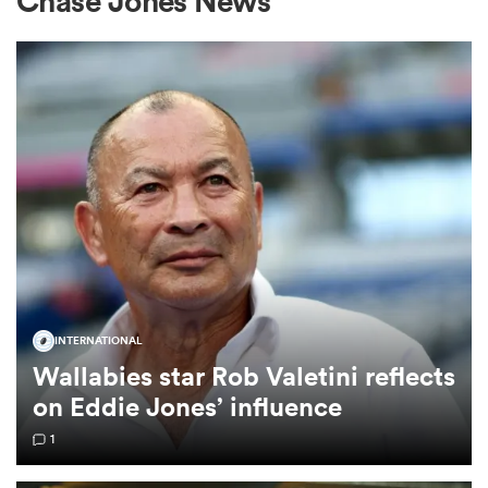
Chase Jones News
a Women
ica Women
frica
INTERNATIONAL
Wallabies star Rob Valetini reflects
ica Women
on Eddie Jones’ influence
1
rbury