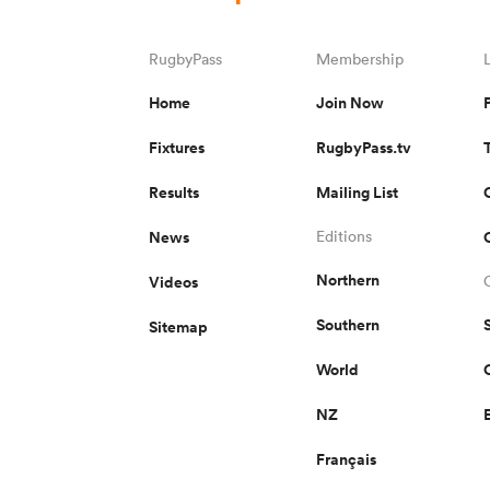
RugbyPass
Membership
Home
Join Now
Fixtures
RugbyPass.tv
Results
Mailing List
News
Editions
Northern
Videos
Southern
Sitemap
World
NZ
Français