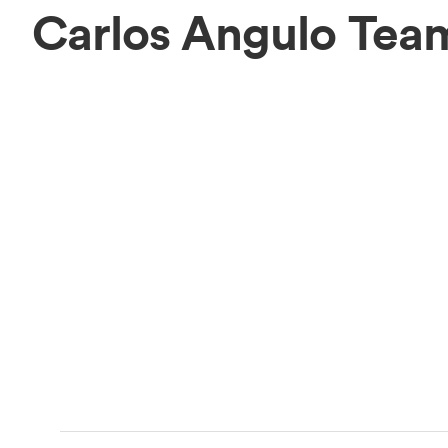
Carlos Angulo Tea