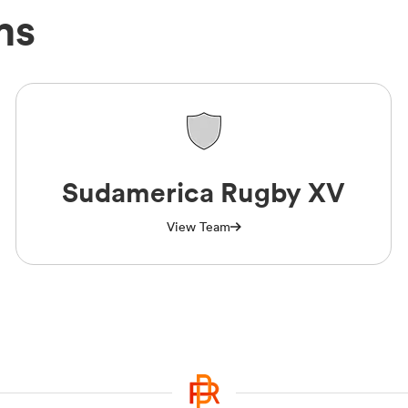
ms
Sudamerica Rugby XV
View Team