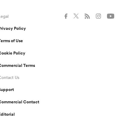
Legal
Privacy Policy
Terms of Use
Cookie Policy
Commercial Terms
Contact Us
Support
Commercial Contact
Editorial