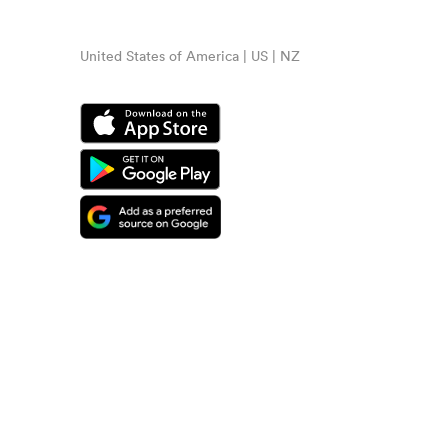
United States of America | US | NZ