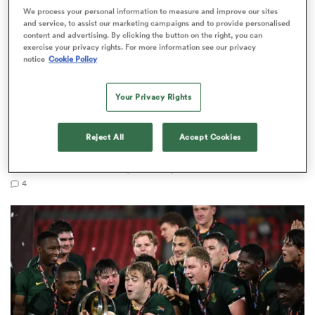
We process your personal information to measure and improve our sites
and service, to assist our marketing campaigns and to provide personalised
content and advertising. By clicking the button on the right, you can
exercise your privacy rights. For more information see our privacy
notice
Cookie Policy
s Bay
Your Privacy Rights
WORLD RUGBY JUNIOR WORLD CHAMPIONSHIP
Reject All
Accept Cookies
The final 16-team standings at the World Rugby
 All
Junior World Championship
4