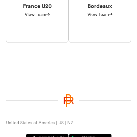
France U20
Bordeaux
View Team
View Team
United States of America | US | NZ