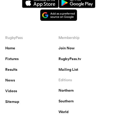
RugbyPass
Membership
Home
Join Now
Fixtures
RugbyPass.tv
Results
Mailing List
News
Editions
Northern
Videos
Southern
Sitemap
World