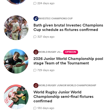
2
24 days ago
INVESTEC CHAMPIONS CUP
Bath given brutal Investec Champions
Cup schedule as fixtures confirmed
3
27 days ago
WORLD RUGBY JUNIOR WORLD CHAMPIONSHIP
OPINION
2026 Junior World Championship pool
stage Team of the Tournament
7
29 days ago
WORLD RUGBY JUNIOR WORLD CHAMPIONSHIP
World Rugby Junior World
Championship semi-final fixtures
confirmed
1
30 days ago