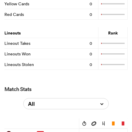
Yellow Cards
0
Red Cards
0
Lineouts
Rank
Lineout Takes
0
Lineouts Won
0
Lineouts Stolen
0
Match Stats
All