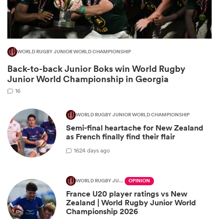
WORLD RUGBY JUNIOR WORLD CHAMPIONSHIP
Back-to-back Junior Boks win World Rugby
Junior World Championship in Georgia
16
WORLD RUGBY JUNIOR WORLD CHAMPIONSHIP
Semi-final heartache for New Zealand
ould
as French finally find their flair
 NPC
16
24 days ago
WORLD RUGBY JUNIOR WORLD CHAMPIONSHIP
OPINION
France U20 player ratings vs New
Zealand | World Rugby Junior World
Championship 2026