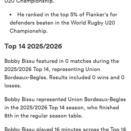
U20 Championship.
He ranked in the top 5% of Flanker's for
defenders beaten in the World Rugby U20
Championship.
Top 14 2025/2026
Bobby Bissu featured in 0 matches during the
2025/2026 Top 14, representing Union
Bordeaux-Begles. Results included 0 wins and 0
losses.
Bobby Bissu represented Union Bordeaux-Begles
in the 2025/2026 Top 14 season, who finished
8th in the regular season table.
Bobby Bissu played 16 minutes across the Top 14