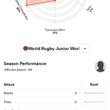
Tackles Completed
Tries
92%
2%
Turnovers Won
17%
World Rugby Junior World Championsh
Season Performance
>Minutes played : 133
Attack
Rank
Points
0
Tries
0