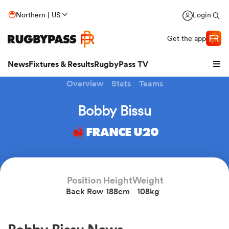
Northern | US
Login
Get the app
News
Fixtures & Results
RugbyPass TV
Overview
Stats
Teams
Bobby Bissu
FRANCE U20
Position
Height
Weight
Back Row
188cm
108kg
hip