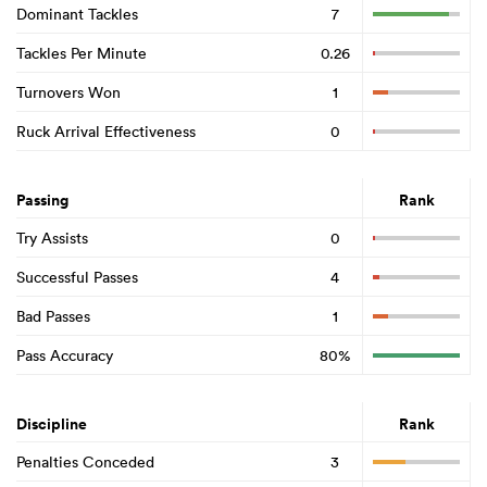
Dominant Tackles
7
Tackles Per Minute
0.26
Turnovers Won
1
Ruck Arrival Effectiveness
0
Passing
Rank
Try Assists
0
Successful Passes
4
Bad Passes
1
Pass Accuracy
80%
Discipline
Rank
Penalties Conceded
3