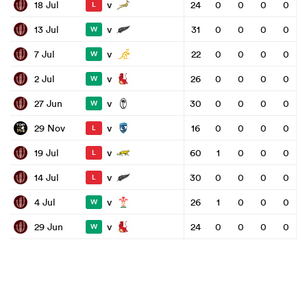
v
18 Jul
24
0
0
0
0
L
v
13 Jul
31
0
0
0
0
W
v
7 Jul
22
0
0
0
0
W
v
2 Jul
26
0
0
0
0
W
v
27 Jun
30
0
0
0
0
W
v
29 Nov
16
0
0
0
0
L
v
19 Jul
60
1
0
0
0
L
v
14 Jul
30
0
0
0
0
L
v
4 Jul
26
1
0
0
0
W
v
29 Jun
24
0
0
0
0
W