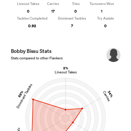
Lineout Takes
Carries
Tries
Turnovers Won
0
17
0
1
Tackles Completed
Dominant Tackles
Try Assists
0.92
7
0
Bobby Bissu Stats
Stats compared to other Flankers
2%
Lineout Takes
Dominant Tackles
88%
34%
Carries