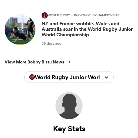
WORLD RUGBY JUNIOR WORLD CHAMPIONSHIP
NZ and France wobble, Wales and
Australia soar in the World Rugby Junior
World Championship
35 days ago
View More Bobby Bissu News
World Rugby Junior World Championsh
Key Stats