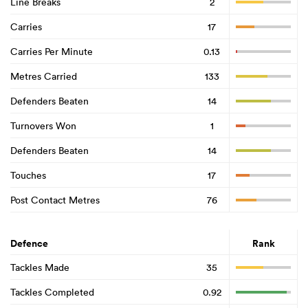
Line Breaks
2
Carries
17
Carries Per Minute
0.13
Metres Carried
133
Defenders Beaten
14
Turnovers Won
1
Defenders Beaten
14
Touches
17
Post Contact Metres
76
Defence
Rank
Tackles Made
35
Tackles Completed
0.92