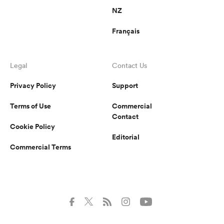
NZ
Français
Legal
Contact Us
Privacy Policy
Support
Terms of Use
Commercial
Contact
Cookie Policy
Editorial
Commercial Terms