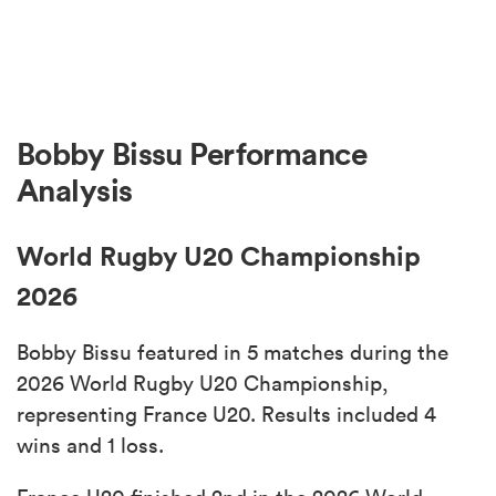
Bobby Bissu Performance
Analysis
World Rugby U20 Championship
2026
Bobby Bissu featured in 5 matches during the
2026 World Rugby U20 Championship,
representing France U20. Results included 4
wins and 1 loss.