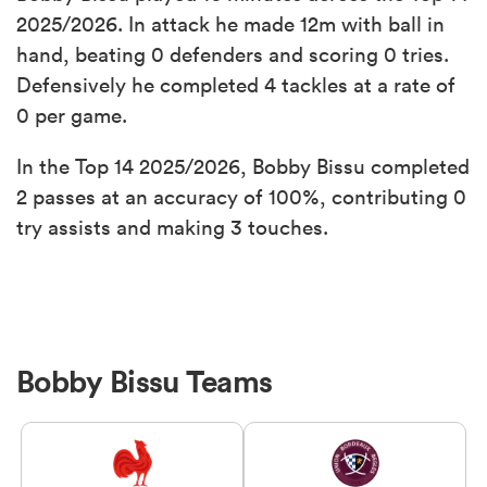
2025/2026. In attack he made 12m with ball in
hand, beating 0 defenders and scoring 0 tries.
Defensively he completed 4 tackles at a rate of
0 per game.
In the Top 14 2025/2026, Bobby Bissu completed
2 passes at an accuracy of 100%, contributing 0
try assists and making 3 touches.
Bobby Bissu Teams