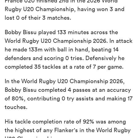
France U20 finished 2nd in the 2026 World
Rugby U20 Championship, having won 3 and
lost 0 of their 3 matches.
Bobby Bissu played 133 minutes across the
World Rugby U20 Championship 2026. In attack
he made 133m with ball in hand, beating 14
defenders and scoring 0 tries. Defensively he
completed 35 tackles at a rate of 7 per game.
In the World Rugby U20 Championship 2026,
Bobby Bissu completed 4 passes at an accuracy
of 80%, contributing 0 try assists and making 17
touches.
His tackle completion rate of 92% was among
the highest of any Flanker's in the World Rugby