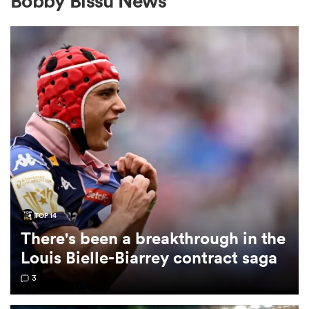
Bobby Bissu News
a Women
ica Women
ato
TOP 14
There's been a breakthrough in the
ica Women
Louis Bielle-Biarrey contract saga
3
aland