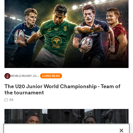
omen
gton
omen
WORLD RUGBY JUNIOR WORLD CHAMPIONSHIP
LONG READ
 Manukau
The U20 Junior World Championship - Team of
the tournament
34
as