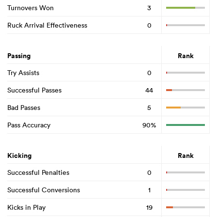
Turnovers Won
3
Ruck Arrival Effectiveness
0
Passing
Rank
Try Assists
0
Successful Passes
44
Bad Passes
5
Pass Accuracy
90%
Kicking
Rank
Successful Penalties
0
Successful Conversions
1
Kicks in Play
19