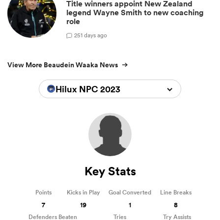
Title winners appoint New Zealand
legend Wayne Smith to new coaching
role
2
51 days ago
View More Beaudein Waaka News
Hilux NPC 2023
Key Stats
Points
Kicks in Play
Goal Converted
Line Breaks
7
19
1
8
Defenders Beaten
Tries
Try Assists