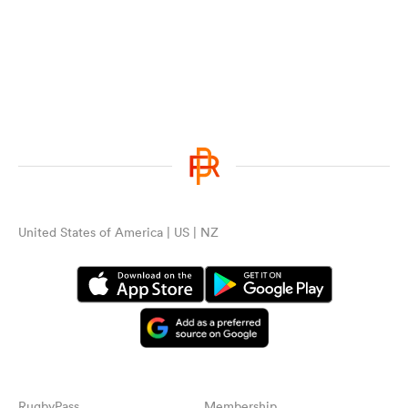
United States of America | US | NZ
RugbyPass
Membership