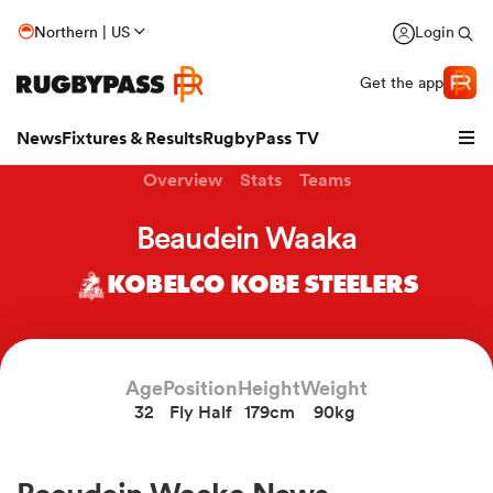
Northern | US
Login
Get the app
News
Fixtures & Results
RugbyPass TV
Overview
Stats
Teams
Beaudein Waaka
KOBELCO KOBE STEELERS
Age
Position
Height
Weight
32
Fly Half
179cm
90kg
hip