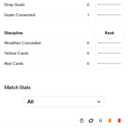
Drop Goals
0
Goals Converted
1
Discipline
Rank
Penalties Conceded
0
Yellow Cards
0
Red Cards
0
Match Stats
All