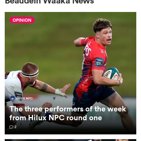
Beaudein Waaka News
OPINION
a Women
ica Women
ato
HILUX NPC
The three performers of the week
ica Women
from Hilux NPC round one
2
aland