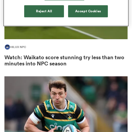
Reject All
Accept Cookies
s Bay
HILUX NPC
Watch: Waikato score stunning try less than two
minutes into NPC season
 All