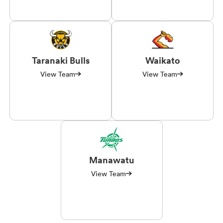
Taranaki Bulls
Waikato
View Team
View Team
Manawatu
View Team