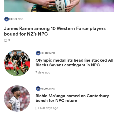
HILUX NPC
James Ramm among 10 Western Force players
bound for NZ’s NPC
3
HILUX NPC
Olympic medallists headline stacked All
Blacks Sevens contingent in NPC
ould
7 days ago
 NPC
HILUX NPC
Richie Mo'unga named on Canterbury
bench for NPC return
42
8 days ago