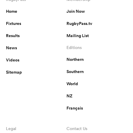
Home
Join Now
Fixtures
RugbyPass.tv
Results
Mailing List
News
Editions
Northern
Videos
Southern
Sitemap
World
NZ
Français
Legal
Contact Us