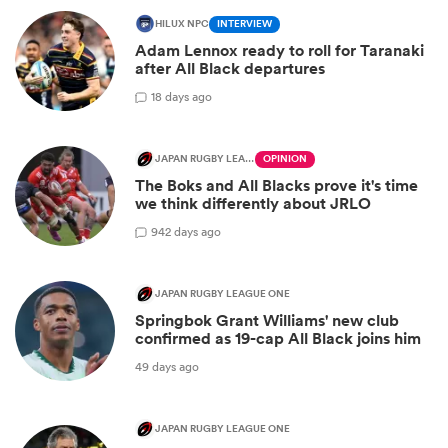
HILUX NPC
INTERVIEW
Adam Lennox ready to roll for Taranaki
after All Black departures
1
8 days ago
JAPAN RUGBY LEAGUE ONE
OPINION
The Boks and All Blacks prove it's time
we think differently about JRLO
9
42 days ago
JAPAN RUGBY LEAGUE ONE
Springbok Grant Williams' new club
confirmed as 19-cap All Black joins him
49 days ago
JAPAN RUGBY LEAGUE ONE