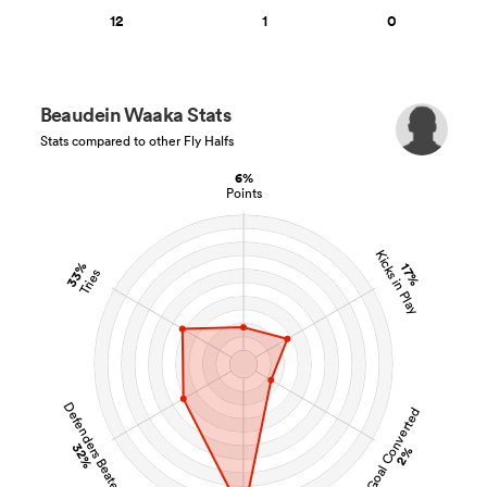
12
1
0
Beaudein Waaka Stats
Stats compared to other Fly Halfs
6%
Points
Kicks in Play
33%
17%
Tries
Defenders Beaten
Goal Converted
32%
2%