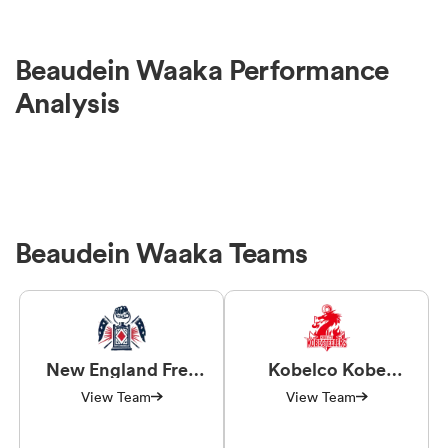
Beaudein Waaka Performance
Analysis
Beaudein Waaka Teams
New England Free
Kobelco Kobe
Jacks
Steelers
View Team
View Team