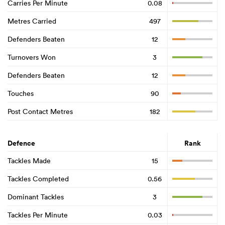
Carries Per Minute
0.08
Metres Carried
497
Defenders Beaten
12
Turnovers Won
3
Defenders Beaten
12
Touches
90
Post Contact Metres
182
Defence
Rank
Tackles Made
15
Tackles Completed
0.56
Dominant Tackles
3
Tackles Per Minute
0.03