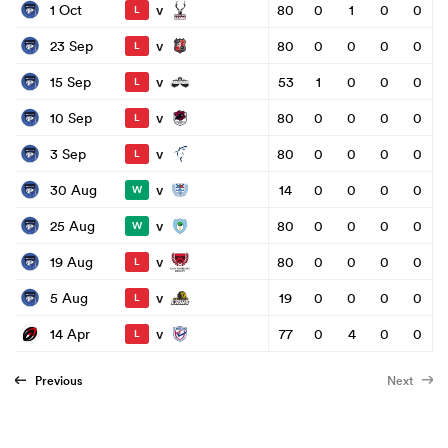
v
1 Oct
80
0
1
0
0
L
v
23 Sep
80
0
0
0
0
L
v
15 Sep
53
1
0
0
0
L
v
10 Sep
80
0
0
0
0
L
v
3 Sep
80
0
0
0
0
L
v
30 Aug
14
0
0
0
0
W
v
25 Aug
80
0
0
0
0
W
v
19 Aug
80
0
0
0
0
L
v
5 Aug
19
0
0
0
0
L
v
14 Apr
77
0
4
0
0
L
Previous
Next