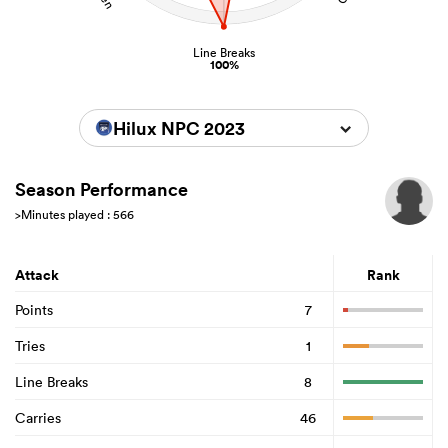
Line Breaks
100%
Hilux NPC 2023
Season Performance
>Minutes played : 566
Attack
Rank
Points
7
Tries
1
Line Breaks
8
Carries
46