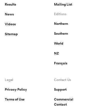
Results
Mailing List
omen
News
Editions
Northern
Videos
gton
Southern
Sitemap
World
omen
NZ
Français
 Manukau
Legal
Contact Us
Privacy Policy
Support
as
Terms of Use
Commercial
Contact