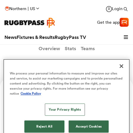
Northern | US
Login
Get the app
News
Fixtures & Results
RugbyPass TV
Overview
Stats
Teams
Augusto Alessandri
We process your personal information to measure and improve our sites
and service, to assist our marketing campaigns and to provide personalised
content and advertising. By clicking the button on the right, you can
exercise your privacy rights. For more information see our privacy
Position
notice
Cookie Policy
Prop
Your Privacy Rights
hip
Reject All
Accept Cookies