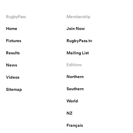
RugbyPass
Membership
Home
Join Now
Fixtures
RugbyPass.tv
Results
Mailing List
News
Editions
Northern
Videos
Southern
Sitemap
World
NZ
Français