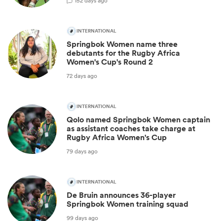
1
52 days ago
INTERNATIONAL
Springbok Women name three
debutants for the Rugby Africa
Women's Cup's Round 2
72 days ago
INTERNATIONAL
Qolo named Springbok Women captain
as assistant coaches take charge at
Rugby Africa Women's Cup
79 days ago
INTERNATIONAL
De Bruin announces 36-player
Springbok Women training squad
99 days ago