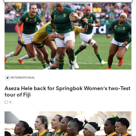
omen
gton
omen
INTERNATIONAL
 Manukau
Aseza Hele back for Springbok Women's two-Test
tour of Fiji
2
as