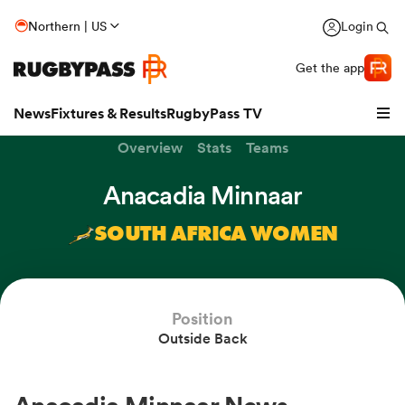
Northern | US
Login
Get the app
News
Fixtures & Results
RugbyPass TV
Overview
Stats
Teams
Anacadia Minnaar
SOUTH AFRICA WOMEN
Position
Outside Back
hip