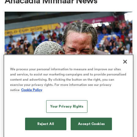
Anacadia Minnaar News
a Women
ica Women
We process your personal information to measure and improve our sites
and service, to assist our marketing campaigns and to provide personalised
content and advertising. By clicking the button on the right, you can
exercise your privacy rights. For more information see our privacy
ato
notice
Cookie Policy
INTERNATIONAL
Janse van Rensburg given
ica Women
Your Privacy Rights
captaincy ahead of Bok Women's
clash with Fiji
Reject All
Accept Cookies
aland