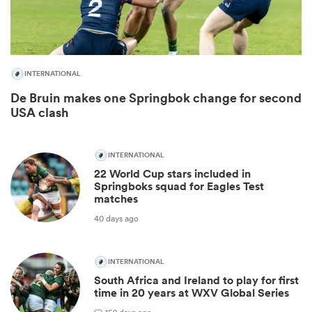
INTERNATIONAL
De Bruin makes one Springbok change for second
USA clash
INTERNATIONAL
22 World Cup stars included in
ould
Springboks squad for Eagles Test
matches
 NPC
40 days ago
INTERNATIONAL
South Africa and Ireland to play for first
time in 20 years at WXV Global Series