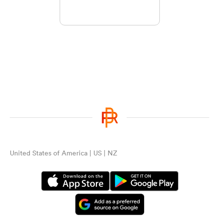
United States of America | US | NZ