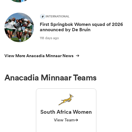
INTERNATIONAL
First Springbok Women squad of 2026
announced by De Bruin
118 days ago
View More Anacadia Minnaar News
Anacadia Minnaar Teams
South Africa Women
View Team