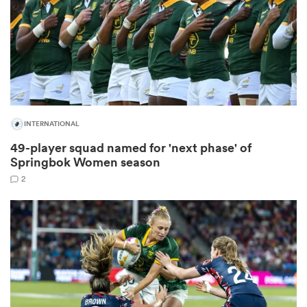
s Bay
INTERNATIONAL
49-player squad named for 'next phase' of
 All
Springbok Women season
2