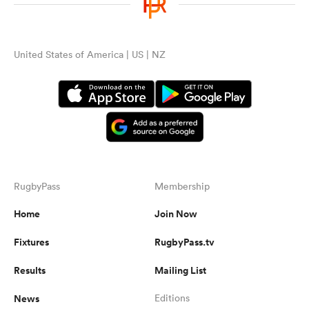
omen
United States of America | US | NZ
gton
omen
 Manukau
RugbyPass
Membership
Home
Join Now
Fixtures
RugbyPass.tv
Results
Mailing List
as
News
Editions