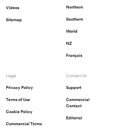
Northern
Videos
Southern
Sitemap
s Bay
World
NZ
Français
 All
Legal
Contact Us
Privacy Policy
Support
Terms of Use
Commercial
Contact
Cookie Policy
Editorial
Commercial Terms