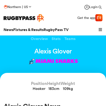
Northern | US
Login
Get the app
News
Fixtures & Results
RugbyPass TV
Overview
Stats
Teams
Alexis Glover
MIAMI SHARKS
Position
Height
Weight
Hooker
183cm
109kg
hip