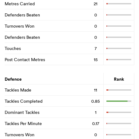
Metres Carried
21
Defenders Beaten
0
Turnovers Won
0
Defenders Beaten
0
Touches
7
Post Contact Metres
15
Defence
Rank
Tackles Made
11
Tackles Completed
0.85
Dominant Tackles
1
Tackles Per Minute
0.17
Turnovers Won
0