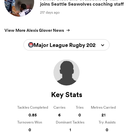
joins Seattle Seawolves coaching staff
217 days ago
View More Alexis Glover News
Major League Rugby 2024
Key Stats
Tackles Completed
Carries
Tries
Metres Carried
0.85
6
0
21
Turnovers Won
Dominant Tackles
Try Assists
0
1
0