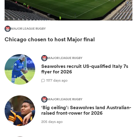
MAJOR LEAGUE RUGBY
Chicago chosen to host Major final
MAJOR LEAGUE RUGBY
Seawolves recruit US-qualified Italy 7s
flyer for 2026
1
177 days ago
ould
 NPC
MAJOR LEAGUE RUGBY
‘Big ceiling’: Seawolves land Australian-
raised front-rower for 2026
205 days ago