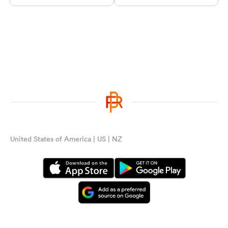
United States of America | US | NZ