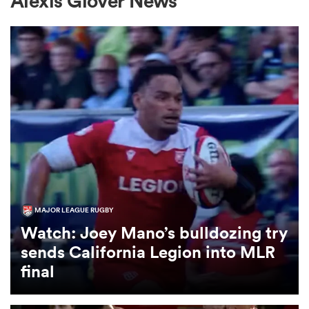
Alexis Glover News
a Women
ica Women
aland
MAJOR LEAGUE RUGBY
Watch: Joey Mano’s bulldozing try
ica Women
sends California Legion into MLR
final
gton