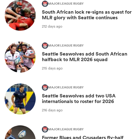
MAJOR LEAGUE RUGBY
South African lock re-signs as quest for
MLR glory with Seattle continues
212 days ago
MAJOR LEAGUE RUGBY
Seattle Seawolves add South African
halfback to MLR 2026 squad
215 days ago
MAJOR LEAGUE RUGBY
Seattle Seawolves add two USA
internationals to roster for 2026
216 days ago
MAJOR LEAGUE RUGBY
Former Blues and Crusaders fly-half