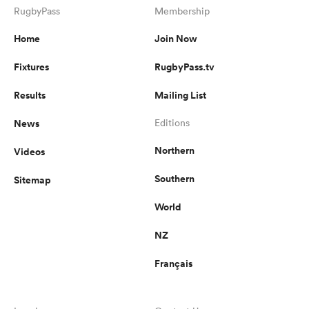
RugbyPass
Membership
Home
Join Now
Fixtures
RugbyPass.tv
Results
Mailing List
News
Editions
Northern
Videos
Southern
Sitemap
World
NZ
Français