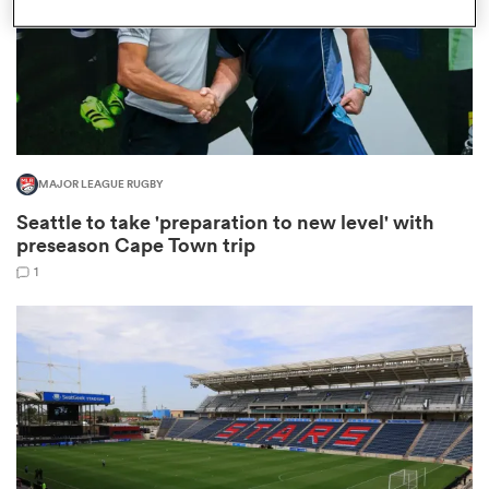
as
MAJOR LEAGUE RUGBY
Seattle to take 'preparation to new level' with
 All
preseason Cape Town trip
1