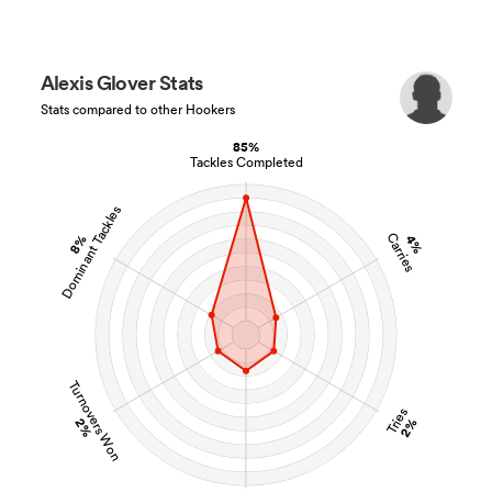
Alexis Glover Stats
Stats compared to other Hookers
85%
Tackles Completed
Dominant Tackles
Carries
8%
4%
Turnovers Won
Tries
2%
2%