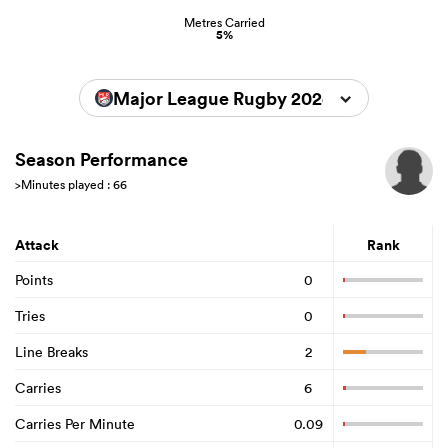
Metres Carried
5%
Major League Rugby 2024
Season Performance
>Minutes played : 66
Attack
Rank
Points
0
Tries
0
Line Breaks
2
Carries
6
Carries Per Minute
0.09