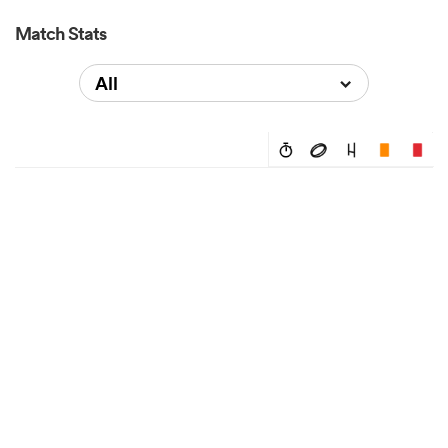
Match Stats
All