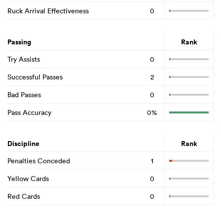
Ruck Arrival Effectiveness
0
Passing
Rank
Try Assists
0
Successful Passes
2
Bad Passes
0
Pass Accuracy
0%
Discipline
Rank
Penalties Conceded
1
Yellow Cards
0
Red Cards
0