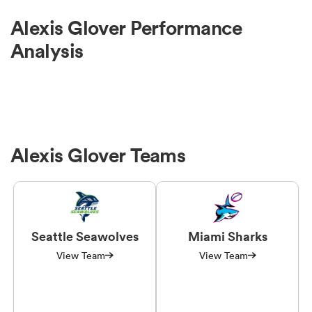
Alexis Glover Performance
Analysis
Alexis Glover Teams
Seattle Seawolves
Miami Sharks
View Team
View Team