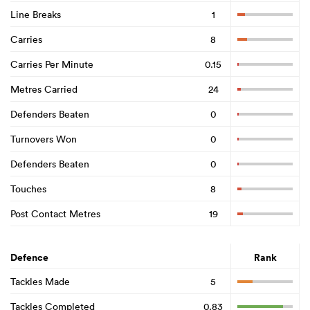
Line Breaks
1
Carries
8
Carries Per Minute
0.15
Metres Carried
24
Defenders Beaten
0
Turnovers Won
0
Defenders Beaten
0
Touches
8
Post Contact Metres
19
Defence
Rank
Tackles Made
5
Tackles Completed
0.83