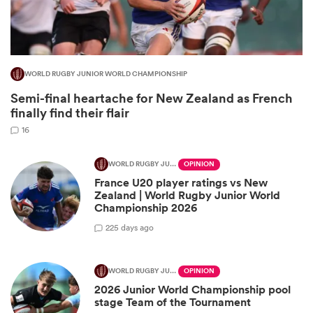
WORLD RUGBY JUNIOR WORLD CHAMPIONSHIP
Semi-final heartache for New Zealand as French
finally find their flair
16
WORLD RUGBY JUNIOR WORLD CHAMPIONSHIP
OPINION
France U20 player ratings vs New
ould
Zealand | World Rugby Junior World
 NPC
Championship 2026
2
25 days ago
WORLD RUGBY JUNIOR WORLD CHAMPIONSHIP
OPINION
2026 Junior World Championship pool
stage Team of the Tournament