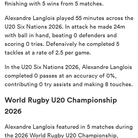
finishing with 5 wins from 5 matches.
Alexandre Langlois played 55 minutes across the
U20 Six Nations 2026. In attack he made 24m
with ball in hand, beating 0 defenders and
scoring 0 tries. Defensively he completed 5
tackles at a rate of 2.5 per game.
In the U20 Six Nations 2026, Alexandre Langlois
completed 0 passes at an accuracy of 0%,
contributing 0 try assists and making 8 touches.
World Rugby U20 Championship
2026
Alexandre Langlois featured in 5 matches during
the 2026 World Rugby U20 Championship,