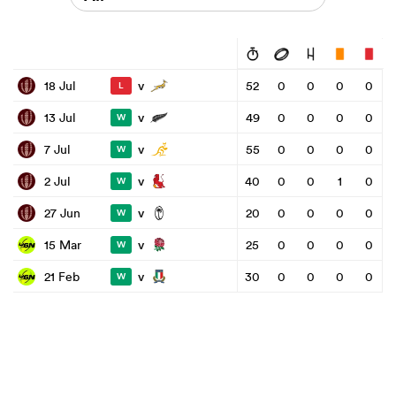
v
18 Jul
52
0
0
0
0
L
v
13 Jul
49
0
0
0
0
W
v
7 Jul
55
0
0
0
0
W
v
2 Jul
40
0
0
1
0
W
v
27 Jun
20
0
0
0
0
W
v
15 Mar
25
0
0
0
0
W
v
21 Feb
30
0
0
0
0
W