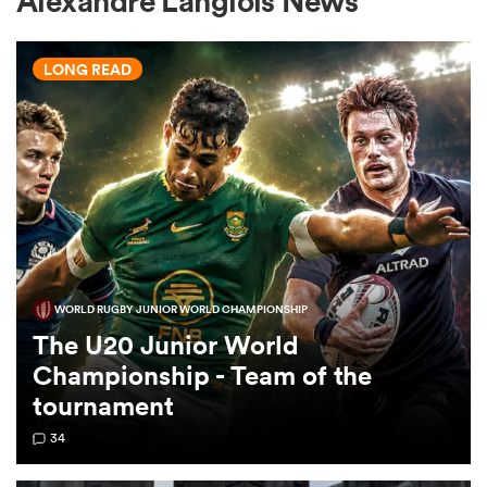
Alexandre Langlois News
LONG READ
a Women
ica Women
WORLD RUGBY JUNIOR WORLD CHAMPIONSHIP
gton
The U20 Junior World
Championship - Team of the
ica Women
tournament
34
land