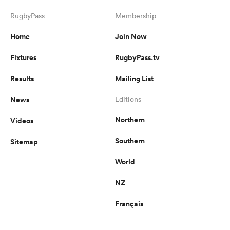
RugbyPass
Membership
Home
Join Now
Fixtures
RugbyPass.tv
Results
Mailing List
News
Editions
Northern
Videos
Southern
Sitemap
World
NZ
Français