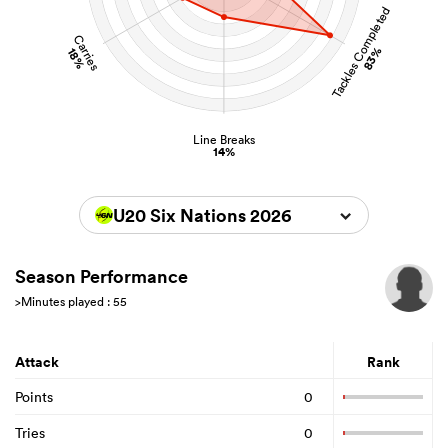
Tackles Completed
Carries
83%
18%
Line Breaks
14%
U20 Six Nations 2026
Season Performance
>Minutes played : 55
Attack
Rank
Points
0
Tries
0