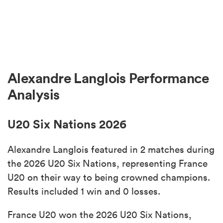
Alexandre Langlois Performance
Analysis
U20 Six Nations 2026
Alexandre Langlois featured in 2 matches during
the 2026 U20 Six Nations, representing France
U20 on their way to being crowned champions.
Results included 1 win and 0 losses.
France U20 won the 2026 U20 Six Nations,