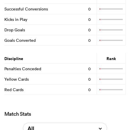
Successful Conversions
0
Kicks in Play
0
Drop Goals
0
Goals Converted
0
Discipline
Rank
Penalties Conceded
0
Yellow Cards
0
Red Cards
0
Match Stats
All