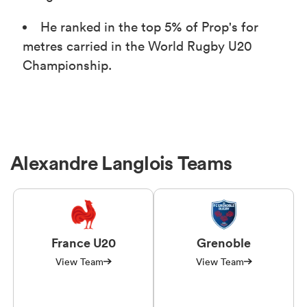
He ranked in the top 5% of Prop's for
metres carried in the World Rugby U20
Championship.
Alexandre Langlois Teams
France U20
Grenoble
View Team
View Team