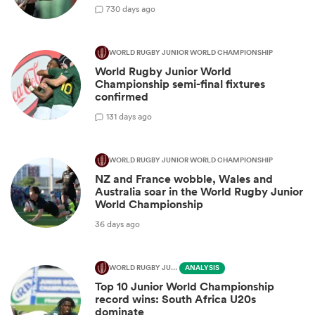
7
30 days ago
WORLD RUGBY JUNIOR WORLD CHAMPIONSHIP
World Rugby Junior World
Championship semi-final fixtures
confirmed
1
31 days ago
WORLD RUGBY JUNIOR WORLD CHAMPIONSHIP
NZ and France wobble, Wales and
Australia soar in the World Rugby Junior
World Championship
36 days ago
WORLD RUGBY JUNIOR WORLD CHAMPIONSHIP
ANALYSIS
Top 10 Junior World Championship
record wins: South Africa U20s
dominate