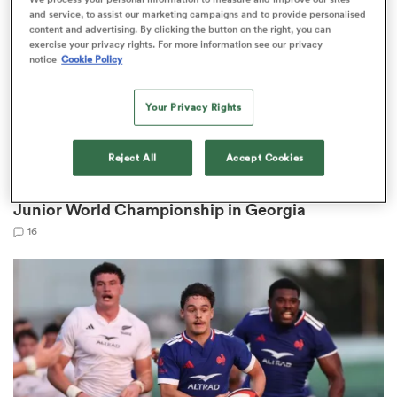
and service, to assist our marketing campaigns and to provide personalised
content and advertising. By clicking the button on the right, you can
exercise your privacy rights. For more information see our privacy
notice
Cookie Policy
 Manukau
Your Privacy Rights
Reject All
Accept Cookies
WORLD RUGBY JUNIOR WORLD CHAMPIONSHIP
Back-to-back Junior Boks win World Rugby
 All
Junior World Championship in Georgia
16