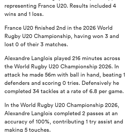
representing France U20. Results included 4
wins and 1 loss.
France U20 finished 2nd in the 2026 World
Rugby U20 Championship, having won 3 and
lost 0 of their 3 matches.
Alexandre Langlois played 216 minutes across
the World Rugby U20 Championship 2026. In
attack he made 56m with ball in hand, beating 1
defenders and scoring 0 tries. Defensively he
completed 34 tackles at a rate of 6.8 per game.
In the World Rugby U20 Championship 2026,
Alexandre Langlois completed 2 passes at an
accuracy of 100%, contributing 1 try assist and
making 5 touches.