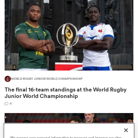
omen
 Mako
omen
WORLD RUGBY JUNIOR WORLD CHAMPIONSHIP
aland
The final 16-team standings at the World Rugby
Junior World Championship
4
ato
We process your personal information to measure and improve our sites