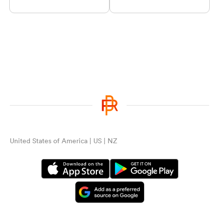
United States of America | US | NZ