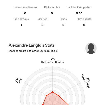
Defenders Beaten
Kicks in Play
Tackles Completed
0
0
0.83
Line Breaks
Carries
Tries
Try Assists
1
8
0
0
Alexandre Langlois Stats
Stats compared to other Outside Backs
2%
Defenders Beaten
Kicks in Play
2%
2%
Tries