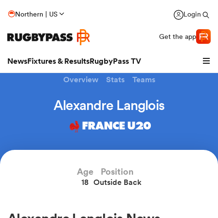
Northern | US
Login
Get the app
News
Fixtures & Results
RugbyPass TV
Overview
Stats
Teams
Alexandre Langlois
FRANCE U20
Age
Position
18
Outside Back
hip