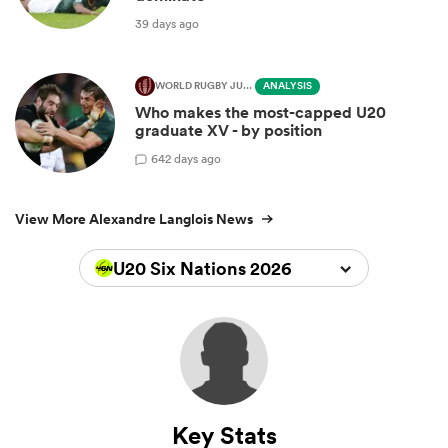
39 days ago
WORLD RUGBY JUNIOR WORLD CHAMPIONSHIP
ANALYSIS
Who makes the most-capped U20
graduate XV - by position
6
42 days ago
View More Alexandre Langlois News
U20 Six Nations 2026
Key Stats