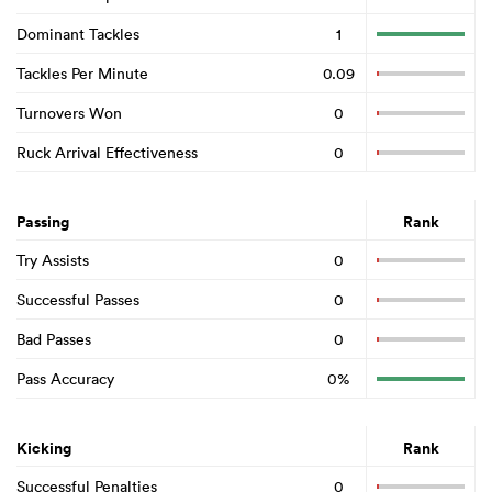
Dominant Tackles
1
Tackles Per Minute
0.09
Turnovers Won
0
Ruck Arrival Effectiveness
0
Passing
Rank
Try Assists
0
Successful Passes
0
Bad Passes
0
Pass Accuracy
0%
Kicking
Rank
Successful Penalties
0