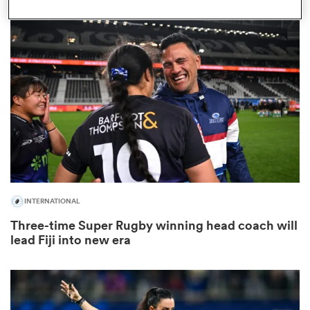
gton
 on
nd
INTERNATIONAL
Three-time Super Rugby winning head coach will
lead Fiji into new era