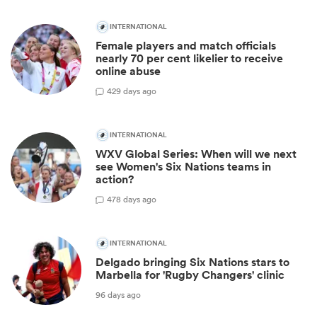
INTERNATIONAL
Female players and match officials
nearly 70 per cent likelier to receive
online abuse
4
29 days ago
INTERNATIONAL
WXV Global Series: When will we next
see Women's Six Nations teams in
action?
4
78 days ago
INTERNATIONAL
Delgado bringing Six Nations stars to
Marbella for 'Rugby Changers' clinic
96 days ago