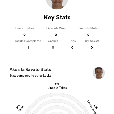
Key Stats
Lineout Takes
Lineouts Won
Lineouts Stolen
0
0
0
Tackles Completed
Carries
Tries
Try Assists
1
0
0
0
Akosita Ravato Stats
Stats compared to other Locks
2%
Lineout Takes
Lineouts Won
2%
2%
Tries