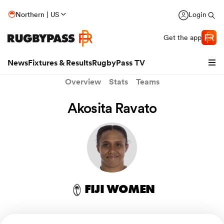
Northern | US
Login
Get the app
News
Fixtures & Results
RugbyPass TV
Overview
Stats
Teams
Akosita Ravato
FIJI WOMEN
hip