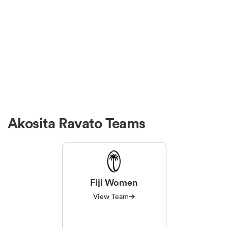
Akosita Ravato Teams
Fiji Women
View Team