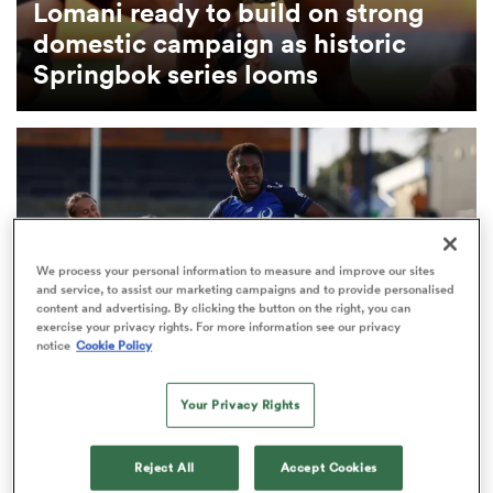
Lomani ready to build on strong
domestic campaign as historic
omen
Springbok series looms
as
omen
We process your personal information to measure and improve our sites
and service, to assist our marketing campaigns and to provide personalised
 Mako
content and advertising. By clicking the button on the right, you can
exercise your privacy rights. For more information see our privacy
notice
Cookie Policy
Your Privacy Rights
INTERNATIONAL
land
Fijiana include two debutants for first-ever
Reject All
Accept Cookies
Ubuntu–Bula Trophy clash with Springboks