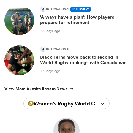
INTERNATIONAL
INTERVIEW
'Always have a plan': How players
prepare for retirement
100 days ago
INTERNATIONAL
Black Ferns move back to second in
World Rugby rankings with Canada win
109 days ago
View More Akosita Ravato News
Women's Rugby World Cup 2022