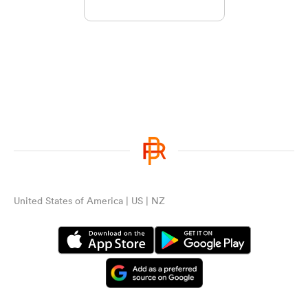
United States of America | US | NZ