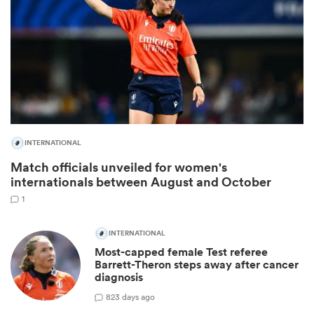
INTERNATIONAL
Match officials unveiled for women's
internationals between August and October
ould
1
 NPC
INTERNATIONAL
Most-capped female Test referee
Barrett-Theron steps away after cancer
diagnosis
8
23 days ago