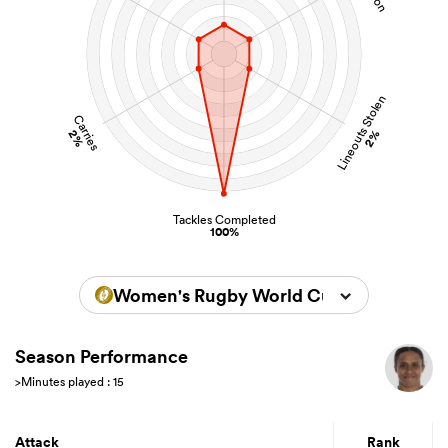
Lineouts Stolen
Carries
2%
2%
Tackles Completed
100%
Women's Rugby World Cup 2022
Season Performance
>Minutes played : 15
Attack
Rank