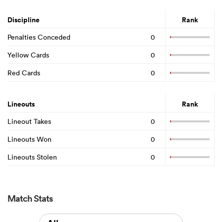
Discipline
Rank
Penalties Conceded
0
Yellow Cards
0
Red Cards
0
Lineouts
Rank
Lineout Takes
0
Lineouts Won
0
Lineouts Stolen
0
Match Stats