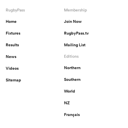
RugbyPass
Membership
Home
Join Now
Fixtures
RugbyPass.tv
Results
Mailing List
News
Editions
Northern
Videos
Southern
Sitemap
World
NZ
Français