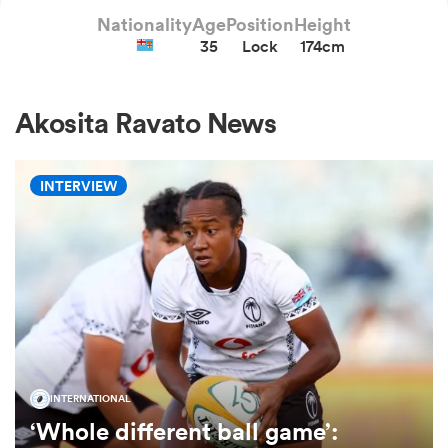
Nationality
Age
Position
Height
35
Lock
174cm
a Women
Akosita Ravato News
INTERVIEW
ica Women
alia
ica Women
INTERNATIONAL
‘Whole different ball game’:
ns