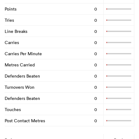
Points
0
Tries
0
Line Breaks
0
Carries
0
Carries Per Minute
0
Metres Carried
0
Defenders Beaten
0
Turnovers Won
0
Defenders Beaten
0
Touches
0
Post Contact Metres
0