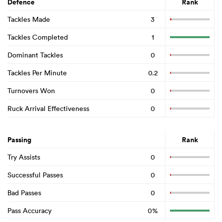
Defence
Rank
Tackles Made
3
Tackles Completed
1
Dominant Tackles
0
Tackles Per Minute
0.2
Turnovers Won
0
Ruck Arrival Effectiveness
0
Passing
Rank
Try Assists
0
Successful Passes
0
Bad Passes
0
Pass Accuracy
0%