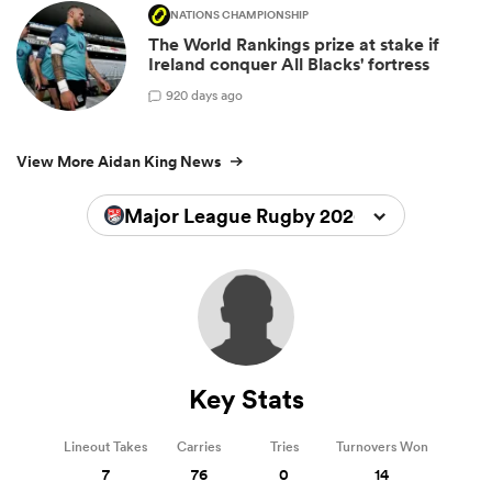
NATIONS CHAMPIONSHIP
The World Rankings prize at stake if
Ireland conquer All Blacks' fortress
9
20 days ago
View More Aidan King News
Major League Rugby 2026
Key Stats
Lineout Takes
Carries
Tries
Turnovers Won
7
76
0
14