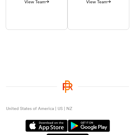
View Team
View Team
United States of America | US | NZ