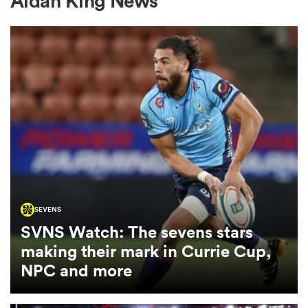
Aidan King News
a Women
ica Women
ato
SEVENS
SVNS Watch: The sevens stars
ica Women
making their mark in Currie Cup,
NPC and more
aland