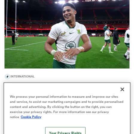
omen
gton
omen
INTERNATIONAL
 Manukau
World Rankings: Springboks' place at No.1 under
threat in Buenos Aires
We process your personal information to measure and improve our sites
23
and service, to assist our marketing campaigns and to provide personalised
content and advertising. By clicking the button on the right, you can
exercise your privacy rights. For more information see our privacy
notice
Cookie Policy
as
Your Privacy Rights