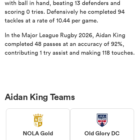
with ball in hand, beating 13 defenders and
scoring 0 tries. Defensively he completed 94
tackles at a rate of 10.44 per game.
In the Major League Rugby 2026, Aidan King
completed 48 passes at an accuracy of 92%,
contributing 1 try assist and making 118 touches.
Aidan King Teams
NOLA Gold
Old Glory DC