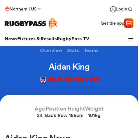
Northern | US
Login
Get the app
News
Fixtures & Results
RugbyPass TV
Overview
Stats
Teams
Aidan King
OLD GLORY DC
Age
Position
Height
Weight
24
Back Row
185cm
101kg
hip