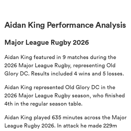
Aidan King Performance Analysis
Major League Rugby 2026
Aidan King featured in 9 matches during the
2026 Major League Rugby, representing Old
Glory DC. Results included 4 wins and 5 losses.
Aidan King represented Old Glory DC in the
2026 Major League Rugby season, who finished
4th in the regular season table.
Aidan King played 635 minutes across the Major
League Rugby 2026. In attack he made 229m