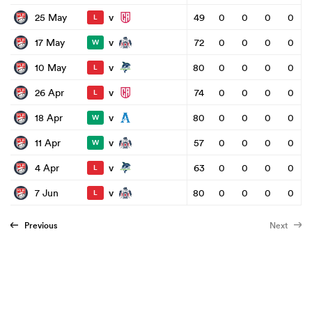
v
25 May
49
0
0
0
0
L
v
17 May
72
0
0
0
0
W
v
10 May
80
0
0
0
0
L
v
26 Apr
74
0
0
0
0
L
v
18 Apr
80
0
0
0
0
W
v
11 Apr
57
0
0
0
0
W
v
4 Apr
63
0
0
0
0
L
v
7 Jun
80
0
0
0
0
L
Previous
Next