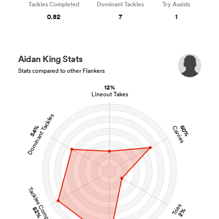
Tackles Completed
Dominant Tackles
Try Assists
0.82
7
1
Aidan King Stats
Stats compared to other Flankers
12%
Lineout Takes
Dominant Tackles
54%
60%
Carries
Tackles Completed
Tries
82%
2%