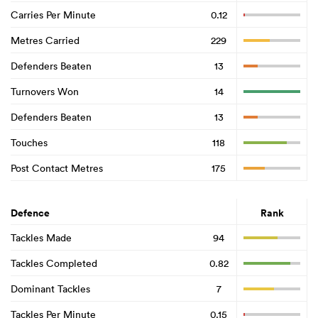
Carries Per Minute
0.12
Metres Carried
229
Defenders Beaten
13
Turnovers Won
14
Defenders Beaten
13
Touches
118
Post Contact Metres
175
Defence
Rank
Tackles Made
94
Tackles Completed
0.82
Dominant Tackles
7
Tackles Per Minute
0.15