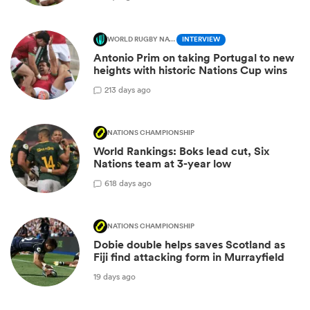
WORLD RUGBY NATIONS CUP
INTERVIEW
Antonio Prim on taking Portugal to new
heights with historic Nations Cup wins
2
13 days ago
NATIONS CHAMPIONSHIP
World Rankings: Boks lead cut, Six
Nations team at 3-year low
6
18 days ago
NATIONS CHAMPIONSHIP
Dobie double helps saves Scotland as
Fiji find attacking form in Murrayfield
19 days ago