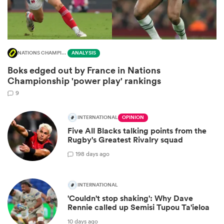
NATIONS CHAMPIONSHIP
ANALYSIS
Boks edged out by France in Nations
Championship 'power play' rankings
9
INTERNATIONAL
OPINION
Five All Blacks talking points from the
ould
Rugby's Greatest Rivalry squad
 NPC
19
8 days ago
INTERNATIONAL
'Couldn't stop shaking': Why Dave
Rennie called up Semisi Tupou Ta'ieloa
10 days ago