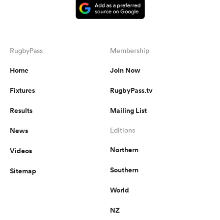
RugbyPass
Membership
Home
Join Now
Fixtures
RugbyPass.tv
Results
Mailing List
News
Editions
Northern
Videos
Southern
Sitemap
World
NZ