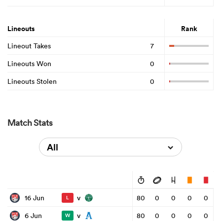
Lineouts
Rank
Lineout Takes
7
Lineouts Won
0
Lineouts Stolen
0
Match Stats
All
v
16 Jun
80
0
0
0
0
L
v
6 Jun
80
0
0
0
0
W