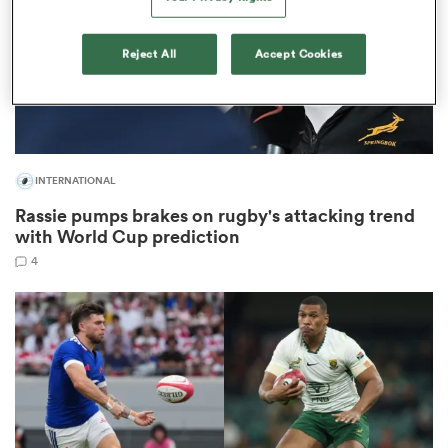
Reject All
Accept Cookies
s Bay
INTERNATIONAL
Rassie pumps brakes on rugby's attacking trend
 All
with World Cup prediction
4