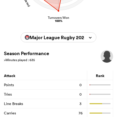
Turnovers Won
100%
Major League Rugby 2026
Season Performance
>Minutes played : 635
Attack
Rank
Points
0
Tries
0
Line Breaks
3
Carries
76