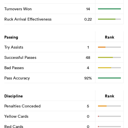
Turnovers Won
14
Ruck Arrival Effectiveness
0.22
Passing
Rank
Try Assists
1
Successful Passes
48
Bad Passes
4
Pass Accuracy
92%
Discipline
Rank
Penalties Conceded
5
Yellow Cards
0
Red Cards
0