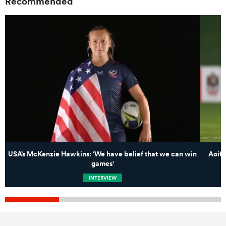
Recommended
USA’s McKenzie Hawkins: ‘We have belief that we can win
Aoife
games'
INTERVIEW