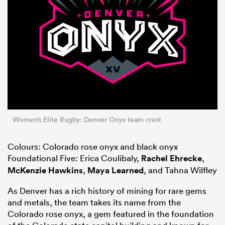
Women’s Elite Rugby: Denver Onyx team crest
Colours: Colorado rose onyx and black onyx
Foundational Five: Erica Coulibaly,
Rachel Ehrecke
,
McKenzie Hawkins
,
Maya Learned
, and Tahna Wilfley
As Denver has a rich history of mining for rare gems
and metals, the team takes its name from the
Colorado rose onyx, a gem featured in the foundation