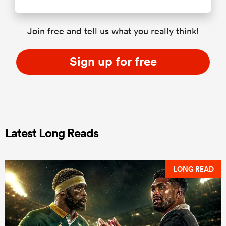
Join free and tell us what you really think!
Sign up for free
Latest Long Reads
LONG READ