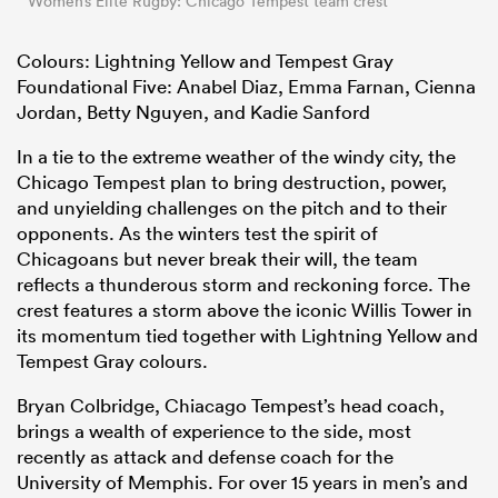
Women’s Elite Rugby: Chicago Tempest team crest
Colours: Lightning Yellow and Tempest Gray
Foundational Five: Anabel Diaz, Emma Farnan, Cienna
Jordan, Betty Nguyen, and Kadie Sanford
In a tie to the extreme weather of the windy city, the
Chicago Tempest plan to bring destruction, power,
and unyielding challenges on the pitch and to their
opponents. As the winters test the spirit of
Chicagoans but never break their will, the team
reflects a thunderous storm and reckoning force. The
crest features a storm above the iconic Willis Tower in
its momentum tied together with Lightning Yellow and
Tempest Gray colours.
Bryan Colbridge, Chiacago Tempest’s head coach,
brings a wealth of experience to the side, most
recently as attack and defense coach for the
University of Memphis. For over 15 years in men’s and