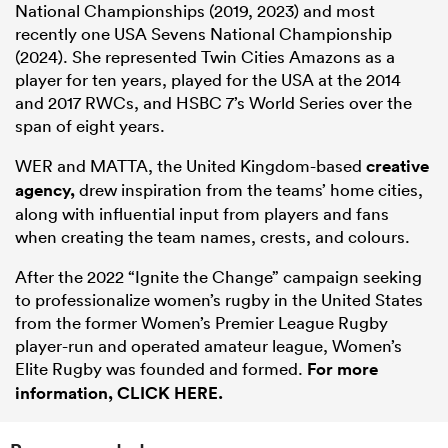
National Championships (2019, 2023) and most
recently one USA Sevens National Championship
(2024). She represented Twin Cities Amazons as a
player for ten years, played for the USA at the 2014
and 2017 RWCs, and HSBC 7’s World Series over the
span of eight years.
WER and MATTA, the United Kingdom-based
creative
agency,
drew inspiration from the teams’ home cities,
along with influential input from players and fans
when creating the team names, crests, and colours.
After the 2022 “Ignite the Change” campaign seeking
to professionalize women’s rugby in the United States
from the former Women’s Premier League Rugby
player-run and operated amateur league, Women’s
Elite Rugby was founded and formed.
For more
information, CLICK HERE.