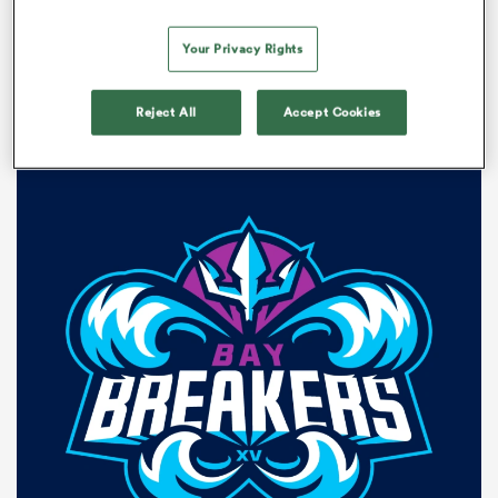
The market teams are the following:
Your Privacy Rights
Bay Breakers
Reject All
Accept Cookies