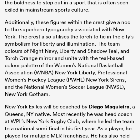
the boldness to step out in a sport that is often seen
exiled in mainstream sports culture.
Additionally, these figures within the crest give a nod
to the superhero typography associated with New
York. The crest also utilises the torch to tie in the city’s
symbolism for liberty and illumination. The team
colours of Night Navy, Liberty and Shadow Teal, and
Torch Orange mirror and unite with the teal-based
colour palette of the Women’s National Basketball
Association (WNBA) New York Liberty, Professional
Women’s Hockey League (PWHL) New York Sirens,
and the National Women’s Soccer League (NWSL),
New York Gotham.
New York Exiles will be coached by
Diego Maquieira
, a
Queens, NY native. Most recently he was head coach
at WPL’s New York Rugby Club, where he led the team
to a national semi-final in his first year. As a player, he
played for multiple MLR franchises. He has also held