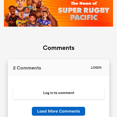
Comments
2 Comments
LOGIN
Log in to comment
Load More Comments