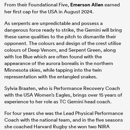
From their Foundational Five,
Emerson Allen
earned
her first cap for the USA in August 2024.
As serpents are unpredictable and possess a
dangerous force ready to strike, the Gemini will bring
these same qualities to the pitch to dismantle their
opponent. The colours and design of the crest utilise
colours of Deep Venom, and Serpent Green, along
with Ice Blue which are often found with the
appearance of the aurora borealis in the northern
Minnesota skies, while tapping into the twin
representation with the entangled snakes.
Sylvia Braaten, who is Performance Recovery Coach
with the USA Women’s Eagles, brings over 15 years of
experience to her role as TC Gemini head coach.
For four years she was the Lead Physical Performance
Coach with the national team, and in the five seasons
she coached Harvard Rugby she won two NIRA