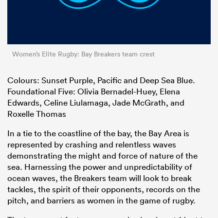
Women’s Elite Rugby: Bay Breakers team crest
Colours: Sunset Purple, Pacific and Deep Sea Blue.
Foundational Five: Olivia Bernadel-Huey, Elena
Edwards, Celine Liulamaga, Jade McGrath, and
Roxelle Thomas
In a tie to the coastline of the bay, the Bay Area is
represented by crashing and relentless waves
demonstrating the might and force of nature of the
sea. Harnessing the power and unpredictability of
ocean waves, the Breakers team will look to break
tackles, the spirit of their opponents, records on the
pitch, and barriers as women in the game of rugby.