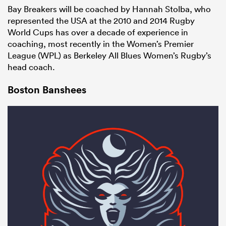
Bay Breakers will be coached by Hannah Stolba, who
represented the USA at the 2010 and 2014 Rugby
World Cups has over a decade of experience in
coaching, most recently in the Women’s Premier
League (WPL) as Berkeley All Blues Women’s Rugby’s
head coach.
Boston Banshees