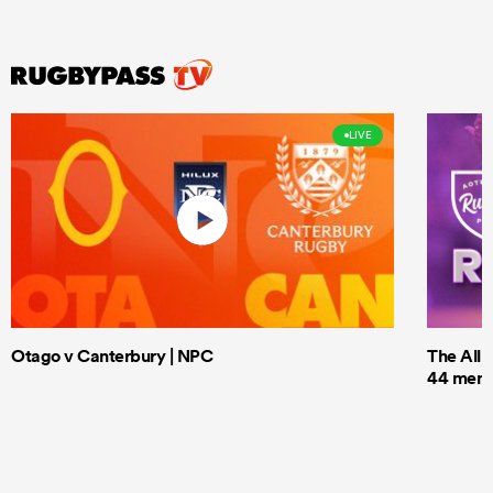
LIVE
Otago v Canterbury | NPC
The All 
44 men t