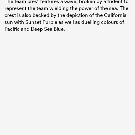
The team crest features a wave, broken by a trident to
represent the team wielding the power of the sea. The
crest is also backed by the depiction of the California
sun with Sunset Purple as well as duelling colours of
Pacific and Deep Sea Blue.