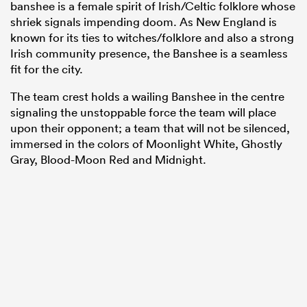
banshee is a female spirit of Irish/Celtic folklore whose
shriek signals impending doom. As New England is
known for its ties to witches/folklore and also a strong
Irish community presence, the Banshee is a seamless
fit for the city.
The team crest holds a wailing Banshee in the centre
signaling the unstoppable force the team will place
upon their opponent; a team that will not be silenced,
immersed in the colors of Moonlight White, Ghostly
Gray, Blood-Moon Red and Midnight.