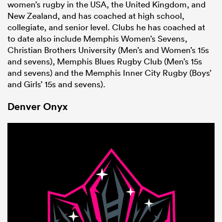
women’s rugby in the USA, the United Kingdom, and
New Zealand, and has coached at high school,
collegiate, and senior level. Clubs he has coached at
to date also include Memphis Women’s Sevens,
Christian Brothers University (Men’s and Women’s 15s
and sevens), Memphis Blues Rugby Club (Men’s 15s
and sevens) and the Memphis Inner City Rugby (Boys’
and Girls’ 15s and sevens).
Denver Onyx