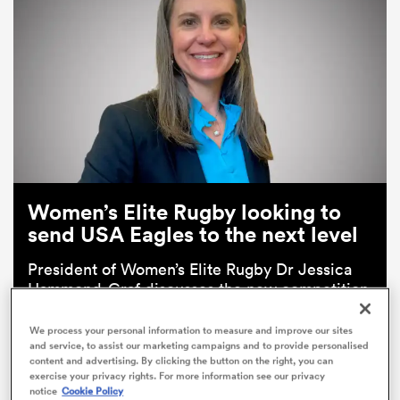
Women’s Elite Rugby looking to
send USA Eagles to the next level
ould
 NPC
President of Women’s Elite Rugby Dr Jessica
Hammond-Graf discusses the new competition
which will kick off in 2025.
We process your personal information to measure and improve our sites
and service, to assist our marketing campaigns and to provide personalised
Read Now
content and advertising. By clicking the button on the right, you can
exercise your privacy rights. For more information see our privacy
notice
Cookie Policy