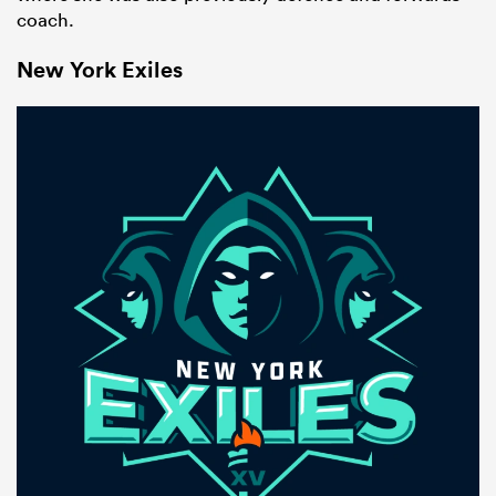
coach.
New York Exiles