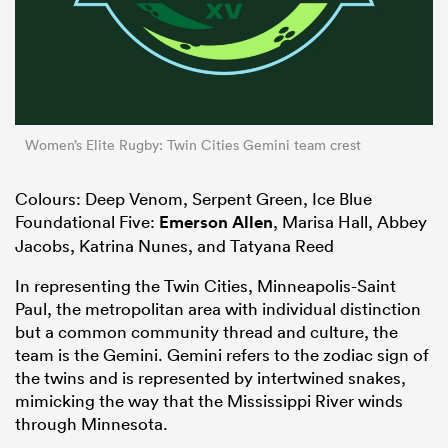
Women’s Elite Rugby: Twin Cities Gemini team crest
Colours: Deep Venom, Serpent Green, Ice Blue
Foundational Five:
Emerson Allen
, Marisa Hall, Abbey
Jacobs, Katrina Nunes, and Tatyana Reed
In representing the Twin Cities, Minneapolis-Saint
Paul, the metropolitan area with individual distinction
but a common community thread and culture, the
team is the Gemini. Gemini refers to the zodiac sign of
the twins and is represented by intertwined snakes,
mimicking the way that the Mississippi River winds
through Minnesota.