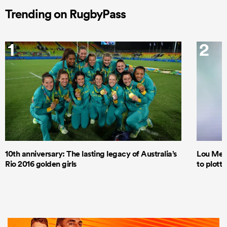
Trending on RugbyPass
1
2
10th anniversary: The lasting legacy of Australia’s
Lou Mea
Rio 2016 golden girls
to plott