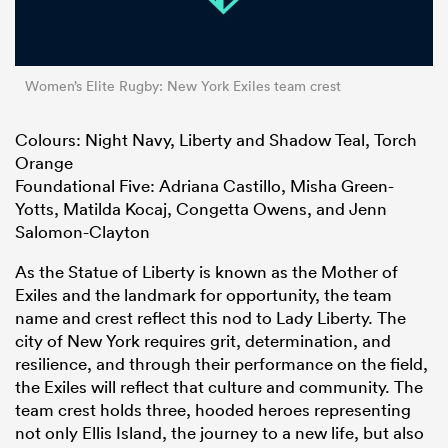
Women’s Elite Rugby: New York Exiles team crest
Colours: Night Navy, Liberty and Shadow Teal, Torch
Orange
Foundational Five: Adriana Castillo, Misha Green-
Yotts, Matilda Kocaj, Congetta Owens, and Jenn
Salomon-Clayton
As the Statue of Liberty is known as the Mother of
Exiles and the landmark for opportunity, the team
name and crest reflect this nod to Lady Liberty. The
city of New York requires grit, determination, and
resilience, and through their performance on the field,
the Exiles will reflect that culture and community. The
team crest holds three, hooded heroes representing
not only Ellis Island, the journey to a new life, but also