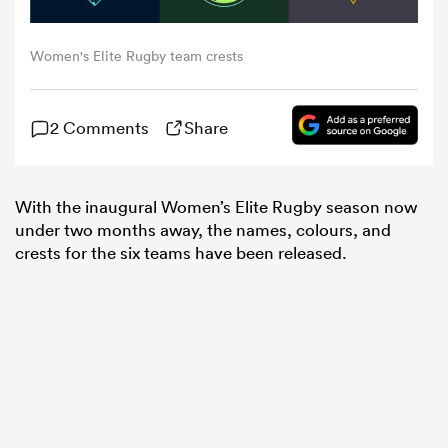
omen
Women's Elite Rugby team crests
tahs
2 Comments
Share
omen
With the inaugural Women’s Elite Rugby season now
under two months away, the names, colours, and
crests for the six teams have been released.
frica
iers