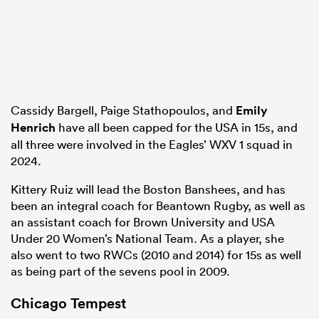
Cassidy Bargell, Paige Stathopoulos, and
Emily
Henrich
have all been capped for the USA in 15s, and
all three were involved in the Eagles’ WXV 1 squad in
2024.
Kittery Ruiz will lead the Boston Banshees, and has
been an integral coach for Beantown Rugby, as well as
an assistant coach for Brown University and USA
Under 20 Women’s National Team. As a player, she
also went to two RWCs (2010 and 2014) for 15s as well
as being part of the sevens pool in 2009.
Chicago Tempest