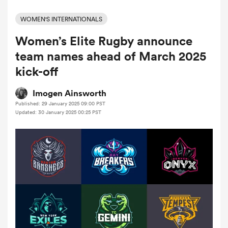
WOMEN'S INTERNATIONALS
Women’s Elite Rugby announce
a Women
team names ahead of March 2025
kick-off
Imogen Ainsworth
Published: 29 January 2025 09:00 PST
ica Women
Updated: 30 January 2025 00:25 PST
rbury
ica Women
d Stags