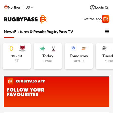
Northern | US
Login
Get the app
News
Fixtures & Results
RugbyPass TV
15 - 19
Today
Tomorrow
Tuesd
FT
22:05
06:00
10:0
hip