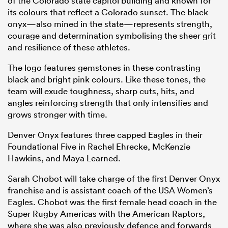
of the Colorado state capitol building and known for
its colours that reflect a Colorado sunset. The black
onyx—also mined in the state—represents strength,
courage and determination symbolising the sheer grit
and resilience of these athletes.
The logo features gemstones in these contrasting
black and bright pink colours. Like these tones, the
team will exude toughness, sharp cuts, hits, and
angles reinforcing strength that only intensifies and
grows stronger with time.
Denver Onyx features three capped Eagles in their
Foundational Five in Rachel Ehrecke, McKenzie
Hawkins, and Maya Learned.
Sarah Chobot will take charge of the first Denver Onyx
franchise and is assistant coach of the USA Women’s
Eagles. Chobot was the first female head coach in the
Super Rugby Americas with the American Raptors,
where she was also previously defence and forwards