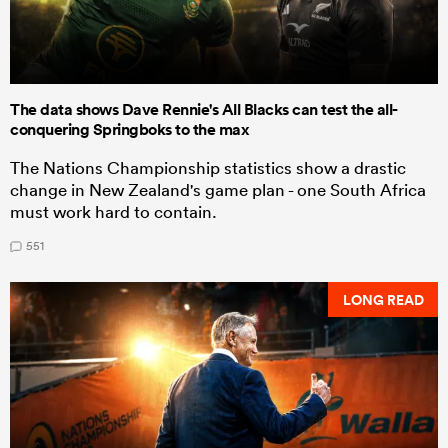
The data shows Dave Rennie's All Blacks can test the all-
conquering Springboks to the max
The Nations Championship statistics show a drastic
change in New Zealand's game plan - one South Africa
must work hard to contain.
551
LONG READ