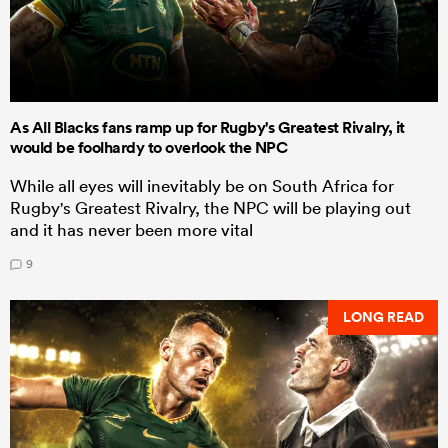
As All Blacks fans ramp up for Rugby's Greatest Rivalry, it
would be foolhardy to overlook the NPC
While all eyes will inevitably be on South Africa for
Rugby's Greatest Rivalry, the NPC will be playing out
and it has never been more vital
9
LONG READ