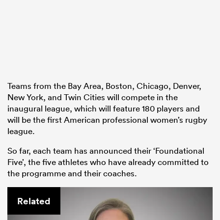
as
Teams from the Bay Area, Boston, Chicago, Denver,
 on
New York, and Twin Cities will compete in the
inaugural league, which will feature 180 players and
nd
will be the first American professional women’s rugby
league.
So far, each team has announced their ‘Foundational
Five’, the five athletes who have already committed to
the programme and their coaches.
Related