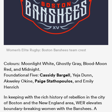
Women’s Elite Rugby: Boston Banshees team crest
Colours: Moonlight White, Ghostly Gray, Blood-Moon
Red, and Midnight.
Foundational Five:
Cassidy Bargell
, Yeja Dunn,
Akweley Okine,
Paige Stathopoulos
, and Emily
Henrich
In keeping with the rich history of rebellion in the city
of Boston and the New England area, WER elevates
boundary-breaking women with the Banshees. A