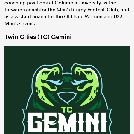
coaching positions at Columbia University as the
forwards coachfor the Men’s Rugby Football Club, and
as assistant coach for the Old Blue Women and U23
Men’s sevens.
Twin Cities (TC) Gemini