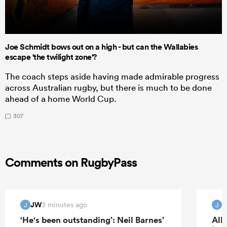
Joe Schmidt bows out on a high - but can the Wallabies
escape 'the twilight zone'?
The coach steps aside having made admirable progress
across Australian rugby, but there is much to be done
ahead of a home World Cup.
307
Comments on RugbyPass
JW
3 minutes ago
J
J
‘He's been outstanding’: Neil Barnes’
All