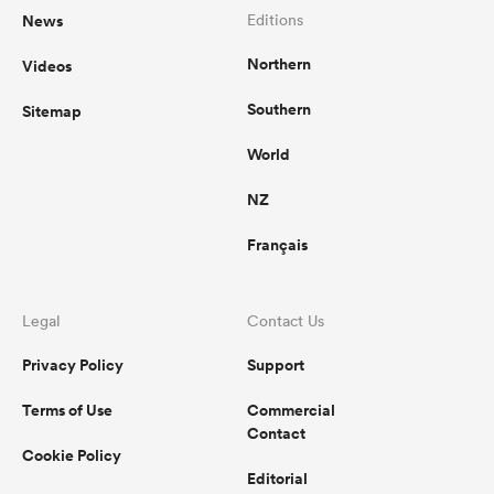
News
Editions
Northern
Videos
Southern
Sitemap
World
NZ
Français
Legal
Contact Us
Privacy Policy
Support
Terms of Use
Commercial
Contact
Cookie Policy
Editorial