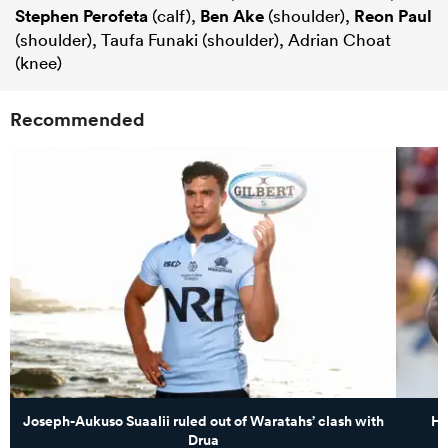
Stephen Perofeta
(calf),
Ben Ake
(shoulder),
Reon Paul
(shoulder), Taufa Funaki (shoulder), Adrian Choat
(knee)
Recommended
Joseph-Aukuso Suaalii ruled out of Waratahs’ clash with
Hi
Drua