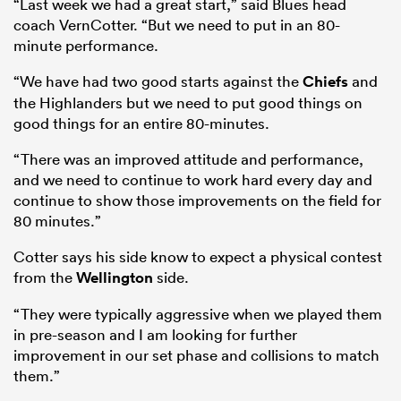
“Last week we had a great start,” said Blues head
coach VernCotter. “But we need to put in an 80-
minute performance.
“We have had two good starts against the
Chiefs
and
the Highlanders but we need to put good things on
good things for an entire 80-minutes.
“There was an improved attitude and performance,
and we need to continue to work hard every day and
continue to show those improvements on the field for
80 minutes.”
Cotter says his side know to expect a physical contest
from the
Wellington
side.
“They were typically aggressive when we played them
in pre-season and I am looking for further
improvement in our set phase and collisions to match
them.”