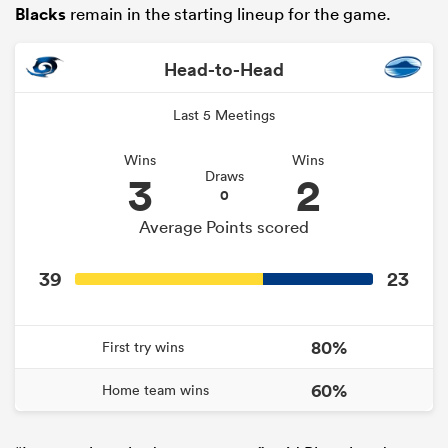
Blacks
remain in the starting lineup for the game.
Head-to-Head
Last 5 Meetings
Wins
Wins
3
2
Draws
0
Average Points scored
ould
39
23
 NPC
80%
First try wins
60%
Home team wins