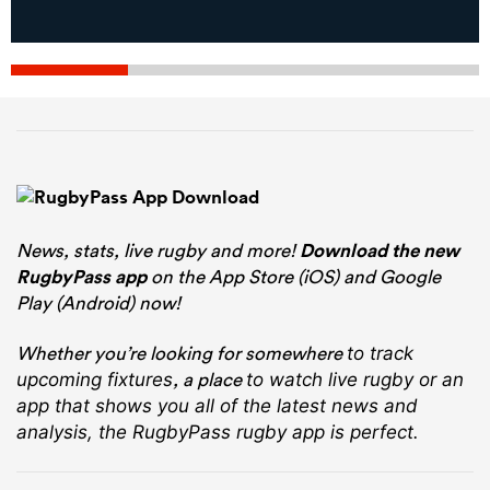
News, stats, live rugby and more!
Download the new
RugbyPass app
on the App Store (iOS) and Google
Play (Android) now!
Whether you’re looking for somewhere
to track
, a place
upcoming fixtures
to watch live rugby
or an
app that shows you all of the latest news and
analysis, the RugbyPass rugby app is perfect.