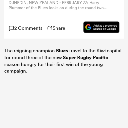
DUNEDIN, NEW ZEALAND - FEBRUARY 22: Harry
Plummer of the Blues looks on during the round two
Super Rugby Pacific match between Highlanders and
omen
Blues at Forsyth Barr Stadium, on February 22, 2025, in
Dunedin, New Zealand. (Photo by Joe Allison/Getty
2 Comments
Share
Images)
as
The reigning champion
Blues
travel to the Kiwi capital
omen
for round three of the new
Super Rugby Pacific
season hungry for their first win of the young
campaign.
 Mako
land