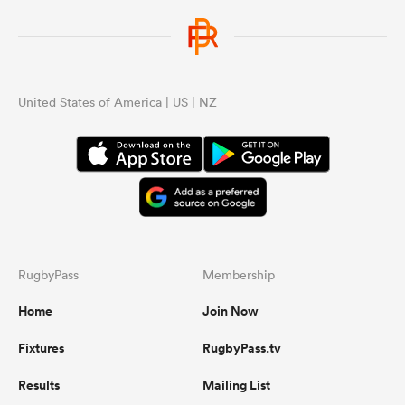
United States of America | US | NZ
RugbyPass
Membership
Home
Join Now
Fixtures
RugbyPass.tv
Results
Mailing List