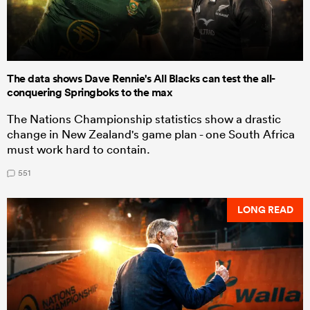
The data shows Dave Rennie's All Blacks can test the all-
conquering Springboks to the max
The Nations Championship statistics show a drastic
change in New Zealand's game plan - one South Africa
must work hard to contain.
551
LONG READ