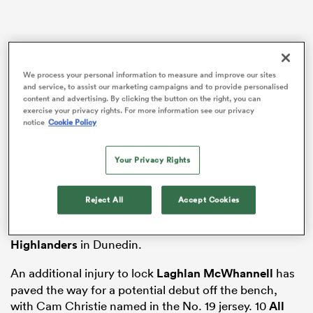
gton
We process your personal information to measure and improve our sites
and service, to assist our marketing campaigns and to provide personalised
content and advertising. By clicking the button on the right, you can
exercise your privacy rights. For more information see our privacy
Consecutive losses in consecutive derbies have taken
notice
Cookie Policy
many fans by surprise, and the Blues have their work
 on
cut out for them with their next opponents, the
nd
Your Privacy Rights
Hurricanes.
The team will be without both
Taufa Funaki
and
Reject All
Accept Cookies
Adrian Choat
for the game after both players made
early exits from round two’s dramatic loss to the
Highlanders
in Dunedin.
An additional injury to lock
Laghlan McWhannell
has
paved the way for a potential debut off the bench,
with Cam Christie named in the No. 19 jersey. 10
All