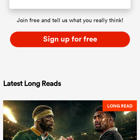
Join free and tell us what you really think!
Sign up for free
Latest Long Reads
LONG READ