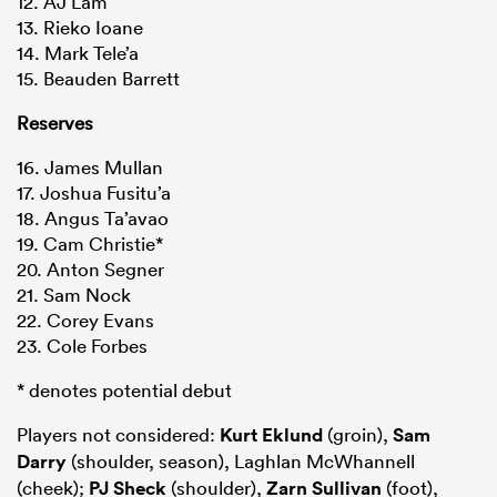
12. AJ Lam
13. Rieko Ioane
14. Mark Tele’a
15. Beauden Barrett
Reserves
16. James Mullan
17. Joshua Fusitu’a
18. Angus Ta’avao
19. Cam Christie*
20. Anton Segner
21. Sam Nock
22. Corey Evans
23. Cole Forbes
* denotes potential debut
Players not considered:
Kurt Eklund
(groin),
Sam
Darry
(shoulder, season), Laghlan McWhannell
(cheek);
PJ Sheck
(shoulder),
Zarn Sullivan
(foot),