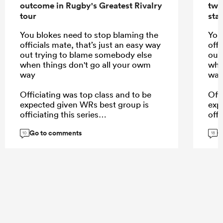
outcome in Rugby's Greatest Rivalry
two
tour
star
You blokes need to stop blaming the
You
officials mate, that’s just an easy way
offi
out trying to blame somebody else
out
when things don't go all your owm
whe
way
wa
Officiating was top class and to be
Off
expected given WRs best group is
exp
officiating this series
offi
Go to comments
G
10
18
...
...