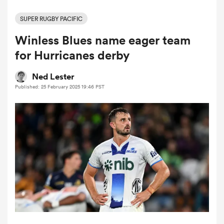
SUPER RUGBY PACIFIC
Winless Blues name eager team
a Women
for Hurricanes derby
Ned Lester
Published: 25 February 2025 19:46 PST
ica Women
alia
ica Women
ns