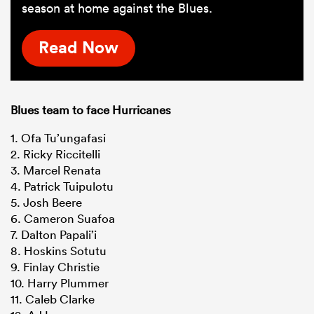
season at home against the Blues.
Read Now
Blues team to face Hurricanes
1. Ofa Tu’ungafasi
2. Ricky Riccitelli
3. Marcel Renata
4. Patrick Tuipulotu
5. Josh Beere
6. Cameron Suafoa
7. Dalton Papali’i
8. Hoskins Sotutu
9. Finlay Christie
10. Harry Plummer
11. Caleb Clarke