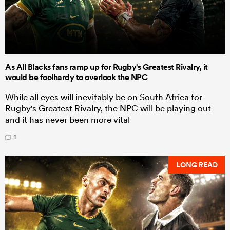
As All Blacks fans ramp up for Rugby's Greatest Rivalry, it
would be foolhardy to overlook the NPC
While all eyes will inevitably be on South Africa for
Rugby's Greatest Rivalry, the NPC will be playing out
and it has never been more vital
8
LONG READ