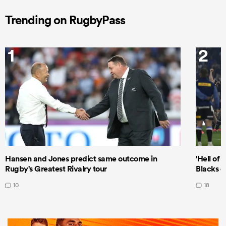
Trending on RugbyPass
1
2
Hansen and Jones predict same outcome in
'Hell of 
Rugby's Greatest Rivalry tour
Blacks d
10
18