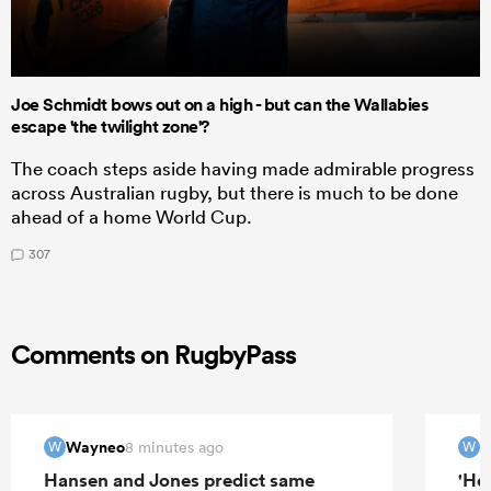
Joe Schmidt bows out on a high - but can the Wallabies
escape 'the twilight zone'?
The coach steps aside having made admirable progress
across Australian rugby, but there is much to be done
ahead of a home World Cup.
307
Comments on RugbyPass
Wayneo
W
8 minutes ago
W
W
Hansen and Jones predict same
'Hel