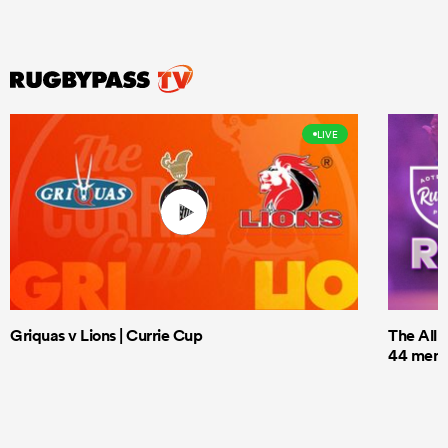
LIVE
Griquas v Lions | Currie Cup
The All 
44 men t