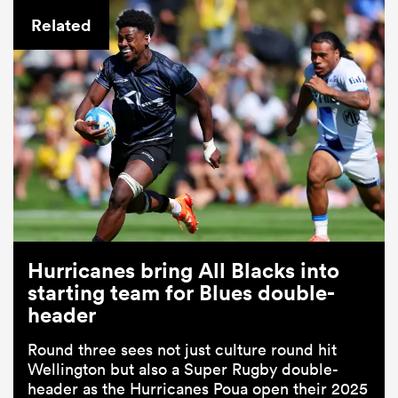
Related
Hurricanes bring All Blacks into
starting team for Blues double-
header
Round three sees not just culture round hit
Wellington but also a Super Rugby double-
header as the Hurricanes Poua open their 2025