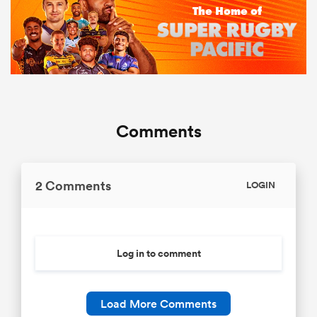
Comments
2 Comments
LOGIN
Log in to comment
Load More Comments