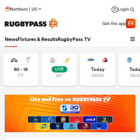
Northern | US
Login
Get the app
News
Fixtures & Results
RugbyPass TV
50 - 19
Today
Tod
LIVE
FT
20'
04:00
06:0
hip