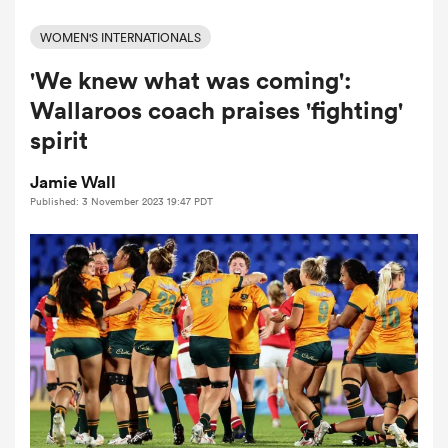
WOMEN'S INTERNATIONALS
'We knew what was coming':
a Women
Wallaroos coach praises 'fighting'
spirit
Jamie Wall
Published: 3 November 2023 19:47 PDT
ica Women
tahs
ica Women
aland