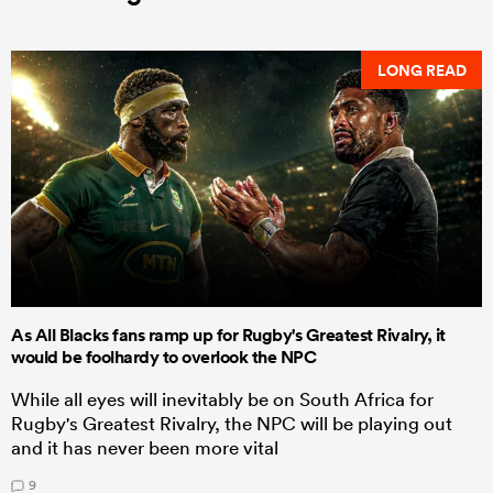
LONG READ
As All Blacks fans ramp up for Rugby's Greatest Rivalry, it
would be foolhardy to overlook the NPC
While all eyes will inevitably be on South Africa for
Rugby's Greatest Rivalry, the NPC will be playing out
and it has never been more vital
9