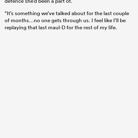
defence she’d been a part of.
“It’s something we’ve talked about for the last couple
of months…no one gets through us. I feel like I’ll be
replaying that last maul-D for the rest of my life.