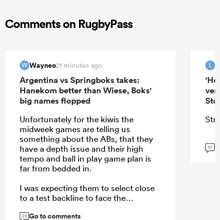
Comments on RugbyPass
Wayneo
21 minutes ago
W
L
Argentina vs Springboks takes:
‘He
Hanekom better than Wiese, Boks'
ver
big names flopped
Sto
Unfortunately for the kiwis the
Stra
midweek games are telling us
something about the ABs, that they
G
have a depth issue and their high
57
tempo and ball in play game plan is
far from bedded in.
I was expecting them to select close
to a test backline to face the
Stormers rush defense, but they
Go to comments
selected their backups that showed
25