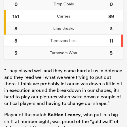
0
0
Drop Goals
151
89
Carries
8
3
Line Breaks
8
11
Turnovers Lost
5
5
Turnovers Won
“They played well and they came hard at us in defence
and they read well what we were trying to put out
there. I think we probably let ourselves down a little bit
in execution around the breakdown in our shapes, it’s
hard to play our pictures when we’re down a couple of
critical players and having to change our shape.”
Player of the match
Kaitlan Leaney
, who put in a big
shift at number eight, was proud of the “gold wall” of