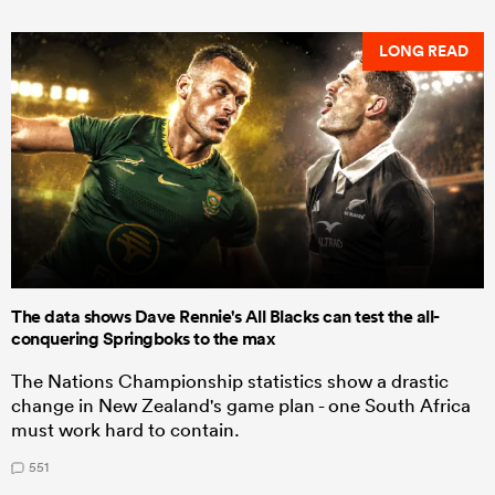
LONG READ
The data shows Dave Rennie's All Blacks can test the all-
conquering Springboks to the max
The Nations Championship statistics show a drastic
change in New Zealand's game plan - one South Africa
must work hard to contain.
551