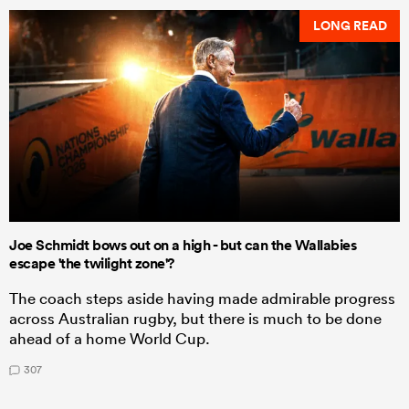
LONG READ
Joe Schmidt bows out on a high - but can the Wallabies
escape 'the twilight zone'?
The coach steps aside having made admirable progress
across Australian rugby, but there is much to be done
ahead of a home World Cup.
307