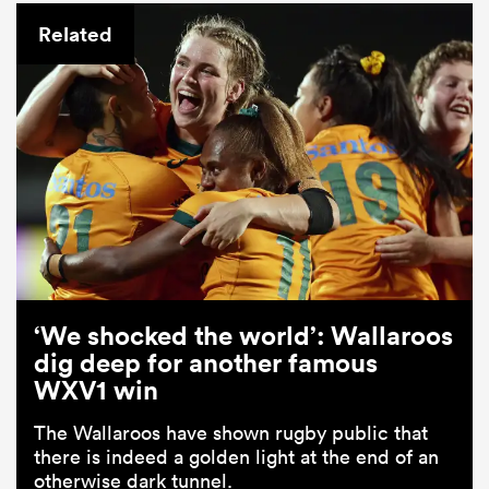
Related
ould
 NPC
‘We shocked the world’: Wallaroos
dig deep for another famous
WXV1 win
The Wallaroos have shown rugby public that
there is indeed a golden light at the end of an
otherwise dark tunnel.