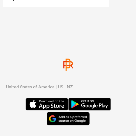
the same structural issues they had
under Razor.
...
United States of America | US | NZ