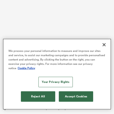
frica
 on
We process your personal information to measure and improve our sites
and service, to assist our marketing campaigns and to provide personalised
nd
content and advertising. By clicking the button on the right, you can
exercise your privacy rights. For more information see our privacy
“That’s exemplified when we’re you know down a few
notice
Cookie Policy
players and everyone’s doing someone else’s job for a
certain amount of time,” he said post-match.
Your Privacy Rights
The Wallaroos lost
Siokapesi Palu
, who was shown a
red card after a dangerous tackle, then
Sera Naiqama
Reject All
Accept Cookies
was shown a yellow after a collapsed maul near the
goal line resulted in a penalty try to Wales.