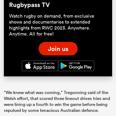
Rugbypass TV
Watch rugby on demand, from exclusive
shows and documentaries to extended
highlights from RWC 2023. Anywhere.
Anytime. All for free!
Join us
“We knew what was coming,” Tregonning said of the
Welsh effort, that scored three lineout drives tries and
were lining up a fourth to win the game before being
repulsed by some tenacious Australian defence.