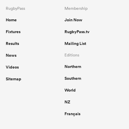
RugbyPass
Membership
Home
Join Now
Fixtures
RugbyPass.tv
Results
Mailing List
News
Editions
Northern
Videos
Southern
Sitemap
World
NZ
Français