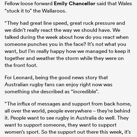
Fellow loose forward
Emily Chancellor
said that Wales
“stuck it to” the Wallaroos.
“They had great line speed, great ruck pressure and
we didn’t really react the way we should have. We
talked during the week about how do you react when
someone punches you in the face? It’s not what you
want, but I’m really happy how we managed to keep it
together and weather the storm while they were on
the front foot.
For Leonard, being the good news story that
Australian rugby fans can enjoy right now was
something she described as “incredible”.
“The influx of messages and support from back home,
all over the world, people everywhere – they’re behind
it. People want to see rugby in Australia do well. They
want to support someone, they want to support
women’s sport. So the support out there this week, it’s