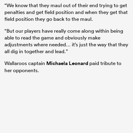
“We know that they maul out of their end trying to get
penalties and get field position and when they get that
field position they go back to the maul.
“But our players have really come along within being
able to read the game and obviously make
adjustments where needed… it’s just the way that they
all dig in together and lead.”
Wallaroos captain
Michaela Leonard
paid tribute to
her opponents.