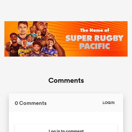
Comments
0 Comments
LOGIN
Log in to comment