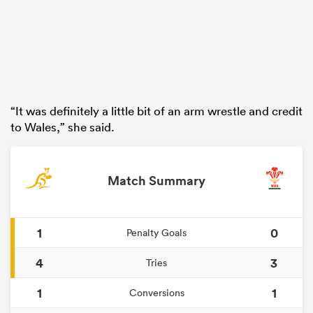
“It was definitely a little bit of an arm wrestle and credit
to Wales,” she said.
Match Summary
1
0
Penalty Goals
4
3
Tries
1
1
Conversions