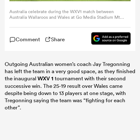
Australia celebrate during the WXV1 match between
omen
Australia Wallaroos and Wales at Go Media Stadium Mt
Smart on November 03, 2023 in Auckland, New Zealand.
(Photo by Dave Rowland/Getty Images)
arbour
Comment
Share
omen
Outgoing Australian women’s coach Jay Tregonning
has left the team in a very good space, as they finished
the inaugural
WXV 1
tournament with their second
d Stags
successive win. The 25-19 result over Wales came
despite being down to 13 players at one stage, with
Tregonning saying the team was “fighting for each
other”.
rbury