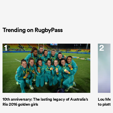
Trending on RugbyPass
1
2
10th anniversary: The lasting legacy of Australia’s
Lou Mea
Rio 2016 golden girls
to plott