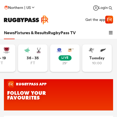
Northern | US
Login
Get the app
News
Fixtures & Results
RugbyPass TV
- 19
36 - 35
Tuesday
LIVE
FT
FT
29'
10:00
hip