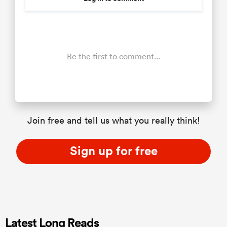
Be the first to comment...
Join free and tell us what you really think!
Sign up for free
Latest Long Reads