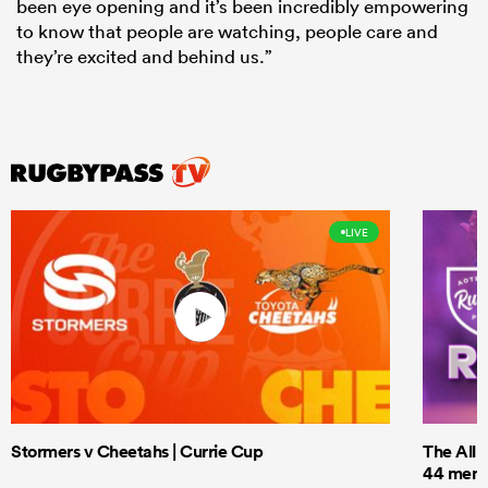
been eye opening and it’s been incredibly empowering
to know that people are watching, people care and
they’re excited and behind us.”
LIVE
Stormers v Cheetahs | Currie Cup
The All 
44 men t