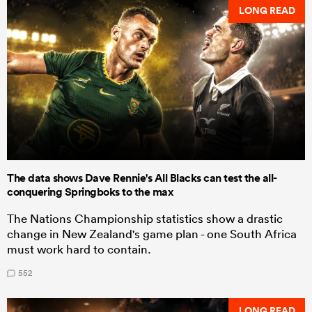
LONG READ
The data shows Dave Rennie's All Blacks can test the all-
conquering Springboks to the max
The Nations Championship statistics show a drastic
change in New Zealand's game plan - one South Africa
must work hard to contain.
552
LONG READ