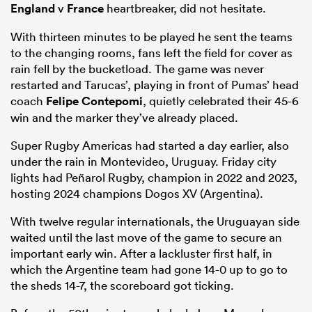
England
v
France
heartbreaker, did not hesitate.
With thirteen minutes to be played he sent the teams
to the changing rooms, fans left the field for cover as
rain fell by the bucketload. The game was never
restarted and Tarucas’, playing in front of Pumas’ head
coach
Felipe Contepomi
, quietly celebrated their 45-6
win and the marker they’ve already placed.
Super Rugby Americas had started a day earlier, also
under the rain in Montevideo, Uruguay. Friday city
lights had Peñarol Rugby, champion in 2022 and 2023,
hosting 2024 champions Dogos XV (Argentina).
With twelve regular internationals, the Uruguayan side
waited until the last move of the game to secure an
important early win. After a lackluster first half, in
which the Argentine team had gone 14-0 up to go to
the sheds 14-7, the scoreboard got ticking.