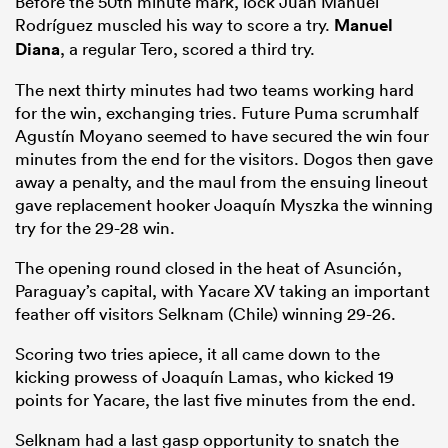
Before the 50
th
minute mark, lock Juan Manuel
Rodríguez muscled his way to score a try.
Manuel
Diana
, a regular Tero, scored a third try.
The next thirty minutes had two teams working hard
for the win, exchanging tries. Future Puma scrumhalf
Agustín Moyano seemed to have secured the win four
minutes from the end for the visitors. Dogos then gave
away a penalty, and the maul from the ensuing lineout
gave replacement hooker Joaquín Myszka the winning
try for the 29-28 win.
The opening round closed in the heat of Asunción,
Paraguay’s capital, with Yacare XV taking an important
feather off visitors Selknam (Chile) winning 29-26.
Scoring two tries apiece, it all came down to the
kicking prowess of Joaquín Lamas, who kicked 19
points for Yacare, the last five minutes from the end.
Selknam had a last gasp opportunity to snatch the