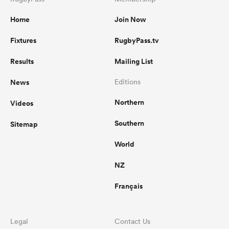
Home
Join Now
Fixtures
RugbyPass.tv
Results
Mailing List
News
Editions
Northern
Videos
Southern
Sitemap
World
NZ
Français
Legal
Contact Us