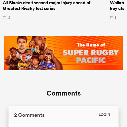
All Blacks dealt second major injury ahead of
Wallabie
Greatest Rivalry test series
key cha
12
5
Comments
2 Comments
LOGIN