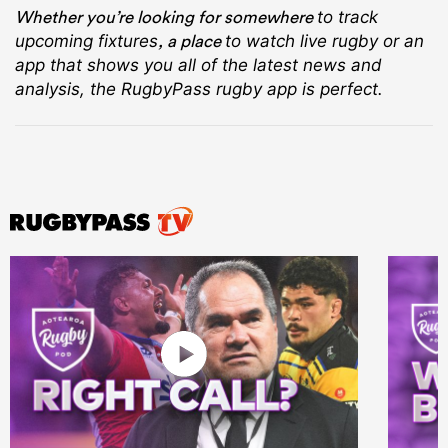
Whether you’re looking for somewhere
to track
, a place
upcoming fixtures
to watch live rugby
or an
app that shows you all of the latest news and
analysis, the RugbyPass rugby app is perfect.