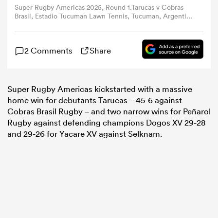
Super Rugby Americas 2025, Round 1.Tarucas v Cobras
Brasil, Estadio Tucuman Lawn Tennis, Tucuman, Argentina
(Photo by Marcelo Valdez y Pablo Oriz / Gaspafotos /
omen
Super Rugby Americas)
2 Comments
Share
 Bulls
Super Rugby Americas kickstarted with a massive
omen
home win for debutants Tarucas – 45-6 against
Cobras Brasil Rugby – and two narrow wins for Peñarol
Rugby against defending champions Dogos XV 29-28
tahs
and 29-26 for Yacare XV against Selknam.
d Stags