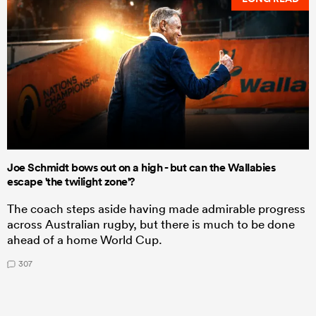
Joe Schmidt bows out on a high - but can the Wallabies
escape 'the twilight zone'?
The coach steps aside having made admirable progress
across Australian rugby, but there is much to be done
ahead of a home World Cup.
307