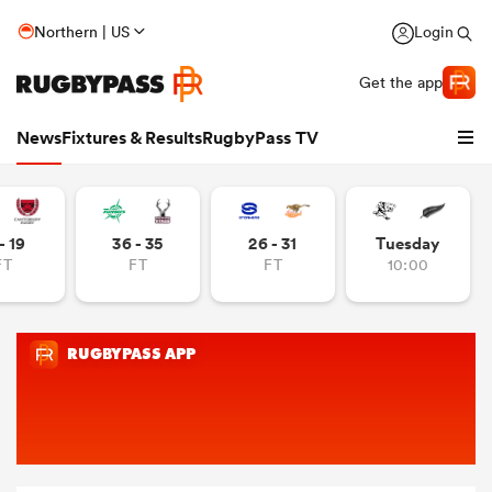
Northern | US
Login
Get the app
News
Fixtures & Results
RugbyPass TV
- 19
36 - 35
26 - 31
Tuesday
FT
FT
FT
10:00
hip