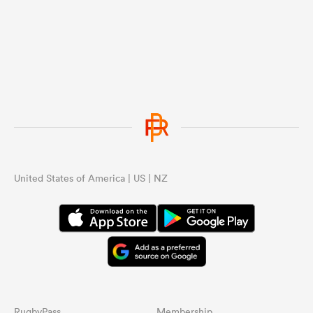
United States of America | US | NZ
RugbyPass
Membership