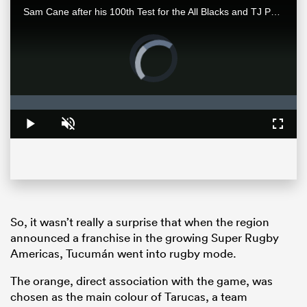
Sam Cane after his 100th Test for the All Blacks and TJ Perenara after his last home game talk to the media after the All Blacks 33-13 win over the Wallabies in Wellington.
Video
Player
is
loading.
Loaded
:
0%
Play
Unmute
Fullsc
ould
 NPC
So, it wasn’t really a surprise that when the region
announced a franchise in the growing Super Rugby
Americas, Tucumán went into rugby mode.
The orange, direct association with the game, was
chosen as the main colour of Tarucas, a team