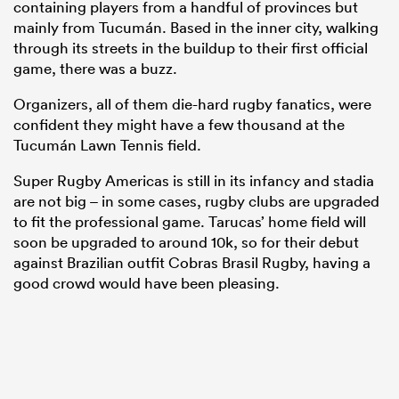
containing players from a handful of provinces but
mainly from Tucumán. Based in the inner city, walking
through its streets in the buildup to their first official
game, there was a buzz.
Organizers, all of them die-hard rugby fanatics, were
confident they might have a few thousand at the
Tucumán Lawn Tennis field.
Super Rugby Americas is still in its infancy and stadia
are not big – in some cases, rugby clubs are upgraded
to fit the professional game. Tarucas’ home field will
soon be upgraded to around 10k, so for their debut
against Brazilian outfit Cobras Brasil Rugby, having a
good crowd would have been pleasing.