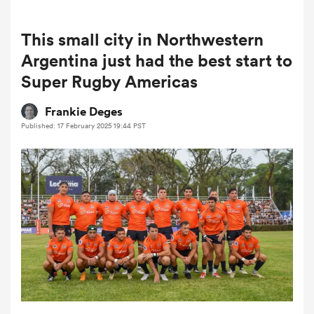
This small city in Northwestern
a Women
Argentina just had the best start to
Super Rugby Americas
Frankie Deges
Published: 17 February 2025 19:44 PST
ica Women
aland
ica Women
arbour