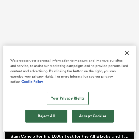
rbury
 on
The Springboks, the
All Blacks
, the
New Zealand
We process your personal information to measure and improve our sites
and service, to assist our marketing campaigns and to provide personalised
Maori, France, England and so many other travelling
nd
content and advertising. By clicking the button on the right, you can
teams have gone to Tucumán. They may have won but
exercise your privacy rights. For more information see our privacy
notice
Cookie Policy
very seldom conquered.
The hotbed of rugby in Northwestern
Argentina
has a
Your Privacy Rights
unique passion for the oval game, not only for the
country but the region and even the continent.
Reject All
Accept Cookies
Sam Cane after his 100th Test for the All Blacks and TJ Perenara after his last home game | All Blacks post-match