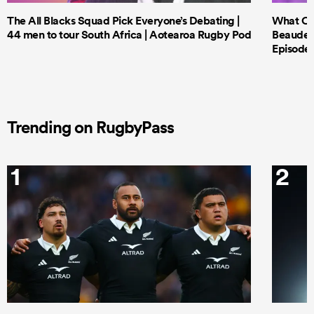
The All Blacks Squad Pick Everyone’s Debating |
What Cri
44 men to tour South Africa | Aotearoa Rugby Pod
Beauden 
Episode 
Trending on RugbyPass
1
2