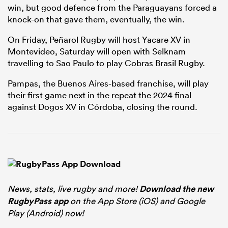
win, but good defence from the Paraguayans forced a
knock-on that gave them, eventually, the win.
On Friday, Peñarol Rugby will host Yacare XV in
Montevideo, Saturday will open with Selknam
travelling to Sao Paulo to play Cobras Brasil Rugby.
Pampas, the Buenos Aires-based franchise, will play
their first game next in the repeat the 2024 final
against Dogos XV in Córdoba, closing the round.
News, stats, live rugby and more!
Download the new
RugbyPass app
on the App Store (iOS) and Google
Play (Android) now!