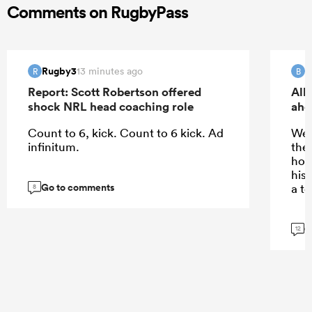
Comments on RugbyPass
Rugby3
B
13 minutes ago
R
B
Report: Scott Robertson offered
All
shock NRL head coaching role
ahe
Count to 6, kick. Count to 6 kick. Ad
We’
infinitum.
the
how
his 
Go to comments
a t
8
G
12