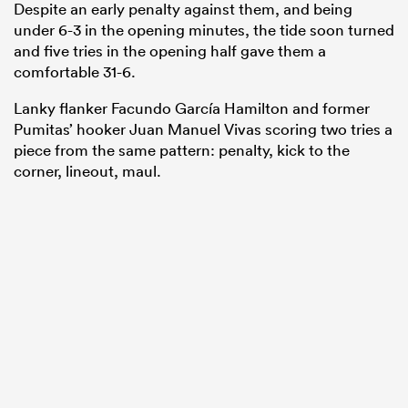
Despite an early penalty against them, and being
under 6-3 in the opening minutes, the tide soon turned
and five tries in the opening half gave them a
comfortable 31-6.
Lanky flanker Facundo García Hamilton and former
Pumitas’ hooker Juan Manuel Vivas scoring two tries a
piece from the same pattern: penalty, kick to the
corner, lineout, maul.