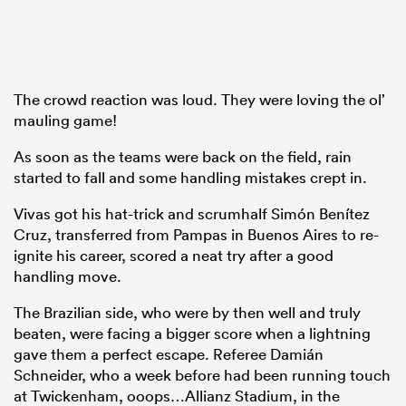
The crowd reaction was loud. They were loving the ol’
mauling game!
As soon as the teams were back on the field, rain
started to fall and some handling mistakes crept in.
Vivas got his hat-trick and scrumhalf Simón Benítez
Cruz, transferred from Pampas in Buenos Aires to re-
ignite his career, scored a neat try after a good
handling move.
The Brazilian side, who were by then well and truly
beaten, were facing a bigger score when a lightning
gave them a perfect escape. Referee Damián
Schneider, who a week before had been running touch
at Twickenham, ooops…Allianz Stadium, in the