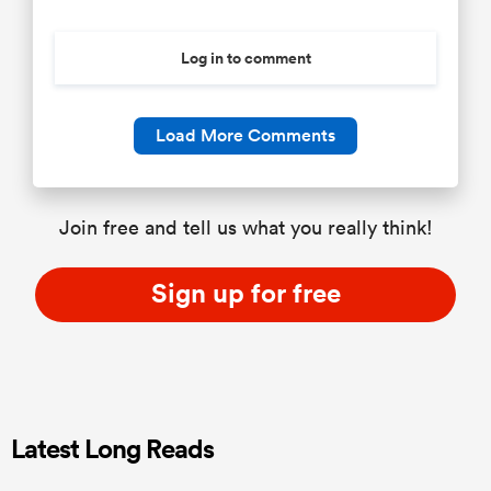
Log in to comment
Load More Comments
Join free and tell us what you really think!
Sign up for free
Latest Long Reads