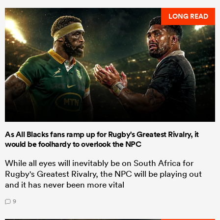
LONG READ
As All Blacks fans ramp up for Rugby's Greatest Rivalry, it
would be foolhardy to overlook the NPC
While all eyes will inevitably be on South Africa for
Rugby's Greatest Rivalry, the NPC will be playing out
and it has never been more vital
9