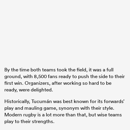
By the time both teams took the field, it was a full
ground, with 8,500 fans ready to push the side to their
first win. Organizers, after working so hard to be
ready, were delighted.
Historically, Tucumán was best known for its forwards’
play and mauling game, synonym with their style.
Modern rugby is a lot more than that, but wise teams
play to their strengths.