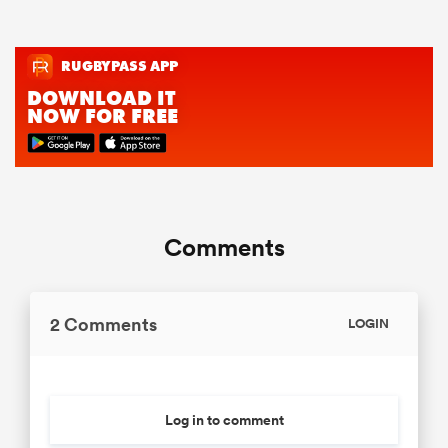
Comments
2 Comments
LOGIN
Log in to comment