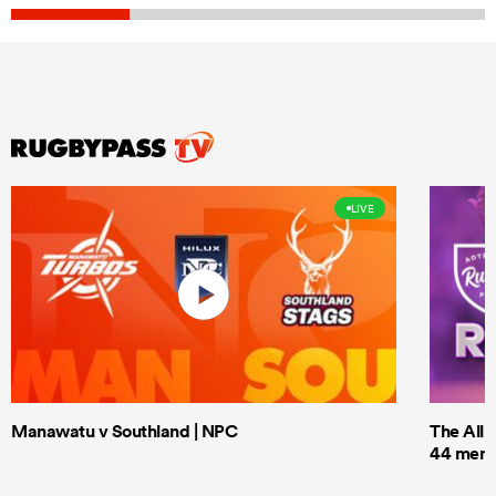
LIVE
Manawatu v Southland | NPC
The All 
44 men t