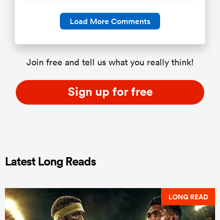
Load More Comments
Join free and tell us what you really think!
Sign up for free
Latest Long Reads
LONG READ