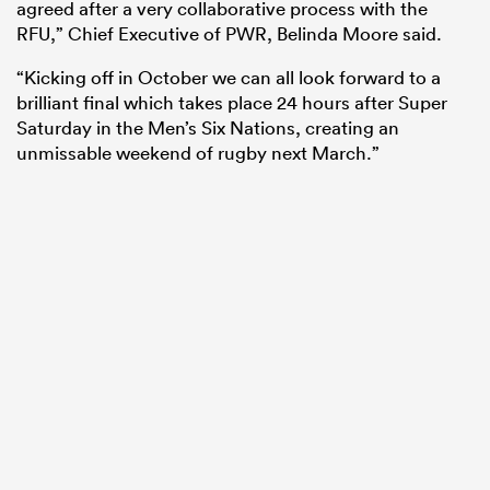
agreed after a very collaborative process with the
RFU,” Chief Executive of PWR, Belinda Moore said.
“Kicking off in October we can all look forward to a
brilliant final which takes place 24 hours after Super
Saturday in the Men’s Six Nations, creating an
unmissable weekend of rugby next March.”