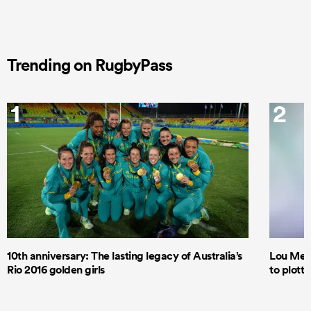
Trending on RugbyPass
1
2
10th anniversary: The lasting legacy of Australia’s
Lou Mea
Rio 2016 golden girls
to plott