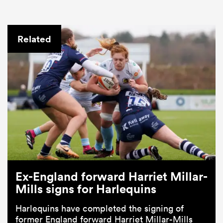
Related
Ex-England forward Harriet Millar-
Mills signs for Harlequins
Harlequins have completed the signing of
former England forward Harriet Millar-Mills