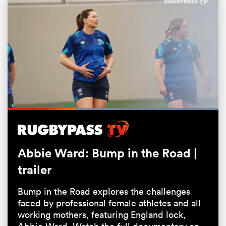
Loaded
:
100.00%
Pause
Unmute
Fullsc
ould
 NPC
Abbie Ward: Bump in the Road |
trailer
Bump in the Road explores the challenges
faced by professional female athletes and all
working mothers, featuring England lock,