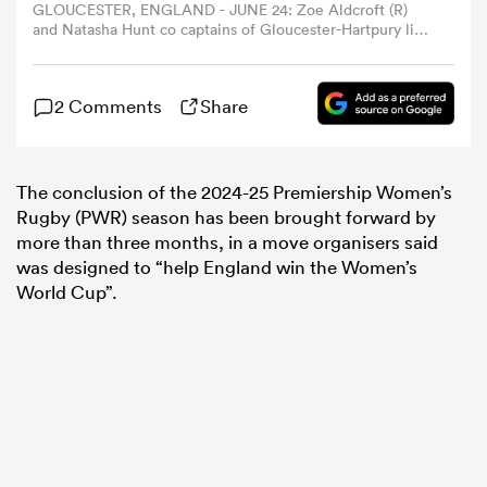
GLOUCESTER, ENGLAND - JUNE 24: Zoe Aldcroft (R)
and Natasha Hunt co captains of Gloucester-Hartpury lift
the trophy after their victory during the Women's Allianz
omen
Premier 15s Final between Gloucester-Hartpury and
Exeter Chiefs at Queensholm on June 24, 2023 in
2 Comments
Share
Gloucester, England. Kingsholm Stadium has been
aland
rebranded as 'Queensholm' for the occasion. (Photo by
David Rogers/Getty Images)
The conclusion of the 2024-25 Premiership Women’s
omen
Rugby (PWR) season has been brought forward by
more than three months, in a move organisers said
was designed to “help England win the Women’s
World Cup”.
rbury
frica