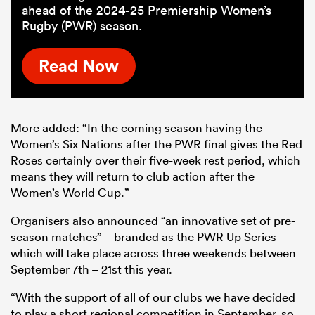
ahead of the 2024-25 Premiership Women’s
Rugby (PWR) season.
Read Now
More added: “In the coming season having the
Women’s Six Nations after the PWR final gives the Red
Roses certainly over their five-week rest period, which
means they will return to club action after the
Women’s World Cup.”
Organisers also announced “an innovative set of pre-
season matches” – branded as the PWR Up Series –
which will take place across three weekends between
September 7th – 21st this year.
“With the support of all of our clubs we have decided
to play a short regional competition in September, so