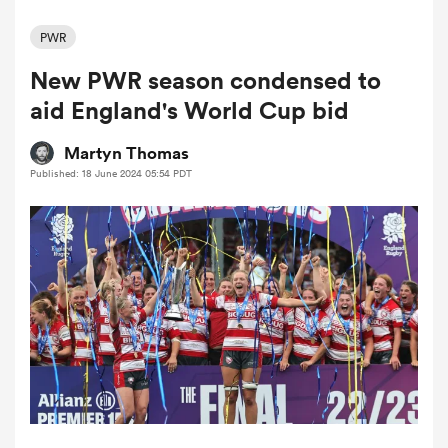
PWR
New PWR season condensed to
a Women
aid England's World Cup bid
Martyn Thomas
Published: 18 June 2024 05:54 PDT
ica Women
d Stags
ica Women
tahs