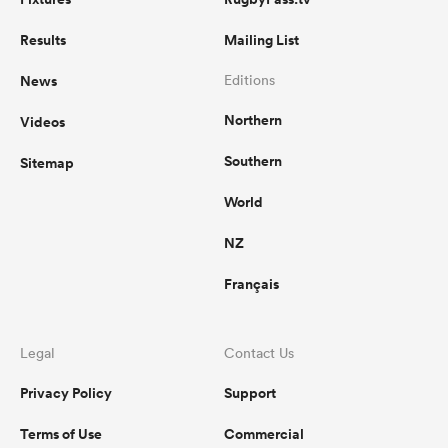
Results
Mailing List
News
Editions
Northern
Videos
Southern
Sitemap
World
NZ
Français
Legal
Contact Us
Privacy Policy
Support
Terms of Use
Commercial