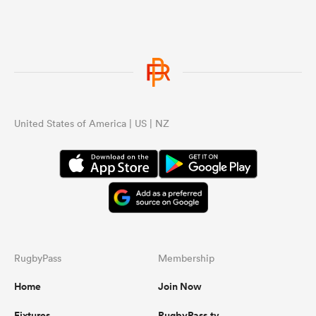
United States of America | US | NZ
RugbyPass
Membership
Home
Join Now
Fixtures
RugbyPass.tv