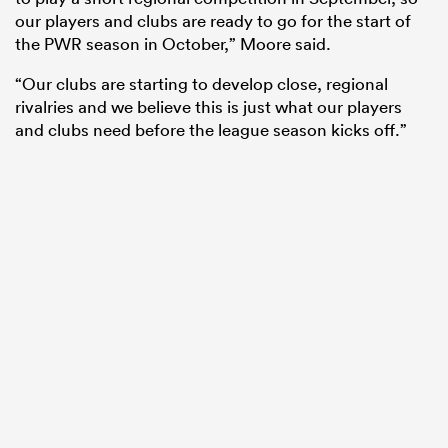
our players and clubs are ready to go for the start of
the PWR season in October,” Moore said.
“Our clubs are starting to develop close, regional
rivalries and we believe this is just what our players
and clubs need before the league season kicks off.”