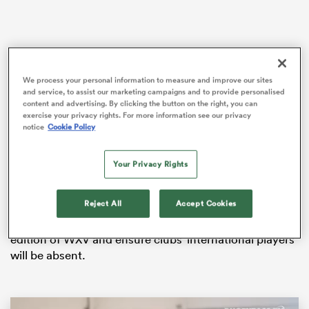
iers
We process your personal information to measure and improve our sites
and service, to assist our marketing campaigns and to provide personalised
content and advertising. By clicking the button on the right, you can
exercise your privacy rights. For more information see our privacy
notice
Cookie Policy
It was confirmed on Tuesday that the new PWR
 on
campaign will get underway on Saturday, October 5th
nd
with the final scheduled for Sunday, March 16th – the
Your Privacy Rights
day after the final round of Men’s
Six Nations
fixtures.
Reject All
Accept Cookies
Starting the competition at the beginning of October
will mean the opening rounds clash with the second
edition of WXV and ensure clubs’ international players
will be absent.