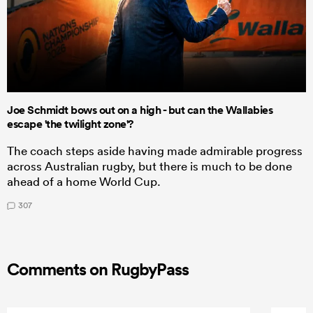
Joe Schmidt bows out on a high - but can the Wallabies
escape 'the twilight zone'?
The coach steps aside having made admirable progress
across Australian rugby, but there is much to be done
ahead of a home World Cup.
307
Comments on RugbyPass