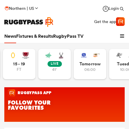
Northern | US
Login
Get the app
News
Fixtures & Results
RugbyPass TV
15 - 19
Tomorrow
Tuesd
LIVE
FT
41'
06:00
10:0
hip