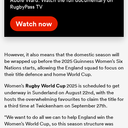
Abbie Ward. Watch the full documentary on
RugbyPass TV
Watch now
However, it also means that the domestic season will
be wrapped up before the 2025 Guinness Women’s Six
Nations starts, allowing the England squad to focus on
their title defence and home World Cup.
Women’s
Rugby World Cup
2025 is scheduled to get
underway in Sunderland on August 22nd, with the
hosts the overwhelming favourites to claim the title for
a third time at Twickenham on September 27th.
“We want to do all we can to help England win the
Women’s World Cup, so this season structure was