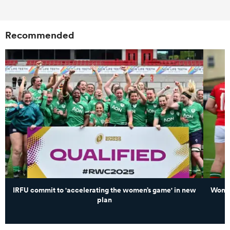
Recommended
IRFU commit to 'accelerating the women’s game' in new
Women
plan