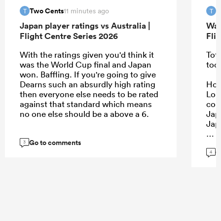
Two Cents
T
11 minutes ago
T
T
Japan player ratings vs Australia |
Wal
Flight Centre Series 2026
Fli
With the ratings given you'd think it
Tota
was the World Cup final and Japan
too
won. Baffling. If you're going to give
Dearns such an absurdly high rating
Howe
then everyone else needs to be rated
Lon
against that standard which means
con
no one else should be a above a 6.
Jap
Jap
Go to comments
3
G
4
...