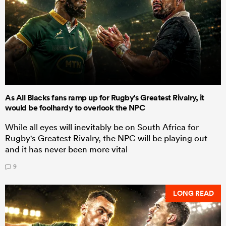
As All Blacks fans ramp up for Rugby's Greatest Rivalry, it
would be foolhardy to overlook the NPC
While all eyes will inevitably be on South Africa for
Rugby's Greatest Rivalry, the NPC will be playing out
and it has never been more vital
9
LONG READ