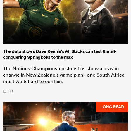
The data shows Dave Rennie's All Blacks can test the all-
conquering Springboks to the max
The Nations Championship statistics show a drastic
change in New Zealand's game plan - one South Africa
must work hard to contain.
551
LONG READ