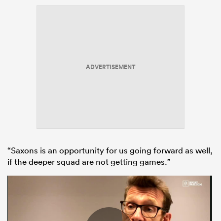
ADVERTISEMENT
“Saxons is an opportunity for us going forward as well,
if the deeper squad are not getting games.”