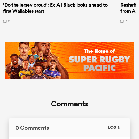
‘Do the jersey proud’: Ex-All Black looks ahead to
Reshuffl
first Wallabies start
from All
2
7
Comments
0 Comments
LOGIN