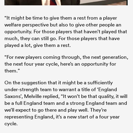
“It might be time to give them a rest from a player
welfare perspective but also to give other people an
opportunity. For those players that haven’t played that
much, they can still go. For those players that have
played a lot, give them a rest.
“For new players coming through, the next generation,
the next four year cycle, here’s an opportunity for
them.”
On the suggestion that it might be a sufficiently
under-strength team to warrant a title of ‘England
Saxons’, Melville replied, “It won’t be that quality, it will
be a full England team and a strong England team and
we’ll expect to go there and play well. They’re
representing England, it’s a new start of a four year
cycle.