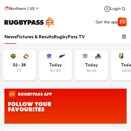
Northern | US
Login
Get the app
News
Fixtures & Results
RugbyPass TV
32 - 38
Today
Today
Tod
FT
10:00
19:05
22:0
hip