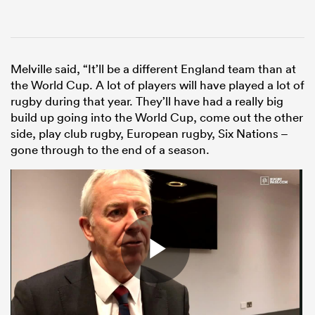
Melville said, “It’ll be a different England team than at
the World Cup. A lot of players will have played a lot of
rugby during that year. They’ll have had a really big
build up going into the World Cup, come out the other
side, play club rugby, European rugby, Six Nations –
gone through to the end of a season.