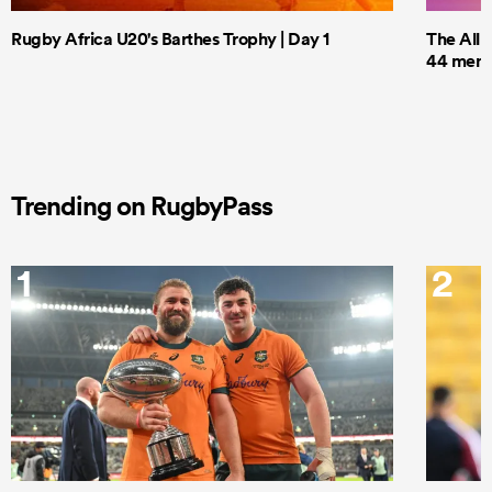
Rugby Africa U20's Barthes Trophy | Day 1
The All 
44 men t
Trending on RugbyPass
1
2