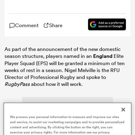
omen
Comment
Share
gton
As part of the announcement of the new domestic
season structure, players named in an
England
Elite
omen
Player Squad (EPS) will be granted a minimum of ten
weeks of rest in a season. Nigel Melville is the RFU
Director of Professional Rugby and spoke to
 Manukau
RugbyPass
about how it will work.
We process your personal information to measure and improve our sites
as
and service, to assist our marketing campaigns and to provide personalised
content and advertising. By clicking the button on the right, you can
exercise your privacy rights. For more information see our privacy
ADVERTISEMENT