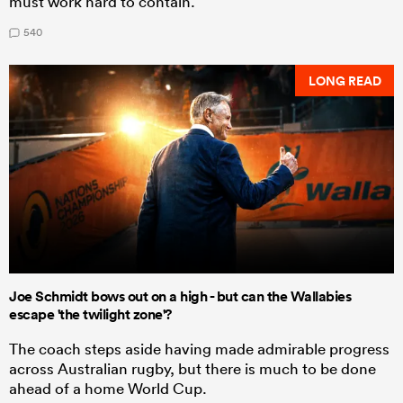
must work hard to contain.
540
LONG READ
Joe Schmidt bows out on a high - but can the Wallabies
escape 'the twilight zone'?
The coach steps aside having made admirable progress
across Australian rugby, but there is much to be done
ahead of a home World Cup.