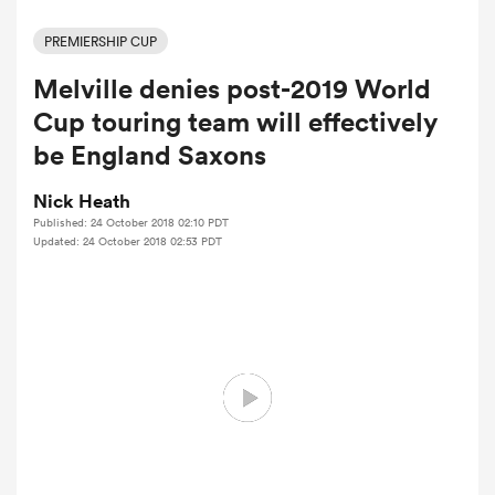
PREMIERSHIP CUP
Melville denies post-2019 World
a Women
Cup touring team will effectively
be England Saxons
Nick Heath
Published: 24 October 2018 02:10 PDT
ica Women
Updated: 24 October 2018 02:53 PDT
ato
ica Women
aland