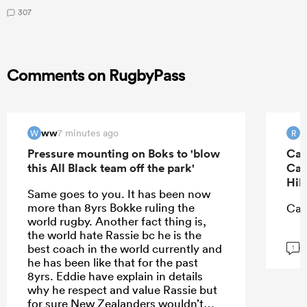
307
Comments on RugbyPass
ww
R
7 minutes ago
W
R
Pressure mounting on Boks to 'blow
Can
this All Black team off the park'
Can
Hil
Same goes to you. It has been now
more than 8yrs Bokke ruling the
Can
world rugby. Another fact thing is,
the world hate Rassie bc he is the
G
best coach in the world currently and
1
he has been like that for the past
8yrs. Eddie have explain in details
why he respect and value Rassie but
for sure New Zealanders wouldn’t