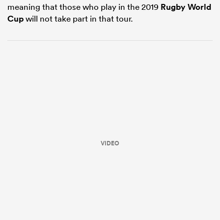
meaning that those who play in the 2019
Rugby World
Cup
will not take part in that tour.
ould
 NPC
VIDEO