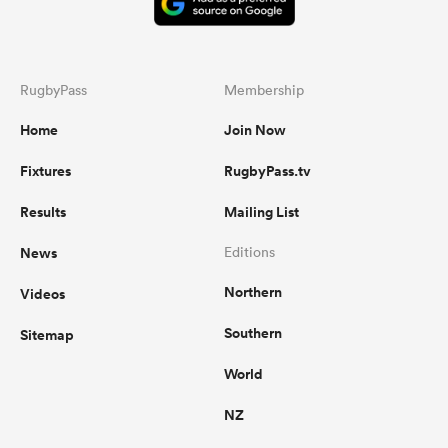
RugbyPass
Membership
Home
Join Now
Fixtures
RugbyPass.tv
Results
Mailing List
News
Editions
Northern
Videos
Southern
Sitemap
World
NZ