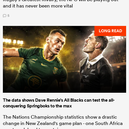
and it has never been more vital
5
LONG READ
The data shows Dave Rennie's All Blacks can test the all-
conquering Springboks to the max
The Nations Championship statistics show a drastic
change in New Zealand's game plan - one South Africa