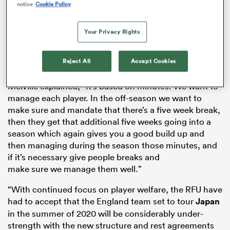
notice
Cookie Policy
Your Privacy Rights
s Bay
Reject All
Accept Cookies
Melville explained, “It’s based on minutes. We want to
manage each player. In the off-season we want to
make sure and mandate that there’s a five week break,
 All
then they get that additional five weeks going into a
season which again gives you a good build up and
then managing during the season those minutes, and
if it’s necessary give people breaks and
make sure we manage them well.”
“With continued focus on player welfare, the RFU have
had to accept that the England team set to tour
Japan
in the summer of 2020 will be considerably under-
strength with the new structure and rest agreements