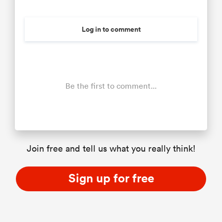
Log in to comment
Be the first to comment...
Join free and tell us what you really think!
Sign up for free