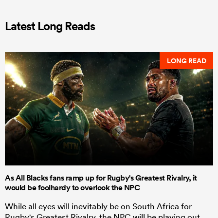
Latest Long Reads
LONG READ
As All Blacks fans ramp up for Rugby's Greatest Rivalry, it
would be foolhardy to overlook the NPC
While all eyes will inevitably be on South Africa for
Rugby's Greatest Rivalry, the NPC will be playing out