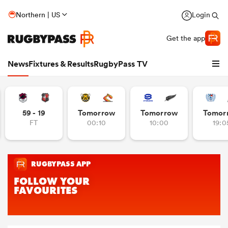
Northern | US
Login
Get the app
News
Fixtures & Results
RugbyPass TV
59 - 19
Tomorrow
Tomorrow
Tomor
FT
00:10
10:00
19:0
hip