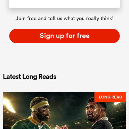
Join free and tell us what you really think!
Sign up for free
Latest Long Reads
LONG READ