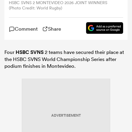
HSBC SVNS 2 MONTEVIDEO 2026 JOINT WINNERS
(Photo Credit: World Rugby)
omen
Comment
Share
gton
Four
HSBC SVNS
2 teams have secured their place at
omen
the HSBC SVNS World Championship Series after
podium finishes in Montevideo.
 Manukau
ADVERTISEMENT
as