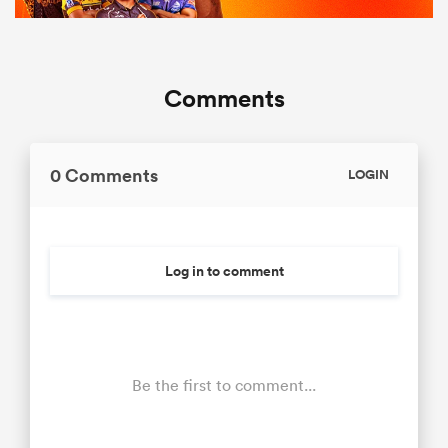
Comments
0 Comments
LOGIN
Log in to comment
Be the first to comment...