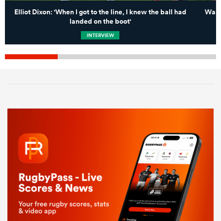
Elliot Dixon: 'When I got to the line, I knew the ball had
Wall
landed on the boot'
INTERVIEW