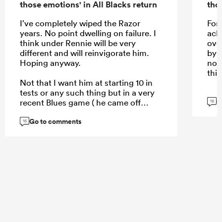
those emotions' in All Blacks return
tho
I’ve completely wiped the Razor
For 
years. No point dwelling on failure. I
ack
think under Rennie will be very
ove
different and will reinvigorate him.
by 
Hoping anyway.
not
this
Not that I want him at starting 10 in
tests or any such thing but in a very
G
recent Blues game ( he came off
16
bench ) je really showed some pace,
Go to comments
and skill doesn’t disappear.
16
...