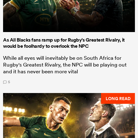
As All Blacks fans ramp up for Rugby's Greatest Rivalry, it
would be foolhardy to overlook the NPC
While all eyes will inevitably be on South Africa for
Rugby's Greatest Rivalry, the NPC will be playing out
and it has never been more vital
5
LONG READ