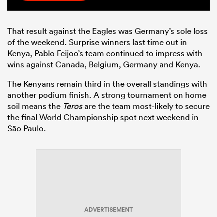
That result against the Eagles was Germany’s sole loss
of the weekend. Surprise winners last time out in
Kenya, Pablo Feijoo’s team continued to impress with
wins against Canada, Belgium, Germany and Kenya.
The Kenyans remain third in the overall standings with
another podium finish. A strong tournament on home
soil means the
Teros
are the team most-likely to secure
the final World Championship spot next weekend in
São Paulo.
ADVERTISEMENT