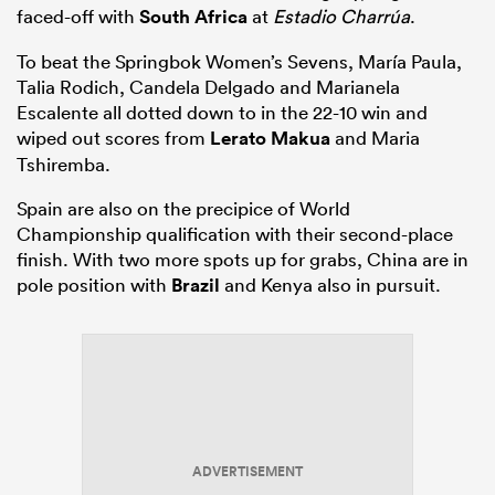
faced-off with
South Africa
at
Estadio Charrúa
.
To beat the Springbok Women’s Sevens, María Paula,
Talia Rodich, Candela Delgado and Marianela
Escalente all dotted down to in the 22-10 win and
wiped out scores from
Lerato Makua
and Maria
Tshiremba.
Spain are also on the precipice of World
Championship qualification with their second-place
finish. With two more spots up for grabs, China are in
pole position with
Brazil
and Kenya also in pursuit.
ADVERTISEMENT