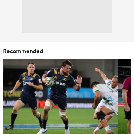
Recommended