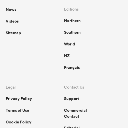
News
Editions
Northern
Videos
Southern
Sitemap
World
NZ
Français
Legal
Contact Us
Privacy Policy
Support
Terms of Use
Commercial
Contact
Cookie Policy