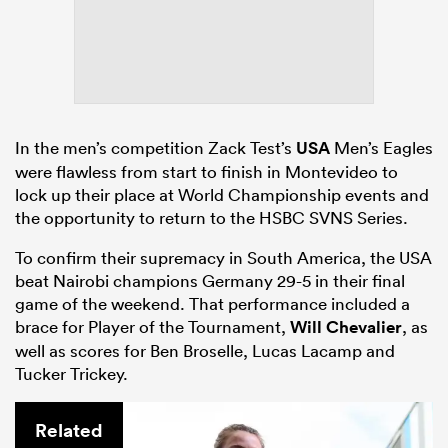
In the men’s competition Zack Test’s
USA
Men’s Eagles
were flawless from start to finish in Montevideo to
lock up their place at World Championship events and
the opportunity to return to the HSBC SVNS Series.
To confirm their supremacy in South America, the USA
beat Nairobi champions Germany 29-5 in their final
game of the weekend. That performance included a
brace for Player of the Tournament,
Will Chevalier
, as
well as scores for Ben Broselle, Lucas Lacamp and
Tucker Trickey.
Related