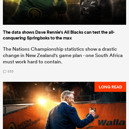
The data shows Dave Rennie's All Blacks can test the all-
conquering Springboks to the max
The Nations Championship statistics show a drastic
change in New Zealand's game plan - one South Africa
must work hard to contain.
533
LONG READ