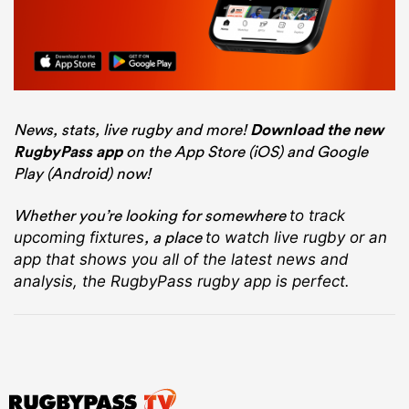
News, stats, live rugby and more!
Download the new
RugbyPass app
on the App Store (iOS) and Google
Play (Android) now!
Whether you’re looking for somewhere
to track
, a place
upcoming fixtures
to watch live rugby
or an
app that shows you all of the latest news and
analysis, the RugbyPass rugby app is perfect.