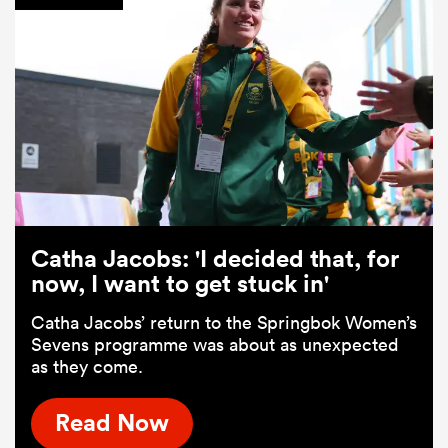
Catha Jacobs: 'I decided that, for
now, I want to get stuck in'
Catha Jacobs’ return to the Springbok Women’s
Sevens programme was about as unexpected
as they come.
Read Now