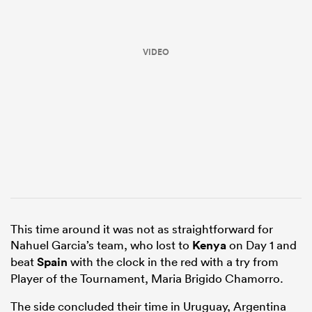
VIDEO
ould
 NPC
This time around it was not as straightforward for
Nahuel Garcia’s team, who lost to
Kenya
on Day 1 and
beat
Spain
with the clock in the red with a try from
Player of the Tournament, Maria Brigido Chamorro.
The side concluded their time in Uruguay, Argentina