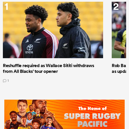
1
2
Reshuffle required as Wallace Sititi withdraws
Rob Baxt
from All Blacks' tour opener
as updat
1