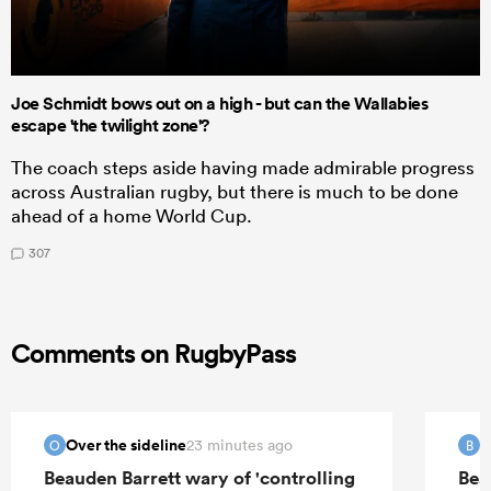
Joe Schmidt bows out on a high - but can the Wallabies
escape 'the twilight zone'?
The coach steps aside having made admirable progress
across Australian rugby, but there is much to be done
ahead of a home World Cup.
307
Comments on RugbyPass
Over the sideline
B
23 minutes ago
O
B
Beauden Barrett wary of 'controlling
Bea