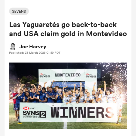
SEVENS
Las Yaguaretés go back-to-back
a Women
and USA claim gold in Montevideo
Joe Harvey
Published: 23 March 2026 01:59 PDT
ica Women
ato
ica Women
aland