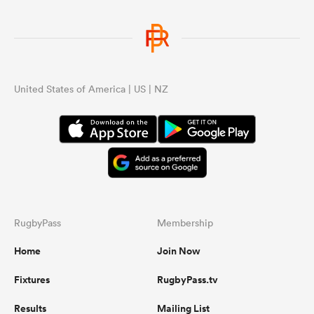
United States of America | US | NZ
RugbyPass
Membership
Home
Join Now
Fixtures
RugbyPass.tv
Results
Mailing List