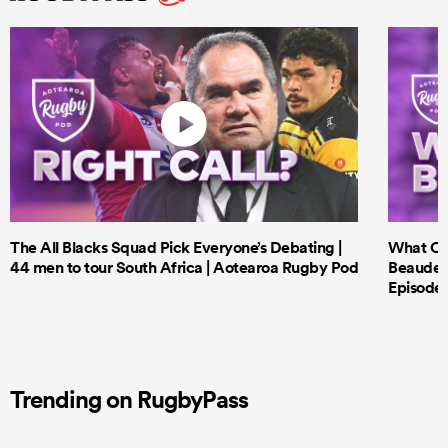
The All Blacks Squad Pick Everyone’s Debating |
What Cri
44 men to tour South Africa | Aotearoa Rugby Pod
Beauden 
Episode 
Trending on RugbyPass