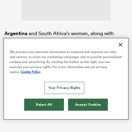
s Bay
Argentina
and South Africa’s women, along with
Germany
and the USA’s men have all locked up spots
at World Championship events in Hong Kong,
We process your personal information to measure and improve our sites
Valladolid and Bordeaux.
and service, to assist our marketing campaigns and to provide personalised
content and advertising. By clicking the button on the right, you can
 All
Las Yaguaretés
doubled down on their tournament
exercise your privacy rights. For more information see our privacy
notice
Cookie Policy
win in Nairobi last time out by finishing on the top of
the podium again.
Your Privacy Rights
Reject All
Accept Cookies