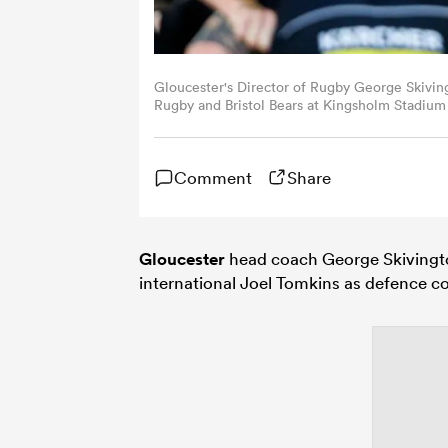
Gloucester's Director of Rugby George Skivi
Rugby and Bristol Bears at Kingsholm Stadium 
Bradford - CameraSport via Getty Images)
Comment
Share
Gloucester
head coach George Skivingto
international Joel Tomkins as defence c