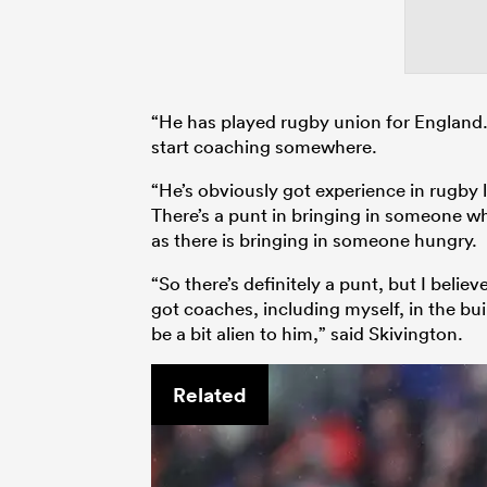
“He has played rugby union for England.
start coaching somewhere.
“He’s obviously got experience in rugby l
There’s a punt in bringing in someone wh
as there is bringing in someone hungry.
“So there’s definitely a punt, but I belie
got coaches, including myself, in the bu
be a bit alien to him,” said Skivington.
Related