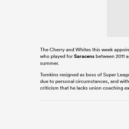
The Cherry and Whites this week appoin
who played for
Saracens
between 2011 an
summer.
Tomkins resigned as boss of Super Leagu
due to personal circumstances, and wit
criticism that he lacks union coaching e