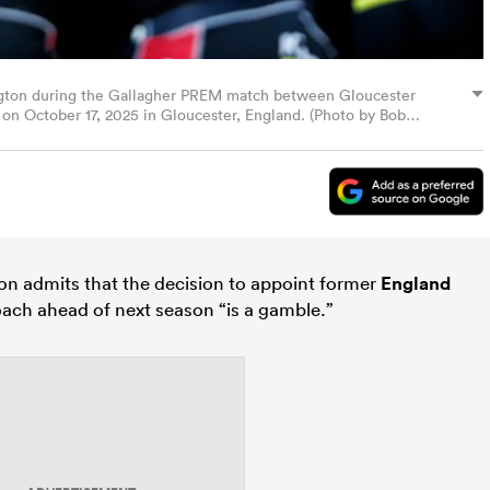
ngton during the Gallagher PREM match between Gloucester
on October 17, 2025 in Gloucester, England. (Photo by Bob
n admits that the decision to appoint former
England
oach ahead of next season “is a gamble.”