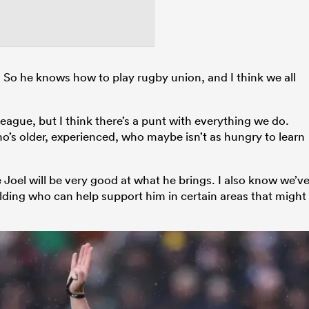
 So he knows how to play rugby union, and I think we all
eague, but I think there’s a punt with everything we do.
o’s older, experienced, who maybe isn’t as hungry to learn
ve Joel will be very good at what he brings. I also know we’v
ilding who can help support him in certain areas that might