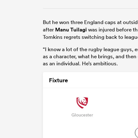
But he won three England caps at outsid
after
Manu Tuilagi
was injured before th
Tomkins regrets switching back to leagu
“I know a lot of the rugby league guys, 
as a character, what he brings, and then
as an individual. He’s ambitious.
Fixture
Gloucester