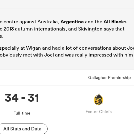
e centre against Australia,
Argentina
and the
All Blacks
e 2013 autumn internationals, and Skivington says that
e.
especially at Wigan and had a lot of conversations about Jo
 obviously met with Joel and was really impressed with him
Gallagher Premiership
34 - 31
Exeter Chiefs
Full-time
All Stats and Data