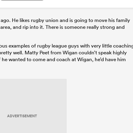
s ago. He likes rugby union and is going to move his family
area, and rip into it. There is someone really strong and
vious examples of rugby league guys with very little coachin
retty well. Matty Peet from Wigan couldn’t speak highly
if he wanted to come and coach at Wigan, he’d have him
ADVERTISEMENT