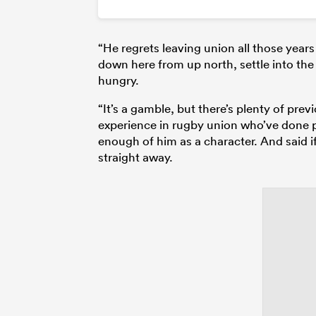
“He regrets leaving union all those year
down here from up north, settle into the 
hungry.
“It’s a gamble, but there’s plenty of pre
experience in rugby union who’ve done p
enough of him as a character. And said 
straight away.