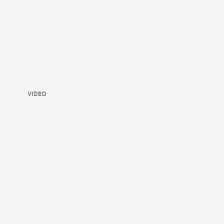
VIDEO