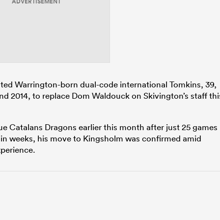
ADVERTISEMENT
ted Warrington-born dual-code international Tomkins, 39,
d 2014, to replace Dom Waldouck on Skivington’s staff thi
e Catalans Dragons earlier this month after just 25 games
hin weeks, his move to Kingsholm was confirmed amid
xperience.