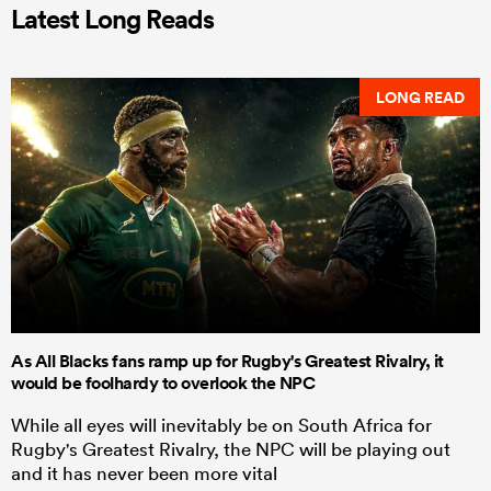
Latest Long Reads
LONG READ
As All Blacks fans ramp up for Rugby's Greatest Rivalry, it
would be foolhardy to overlook the NPC
While all eyes will inevitably be on South Africa for
Rugby's Greatest Rivalry, the NPC will be playing out
and it has never been more vital