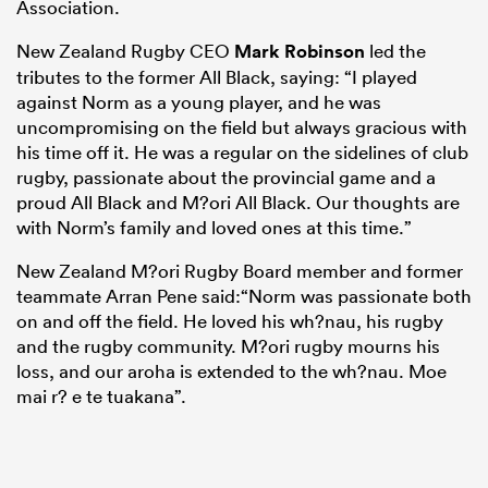
Association.
New Zealand Rugby CEO
Mark Robinson
led the
tributes to the former All Black, saying: “I played
against Norm as a young player, and he was
uncompromising on the field but always gracious with
his time off it. He was a regular on the sidelines of club
rugby, passionate about the provincial game and a
proud All Black and M?ori All Black. Our thoughts are
with Norm’s family and loved ones at this time.”
New Zealand M?ori Rugby Board member and former
ould
teammate Arran Pene said:“Norm was passionate both
 NPC
on and off the field. He loved his wh?nau, his rugby
and the rugby community. M?ori rugby mourns his
loss, and our aroha is extended to the wh?nau. Moe
mai r? e te tuakana”.