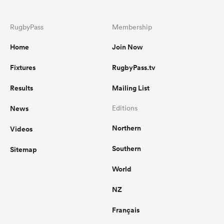
RugbyPass
Membership
Home
Join Now
Fixtures
RugbyPass.tv
Results
Mailing List
News
Editions
Northern
Videos
Southern
Sitemap
World
NZ
Français