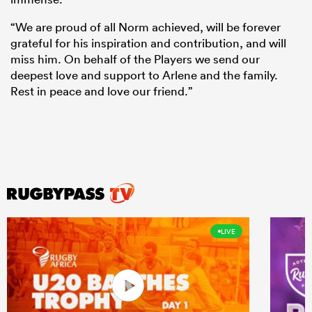
“We are proud of all Norm achieved, will be forever
grateful for his inspiration and contribution, and will
miss him. On behalf of the Players we send our
deepest love and support to Arlene and the family.
Rest in peace and love our friend.”
LIVE