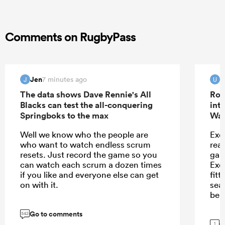
Comments on RugbyPass
Jen
u
7 minutes ago
J
U
The data shows Dave Rennie's All
Rob
Blacks can test the all-conquering
int
Springboks to the max
Wal
Well we know who the people are
Exet
who want to watch endless scrum
rea
resets. Just record the game so you
game
can watch each scrum a dozen times
Exe
if you like and everyone else can get
fitt
on with it.
sea
beli
Go to comments
542
G
1