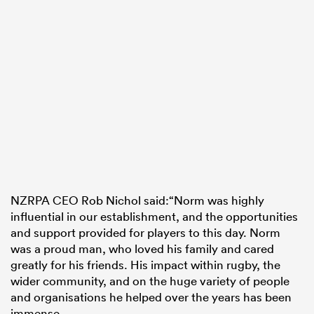
NZRPA CEO Rob Nichol said:“Norm was highly
influential in our establishment, and the opportunities
and support provided for players to this day. Norm
was a proud man, who loved his family and cared
greatly for his friends. His impact within rugby, the
wider community, and on the huge variety of people
and organisations he helped over the years has been
immense.