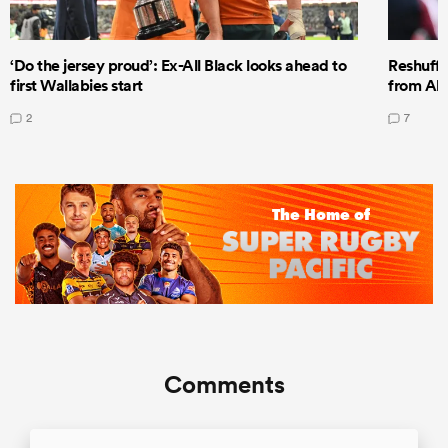
‘Do the jersey proud’: Ex-All Black looks ahead to
Reshuffl
first Wallabies start
from All
2
7
Comments