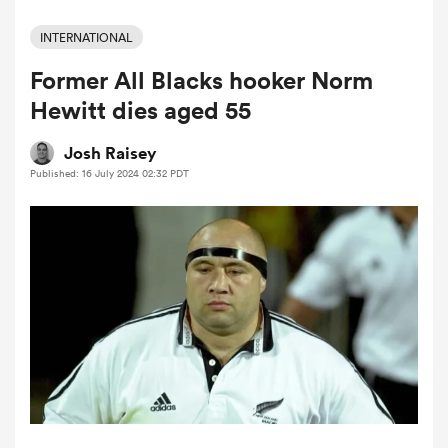
INTERNATIONAL
Former All Blacks hooker Norm
a Women
Hewitt dies aged 55
Josh Raisey
Published: 16 July 2024 02:32 PDT
ica Women
aland
ica Women
gton