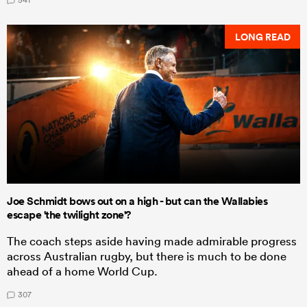
LONG READ
Joe Schmidt bows out on a high - but can the Wallabies
escape 'the twilight zone'?
The coach steps aside having made admirable progress
across Australian rugby, but there is much to be done
ahead of a home World Cup.
307