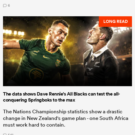
6
LONG READ
The data shows Dave Rennie's All Blacks can test the all-
conquering Springboks to the max
The Nations Championship statistics show a drastic
change in New Zealand's game plan - one South Africa
must work hard to contain.
541