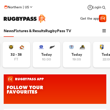
Northern | US
Login
Get the app
News
Fixtures & Results
RugbyPass TV
32 - 38
Today
Today
Tod
FT
10:00
19:05
22:0
hip