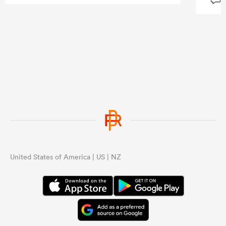
United States of America | US | NZ