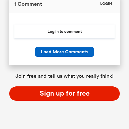
1 Comment
LOGIN
Log in to comment
Load More Comments
Join free and tell us what you really think!
Sign up for free