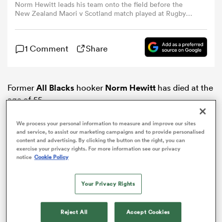
Norm Hewitt leads his team onto the field before the
New Zealand Maori v Scotland match played at Rugby
Park, New Plymouth, Saturday night. NZ Maori won the
omen
match 1815. (Photo by Ross Land/Getty Images)
1 Comment
Share
land
Former
All Blacks
hooker
Norm Hewitt
has died at the
omen
age of 55.
We process your personal information to measure and improve our sites
and service, to assist our marketing campaigns and to provide personalised
ato
content and advertising. By clicking the button on the right, you can
exercise your privacy rights. For more information see our privacy
notice
Cookie Policy
Your Privacy Rights
 Manukau
Reject All
Accept Cookies