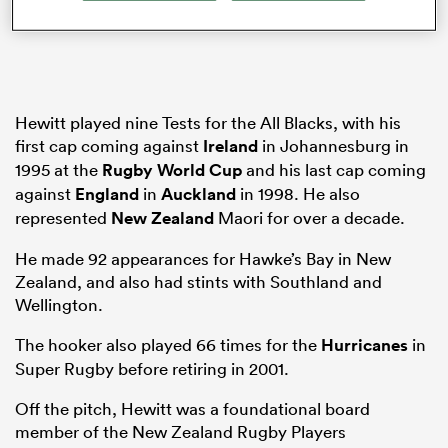
as
Hewitt played nine Tests for the All Blacks, with his
first cap coming against
Ireland
in Johannesburg in
1995 at the
Rugby World Cup
and his last cap coming
against
England
in
Auckland
in 1998. He also
represented
New Zealand
Maori for over a decade.
 All
He made 92 appearances for Hawke’s Bay in New
Zealand, and also had stints with Southland and
Wellington.
The hooker also played 66 times for the
Hurricanes
in
Super Rugby before retiring in 2001.
Off the pitch, Hewitt was a foundational board
member of the New Zealand Rugby Players