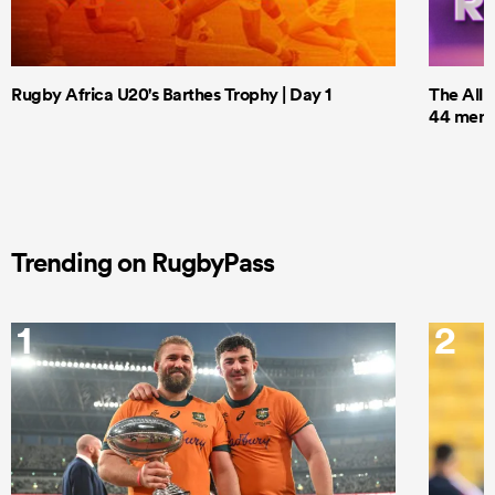
Rugby Africa U20's Barthes Trophy | Day 1
The All 
44 men t
Trending on RugbyPass
1
2