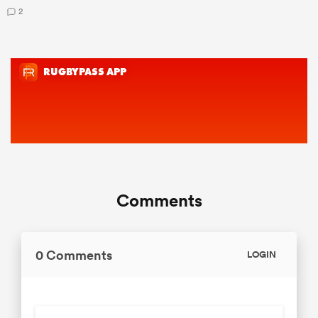
2
Comments
0 Comments
LOGIN