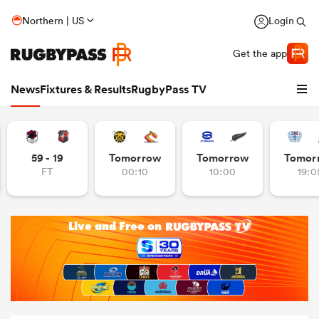
Northern | US
Login
Get the app
News
Fixtures & Results
RugbyPass TV
59 - 19
Tomorrow
Tomorrow
Tomor
FT
00:10
10:00
19:0
hip