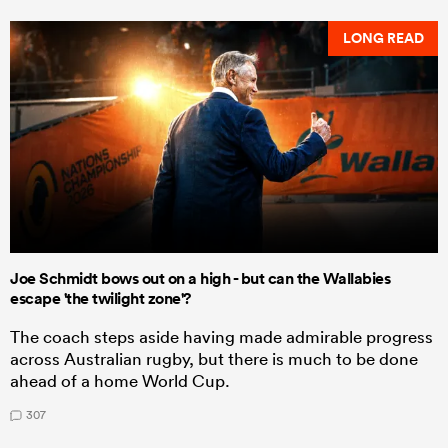
LONG READ
Joe Schmidt bows out on a high - but can the Wallabies
escape 'the twilight zone'?
The coach steps aside having made admirable progress
across Australian rugby, but there is much to be done
ahead of a home World Cup.
307