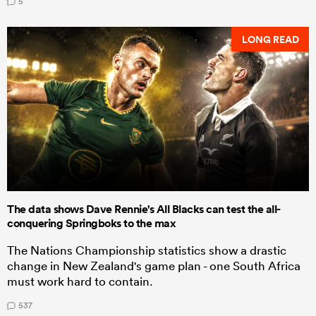
5
LONG READ
The data shows Dave Rennie's All Blacks can test the all-
conquering Springboks to the max
The Nations Championship statistics show a drastic
change in New Zealand's game plan - one South Africa
must work hard to contain.
537