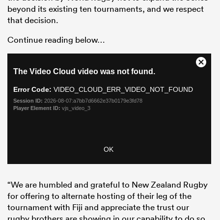
beyond its existing ten tournaments, and we respect
that decision.
Continue reading below…
“We are humbled and grateful to New Zealand Rugby
for offering to alternate hosting of their leg of the
tournament with Fiji and appreciate the trust our
rugby brothers are showing in our capability to do so.