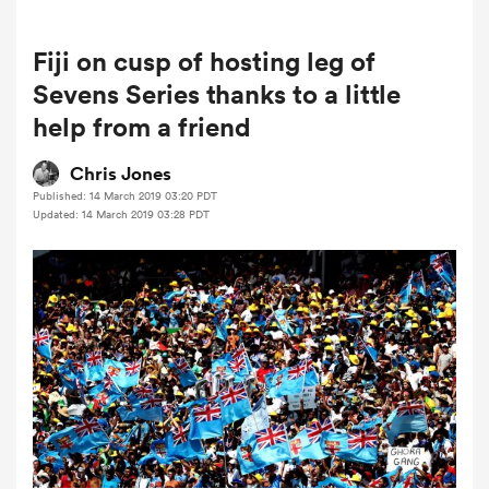
Fiji on cusp of hosting leg of
a Women
Sevens Series thanks to a little
help from a friend
Chris Jones
Published: 14 March 2019 03:20 PDT
Updated: 14 March 2019 03:28 PDT
ica Women
ato
ica Women
aland