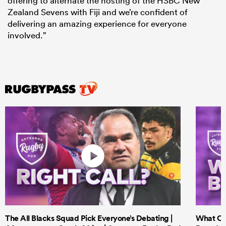
offering to alternate the hosting of the HSBC New
Zealand Sevens with Fiji and we’re confident of
delivering an amazing experience for everyone
involved.”
The All Blacks Squad Pick Everyone’s Debating |
What Cri