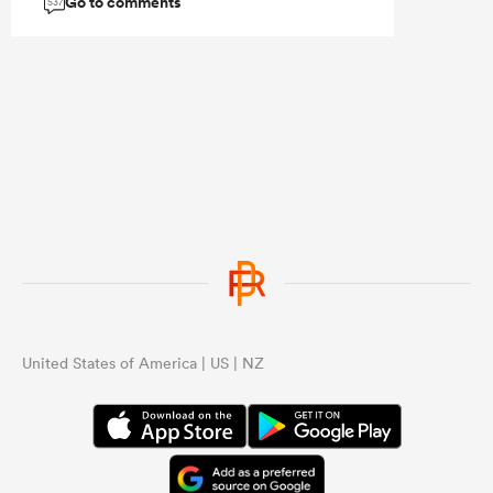
Go to comments
537
...
United States of America | US | NZ