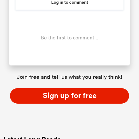
Log in to comment
Be the first to comment...
Join free and tell us what you really think!
Sign up for free