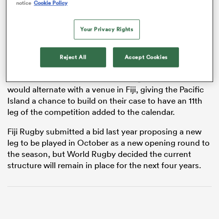
notice
Cookie Policy
Your Privacy Rights
s Bay
Reject All
Accept Cookies
It would mean the current Series leg in Hamilton
would alternate with a venue in Fiji, giving the Pacific
Island a chance to build on their case to have an 11th
 All
leg of the competition added to the calendar.
Fiji Rugby submitted a bid last year proposing a new
leg to be played in October as a new opening round to
the season, but World Rugby decided the current
structure will remain in place for the next four years.