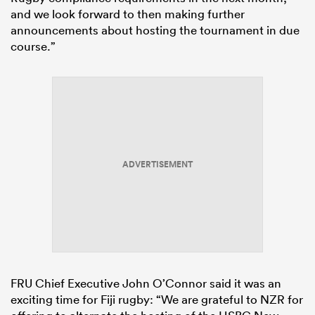
and we look forward to then making further
announcements about hosting the tournament in due
course.”
ADVERTISEMENT
FRU Chief Executive John O’Connor said it was an
exciting time for Fiji rugby: “We are grateful to NZR for