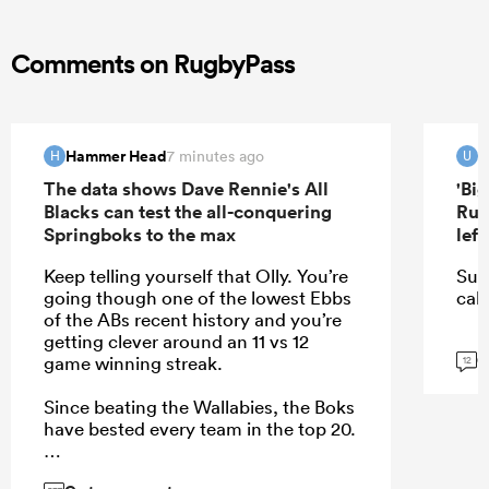
Comments on RugbyPass
Hammer Head
u
7 minutes ago
H
U
The data shows Dave Rennie's All
'Bi
Blacks can test the all-conquering
Rug
Springboks to the max
lef
Keep telling yourself that Olly. You’re
Sur
going though one of the lowest Ebbs
call
of the ABs recent history and you’re
getting clever around an 11 vs 12
G
game winning streak.
12
Since beating the Wallabies, the Boks
have bested every team in the top 20.