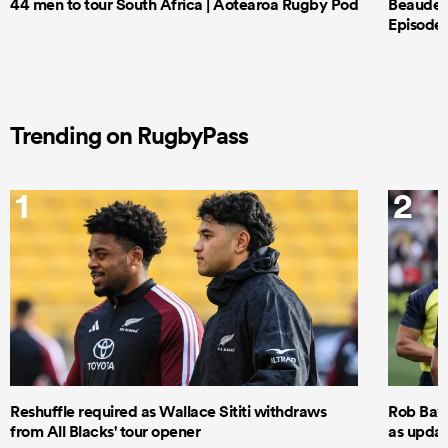
44 men to tour South Africa | Aotearoa Rugby Pod
Beauden 
Episode 
Trending on RugbyPass
1
2
Reshuffle required as Wallace Sititi withdraws
Rob Baxt
from All Blacks' tour opener
as updat