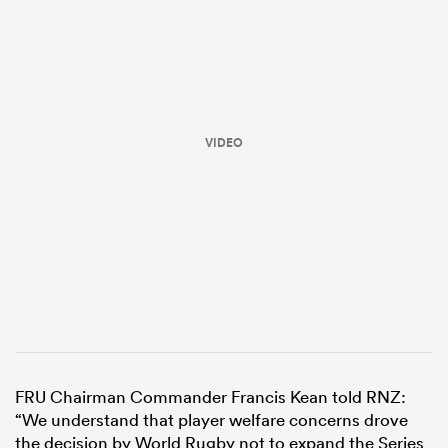
VIDEO
ould
 NPC
FRU Chairman Commander Francis Kean told RNZ:
“We understand that player welfare concerns drove
the decision by World Rugby not to expand the Series