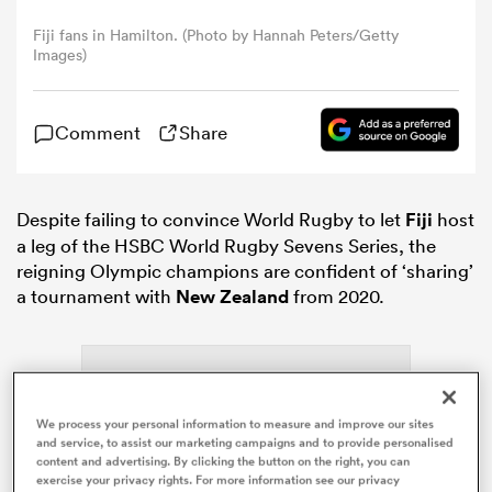
Fiji fans in Hamilton. (Photo by Hannah Peters/Getty
Images)
omen
gton
Comment
Share
omen
Despite failing to convince World Rugby to let
Fiji
host
a leg of the HSBC World Rugby Sevens Series, the
reigning Olympic champions are confident of ‘sharing’
a tournament with
New Zealand
from 2020.
 Manukau
We process your personal information to measure and improve our sites
and service, to assist our marketing campaigns and to provide personalised
as
content and advertising. By clicking the button on the right, you can
exercise your privacy rights. For more information see our privacy
ADVERTISEMENT