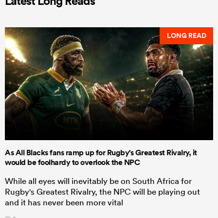
Latest Long Reads
LONG READ
As All Blacks fans ramp up for Rugby's Greatest Rivalry, it
would be foolhardy to overlook the NPC
While all eyes will inevitably be on South Africa for
Rugby's Greatest Rivalry, the NPC will be playing out
and it has never been more vital