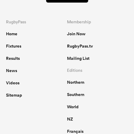
RugbyPass
Membership
Home
Join Now
Fixtures
RugbyPass.tv
Results
Mailing List
News
Editions
Northern
Videos
Southern
Sitemap
World
NZ
Français