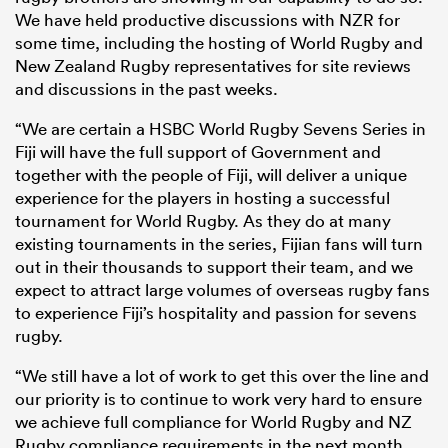
We have held productive discussions with NZR for
some time, including the hosting of World Rugby and
New Zealand Rugby representatives for site reviews
and discussions in the past weeks.
“We are certain a HSBC World Rugby Sevens Series in
Fiji will have the full support of Government and
together with the people of Fiji, will deliver a unique
experience for the players in hosting a successful
tournament for World Rugby. As they do at many
existing tournaments in the series, Fijian fans will turn
out in their thousands to support their team, and we
expect to attract large volumes of overseas rugby fans
to experience Fiji’s hospitality and passion for sevens
rugby.
“We still have a lot of work to get this over the line and
our priority is to continue to work very hard to ensure
we achieve full compliance for World Rugby and NZ
Rugby compliance requirements in the next month,