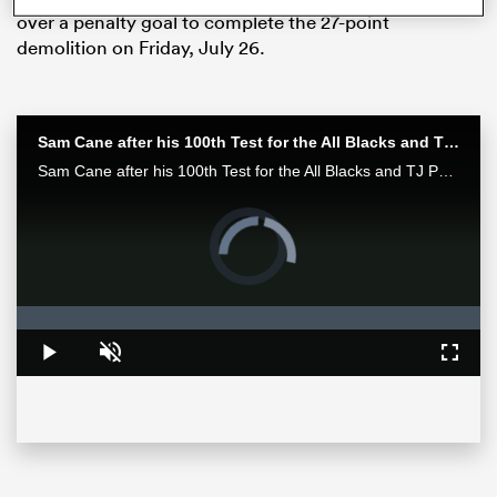
over a penalty goal to complete the 27-point
demolition on Friday, July 26.
Sam Cane after his 100th Test for the All Blacks and TJ Perenara after his last home game | All Blacks post-match
Sam Cane after his 100th Test for the All Blacks and TJ Perenara after his last home game talk to the media after the All Blacks 33-13 win over the Wallabies in Wellington.
Video
Player
is
loading.
ould
Loaded
:
 NPC
0%
Play
Unmute
Fullsc