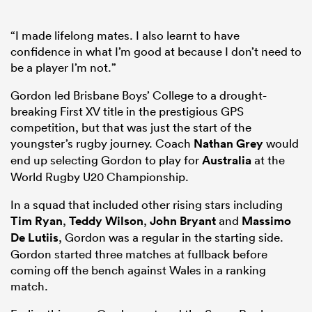
“I made lifelong mates. I also learnt to have
confidence in what I’m good at because I don’t need to
be a player I’m not.”
Gordon led Brisbane Boys’ College to a drought-
breaking First XV title in the prestigious GPS
competition, but that was just the start of the
youngster’s rugby journey. Coach
Nathan Grey
would
end up selecting Gordon to play for
Australia
at the
World Rugby U20 Championship.
In a squad that included other rising stars including
Tim Ryan
,
Teddy Wilson
,
John Bryant
and
Massimo
De Lutiis
, Gordon was a regular in the starting side.
Gordon started three matches at fullback before
coming off the bench against Wales in a ranking
match.