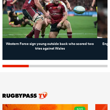
Western Force sign young outside back who scored two
Engl
tries against Wales
LIVE