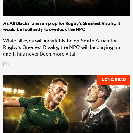
As All Blacks fans ramp up for Rugby's Greatest Rivalry, it
would be foolhardy to overlook the NPC
While all eyes will inevitably be on South Africa for
Rugby's Greatest Rivalry, the NPC will be playing out
and it has never been more vital
8
LONG READ