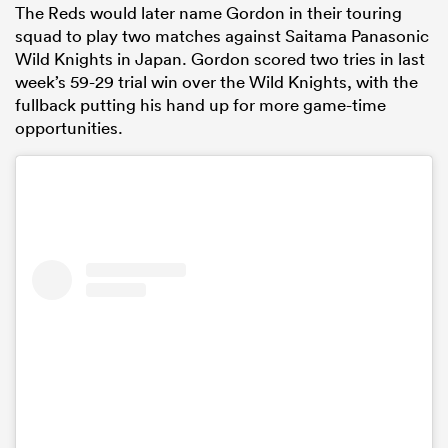
The Reds would later name Gordon in their touring
squad to play two matches against Saitama Panasonic
Wild Knights in Japan. Gordon scored two tries in last
week’s 59-29 trial win over the Wild Knights, with the
fullback putting his hand up for more game-time
opportunities.