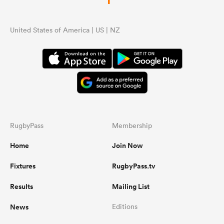
United States of America | US | NZ
RugbyPass
Membership
Home
Join Now
Fixtures
RugbyPass.tv
Results
Mailing List
News
Editions