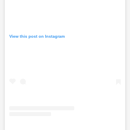
View this post on Instagram