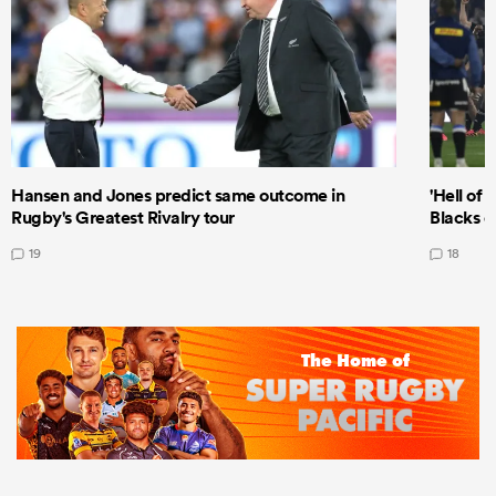
Hansen and Jones predict same outcome in
'Hell of 
Rugby's Greatest Rivalry tour
Blacks d
19
18