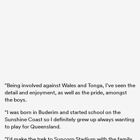
“Being involved against Wales and Tonga, I’ve seen the
detail and enjoyment, as well as the pride, amongst
the boys.
“I was born in Buderim and started school on the
Sunshine Coast so I definitely grew up always wanting
to play for Queensland.
“I’d make the trek to Suncorp Stadium with the family