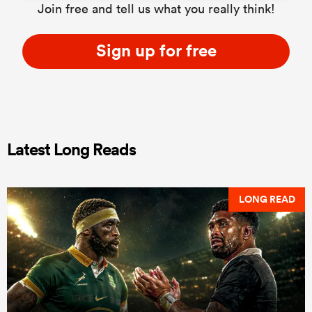
Join free and tell us what you really think!
Sign up for free
Latest Long Reads
LONG READ