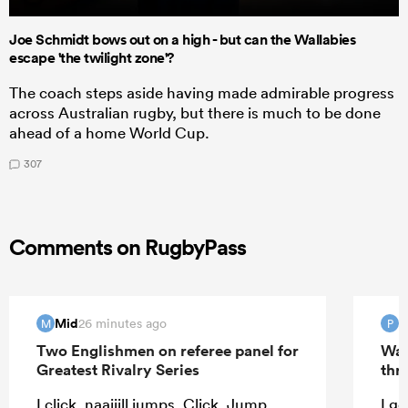
Joe Schmidt bows out on a high - but can the Wallabies
escape 'the twilight zone'?
The coach steps aside having made admirable progress
across Australian rugby, but there is much to be done
ahead of a home World Cup.
307
Comments on RugbyPass
Mid
P
26 minutes ago
M
P
Two Englishmen on referee panel for
Wal
Greatest Rivalry Series
thri
I click. naaijill jumps. Click. Jump.
I ge