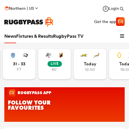
Northern | US
Login
Get the app
News
Fixtures & Results
RugbyPass TV
31 - 33
Today
Tod
LIVE
FT
40'
12:00
19:0
hip