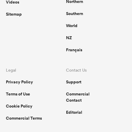
Northern
Videos
Southern
Sitemap
World
NZ
Français
Legal
Contact Us
Privacy Policy
Support
Terms of Use
Commercial
Contact
Cookie Policy
Editorial
Commercial Terms