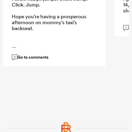
Click. Jump.
14, 
shou
Hope you’re having a prosperous
afternoon on mommy’s taxi’s
G
backseat.
3
...
Go to comments
41