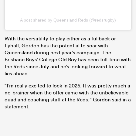
A post shared by Queensland Reds (@redsrugby)
With the versatility to play either as a fullback or
flyhalf, Gordon has the potential to soar with
Queensland during next year’s campaign. The
Brisbane Boys’ College Old Boy has been full-time with
the Reds since July and he’s looking forward to what
lies ahead.
“I’m really excited to lock in 2025. It was pretty much a
no-brainer when the offer came with the unbelievable
quad and coaching staff at the Reds,” Gordon said in a
statement.