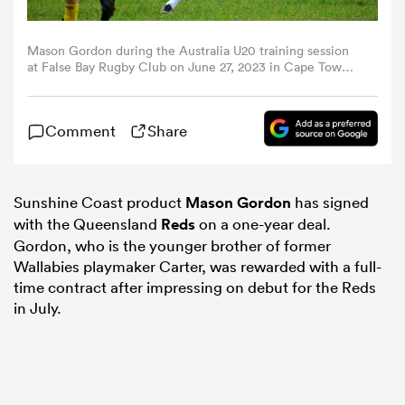
omen
Mason Gordon during the Australia U20 training session
at False Bay Rugby Club on June 27, 2023 in Cape Town,
South Africa. (Photo by Grant Pitcher/Gallo Images/Getty
Images)
rbury
Comment
Share
omen
Sunshine Coast product
Mason Gordon
has signed
with the Queensland
Reds
on a one-year deal.
as
Gordon, who is the younger brother of former
Wallabies playmaker Carter, was rewarded with a full-
time contract after impressing on debut for the Reds
in July.
ns