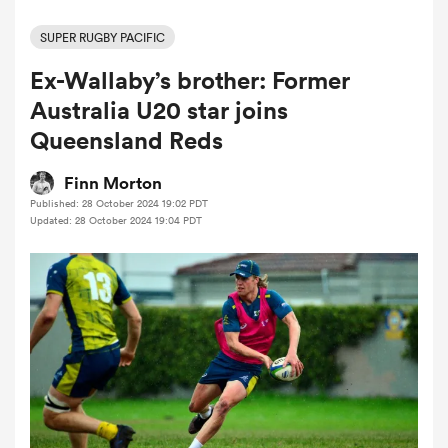
SUPER RUGBY PACIFIC
Ex-Wallaby’s brother: Former
a Women
Australia U20 star joins
Queensland Reds
Finn Morton
Published: 28 October 2024 19:02 PDT
ica Women
Updated: 28 October 2024 19:04 PDT
iers
ica Women
frica