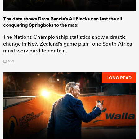
The data shows Dave Rennie's All Blacks can test the all-
conquering Springboks to the max
The Nations Championship statistics show a drastic
change in New Zealand's game plan - one South Africa
must work hard to contain.
551
LONG READ