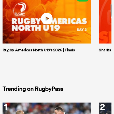
Rugby Americas North U19's 2026 | Finals
Sharks X
Trending on RugbyPass
1
2