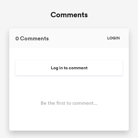
Comments
0 Comments
LOGIN
Log in to comment
Be the first to comment...