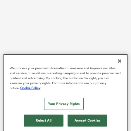
alia
 on
nd
We process your personal information to measure and improve our sites
and service, to assist our marketing campaigns and to provide personalised
Gordon first played for the Reds during the team’s
content and advertising. By clicking the button on the right, you can
heartbreaking 36-35 loss to Warren Gatland’s
Wales
at
exercise your privacy rights. For more information see our privacy
notice
Cookie Policy
Suncorp Stadium on July 19. The 21-year-come came
off the one in the dying stages of that contest, and it
was a similar story the following Friday in Tonga.
Your Privacy Rights
After being named on the bench, Gordon came off the
Reject All
Accept Cookies
th
pine in the 66
minute at Teufaiva Stadium, but he
didn’t leave empty-handed. The playmaker knocked