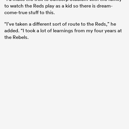
to watch the Reds play as a kid so there is dream-
come-true stuff to this.
“I’ve taken a different sort of route to the Reds,” he
added. “I took a lot of learnings from my four years at
the Rebels.