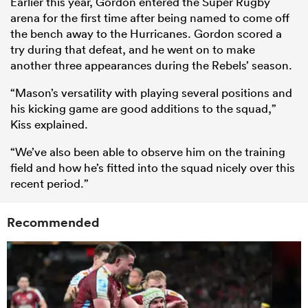
Earlier this year, Gordon entered the Super Rugby
arena for the first time after being named to come off
the bench away to the Hurricanes. Gordon scored a
try during that defeat, and he went on to make
another three appearances during the Rebels’ season.
“Mason’s versatility with playing several positions and
his kicking game are good additions to the squad,”
Kiss explained.
“We’ve also been able to observe him on the training
field and how he’s fitted into the squad nicely over this
recent period.”
Recommended