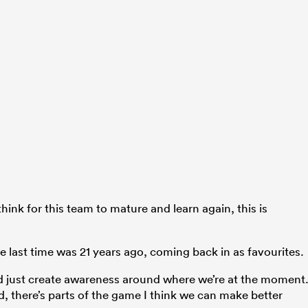
 think for this team to mature and learn again, this is
e last time was 21 years ago, coming back in as favourites.
d just create awareness around where we’re at the moment
rd, there’s parts of the game I think we can make better