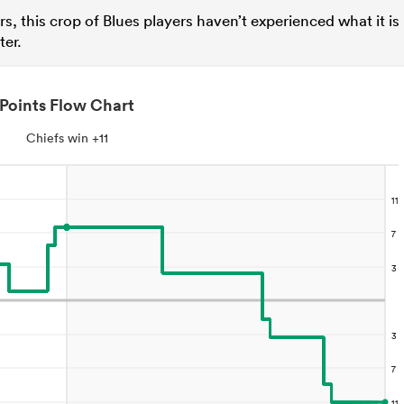
ars, this crop of Blues players haven’t experienced what it is
ter.
Points Flow Chart
Chiefs win +11