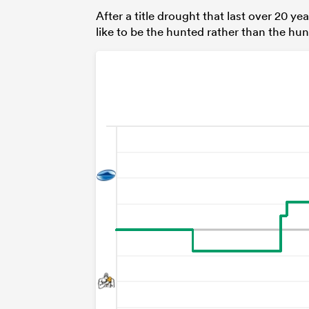
After a title drought that last over 20 ye
like to be the hunted rather than the hun