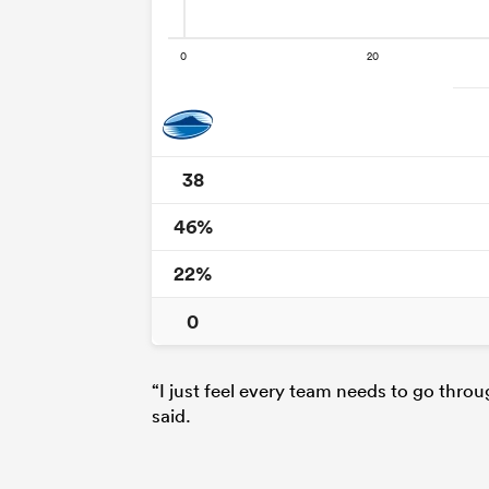
38
46%
22%
0
“I just feel every team needs to go thro
said.