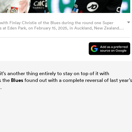
ith Finlay Christie of the Blues during the round one Super
 at Eden Park, on February 15, 2025, in Auckland, New Zealand.
t’s another thing entirely to stay on top of it with
as the
Blues
found out with a complete reversal of last year’
.