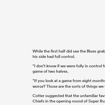
While the first half did see the Blues gr
his side had full control.
“I don’t know if we were fully in control
game of two halves.
“If you look at a game from eight month
worse? Those are the sorts of things we w
Cotter suggested that the unfamiliar fav
Chiefs in the opening round of Super Ru