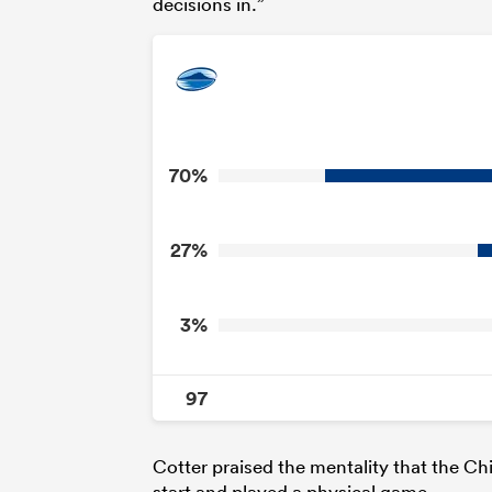
decisions in.”
70%
27%
3%
97
Cotter praised the mentality that the Chi
start and played a physical game.