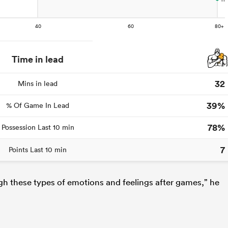
Time in lead
32
Mins in lead
39%
% Of Game In Lead
78%
Possession Last 10 min
7
Points Last 10 min
ugh these types of emotions and feelings after games,” he