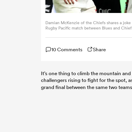
Damian McKenzie of the Chiefs shares a joke w
Rugby Pacific match between Blues and Chiefs
(Photo by Phil Walter/Getty Images)
10 Comments
Share
It’s one thing to climb the mountain and i
challengers rising to fight for the spot, 
grand final between the same two teams