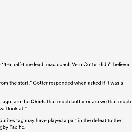
ab 14-6 half-time lead head coach Vern Cotter didn’t believe
 from the start,” Cotter responded when asked if it was a
s ago, are the
Chiefs
that much better or are we that much
ill look at.”
ourites tag may have played a part in the defeat to the
gby Pacific.