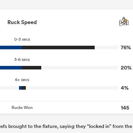
Ruck Speed
0-3 secs
76%
3-6 secs
20%
6+ secs
4%
145
Rucks Won
efs brought to the fixture, saying they “locked in” from the