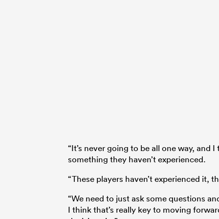
“It’s never going to be all one way, and I
something they haven’t experienced.
“These players haven’t experienced it, th
“We need to just ask some questions an
I think that’s really key to moving forwa