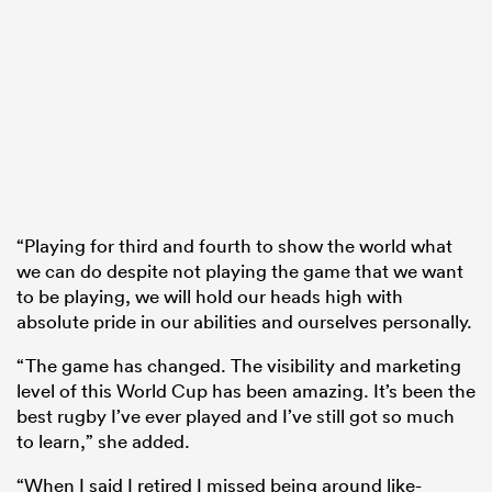
“Playing for third and fourth to show the world what
we can do despite not playing the game that we want
to be playing, we will hold our heads high with
absolute pride in our abilities and ourselves personally.
“The game has changed. The visibility and marketing
level of this World Cup has been amazing. It’s been the
best rugby I’ve ever played and I’ve still got so much
to learn,” she added.
“When I said I retired I missed being around like-