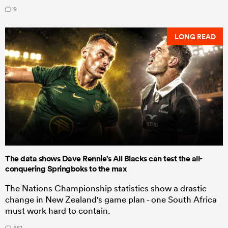
9
LONG READ
The data shows Dave Rennie's All Blacks can test the all-
conquering Springboks to the max
The Nations Championship statistics show a drastic
change in New Zealand's game plan - one South Africa
must work hard to contain.
551