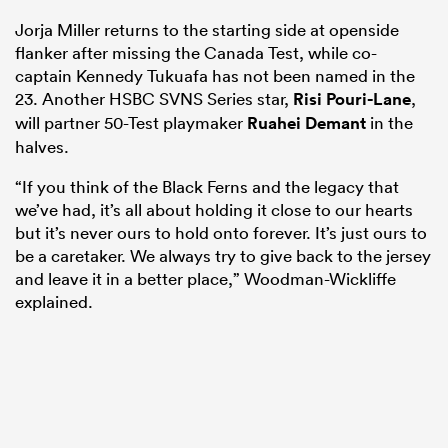
Jorja Miller returns to the starting side at openside
flanker after missing the Canada Test, while co-
captain Kennedy Tukuafa has not been named in the
23. Another HSBC SVNS Series star,
Risi Pouri-Lane
,
will partner 50-Test playmaker
Ruahei Demant
in the
halves.
“If you think of the Black Ferns and the legacy that
we’ve had, it’s all about holding it close to our hearts
but it’s never ours to hold onto forever. It’s just ours to
be a caretaker. We always try to give back to the jersey
and leave it in a better place,” Woodman-Wickliffe
explained.