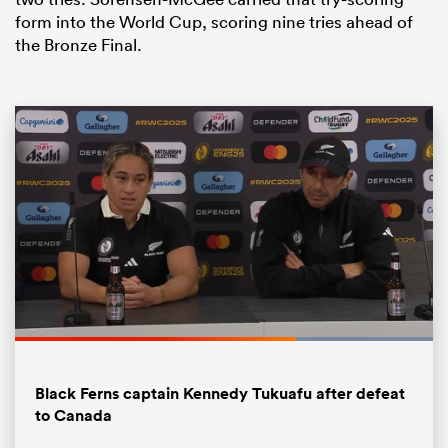
form into the World Cup, scoring nine tries ahead of
the Bronze Final.
ould
 NPC
Loaded
:
100.00%
Pause
Unmute
Fullsc
Black Ferns captain Kennedy Tukuafu after defeat
to Canada