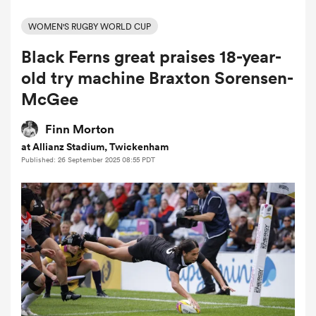
WOMEN'S RUGBY WORLD CUP
Black Ferns great praises 18-year-
a Women
old try machine Braxton Sorensen-
McGee
Finn Morton
at Allianz Stadium, Twickenham
ica Women
Published: 26 September 2025 08:55 PDT
rbury
ica Women
d Stags