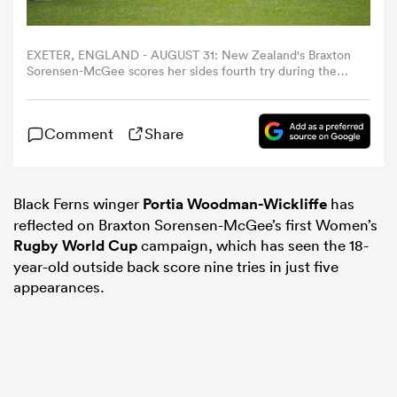
omen
EXETER, ENGLAND - AUGUST 31: New Zealand's Braxton
Sorensen-McGee scores her sides fourth try during the
Women's Rugby World Cup 2025 Pool C match between
tahs
New Zealand and Japan at Sandy Park on August 31, 2025
in Exeter, England. (Photo by Bob Bradford - CameraSport
Comment
Share
via Getty Images)
omen
Black Ferns winger
Portia Woodman-Wickliffe
has
reflected on Braxton Sorensen-McGee’s first Women’s
frica
Rugby World Cup
campaign, which has seen the 18-
year-old outside back score nine tries in just five
appearances.
iers