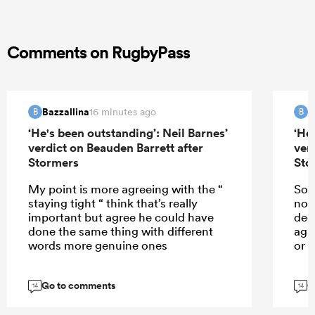
Comments on RugbyPass
Bazzallina
B
16 minutes ago
B
B
‘He's been outstanding’: Neil Barnes’
‘He
verdict on Beauden Barrett after
ver
Stormers
Sto
My point is more agreeing with the “
So w
staying tight “ think that’s really
not 
important but agree he could have
dec
done the same thing with different
aga
words more genuine ones
or 
Go to comments
G
14
14