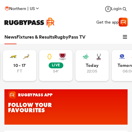
Northern | US
Login
Get the app
News
Fixtures & Results
RugbyPass TV
10 - 17
Today
Tomor
LIVE
FT
54'
22:05
06:0
hip