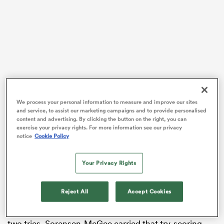
as
 on
We process your personal information to measure and improve our sites
nd
and service, to assist our marketing campaigns and to provide personalised
content and advertising. By clicking the button on the right, you can
Sorensen-McGee was a standout for the Blues in
exercise your privacy rights. For more information see our privacy
Super Rugby Aupiki and their Champions Final win
notice
Cookie Policy
over the NSW Waratahs, and the teenager was
rewarded for that breakout form with a maiden call-up
Your Privacy Rights
to the national squad.
Director of Performance Allan Bunting picked
Reject All
Accept Cookies
Sorensen-McGee in the team’s Pacific Four clash with
the Wallaroos in Newcastle, with the debutant scoring
two tries. Sorensen-McGee carried that try-scoring