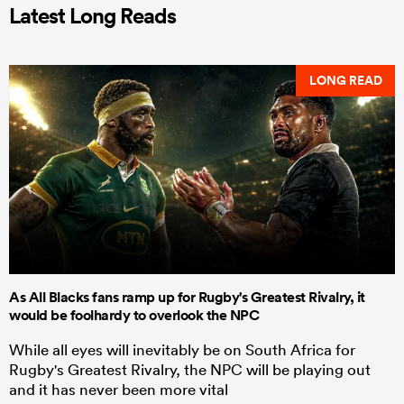
Latest Long Reads
LONG READ
As All Blacks fans ramp up for Rugby's Greatest Rivalry, it
would be foolhardy to overlook the NPC
While all eyes will inevitably be on South Africa for
Rugby's Greatest Rivalry, the NPC will be playing out
and it has never been more vital