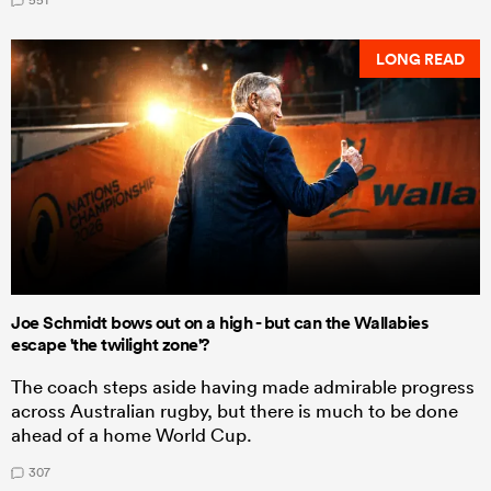
LONG READ
Joe Schmidt bows out on a high - but can the Wallabies
escape 'the twilight zone'?
The coach steps aside having made admirable progress
across Australian rugby, but there is much to be done
ahead of a home World Cup.
307