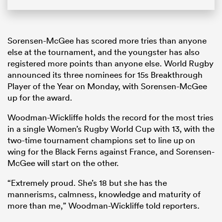
Sorensen-McGee has scored more tries than anyone
else at the tournament, and the youngster has also
registered more points than anyone else. World Rugby
announced its three nominees for 15s Breakthrough
Player of the Year on Monday, with Sorensen-McGee
up for the award.
Woodman-Wickliffe holds the record for the most tries
in a single Women’s Rugby World Cup with 13, with the
two-time tournament champions set to line up on
wing for the Black Ferns against France, and Sorensen-
McGee will start on the other.
“Extremely proud. She’s 18 but she has the
mannerisms, calmness, knowledge and maturity of
more than me,” Woodman-Wickliffe told reporters.