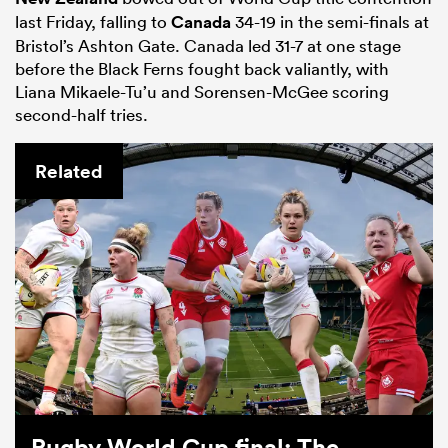
last Friday, falling to
Canada
34-19 in the semi-finals at
Bristol’s Ashton Gate. Canada led 31-7 at one stage
before the Black Ferns fought back valiantly, with
Liana Mikaele-Tu’u and Sorensen-McGee scoring
second-half tries.
Related
Rugby World Cup final: The