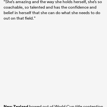
“She’s amazing and the way she holds herself, she’s so
coachable, so talented and has the confidence and
belief in herself that she can do what she needs to do
out on that field.”
New Zealand
bowed out of World Cup title contention