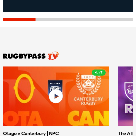
LIVE
Otago v Canterbury | NPC
The All 