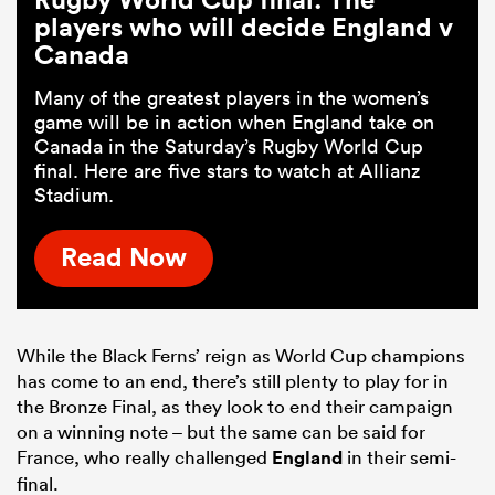
players who will decide England v
Canada
Many of the greatest players in the women’s
game will be in action when England take on
Canada in the Saturday’s Rugby World Cup
final. Here are five stars to watch at Allianz
Stadium.
Read Now
While the Black Ferns’ reign as World Cup champions
has come to an end, there’s still plenty to play for in
the Bronze Final, as they look to end their campaign
on a winning note – but the same can be said for
France, who really challenged
England
in their semi-
final.