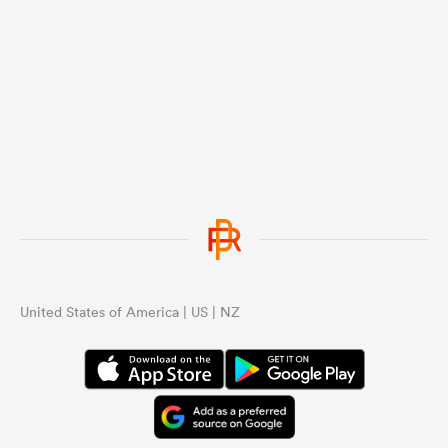
United States of America | US | NZ