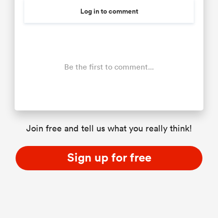
Log in to comment
Be the first to comment...
Join free and tell us what you really think!
Sign up for free