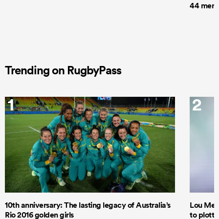
44 men t
Trending on RugbyPass
1
2
10th anniversary: The lasting legacy of Australia’s
Lou Mea
Rio 2016 golden girls
to plott