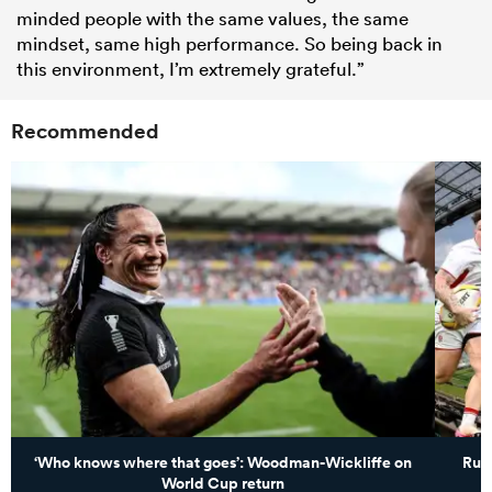
minded people with the same values, the same
mindset, same high performance. So being back in
this environment, I’m extremely grateful.”
Recommended
‘Who knows where that goes’: Woodman-Wickliffe on
Rugb
World Cup return