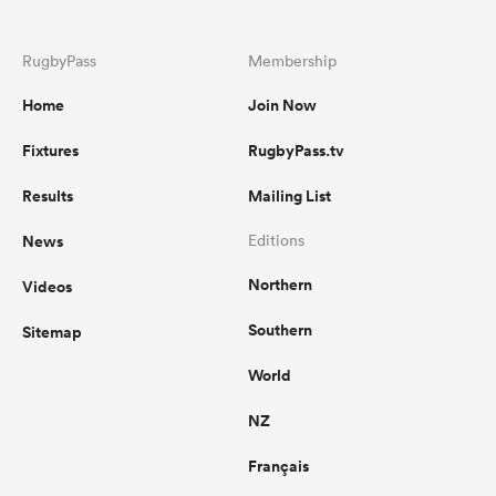
RugbyPass
Membership
Home
Join Now
Fixtures
RugbyPass.tv
Results
Mailing List
News
Editions
Northern
Videos
Southern
Sitemap
World
NZ
Français