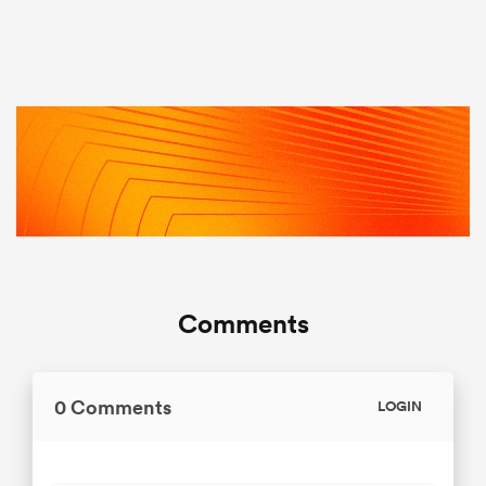
Comments
0 Comments
LOGIN