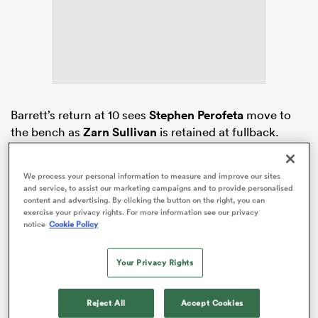
iers
Barrett’s return at 10 sees
Stephen Perofeta
move to
the bench as
Zarn Sullivan
is retained at fullback.
 on
Finlay Christie
has remained on the bench as the only
nd
other back in a 6/2 split.
We process your personal information to measure and improve our sites
and service, to assist our marketing campaigns and to provide personalised
The starting backline sees
Xavi Taele
come in at
content and advertising. By clicking the button on the right, you can
centre, with
AJ Lam
moved to the right wing.
Caleb
exercise your privacy rights. For more information see our privacy
notice
Cookie Policy
Clarke
,
Pita Ahki
and
Sam Nock
have kept their
respective places on the left wing, at inside centre and
halfback.
Your Privacy Rights
Reject All
Accept Cookies