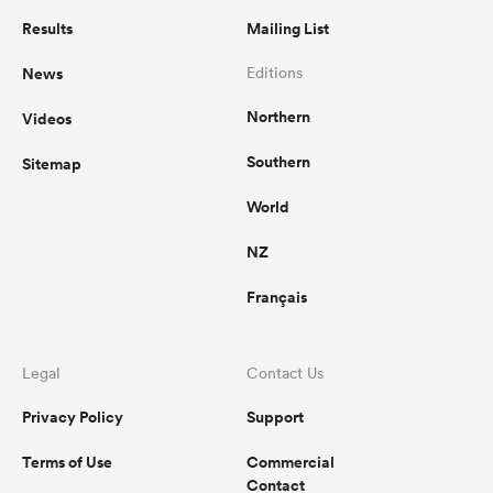
Results
Mailing List
News
Editions
Northern
Videos
Southern
Sitemap
World
NZ
Français
Legal
Contact Us
Privacy Policy
Support
Terms of Use
Commercial
Contact