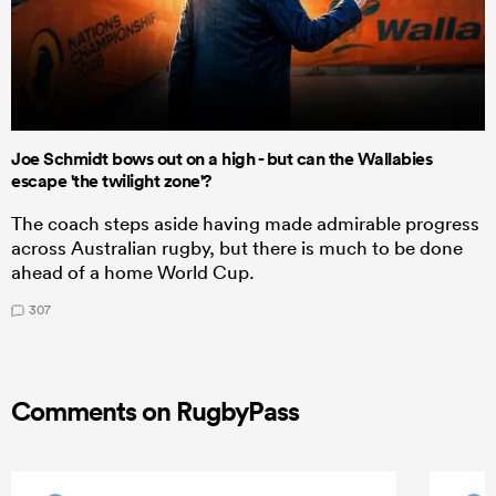
Joe Schmidt bows out on a high - but can the Wallabies
escape 'the twilight zone'?
The coach steps aside having made admirable progress
across Australian rugby, but there is much to be done
ahead of a home World Cup.
307
Comments on RugbyPass