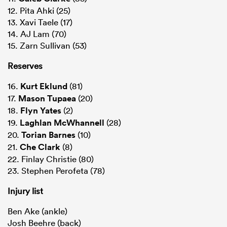
12. Pita Ahki (25)
13. Xavi Taele (17)
14. AJ Lam (70)
15. Zarn Sullivan (53)
Reserves
16.
Kurt Eklund
(81)
17.
Mason Tupaea
(20)
18.
Flyn Yates
(2)
19.
Laghlan McWhannell
(28)
20.
Torian Barnes
(10)
21.
Che Clark
(8)
22. Finlay Christie (80)
23. Stephen Perofeta (78)
Injury list
Ben Ake (ankle)
Josh Beehre (back)