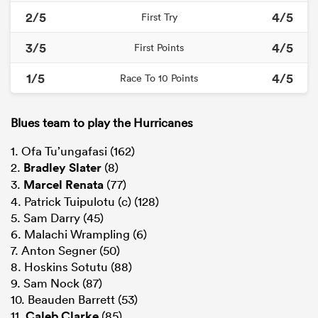
2/5
4/5
First Try
3/5
4/5
First Points
1/5
4/5
Race To 10 Points
Blues team to play the Hurricanes
1. Ofa Tu’ungafasi (162)
2.
Bradley Slater
(8)
3.
Marcel Renata
(77)
4. Patrick Tuipulotu (c) (128)
5. Sam Darry (45)
6. Malachi Wrampling (6)
7. Anton Segner (50)
8. Hoskins Sotutu (88)
9. Sam Nock (87)
10. Beauden Barrett (53)
11.
Caleb Clarke
(85)