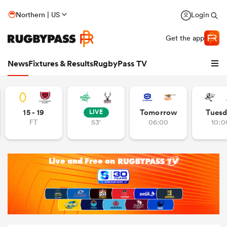
Northern | US
Login
Get the app
News
Fixtures & Results
RugbyPass TV
15 - 19
Tomorrow
Tuesd
LIVE
FT
53'
06:00
10:0
hip