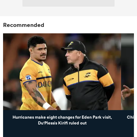
Recommended
Hurricanes make eight changes for Eden Park visit,
Chie
Du'Plessis Kirifi ruled out