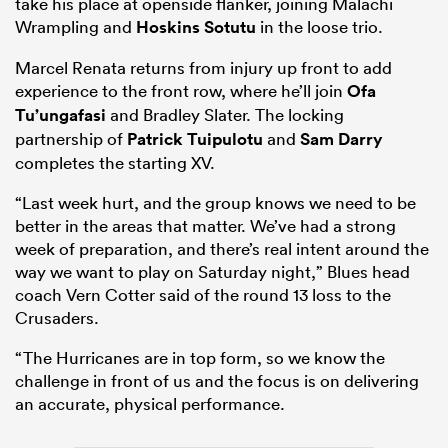
take his place at openside flanker, joining Malachi
Wrampling and
Hoskins Sotutu
in the loose trio.
Marcel Renata returns from injury up front to add
experience to the front row, where he’ll join
Ofa
Tu’ungafasi
and Bradley Slater. The locking
partnership of
Patrick Tuipulotu
and
Sam Darry
completes the starting XV.
“Last week hurt, and the group knows we need to be
better in the areas that matter. We’ve had a strong
week of preparation, and there’s real intent around the
way we want to play on Saturday night,” Blues head
coach Vern Cotter said of the round 13 loss to the
Crusaders.
“The Hurricanes are in top form, so we know the
challenge in front of us and the focus is on delivering
an accurate, physical performance.