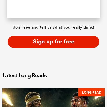
Join free and tell us what you really think!
Sign up for free
Latest Long Reads
LONG READ