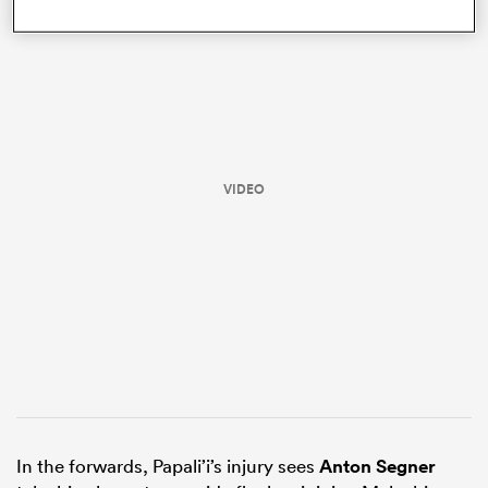
VIDEO
ould
 NPC
In the forwards, Papali’i’s injury sees
Anton Segner