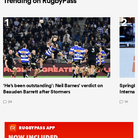
Trending on RugbyPass
1
2
‘He's been outstanding’: Neil Barnes’ verdict on
Springbo
Beauden Barrett after Stormers
Internat
24
14