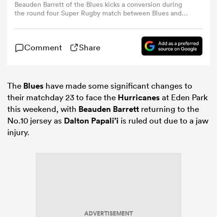
Beauden Barrett of the Blues kicks a conversion during
the round four Super Rugby match between Blues and
Crusaders at Eden Park, on March 07, 2026, in Auckland,
omen
New Zealand. (Photo by Phil Walter/Getty Images)
Comment
Share
aland
The
Blues
have made some significant changes to
omen
their matchday 23 to face the
Hurricanes
at Eden Park
this weekend, with
Beauden Barrett
returning to the
No.10 jersey as
Dalton Papali’i
is ruled out due to a jaw
rbury
injury.
frica
ADVERTISEMENT