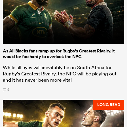
As All Blacks fans ramp up for Rugby's Greatest Rivalry, it
would be foolhardy to overlook the NPC
While all eyes will inevitably be on South Africa for
Rugby's Greatest Rivalry, the NPC will be playing out
and it has never been more vital
9
LONG READ