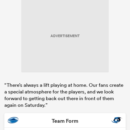
ADVERTISEMENT
“There’s always a lift playing at home. Our fans create
a special atmosphere for the players, and we look
forward to getting back out there in front of them
again on Saturday.”
Team Form