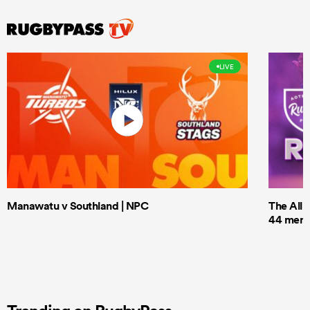
LIVE
Manawatu v Southland | NPC
The All 
44 men t