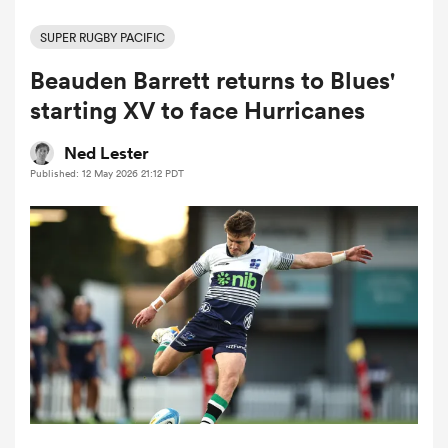
SUPER RUGBY PACIFIC
Beauden Barrett returns to Blues'
a Women
starting XV to face Hurricanes
Ned Lester
Published: 12 May 2026 21:12 PDT
ica Women
d Stags
ica Women
tahs