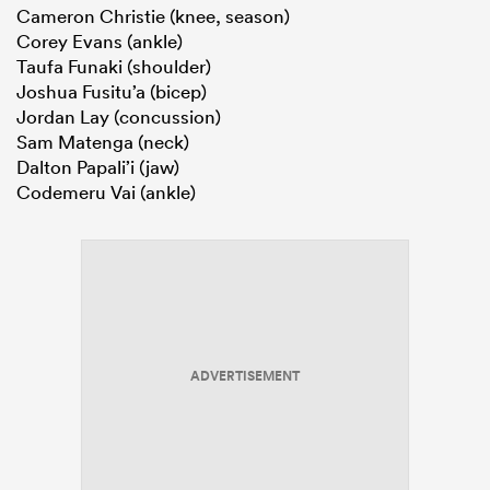
Cameron Christie (knee, season)
Corey Evans (ankle)
Taufa Funaki (shoulder)
Joshua Fusitu’a (bicep)
Jordan Lay (concussion)
Sam Matenga (neck)
Dalton Papali’i (jaw)
Codemeru Vai (ankle)
ADVERTISEMENT