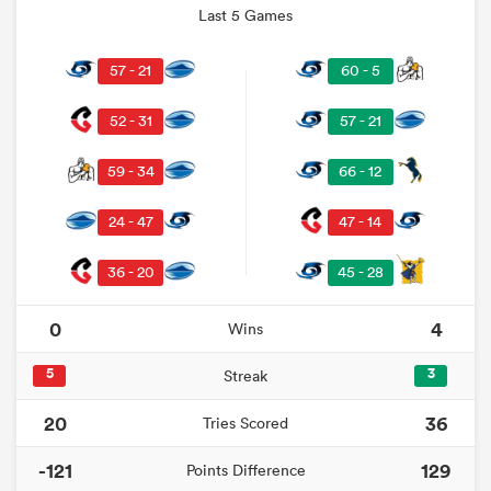
Last 5 Games
57 - 21
60 - 5
52 - 31
57 - 21
59 - 34
66 - 12
24 - 47
47 - 14
36 - 20
45 - 28
0
4
Wins
5
3
Streak
20
36
Tries Scored
-121
129
Points Difference