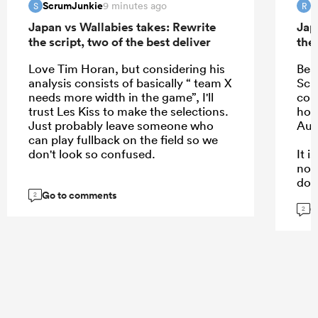
ScrumJunkie
R
9 minutes ago
S
R
Japan vs Wallabies takes: Rewrite
Jap
the script, two of the best deliver
the 
Love Tim Horan, but considering his
Bea
analysis consists of basically “ team X
Schm
needs more width in the game”, I'll
com
trust Les Kiss to make the selections.
hope
Just probably leave someone who
Aus
can play fullback on the field so we
don't look so confused.
It 
not
dow
Go to comments
kee
2
G
are.
2
...