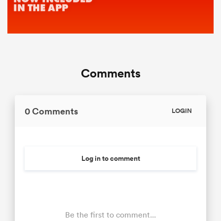
Comments
0 Comments
LOGIN
Log in to comment
Be the first to comment...