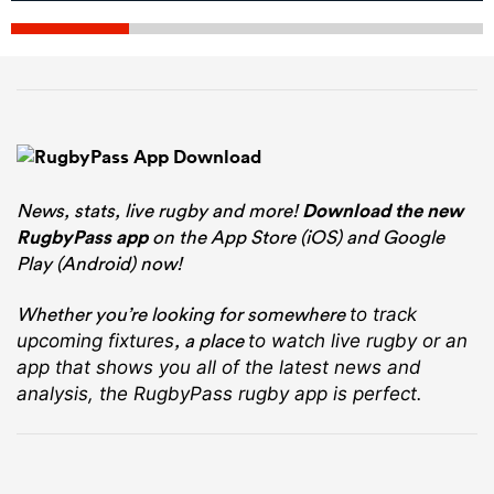
News, stats, live rugby and more!
Download the new
RugbyPass app
on the App Store (iOS) and Google
Play (Android) now!
Whether you’re looking for somewhere
to track
, a place
upcoming fixtures
to watch live rugby
or an
app that shows you all of the latest news and
analysis, the RugbyPass rugby app is perfect.