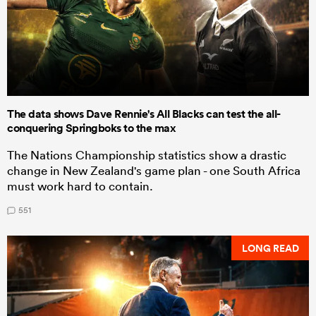
The data shows Dave Rennie's All Blacks can test the all-
conquering Springboks to the max
The Nations Championship statistics show a drastic
change in New Zealand's game plan - one South Africa
must work hard to contain.
551
LONG READ