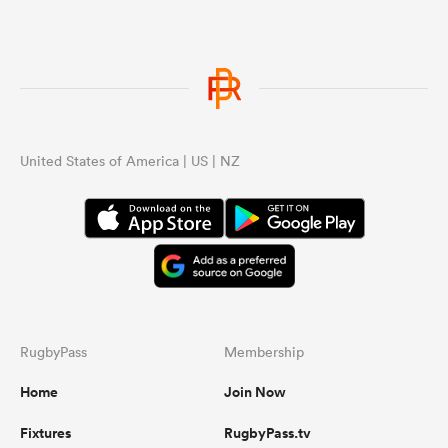
United States of America | US | NZ
RugbyPass
Membership
Home
Join Now
Fixtures
RugbyPass.tv