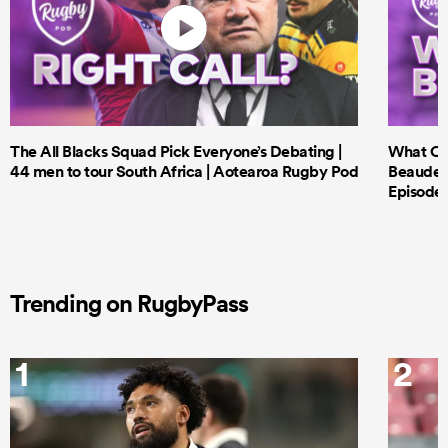
The All Blacks Squad Pick Everyone’s Debating |
What Cri
44 men to tour South Africa | Aotearoa Rugby Pod
Beauden 
Episode 
Trending on RugbyPass
1
2