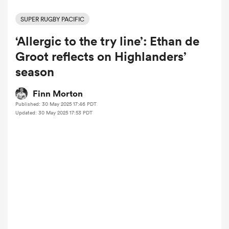
SUPER RUGBY PACIFIC
‘Allergic to the try line’: Ethan de
a Women
Groot reflects on Highlanders’
season
Finn Morton
Published: 30 May 2025 17:46 PDT
ica Women
Updated: 30 May 2025 17:53 PDT
 Manukau
ica Women
ato