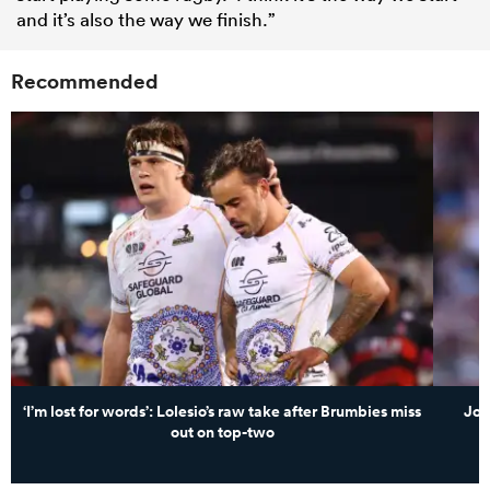
and it’s also the way we finish.”
Recommended
‘I’m lost for words’: Lolesio’s raw take after Brumbies miss
Joe
out on top-two