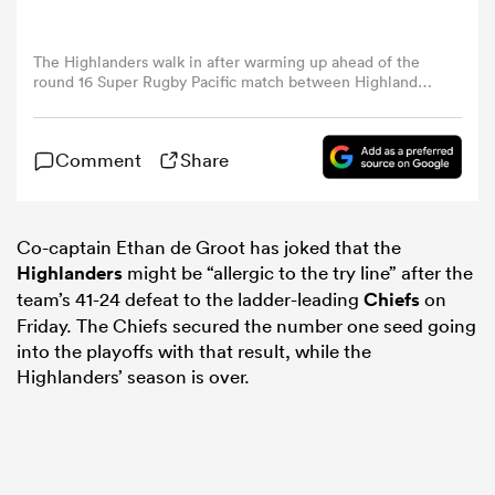
omen
The Highlanders walk in after warming up ahead of the
round 16 Super Rugby Pacific match between Highlanders
and Chiefs at Forsyth Barr Stadium, on May 30, 2025, in
Dunedin, New Zealand. (Photo by Joe Allison/Getty
aland
Images)
Comment
Share
omen
Co-captain Ethan de Groot has joked that the
Highlanders
might be “allergic to the try line” after the
as
team’s 41-24 defeat to the ladder-leading
Chiefs
on
Friday. The Chiefs secured the number one seed going
into the playoffs with that result, while the
Highlanders’ season is over.
s Bay