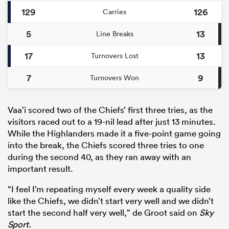
129
126
Carries
5
13
Line Breaks
17
13
Turnovers Lost
7
9
Turnovers Won
Vaa’i scored two of the Chiefs’ first three tries, as the
visitors raced out to a 19-nil lead after just 13 minutes.
While the Highlanders made it a five-point game going
into the break, the Chiefs scored three tries to one
during the second 40, as they ran away with an
important result.
“I feel I’m repeating myself every week a quality side
like the Chiefs, we didn’t start very well and we didn’t
start the second half very well,” de Groot said on
Sky
Sport.