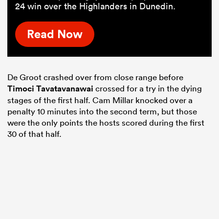
24 win over the Highlanders in Dunedin.
Read Now
De Groot crashed over from close range before
Timoci Tavatavanawai
crossed for a try in the dying
stages of the first half. Cam Millar knocked over a
penalty 10 minutes into the second term, but those
were the only points the hosts scored during the first
30 of that half.