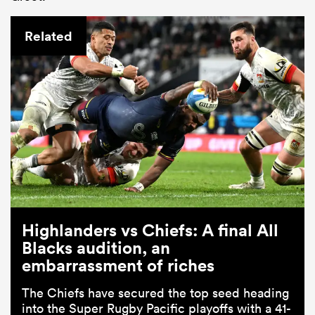
Related
Highlanders vs Chiefs: A final All
Blacks audition, an
embarrassment of riches
The Chiefs have secured the top seed heading
into the Super Rugby Pacific playoffs with a 41-