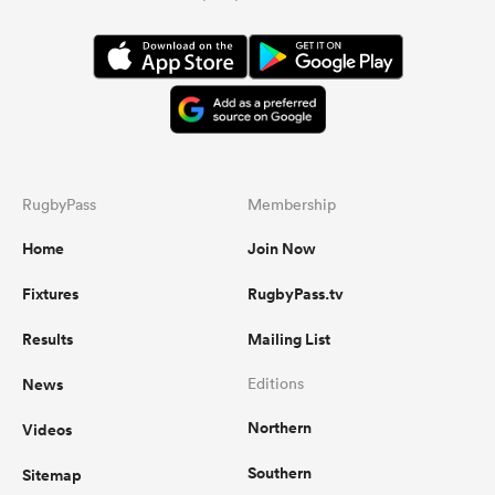
RugbyPass
Membership
Home
Join Now
Fixtures
RugbyPass.tv
Results
Mailing List
News
Editions
Northern
Videos
Southern
Sitemap