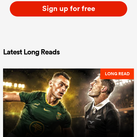
Sign up for free
Latest Long Reads
LONG READ