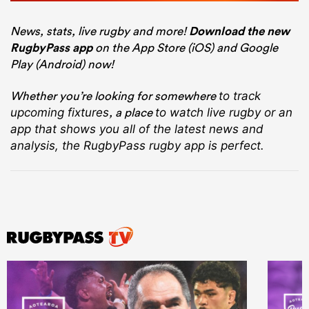
News, stats, live rugby and more!
Download the new
RugbyPass app
on the App Store (iOS) and Google
Play (Android) now!
Whether you’re looking for somewhere
to track
, a place
upcoming fixtures
to watch live rugby
or an
app that shows you all of the latest news and
analysis, the RugbyPass rugby app is perfect.