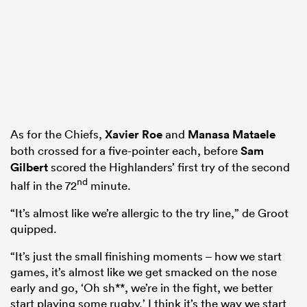
As for the Chiefs,
Xavier Roe
and
Manasa Mataele
both crossed for a five-pointer each, before
Sam
Gilbert
scored the Highlanders’ first try of the second
nd
half in the 72
minute.
“It’s almost like we’re allergic to the try line,” de Groot
quipped.
“It’s just the small finishing moments – how we start
games, it’s almost like we get smacked on the nose
early and go, ‘Oh sh**, we’re in the fight, we better
start playing some rugby.’ I think it’s the way we start