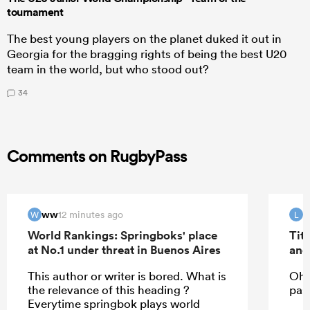
tournament
The best young players on the planet duked it out in
Georgia for the bragging rights of being the best U20
team in the world, but who stood out?
34
Comments on RugbyPass
ww
12 minutes ago
W
L
World Rankings: Springboks' place
Tit
at No.1 under threat in Buenos Aires
and
This author or writer is bored. What is
Oh 
the relevance of this heading ?
past
Everytime springbok plays world