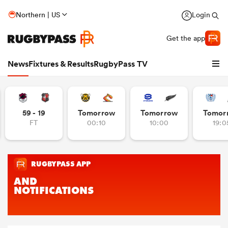
Northern | US
Login
Get the app
News
Fixtures & Results
RugbyPass TV
59 - 19
Tomorrow
Tomorrow
Tomor
FT
00:10
10:00
19:0
hip