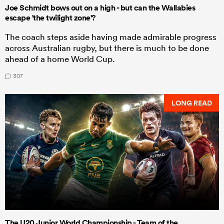
Joe Schmidt bows out on a high - but can the Wallabies
escape 'the twilight zone'?
The coach steps aside having made admirable progress
across Australian rugby, but there is much to be done
ahead of a home World Cup.
307
LONG READ
The U20 Junior World Championship - Team of the