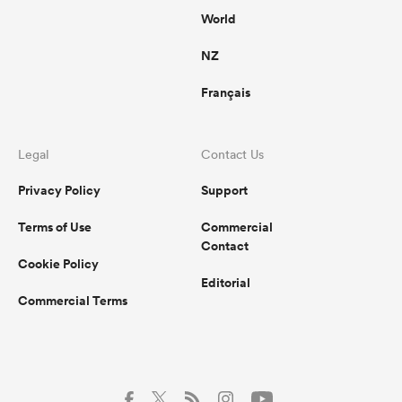
World
NZ
Français
Legal
Contact Us
Privacy Policy
Support
Terms of Use
Commercial
Contact
Cookie Policy
Editorial
Commercial Terms