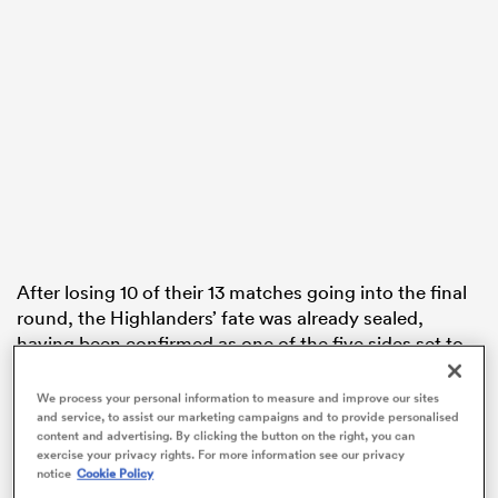
watu
 All
After losing 10 of their 13 matches going into the final
round, the Highlanders’ fate was already sealed,
having been confirmed as one of the five sides set to
miss out on finals football. They went into round 16 in
last-place on the ladder, equal on points with the Fijian
We process your personal information to measure and improve our sites
and service, to assist our marketing campaigns and to provide personalised
Drua.
content and advertising. By clicking the button on the right, you can
exercise your privacy rights. For more information see our privacy
Fans still made their way to Dunedin’s Forsyth Barr
notice
Cookie Policy
Stadium in their thousands, with the Landers hoping