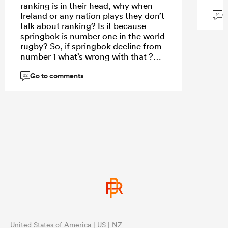
ranking is in their head, why when
G
Ireland or any nation plays they don’t
14
talk about ranking? Is it because
springbok is number one in the world
rugby? So, if springbok decline from
number 1 what’s wrong with that ?
Currently France is so clever in how
Go to comments
they uses their depth bc for the
22
second time they have sent third
stream team to New Zealand to such
a point that even New Zealand don’t
value their matches and wins
because France looks like they don’t
care and value all black match.
United States of America | US | NZ