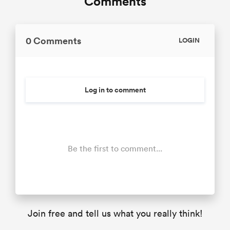
Comments
0 Comments
LOGIN
Log in to comment
Be the first to comment...
Join free and tell us what you really think!