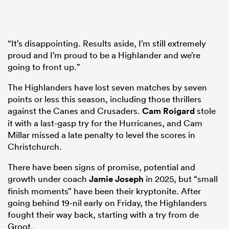
“It’s disappointing. Results aside, I’m still extremely
proud and I’m proud to be a Highlander and we’re
going to front up.”
The Highlanders have lost seven matches by seven
points or less this season, including those thrillers
against the Canes and Crusaders.
Cam Roigard
stole
it with a last-gasp try for the Hurricanes, and Cam
Millar missed a late penalty to level the scores in
Christchurch.
There have been signs of promise, potential and
growth under coach
Jamie Joseph
in 2025, but “small
finish moments” have been their kryptonite. After
going behind 19-nil early on Friday, the Highlanders
fought their way back, starting with a try from de
Groot.