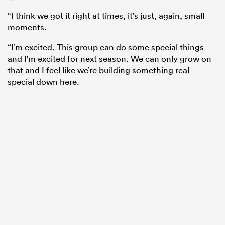
“I think we got it right at times, it’s just, again, small
moments.
“I’m excited. This group can do some special things
and I’m excited for next season. We can only grow on
that and I feel like we’re building something real
special down here.