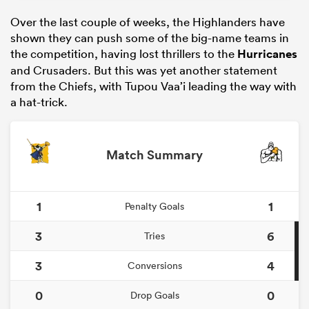
Over the last couple of weeks, the Highlanders have
shown they can push some of the big-name teams in
the competition, having lost thrillers to the
Hurricanes
and Crusaders. But this was yet another statement
from the Chiefs, with Tupou Vaa’i leading the way with
a hat-trick.
Match Summary
1
1
Penalty Goals
3
6
Tries
3
4
Conversions
0
0
Drop Goals