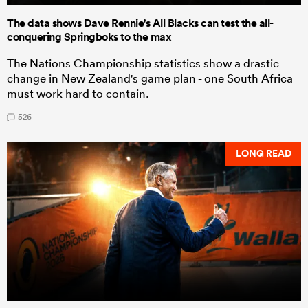
The data shows Dave Rennie's All Blacks can test the all-
conquering Springboks to the max
The Nations Championship statistics show a drastic
change in New Zealand's game plan - one South Africa
must work hard to contain.
526
LONG READ