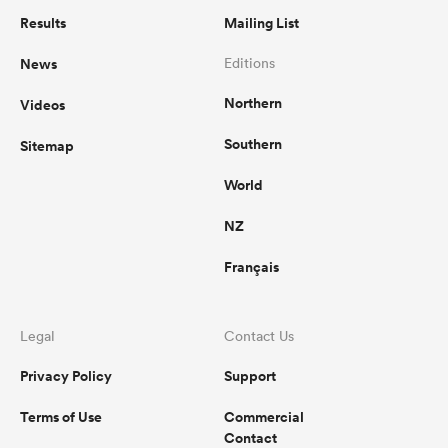
Results
Mailing List
News
Editions
Northern
Videos
Southern
Sitemap
World
NZ
Français
Legal
Contact Us
Privacy Policy
Support
Terms of Use
Commercial
Contact