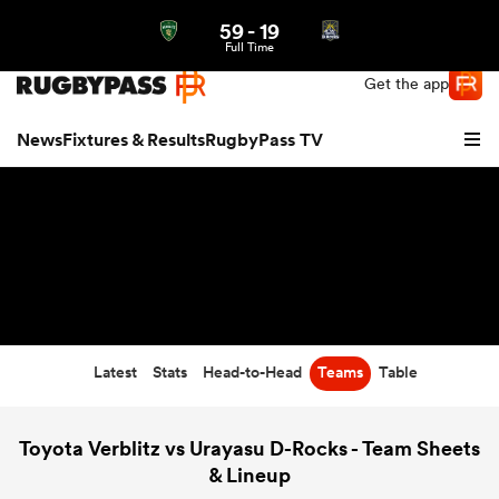
59
-
19
Northern | US
Login
Full Time
Get the app
News
Fixtures & Results
RugbyPass TV
Latest
Stats
Head-to-Head
Teams
Table
hip
Toyota Verblitz vs Urayasu D-Rocks - Team Sheets
& Lineup