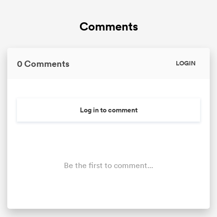
Comments
0 Comments
LOGIN
Log in to comment
Be the first to comment...