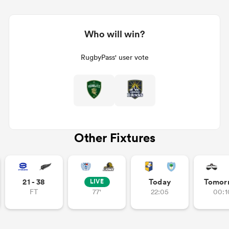
Who will win?
RugbyPass' user vote
Other Fixtures
21 - 38
Today
Tomor
LIVE
FT
77'
22:05
00:1