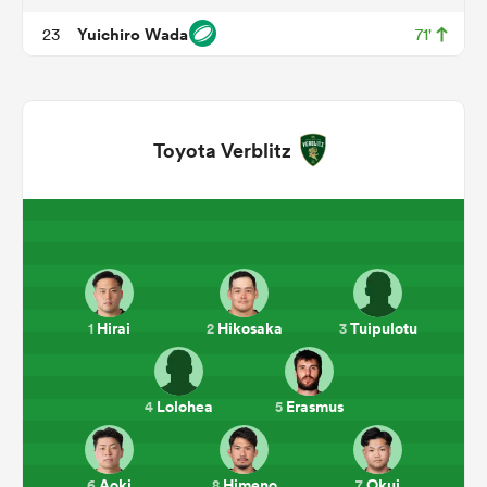
Yuichiro Wada
23
71'
Toyota Verblitz
ould
 NPC
Hirai
Hikosaka
Tuipulotu
1
2
3
Lolohea
Erasmus
4
5
Aoki
Himeno
Okui
6
8
7