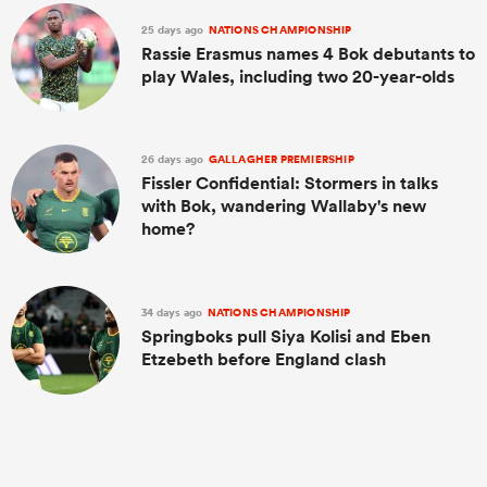
25 days ago
NATIONS CHAMPIONSHIP
Rassie Erasmus names 4 Bok debutants to
play Wales, including two 20-year-olds
26 days ago
GALLAGHER PREMIERSHIP
Fissler Confidential: Stormers in talks
with Bok, wandering Wallaby's new
home?
34 days ago
NATIONS CHAMPIONSHIP
Springboks pull Siya Kolisi and Eben
Etzebeth before England clash