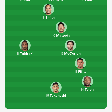
Smith
9
Matsuda
10
Tuidraki
McCurran
11
12
Fifita
13
Tele'a
14
Takahashi
15