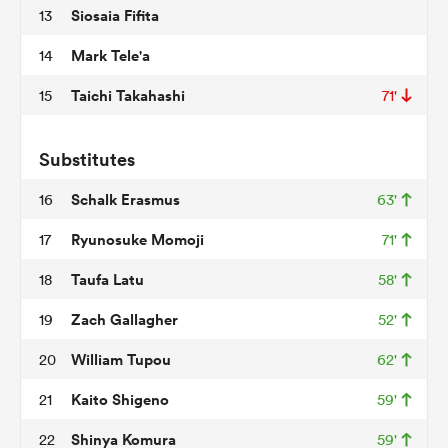
Siosaia Fifita
13
Mark Tele'a
14
 Manukau
Taichi Takahashi
15
71'
Substitutes
 on
Schalk Erasmus
16
63'
nd
Ryunosuke Momoji
17
71'
Taufa Latu
18
58'
Zach Gallagher
19
52'
William Tupou
20
62'
Kaito Shigeno
21
59'
Shinya Komura
22
59'