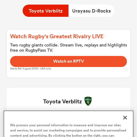
Toyota Verblitz
Urayasu D-Rocks
a Women
Watch Rugby's Greatest Rivalry LIVE
Two rugby giants collide. Stream live, replays and highlights
free on RugbyPass TV.
Watch on RPTV
ica Women
Starts 8th August 2026 - USA only.
gton
Toyota Verblitz
ica Women
Hanjiro Hirai
1
71'
We process your personal information to measure and improve our sites
land
and service, to assist our marketing campaigns and to provide personalised
Yoshikatsu Hikosaka
2
63'
content and advertising. By clicking the button on the right, you can