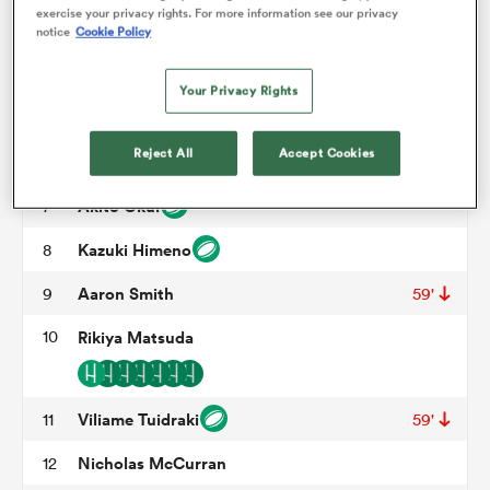
exercise your privacy rights. For more information see our privacy
Hamdahn Tuipulotu
3
58'
notice
Cookie Policy
omen
Hingano Lolohea
4
52'
Your Privacy Rights
Lourens Erasmus
5
 Mako
Reject All
Accept Cookies
Keito Aoki
6
62'
Akito Okui
7
omen
Kazuki Himeno
8
Aaron Smith
9
59'
aland
10
Rikiya Matsuda
Viliame Tuidraki
11
59'
ato
Nicholas McCurran
12