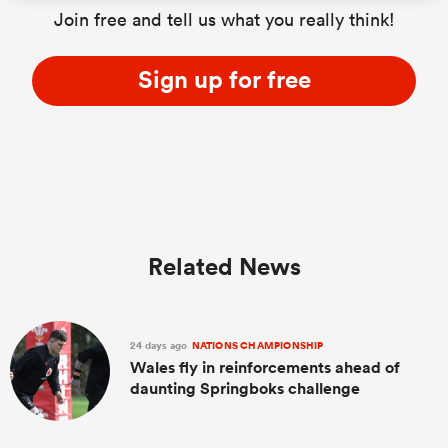
Join free and tell us what you really think!
Sign up for free
Related News
24 days ago
NATIONS CHAMPIONSHIP
Wales fly in reinforcements ahead of
daunting Springboks challenge