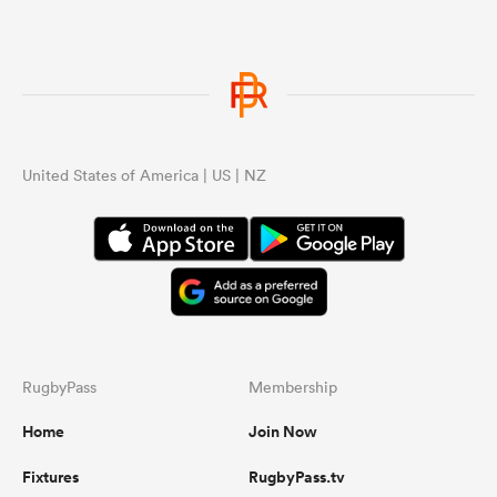
United States of America | US | NZ
RugbyPass
Membership
Home
Join Now
Fixtures
RugbyPass.tv