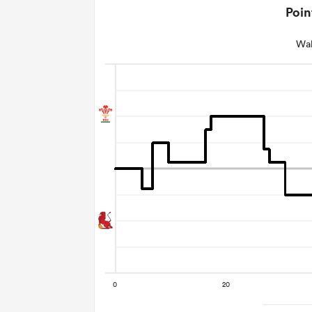
Poin
Wal