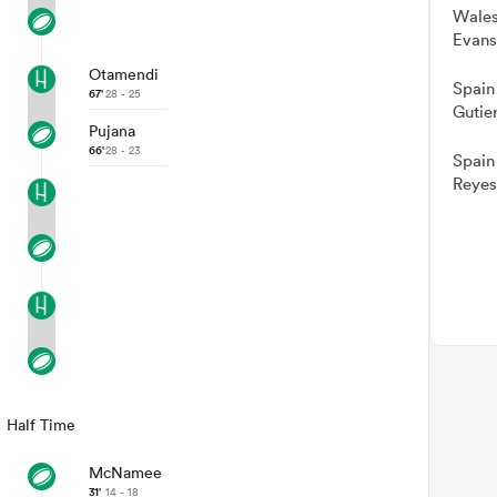
Wales
Evans
Otamendi
Spain
67'
28 - 25
Gutie
Pujana
66'
28 - 23
Spain
Reyes
Half Time
McNamee
31'
14 - 18