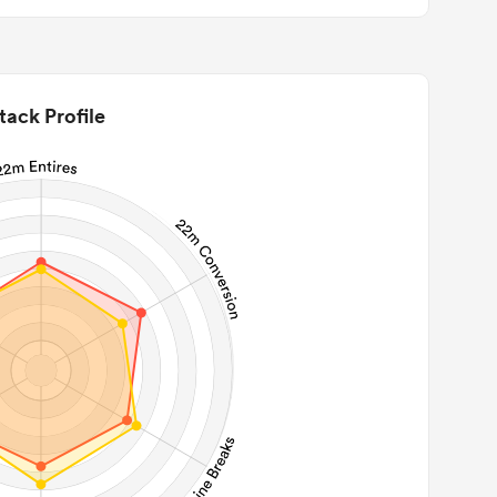
tack Profile