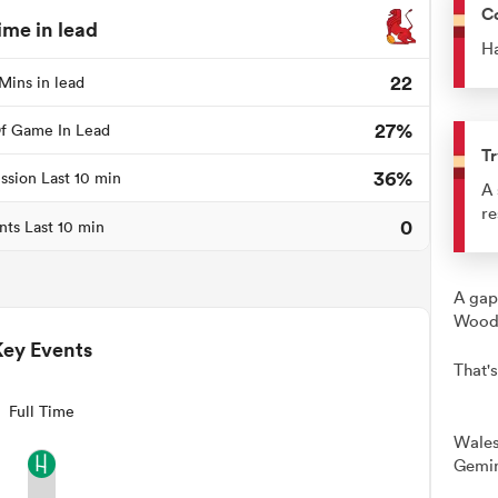
C
ime in lead
Ha
22
Mins in lead
27%
f Game In Lead
Tr
36%
ssion Last 10 min
A 
re
0
nts Last 10 min
A gap
Woods
Key Events
That's
Full Time
Wales
Gemin