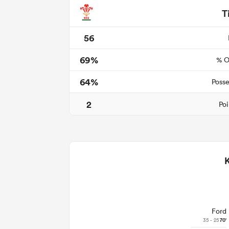
T
56
69%
% O
64%
Posse
2
Poi
Ford
35 - 25
70'