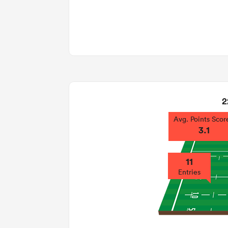
2
Avg. Points Scor
3.1
11
Entries