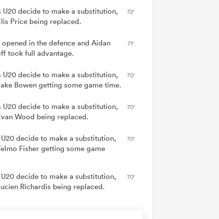
 U20 decide to make a substitution,
72'
lis Price being replaced.
 opened in the defence and Aidan
71'
ff took full advantage.
 U20 decide to make a substitution,
70'
Jake Bowen getting some game time.
 U20 decide to make a substitution,
70'
Evan Wood being replaced.
 U20 decide to make a substitution,
70'
Telmo Fisher getting some game
 U20 decide to make a substitution,
70'
Lucien Richardis being replaced.