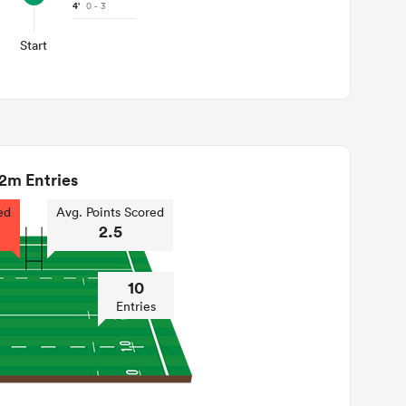
4'
0 - 3
Start
2m Entries
ed
Avg. Points Scored
2.5
10
Entries