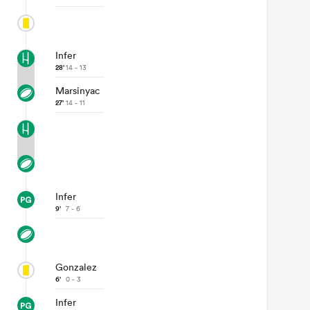
Infer
28'
14 - 13
Marsinyac
27'
14 - 11
Infer
9'
7 - 6
Gonzalez
6'
0 - 3
Infer