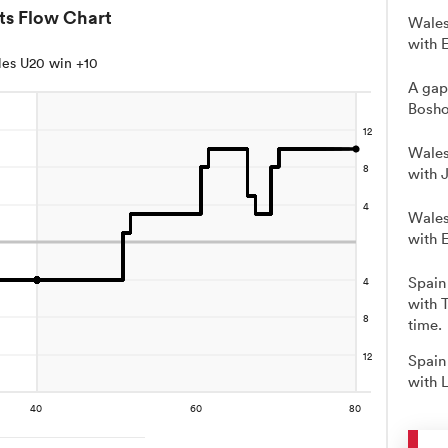
ts Flow Chart
Wales
with E
es U20 win +10
A gap
Bosho
Wales
with 
Wales
with 
Spain
with 
time.
Spain
with 