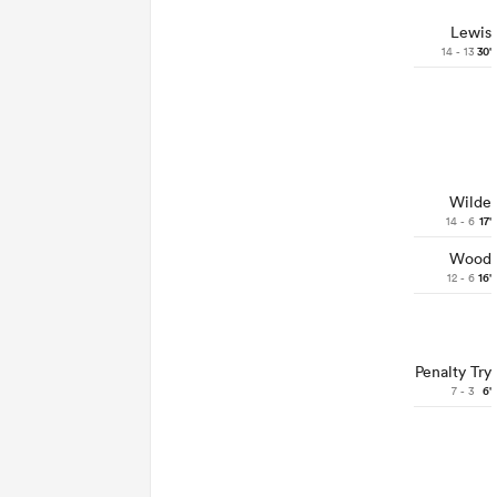
Lewis
14 - 13
30'
Wilde
14 - 6
17'
Wood
12 - 6
16'
Penalty Try
7 - 3
6'