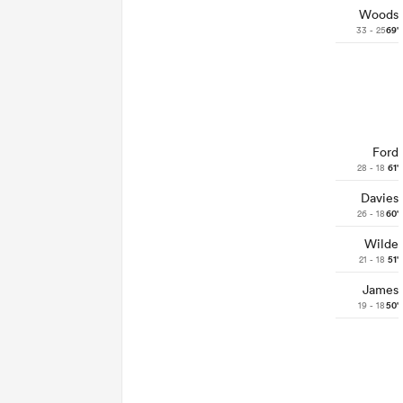
Woods
33 - 25
69'
Ford
28 - 18
61'
Davies
26 - 18
60'
Wilde
21 - 18
51'
James
19 - 18
50'