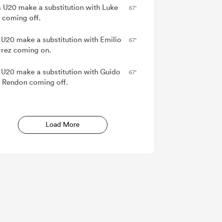
 U20 make a substitution with Luke
67'
 coming off.
 U20 make a substitution with Emilio
67'
rrez coming on.
 U20 make a substitution with Guido
67'
 Rendon coming off.
Load More