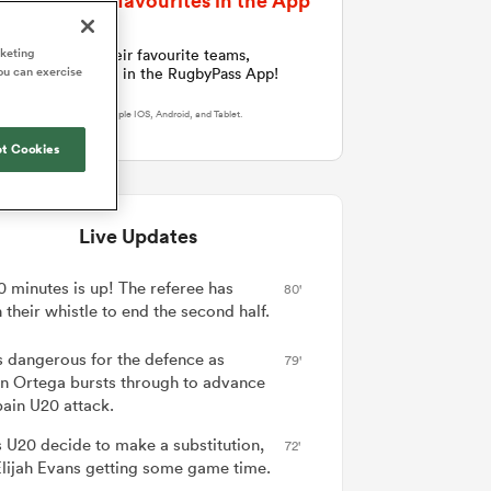
Follow Your favourites in the App
Joost van der Westhuizen
hose
Rennie's All Blacks can
Samoa Women
WXV Global Series Challenger
South Africa
Blacks
test the all-conquering
Shane Williams
rketing
an now follow their favourite teams,
Scotland Women
Premiership Cup
Wales
ou can exercise
Springboks to the max
ents and players in the RugbyPass App!
Hawkes Bay
Jonny Wilkinson
Springbok Women
load Here
On Apple IOS, Android, and Tablet.
England
 be patient
The Nations Championship statistics
USA Women
opportunity
t Cookies
show a drastic change in New
s arrived,
Zealand's game plan - one South
Wallaroos
he moment
Africa must work hard to contain.
by.
Live Updates
0 minutes is up! The referee has
80'
their whistle to end the second half.
is dangerous for the defence as
79'
an Ortega bursts through to advance
pain U20 attack.
 U20 decide to make a substitution,
72'
Elijah Evans getting some game time.