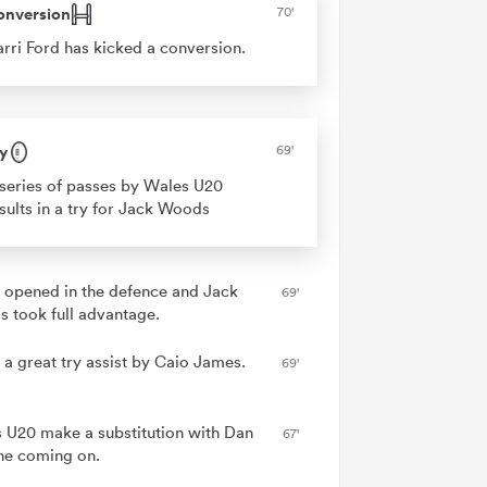
onversion
70'
rri Ford has kicked a conversion.
y
69'
series of passes by Wales U20
sults in a try for Jack Woods
 opened in the defence and Jack
69'
 took full advantage.
 a great try assist by Caio James.
69'
 U20 make a substitution with Dan
67'
e coming on.