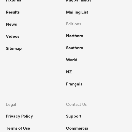
Fixtures
RugbyPass.tv
Results
Mailing List
News
Editions
Northern
Videos
Southern
Sitemap
World
NZ
Français
Legal
Contact Us
Privacy Policy
Support
Terms of Use
Commercial