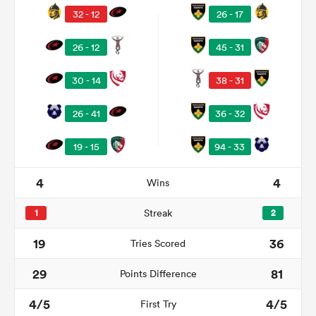
32 - 12
26 - 17
26 - 12
45 - 31
30 - 14
38 - 31
26 - 41
36 - 32
19 - 15
94 - 33
All
4
4
Wins
ring
1
Streak
2
19
36
Tries Scored
29
81
Points Difference
4/5
4/5
First Try