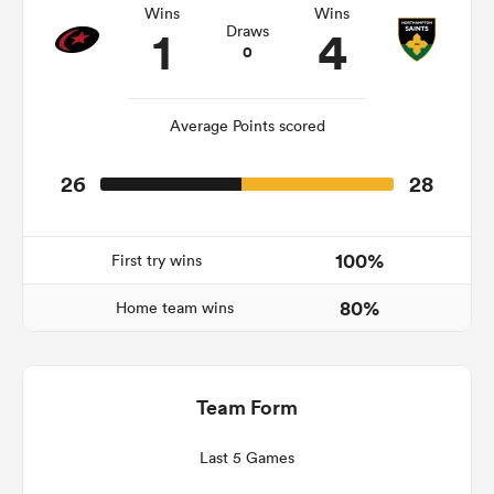
Wins
Wins
1
4
Draws
0
s Bay
Average Points scored
26
28
 All
100%
First try wins
80%
Home team wins
Team Form
Last 5 Games