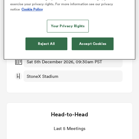
exercise your privacy rights. For more information see our privacy
notice
Cookie Policy
Match Details
omen
Your Privacy Rights
Saracens v Northampton
gton
Reject All
Accept Cookies
Round 6
omen
Sat 5th December 2026, 09:30am PST
StoneX Stadium
 Manukau
Head-to-Head
as
Last 5 Meetings