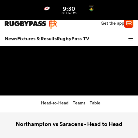
9:30
Northern | US
Login
05 Dec 26
Get the app
News
Fixtures & Results
RugbyPass TV
Head-to-Head
Teams
Table
hip
Northampton vs Saracens - Head to Head