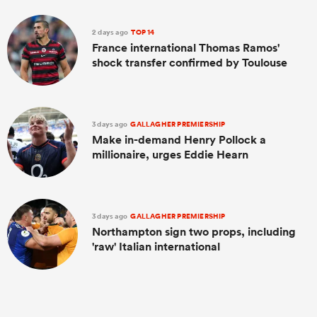
2 days ago
TOP 14
France international Thomas Ramos'
shock transfer confirmed by Toulouse
3 days ago
GALLAGHER PREMIERSHIP
Make in-demand Henry Pollock a
millionaire, urges Eddie Hearn
3 days ago
GALLAGHER PREMIERSHIP
Northampton sign two props, including
'raw' Italian international