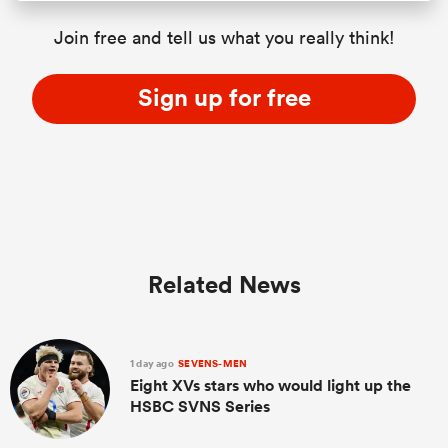
Join free and tell us what you really think!
Sign up for free
Related News
1 day ago
SEVENS-MEN
Eight XVs stars who would light up the
HSBC SVNS Series