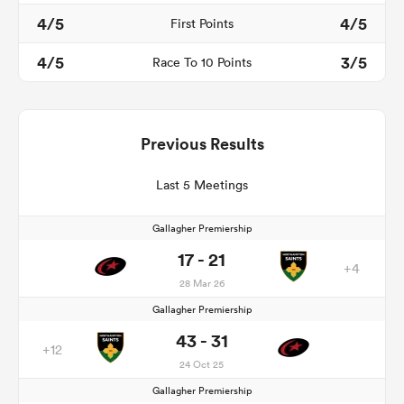
4/5
4/5
First Points
4/5
3/5
Race To 10 Points
Previous Results
Last 5 Meetings
Gallagher Premiership
17 - 21
+4
28 Mar 26
Gallagher Premiership
43 - 31
+12
24 Oct 25
Gallagher Premiership