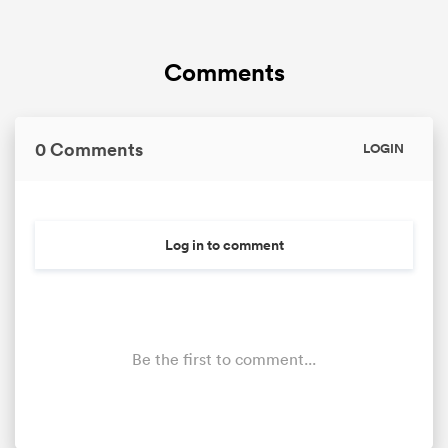
Comments
0 Comments
LOGIN
Log in to comment
Be the first to comment...