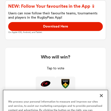
NEW: Follow Your favourites in the App 📱
Users can now follow their favourite teams, tournaments
and players in the RugbyPass App!
a Women
Download Here
On Apple IOS, Android, and Tablet.
ica Women
Who will win?
Tap to vote
ato
ica Women
We process your personal information to measure and improve our sites
aland
and service, to assist our marketing campaigns and to provide personalised
content and advertising. By clicking the button on the right, you can