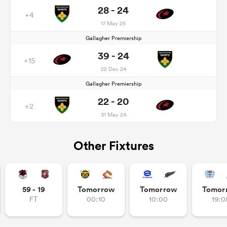
28 - 24
+4
17 May 25
Gallagher Premiership
39 - 24
+15
22 Dec 24
Gallagher Premiership
22 - 20
+2
31 May 24
Other Fixtures
59 - 19
Tomorrow
Tomorrow
Tomor
FT
00:10
10:00
19:0