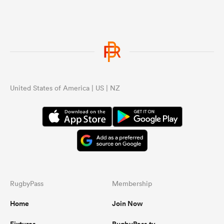
United States of America | US | NZ
RugbyPass
Membership
Home
Join Now