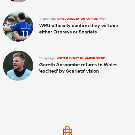
10 days ago
UNITED RUGBY CHAMPIONSHIP
WRU officially confirm they will axe
either Ospreys or Scarlets
11 days ago
UNITED RUGBY CHAMPIONSHIP
Gareth Anscombe returns to Wales
'excited' by Scarlets' vision