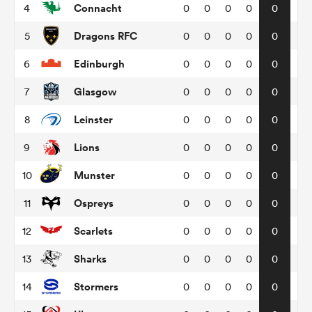
Connacht
4
0
0
0
0
0
Dragons RFC
5
0
0
0
0
0
omen
Edinburgh
6
0
0
0
0
0
arbour
Glasgow
7
0
0
0
0
0
Leinster
8
0
0
0
0
0
omen
Lions
9
0
0
0
0
0
Munster
10
0
0
0
0
0
d Stags
Ospreys
11
0
0
0
0
0
Scarlets
12
0
0
0
0
0
Sharks
13
0
0
0
0
0
rbury
Stormers
14
0
0
0
0
0