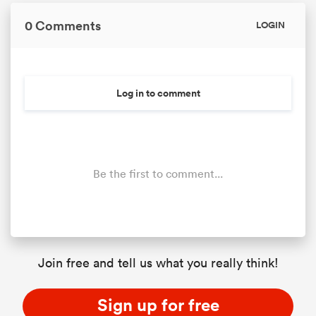
0 Comments
LOGIN
Log in to comment
Be the first to comment...
ould
 NPC
Join free and tell us what you really think!
Sign up for free