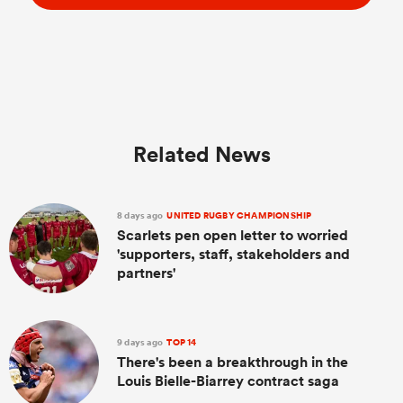
Related News
8 days ago
UNITED RUGBY CHAMPIONSHIP
Scarlets pen open letter to worried
'supporters, staff, stakeholders and
partners'
9 days ago
TOP 14
There's been a breakthrough in the
Louis Bielle-Biarrey contract saga