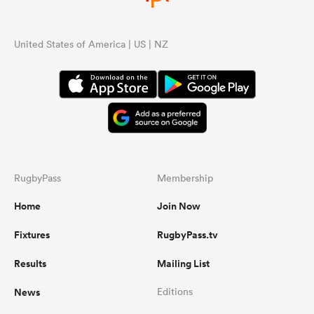
United States of America | US | NZ
RugbyPass
Membership
Home
Join Now
Fixtures
RugbyPass.tv
Results
Mailing List
News
Editions