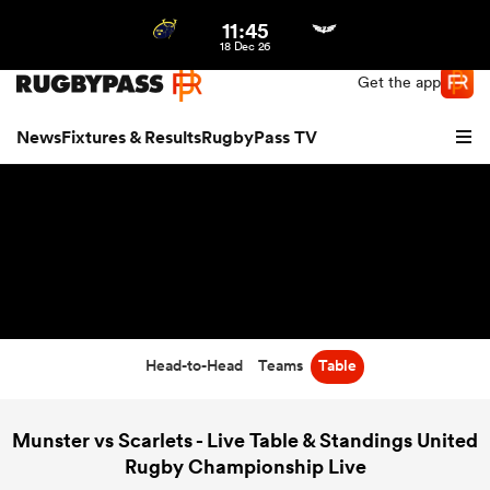
11:45
Northern | US
Login
18 Dec 26
Get the app
News
Fixtures & Results
RugbyPass TV
Head-to-Head
Teams
Table
hip
Munster vs Scarlets - Live Table & Standings United
Rugby Championship Live