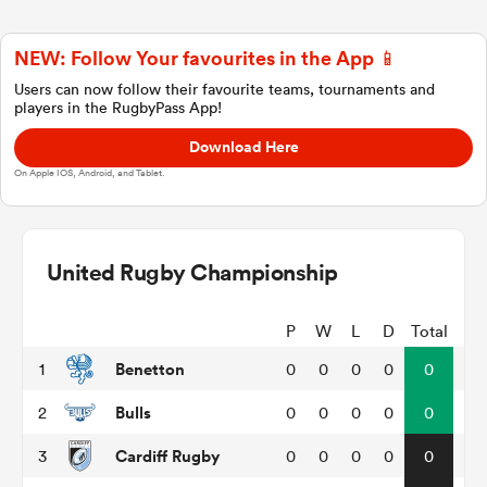
NEW: Follow Your favourites in the App 📱
a Women
Users can now follow their favourite teams, tournaments and
players in the RugbyPass App!
Download Here
On Apple IOS, Android, and Tablet.
ica Women
United Rugby Championship
tahs
P
W
L
D
Total
Benetton
1
0
0
0
0
0
ica Women
Bulls
2
0
0
0
0
0
Cardiff Rugby
3
0
0
0
0
0
aland