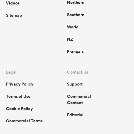
Northern
Videos
Southern
Sitemap
World
NZ
Français
Legal
Contact Us
Privacy Policy
Support
Terms of Use
Commercial
Contact
Cookie Policy
Editorial
Commercial Terms