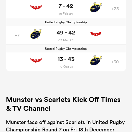
7 - 42
+35
16 Feb 24
United Rugby Championship
49 - 42
+7
03 Mar 23
United Rugby Championship
13 - 43
+30
10 Oct 21
Munster vs Scarlets Kick Off Times
& TV Channel
Munster face off against Scarlets in United Rugby
Championship Round 7 on Fri 18th December