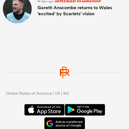
10 days ago
UNITED RUGBY CHAMPIONSHIP
Gareth Anscombe returns to Wales
'excited' by Scarlets' vision
United States of America | US | NZ