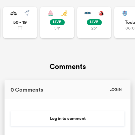
50 - 19
Tod
LIVE
LIVE
FT
54'
23'
06:0
Comments
0 Comments
LOGIN
Log in to comment