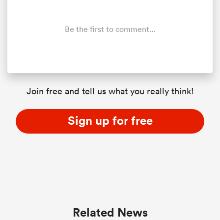
Be the first to comment...
Join free and tell us what you really think!
Sign up for free
Related News