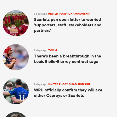
7 days ago
UNITED RUGBY CHAMPIONSHIP
Scarlets pen open letter to worried
'supporters, staff, stakeholders and
partners'
8 days ago
TOP 14
There's been a breakthrough in the
Louis Bielle-Biarrey contract saga
9 days ago
UNITED RUGBY CHAMPIONSHIP
WRU officially confirm they will axe
either Ospreys or Scarlets