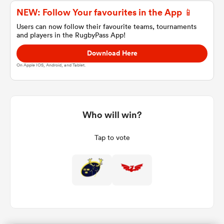
NEW: Follow Your favourites in the App 📱
Users can now follow their favourite teams, tournaments
and players in the RugbyPass App!
a Women
Download Here
On Apple IOS, Android, and Tablet.
ica Women
Who will win?
Tap to vote
alia
ica Women
ns