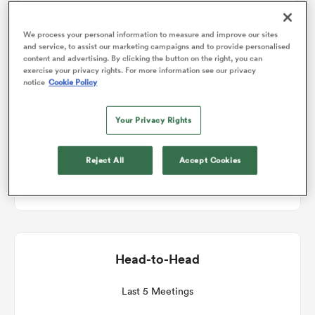
Match Details
We process your personal information to measure and improve our sites
omen
and service, to assist our marketing campaigns and to provide personalised
content and advertising. By clicking the button on the right, you can
Munster v Scarlets
exercise your privacy rights. For more information see our privacy
as
notice
Cookie Policy
Round 7
Your Privacy Rights
omen
Fri 18th December 2026, 11:45am PST
Reject All
Accept Cookies
Virgin Media Park
 Mako
Head-to-Head
land
Last 5 Meetings