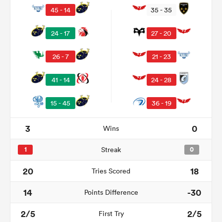
45 - 14
35 - 35
24 - 17
27 - 20
26 - 7
21 - 23
41 - 14
24 - 28
15 - 45
36 - 19
3
0
Wins
ould
 NPC
1
Streak
0
20
18
Tries Scored
14
-30
Points Difference
2/5
2/5
First Try