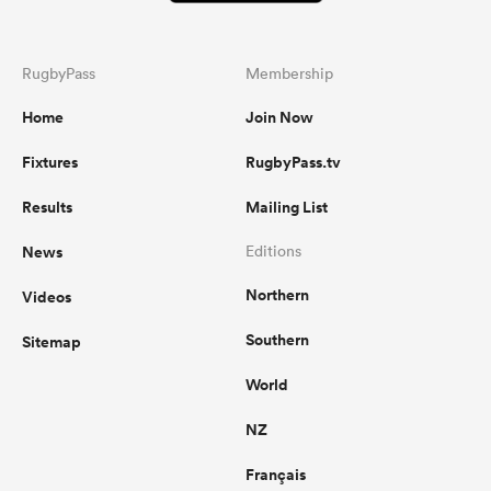
RugbyPass
Membership
Home
Join Now
Fixtures
RugbyPass.tv
Results
Mailing List
News
Editions
Northern
Videos
Southern
Sitemap
World
NZ
Français