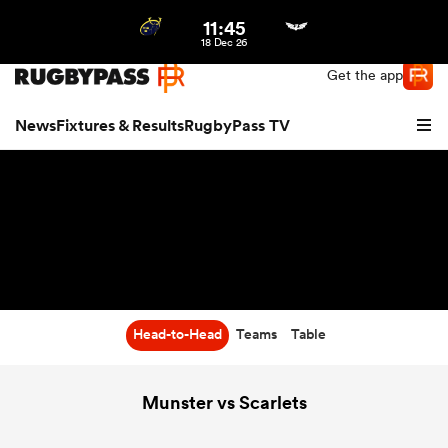
11:45
Northern | US
Login
18 Dec 26
Get the app
News
Fixtures & Results
RugbyPass TV
Head-to-Head
Teams
Table
hip
Munster vs Scarlets