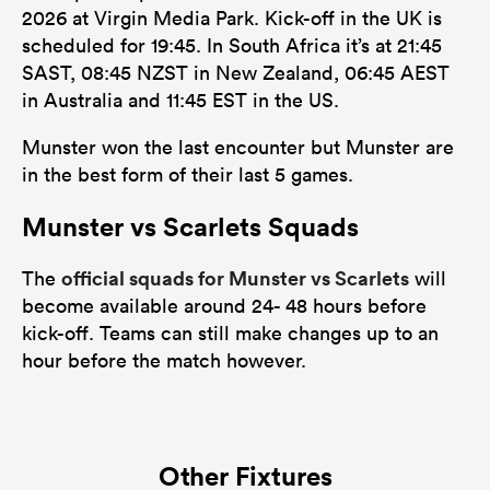
2026 at Virgin Media Park. Kick-off in the UK is
scheduled for 19:45. In South Africa it’s at 21:45
SAST, 08:45 NZST in New Zealand, 06:45 AEST
in Australia and 11:45 EST in the US.
Munster won the last encounter but Munster are
in the best form of their last 5 games.
Munster vs Scarlets Squads
official squads for Munster vs Scarlets
The
will
become available around 24- 48 hours before
kick-off. Teams can still make changes up to an
hour before the match however.
Other Fixtures