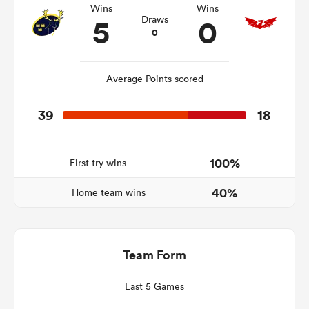
Wins
Wins
5
0
Draws
0
gton
Average Points scored
39
18
 on
nd
100%
First try wins
40%
Home team wins
Team Form
Last 5 Games