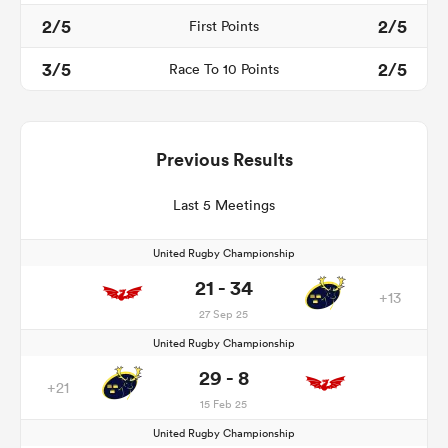
2/5
2/5
First Points
3/5
2/5
Race To 10 Points
Previous Results
Last 5 Meetings
United Rugby Championship
21 - 34
+13
27 Sep 25
United Rugby Championship
29 - 8
+21
15 Feb 25
United Rugby Championship