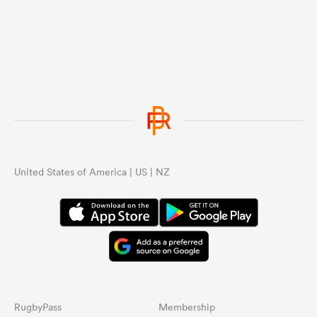
United States of America | US | NZ
RugbyPass
Membership