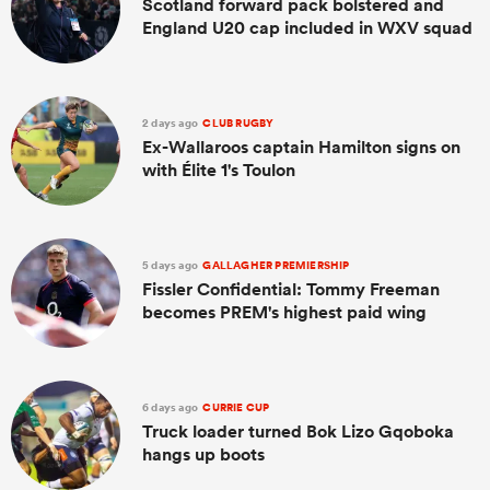
Scotland forward pack bolstered and
England U20 cap included in WXV squad
2 days ago
CLUB RUGBY
Ex-Wallaroos captain Hamilton signs on
with Élite 1's Toulon
5 days ago
GALLAGHER PREMIERSHIP
Fissler Confidential: Tommy Freeman
becomes PREM's highest paid wing
6 days ago
CURRIE CUP
Truck loader turned Bok Lizo Gqoboka
hangs up boots