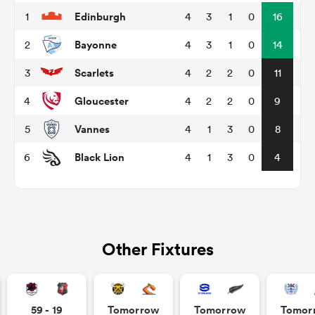
Edinburgh
1
4
3
1
0
16
Bayonne
2
4
3
1
0
14
watu
Scarlets
3
4
2
2
0
11
Gloucester
4
4
2
2
0
9
Vannes
5
4
1
3
0
8
 All
Black Lion
6
4
1
3
0
4
Other Fixtures
59 - 19
Tomorrow
Tomorrow
Tomor