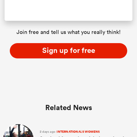
Join free and tell us what you really think!
Sign up for free
Related News
2 days ago
INTERNATIONALS WOMENS