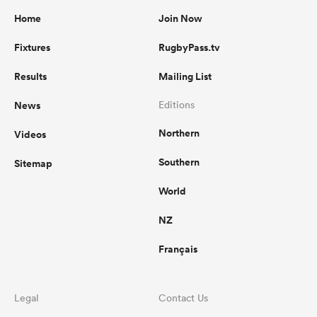
Home
Join Now
Fixtures
RugbyPass.tv
Results
Mailing List
News
Editions
Northern
Videos
Southern
Sitemap
World
NZ
Français
Legal
Contact Us