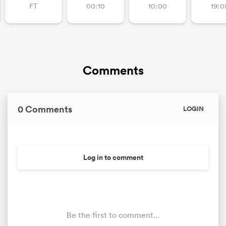
FT
00:10
10:00
19:0
Comments
0 Comments
LOGIN
All
ring
Log in to comment
Be the first to comment...