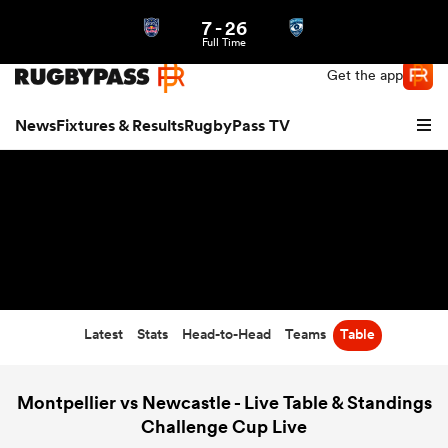
7
-
26
Northern | US
Login
Full Time
Get the app
News
Fixtures & Results
RugbyPass TV
Latest
Stats
Head-to-Head
Teams
Table
hip
Montpellier vs Newcastle - Live Table & Standings
Challenge Cup Live