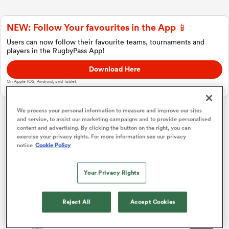
NEW: Follow Your favourites in the App 📱
a Women
Users can now follow their favourite teams, tournaments and
players in the RugbyPass App!
Download Here
On Apple IOS, Android, and Tablet.
ica Women
We process your personal information to measure and improve our sites
and service, to assist our marketing campaigns and to provide personalised
Challenge Cup
content and advertising. By clicking the button on the right, you can
exercise your privacy rights. For more information see our privacy
notice
Cookie Policy
 Manukau
Pool 1
P
W
L
D
Total
Connacht
1
4
4
0
0
20
Your Privacy Rights
ica Women
Lyon
2
4
3
1
0
14
Reject All
Accept Cookies
Perpignan
3
4
2
1
1
11
ato