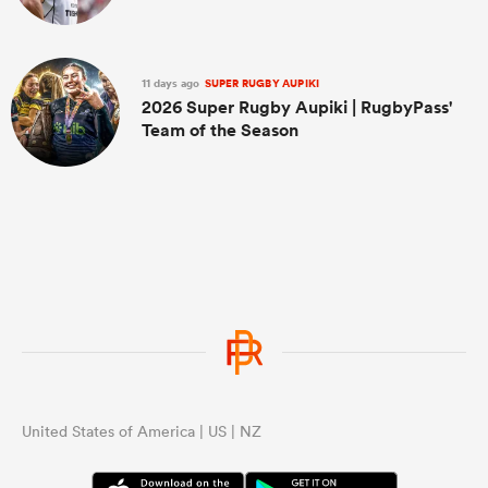
11 days ago
SUPER RUGBY AUPIKI
2026 Super Rugby Aupiki | RugbyPass'
Team of the Season
United States of America | US | NZ