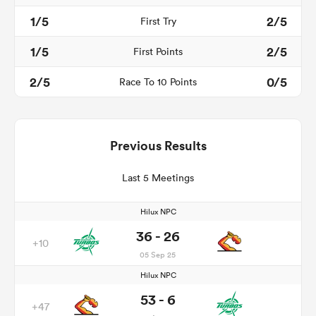
1/5
2/5
First Try
1/5
2/5
First Points
2/5
0/5
Race To 10 Points
Previous Results
Last 5 Meetings
Hilux NPC
36 - 26
+10
05 Sep 25
Hilux NPC
53 - 6
+47