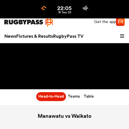
22:05
Northern | US
Login
18 Sep 26
Get the app
News
Fixtures & Results
RugbyPass TV
Head-to-Head
Teams
Table
hip
Manawatu vs Waikato