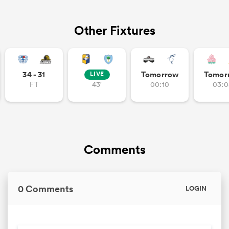
Other Fixtures
34 - 31
Tomorrow
Tomor
LIVE
FT
43'
00:10
03:0
Comments
0 Comments
LOGIN