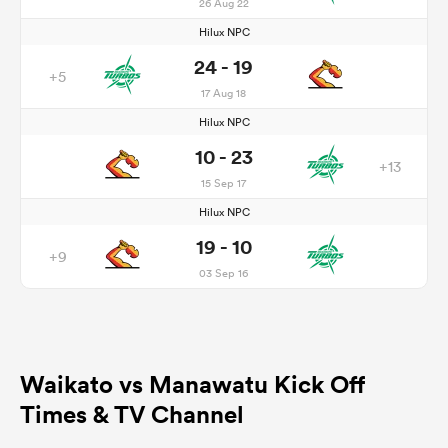
26 Aug 22
Hilux NPC
24 - 19
+5
17 Aug 18
Hilux NPC
10 - 23
+13
15 Sep 17
Hilux NPC
19 - 10
+9
03 Sep 16
Waikato vs Manawatu Kick Off
Times & TV Channel