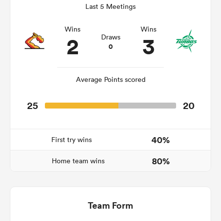
Last 5 Meetings
Wins
Wins
2
3
Draws
ato
0
Average Points scored
 on
25
20
nd
40%
First try wins
80%
Home team wins
Team Form