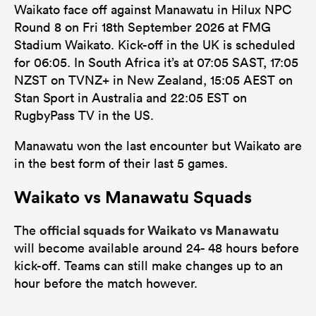
Waikato face off against Manawatu in Hilux NPC
Round 8 on Fri 18th September 2026 at FMG
Stadium Waikato. Kick-off in the UK is scheduled
for 06:05. In South Africa it’s at 07:05 SAST, 17:05
NZST on TVNZ+ in New Zealand, 15:05 AEST on
Stan Sport in Australia and 22:05 EST on
RugbyPass TV in the US.
Manawatu won the last encounter but Waikato are
in the best form of their last 5 games.
Waikato vs Manawatu Squads
official squads for Waikato vs Manawatu
The
will become available around 24- 48 hours before
kick-off. Teams can still make changes up to an
hour before the match however.