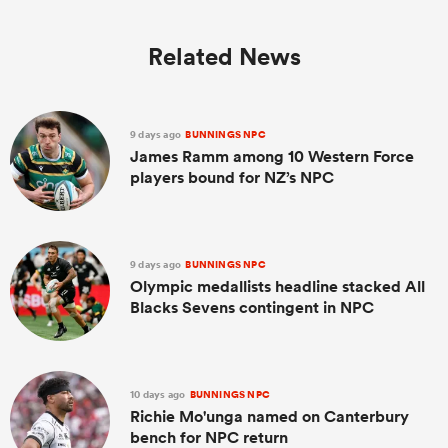
Related News
9 days ago
BUNNINGS NPC
James Ramm among 10 Western Force
players bound for NZ’s NPC
9 days ago
BUNNINGS NPC
Olympic medallists headline stacked All
Blacks Sevens contingent in NPC
10 days ago
BUNNINGS NPC
Richie Mo'unga named on Canterbury
bench for NPC return