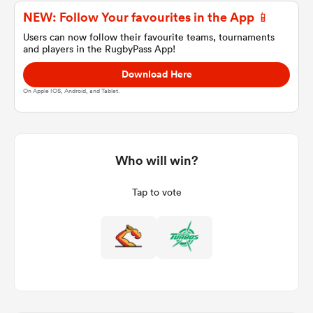
NEW: Follow Your favourites in the App 📱
Users can now follow their favourite teams, tournaments
and players in the RugbyPass App!
a Women
Download Here
On Apple IOS, Android, and Tablet.
ica Women
Who will win?
Tap to vote
land
ica Women
 Mako