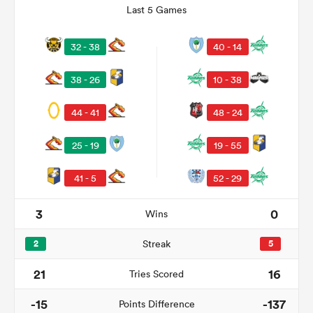
Last 5 Games
32 - 38
40 - 14
38 - 26
10 - 38
44 - 41
48 - 24
25 - 19
19 - 55
41 - 5
52 - 29
ould
 NPC
3
0
Wins
2
Streak
5
21
16
Tries Scored
-15
-137
Points Difference