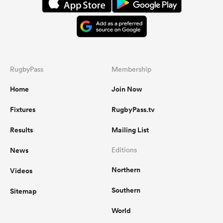
RugbyPass
Membership
Home
Join Now
Fixtures
RugbyPass.tv
Results
Mailing List
News
Editions
Northern
Videos
Southern
Sitemap
World