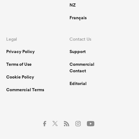
NZ
Français
Legal
Contact Us
Privacy Policy
Support
Terms of Use
Commercial
Contact
Cookie Policy
Editorial
Commercial Terms