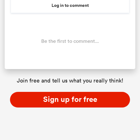
Log in to comment
Be the first to comment...
Join free and tell us what you really think!
Sign up for free