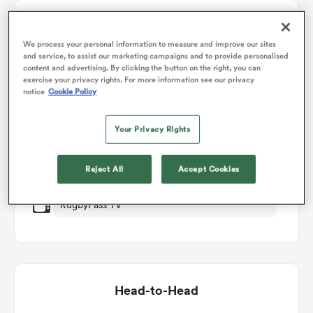
Match Details
omen
We process your personal information to measure and improve our sites
and service, to assist our marketing campaigns and to provide personalised
Waikato v Manawatu
content and advertising. By clicking the button on the right, you can
alia
exercise your privacy rights. For more information see our privacy
notice
Cookie Policy
Round 8
Your Privacy Rights
omen
Fri 18th September 2026, 10:05pm PDT
Reject All
Accept Cookies
FMG Stadium Waikato
gton
RugbyPass TV
aland
Head-to-Head