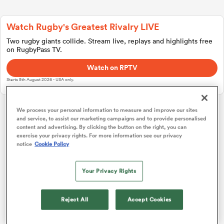
Watch Rugby's Greatest Rivalry LIVE
a Women
Two rugby giants collide. Stream live, replays and highlights free
on RugbyPass TV.
Watch on RPTV
Starts 8th August 2026 - USA only.
ica Women
We process your personal information to measure and improve our sites
and service, to assist our marketing campaigns and to provide personalised
Investec Champions Cup
content and advertising. By clicking the button on the right, you can
exercise your privacy rights. For more information see our privacy
notice
Cookie Policy
tahs
Pool 1
P
W
L
D
Total
Bordeaux
1
4
4
0
0
20
Your Privacy Rights
ica Women
Toulouse
2
4
4
0
0
19
Reject All
Accept Cookies
Leicester
3
4
2
2
0
11
aland