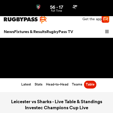
56
-
17
Northern | US
Login
Full Time
Get the app
News
Fixtures & Results
RugbyPass TV
Latest
Stats
Head-to-Head
Teams
Table
hip
Leicester vs Sharks - Live Table & Standings
Investec Champions Cup Live