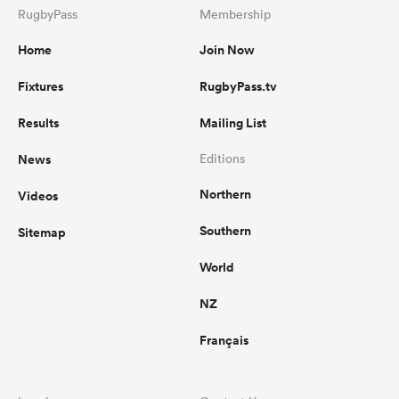
RugbyPass
Membership
Home
Join Now
Fixtures
RugbyPass.tv
Results
Mailing List
News
Editions
Northern
Videos
Southern
Sitemap
World
NZ
Français