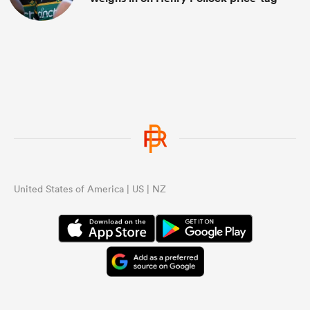
United States of America | US | NZ