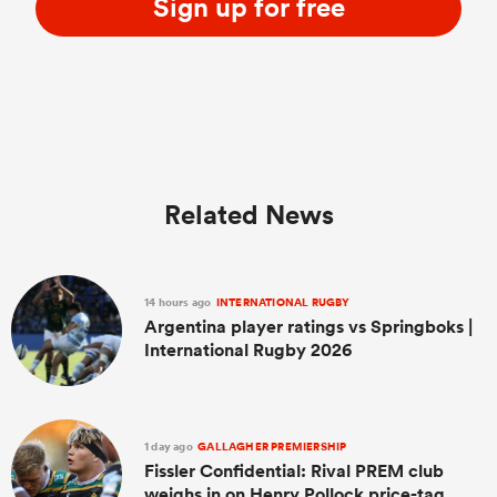
Sign up for free
Related News
14 hours ago
INTERNATIONAL RUGBY
Argentina player ratings vs Springboks |
International Rugby 2026
1 day ago
GALLAGHER PREMIERSHIP
Fissler Confidential: Rival PREM club
weighs in on Henry Pollock price-tag