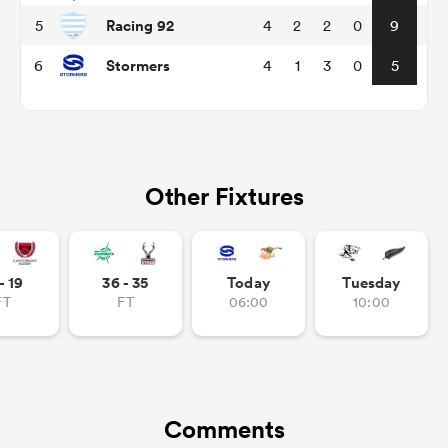
Racing 92
5
4
2
2
0
9
Stormers
6
4
1
3
0
5
Other Fixtures
ould
- 19
36 - 35
Today
Tuesday
 NPC
FT
FT
06:00
10:00
Comments