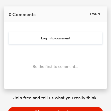
0 Comments
LOGIN
Log in to comment
Be the first to comment...
Join free and tell us what you really think!