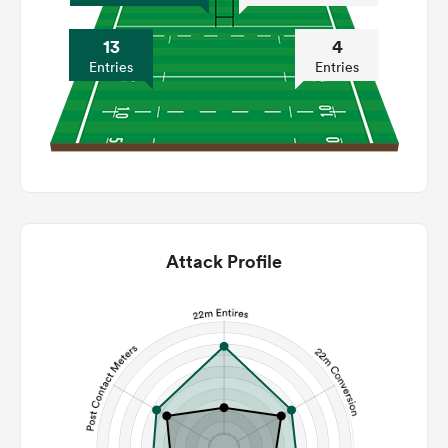
13
4
Entries
Entries
Attack Profile