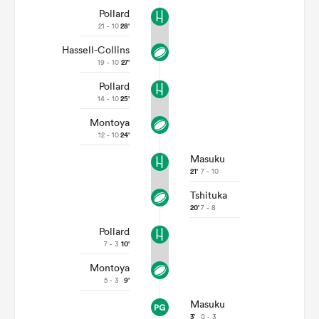
Pollard
21 - 10
28'
Hassell-Collins
19 - 10
27'
Pollard
14 - 10
25'
Montoya
12 - 10
24'
Masuku
21'
7 - 10
Tshituka
20'
7 - 8
Pollard
7 - 3
10'
Montoya
5 - 3
9'
Masuku
3'
0 - 3