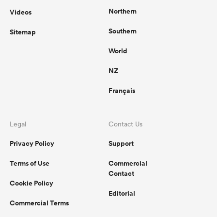
Northern
Videos
Southern
Sitemap
World
NZ
Français
Legal
Contact Us
Privacy Policy
Support
Terms of Use
Commercial
Contact
Cookie Policy
Editorial
Commercial Terms