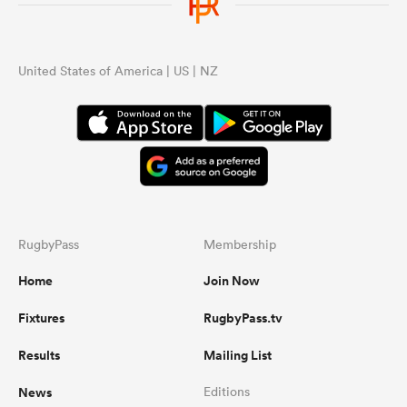
United States of America | US | NZ
RugbyPass
Membership
Home
Join Now
Fixtures
RugbyPass.tv
Results
Mailing List
News
Editions