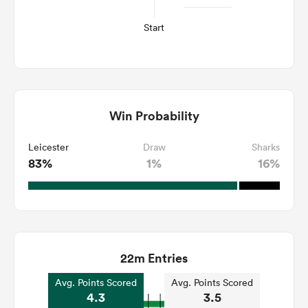
Start
Win Probability
Leicester
Draw
Sharks
83%
1%
16%
22m Entries
Avg. Points Scored
Avg. Points Scored
4.3
3.5