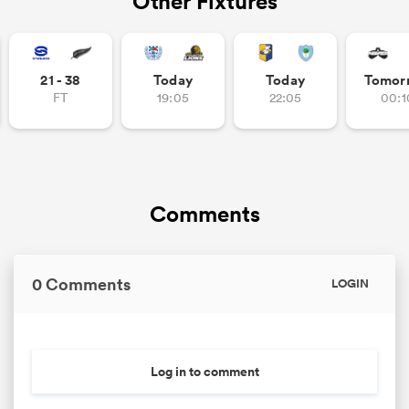
Other Fixtures
21 - 38
Today
Today
Tomor
FT
19:05
22:05
00:1
Comments
0 Comments
LOGIN
Log in to comment