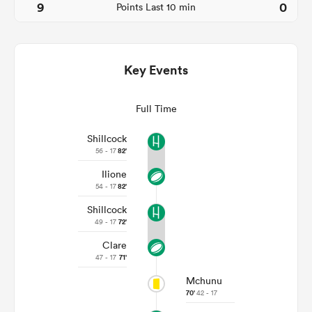
9
0
Points Last 10 min
Key Events
Full Time
Shillcock
56 - 17
82'
Ilione
ould
54 - 17
82'
 NPC
Shillcock
49 - 17
72'
Clare
47 - 17
71'
Mchunu
70'
42 - 17