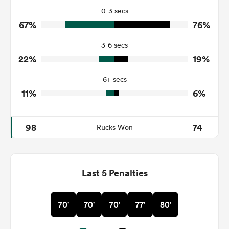
21
25
Tackles Missed
0-3 secs
67%
76%
10
4
Turnovers Won
3-6 secs
3
2
Tackle Turnover
22%
19%
6
8
Tackle Offload Allowed
6+ secs
11%
6%
98
74
Rucks Won
Last 5 Penalties
70'
70'
70'
77'
80'