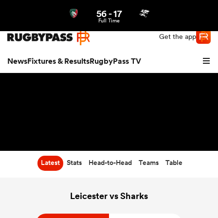
56
-
17
Northern | US
Login
Full Time
Get the app
News
Fixtures & Results
RugbyPass TV
Latest
Stats
Head-to-Head
Teams
Table
hip
Leicester vs Sharks