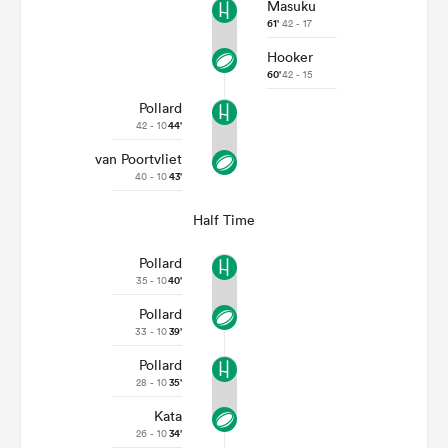
Masuku
61'
42 - 17
Hooker
60'
42 - 15
Pollard
42 - 10
44'
van Poortvliet
40 - 10
43'
Half Time
Pollard
35 - 10
40'
Pollard
33 - 10
39'
Pollard
28 - 10
35'
Kata
26 - 10
34'