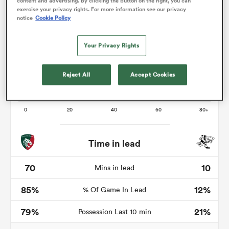
content and advertising. By clicking the button on the right, you can
exercise your privacy rights. For more information see our privacy
notice
Cookie Policy
Your Privacy Rights
as
Reject All
Accept Cookies
 All
Time in lead
70
10
Mins in lead
85%
12%
% Of Game In Lead
79%
21%
Possession Last 10 min