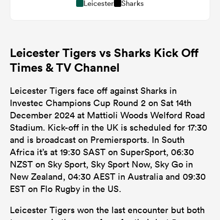
Leicester
Sharks
Leicester Tigers vs Sharks Kick Off
Times & TV Channel
Leicester Tigers face off against Sharks in
Investec Champions Cup Round 2 on Sat 14th
December 2024 at Mattioli Woods Welford Road
Stadium. Kick-off in the UK is scheduled for 17:30
and is broadcast on Premiersports. In South
Africa it’s at 19:30 SAST on SuperSport, 06:30
NZST on Sky Sport, Sky Sport Now, Sky Go in
New Zealand, 04:30 AEST in Australia and 09:30
EST on Flo Rugby in the US.
Leicester Tigers won the last encounter but both