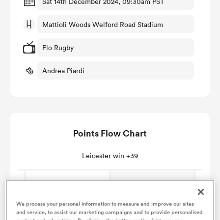
Sat 14th December 2024, 09:30am PST
Mattioli Woods Welford Road Stadium
omen
Flo Rugby
land
Andrea Piardi
omen
Points Flow Chart
ato
Leicester win +39
 Manukau
We process your personal information to measure and improve our sites
and service, to assist our marketing campaigns and to provide personalised