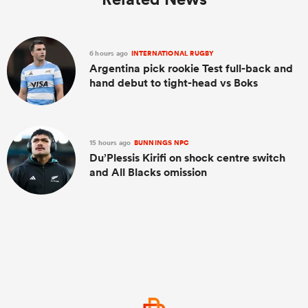
6 hours ago
INTERNATIONAL RUGBY
Argentina pick rookie Test full-back and
hand debut to tight-head vs Boks
15 hours ago
BUNNINGS NPC
Du’Plessis Kirifi on shock centre switch
and All Blacks omission