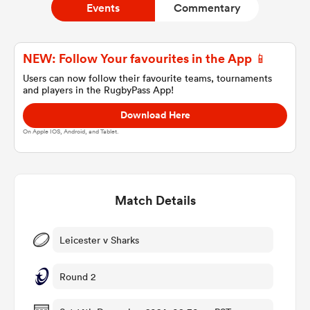
Events
Commentary
a Women
NEW: Follow Your favourites in the App 📱
Users can now follow their favourite teams, tournaments
and players in the RugbyPass App!
Download Here
On Apple IOS, Android, and Tablet.
ica Women
Match Details
aland
ica Women
Leicester v Sharks
Round 2
gton