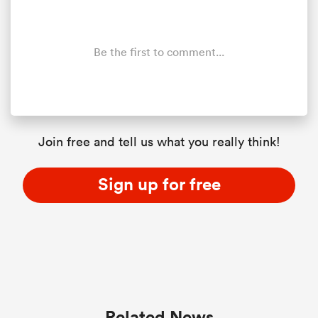
Be the first to comment...
Join free and tell us what you really think!
Sign up for free
Related News