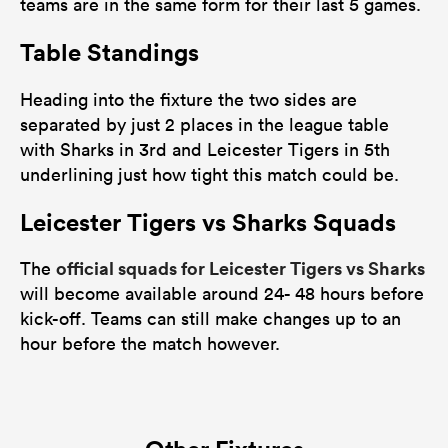
teams are in the same form for their last 5 games.
Table Standings
Heading into the fixture the two sides are
separated by just 2 places in the league table
with Sharks in 3rd and Leicester Tigers in 5th
underlining just how tight this match could be.
Leicester Tigers vs Sharks Squads
official squads for Leicester Tigers vs Sharks
The
will become available around 24- 48 hours before
kick-off. Teams can still make changes up to an
hour before the match however.