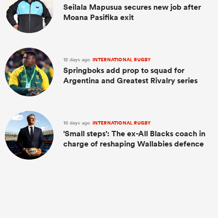
Seilala Mapusua secures new job after
Moana Pasifika exit
12 days ago
INTERNATIONAL RUGBY
Springboks add prop to squad for
Argentina and Greatest Rivalry series
16 days ago
INTERNATIONAL RUGBY
'Small steps': The ex-All Blacks coach in
charge of reshaping Wallabies defence