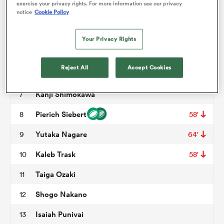
exercise your privacy rights. For more information see our privacy
notice
Cookie Policy
Shuhei Takeuchi
3
62'
omen
George Hammond
4
47'
Your Privacy Rights
Harry Hockings
5
d Stags
Reject All
Accept Cookies
Patrick Vakata
6
40'
Kanji Shimokawa
7
omen
Pierich Siebert
8
58'
Yutaka Nagare
9
64'
iers
Kaleb Trask
10
58'
Taiga Ozaki
11
Shogo Nakano
12
as
Isaiah Punivai
13