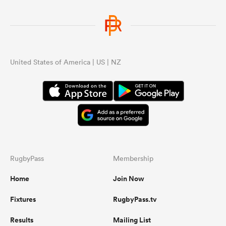
United States of America | US | NZ
RugbyPass
Membership
Home
Join Now
Fixtures
RugbyPass.tv
Results
Mailing List