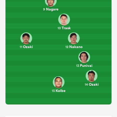
Nagare
9
Trask
10
Ozaki
Nakano
11
12
Punivai
13
Ozaki
14
Kolbe
15