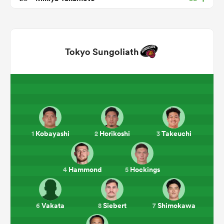
Tokyo Sungoliath
ould
Kobayashi
Horikoshi
Takeuchi
1
2
3
 NPC
Hammond
Hockings
4
5
Vakata
Siebert
Shimokawa
6
8
7