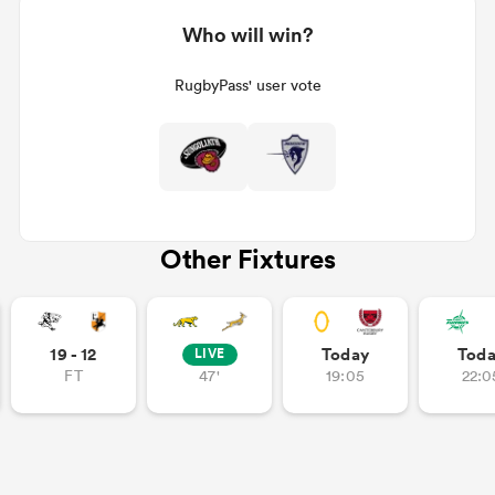
Who will win?
RugbyPass' user vote
Other Fixtures
19 - 12
Today
Tod
LIVE
FT
47'
19:05
22:0