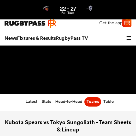
22
-
27
Northern | US
Login
Full Time
Get the app
News
Fixtures & Results
RugbyPass TV
Latest
Stats
Head-to-Head
Teams
Table
hip
Kubota Spears vs Tokyo Sungoliath - Team Sheets
& Lineup