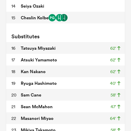
Seiya Ozaki
14
Cheslin Kolbe
15
ns
Substitutes
Tatsuya Miyazaki
16
62'
 on
Atsuki Yamamoto
17
62'
nd
Kan Nakano
18
62'
Ryuga Hashimoto
19
40'
Sam Cane
20
58'
Sean McMahon
21
47'
Masanori Miyao
22
64'
Mikiya Takamoto
23
58'