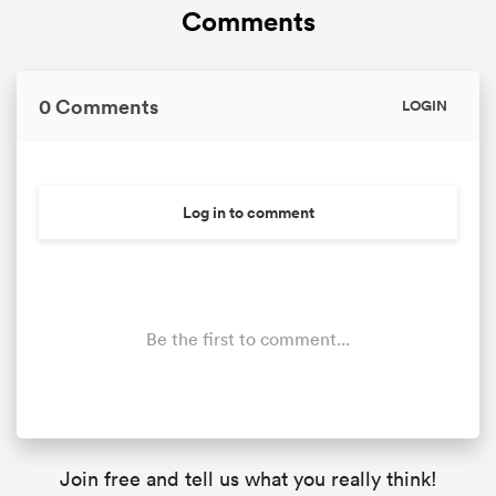
Comments
0 Comments
LOGIN
Log in to comment
Be the first to comment...
Join free and tell us what you really think!