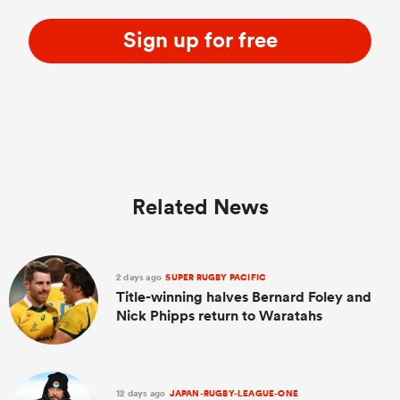
Sign up for free
Related News
2 days ago
SUPER RUGBY PACIFIC
Title-winning halves Bernard Foley and
Nick Phipps return to Waratahs
12 days ago
JAPAN-RUGBY-LEAGUE-ONE