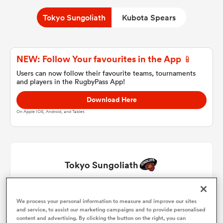
Tokyo Sungoliath
Kubota Spears
a Women
NEW: Follow Your favourites in the App 📱
Users can now follow their favourite teams, tournaments
and players in the RugbyPass App!
Download Here
ica Women
On Apple IOS, Android, and Tablet.
frica
Tokyo Sungoliath
ica Women
Kenta Kobayashi
1
62'
We process your personal information to measure and improve our sites
and service, to assist our marketing campaigns and to provide personalised
rbury
Kosuke Horikoshi
2
62'
content and advertising. By clicking the button on the right, you can