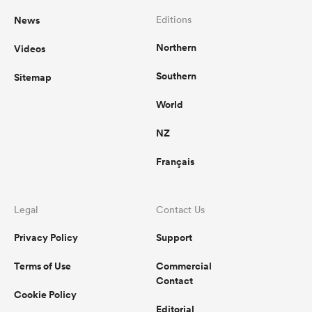
News
Editions
Northern
Videos
Southern
Sitemap
World
NZ
Français
Legal
Contact Us
Privacy Policy
Support
Terms of Use
Commercial
Contact
Cookie Policy
Editorial