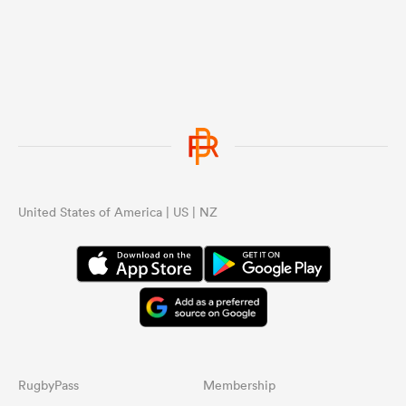
United States of America | US | NZ
RugbyPass
Membership