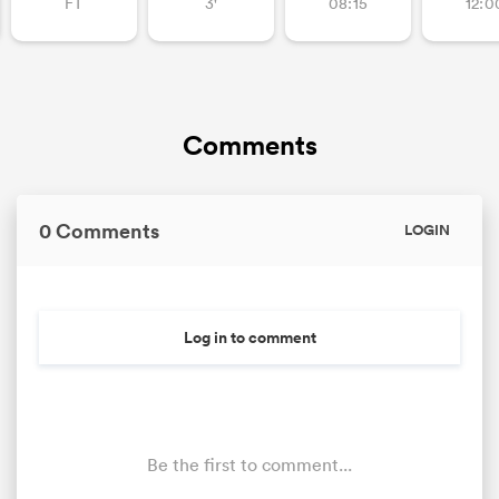
FT
3'
08:15
12:0
Comments
0 Comments
LOGIN
Log in to comment
Be the first to comment...