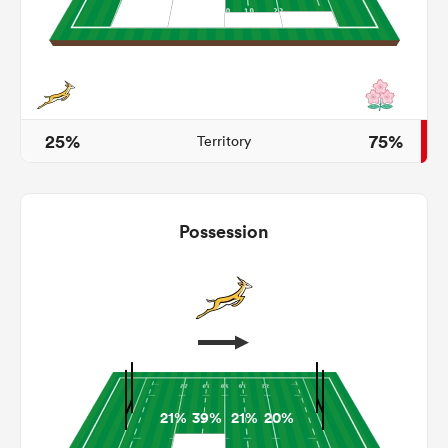
land
25%
75%
Territory
 on
nd
Possession
21%
39%
21%
20%