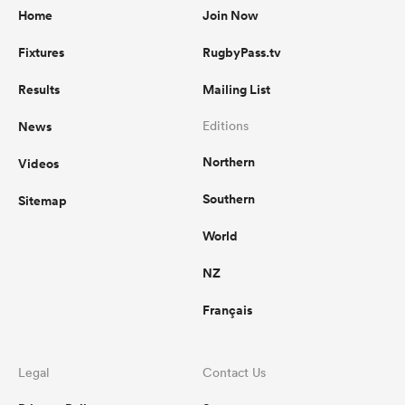
Home
Join Now
Fixtures
RugbyPass.tv
Results
Mailing List
News
Editions
Northern
Videos
Southern
Sitemap
World
NZ
Français
Legal
Contact Us