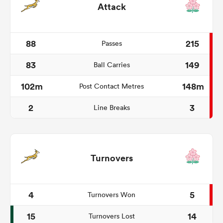
Attack
88
215
Passes
83
149
Ball Carries
102m
148m
Post Contact Metres
2
3
Line Breaks
Turnovers
4
5
Turnovers Won
15
14
Turnovers Lost