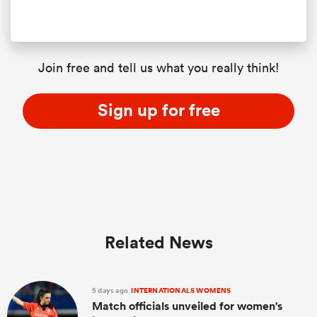
Join free and tell us what you really think!
Sign up for free
Related News
5 days ago
INTERNATIONALS WOMENS
Match officials unveiled for women's