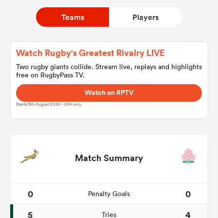
Teams
Players
a Women
Watch Rugby's Greatest Rivalry LIVE
Two rugby giants collide. Stream live, replays and highlights
free on RugbyPass TV.
Watch on RPTV
ica Women
Starts 8th August 2026 - USA only.
ns
Match Summary
ica Women
0
0
Penalty Goals
as
5
4
Tries