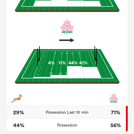
4%
11%
44%
41%
ould
 NPC
29%
71%
Possession Last 10 min
44%
56%
Possession