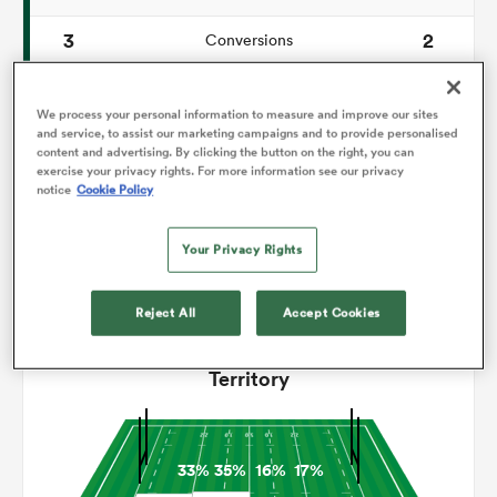
3
2
Conversions
omen
0
0
Drop Goals
We process your personal information to measure and improve our sites
iers
83
149
and service, to assist our marketing campaigns and to provide personalised
Carries
content and advertising. By clicking the button on the right, you can
exercise your privacy rights. For more information see our privacy
2
3
Line Breaks
notice
Cookie Policy
omen
15
14
Turnovers Lost
Your Privacy Rights
4
5
Turnovers Won
alia
Reject All
Accept Cookies
Territory
 Mako
33%
35%
16%
17%