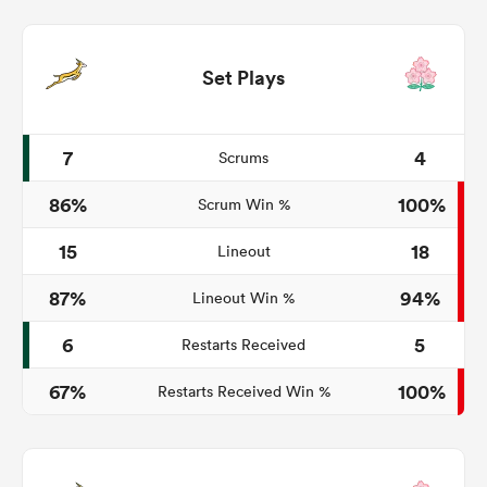
Set Plays
7
4
Scrums
86%
100%
Scrum Win %
15
18
Lineout
87%
94%
Lineout Win %
6
5
Restarts Received
67%
100%
Restarts Received Win %