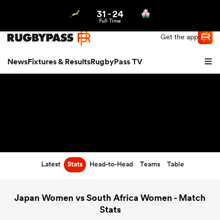
31
-
24
Northern | US
Login
Full Time
Get the app
News
Fixtures & Results
RugbyPass TV
Latest
Stats
Head-to-Head
Teams
Table
hip
Japan Women vs South Africa Women - Match
Stats