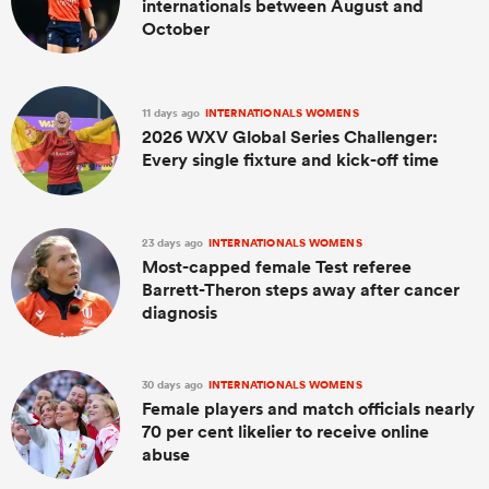
internationals between August and
October
11 days ago
INTERNATIONALS WOMENS
2026 WXV Global Series Challenger:
Every single fixture and kick-off time
23 days ago
INTERNATIONALS WOMENS
Most-capped female Test referee
Barrett-Theron steps away after cancer
diagnosis
30 days ago
INTERNATIONALS WOMENS
Female players and match officials nearly
70 per cent likelier to receive online
abuse