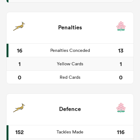
Penalties
16
13
Penalties Conceded
1
1
Yellow Cards
0
0
Red Cards
Defence
152
116
Tackles Made