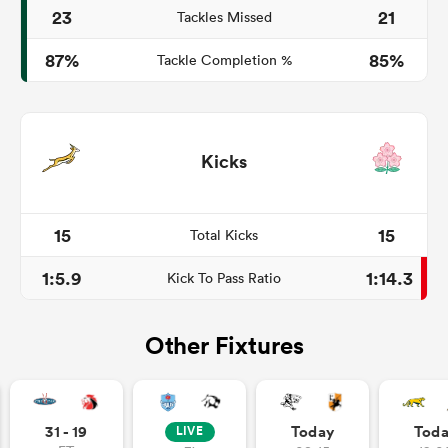
23
21
Tackles Missed
87%
85%
Tackle Completion %
Kicks
15
15
Total Kicks
1:5.9
1:14.3
Kick To Pass Ratio
Other Fixtures
31 - 19
Today
Tod
LIVE