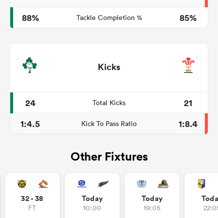
88%
85%
Tackle Completion %
Kicks
24
21
Total Kicks
1:4.5
1:8.4
Kick To Pass Ratio
Other Fixtures
32 - 38
Today
Today
Tod
FT
10:00
19:05
22:0