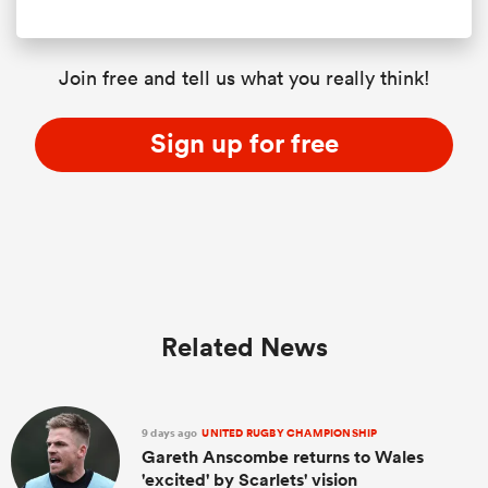
Join free and tell us what you really think!
Sign up for free
Related News
9 days ago
UNITED RUGBY CHAMPIONSHIP
Gareth Anscombe returns to Wales
'excited' by Scarlets' vision