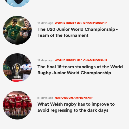
16 days ago
WORLD RUGBY U20 CHAMPIONSHIP
The U20 Junior World Championship -
Team of the tournament
19 days ago
WORLD RUGBY U20 CHAMPIONSHIP
The final 16-team standings at the World
Rugby Junior World Championship
21 days ago
NATIONS CHAMPIONSHIP
What Welsh rugby has to improve to
avoid regressing to the dark days