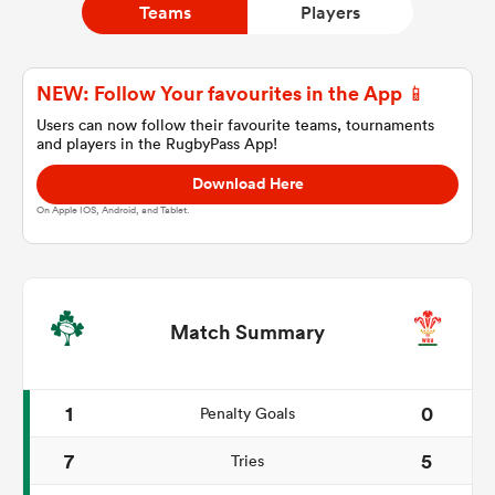
Teams
Players
a Women
NEW: Follow Your favourites in the App 📱
Users can now follow their favourite teams, tournaments
and players in the RugbyPass App!
Download Here
On Apple IOS, Android, and Tablet.
ica Women
aland
Match Summary
ica Women
1
0
Penalty Goals
7
5
Tries
gton