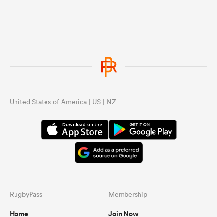
United States of America | US | NZ
RugbyPass
Membership
Home
Join Now