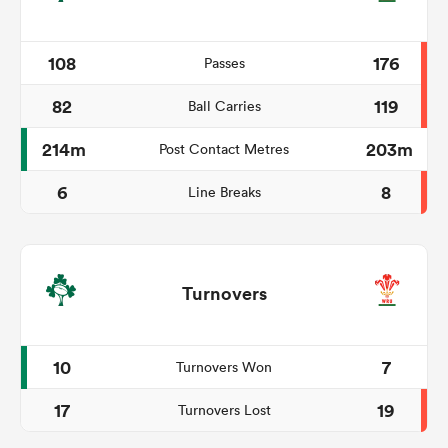
108
176
Passes
82
119
Ball Carries
214m
203m
Post Contact Metres
6
8
Line Breaks
Turnovers
10
7
Turnovers Won
17
19
Turnovers Lost