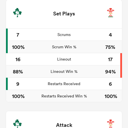
Set Plays
7
4
Scrums
100%
75%
Scrum Win %
16
17
Lineout
88%
94%
Lineout Win %
9
6
Restarts Received
100%
100%
Restarts Received Win %
Attack