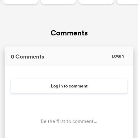
Comments
0 Comments
LOGIN
Log in to comment
Be the first to comment...