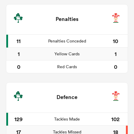
Penalties
11
10
Penalties Conceded
1
1
Yellow Cards
0
0
Red Cards
Defence
129
102
Tackles Made
17
18
Tackles Missed