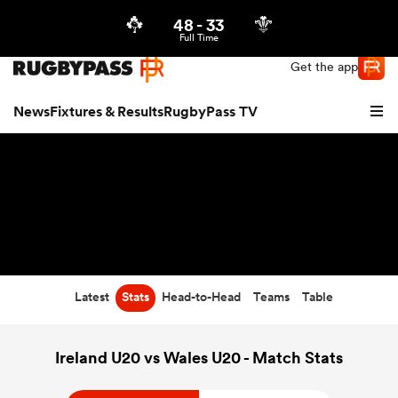
48
-
33
Northern | US
Login
Full Time
Get the app
News
Fixtures & Results
RugbyPass TV
Latest
Stats
Head-to-Head
Teams
Table
hip
Ireland U20 vs Wales U20 - Match Stats