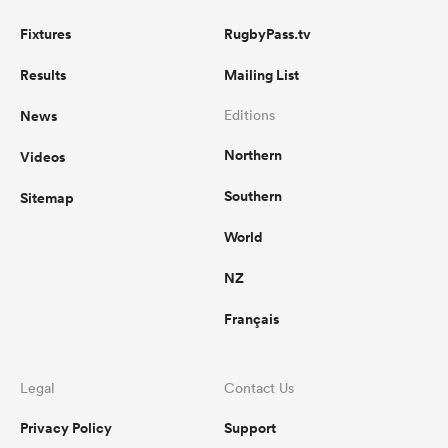
Fixtures
RugbyPass.tv
Results
Mailing List
News
Editions
Northern
Videos
Southern
Sitemap
World
NZ
Français
Legal
Contact Us
Privacy Policy
Support