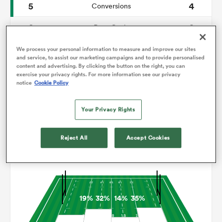
5
4
Conversions
0
0
omen
Drop Goals
82
119
Carries
We process your personal information to measure and improve our sites
land
and service, to assist our marketing campaigns and to provide personalised
content and advertising. By clicking the button on the right, you can
6
8
Line Breaks
exercise your privacy rights. For more information see our privacy
notice
Cookie Policy
17
19
Turnovers Lost
omen
Your Privacy Rights
10
7
Turnovers Won
ato
Reject All
Accept Cookies
Territory
19%
32%
14%
35%
 Manukau