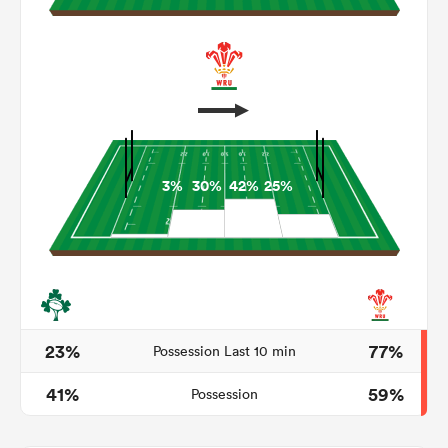
3%
30%
42%
25%
ould
 NPC
23%
77%
Possession Last 10 min
41%
59%
Possession