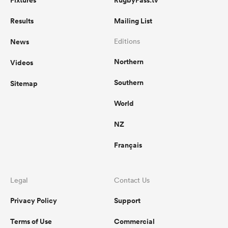
Fixtures
RugbyPass.tv
Results
Mailing List
News
Editions
Northern
Videos
Southern
Sitemap
World
NZ
Français
Legal
Contact Us
Privacy Policy
Support
Terms of Use
Commercial