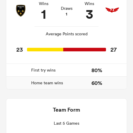
Wins
Wins
1
3
Draws
1
frica
Average Points scored
23
27
 on
nd
80%
First try wins
60%
Home team wins
Team Form
Last 5 Games