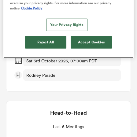
exercise your privacy rights. For more information see our privacy
notice
Cookie Policy
Match Details
omen
Your Privacy Rights
Dragons RFC v Scarlets
arbour
Reject All
Accept Cookies
Round 2
omen
Sat 3rd October 2026, 07:00am PDT
Rodney Parade
d Stags
Head-to-Head
rbury
Last 5 Meetings