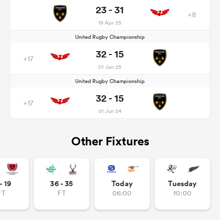
23 - 31
+8
19 Apr 25
United Rugby Championship
32 - 15
+17
01 Jan 25
United Rugby Championship
32 - 15
+17
01 Jun 24
Other Fixtures
- 19
36 - 35
Today
Tuesday
FT
FT
06:00
10:00