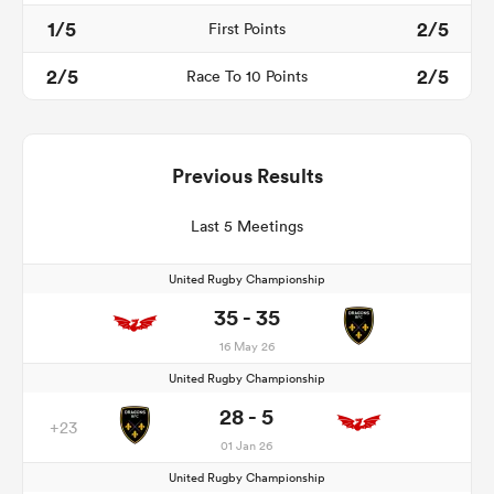
1/5
2/5
First Points
2/5
2/5
Race To 10 Points
Previous Results
Last 5 Meetings
United Rugby Championship
35 - 35
16 May 26
United Rugby Championship
28 - 5
+23
01 Jan 26
United Rugby Championship