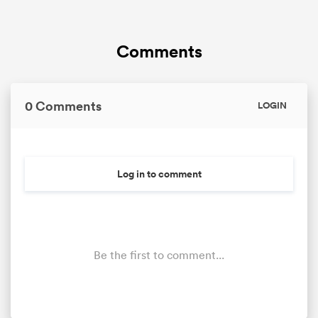
Comments
0 Comments
LOGIN
Log in to comment
Be the first to comment...