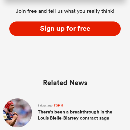
Join free and tell us what you really think!
Sign up for free
Related News
8 days ago
TOP 14
There's been a breakthrough in the
Louis Bielle-Biarrey contract saga