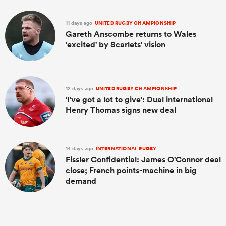
11 days ago
UNITED RUGBY CHAMPIONSHIP
Gareth Anscombe returns to Wales
'excited' by Scarlets' vision
12 days ago
UNITED RUGBY CHAMPIONSHIP
'I've got a lot to give': Dual international
Henry Thomas signs new deal
14 days ago
INTERNATIONAL RUGBY
Fissler Confidential: James O'Connor deal
close; French points-machine in big
demand