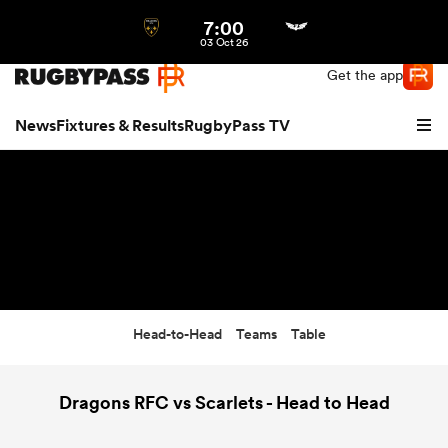
7:00
Northern | US
Login
03 Oct 26
Get the app
News
Fixtures & Results
RugbyPass TV
Head-to-Head
Teams
Table
hip
Dragons RFC vs Scarlets - Head to Head