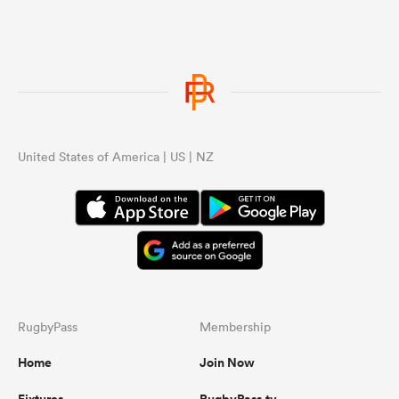
United States of America | US | NZ
RugbyPass
Membership
Home
Join Now