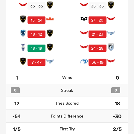
35 - 35
35 - 35
15 - 24
27 - 20
18 - 12
21 - 23
18 - 19
24 - 28
7 - 47
36 - 19
1
0
Wins
ould
 NPC
0
Streak
0
12
18
Tries Scored
-54
-30
Points Difference
1/5
2/5
First Try