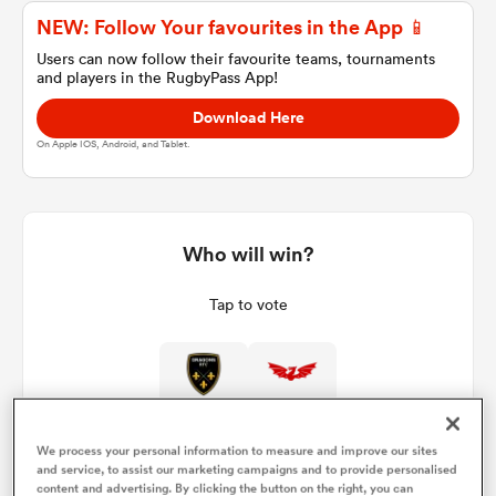
NEW: Follow Your favourites in the App 📱
Users can now follow their favourite teams, tournaments
and players in the RugbyPass App!
a Women
Download Here
On Apple IOS, Android, and Tablet.
ica Women
Who will win?
Tap to vote
tahs
ica Women
We process your personal information to measure and improve our sites
and service, to assist our marketing campaigns and to provide personalised
aland
content and advertising. By clicking the button on the right, you can